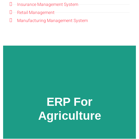
Insurance Management System
Retail Management
Manufacturing Management System
LEARN MORE
ERP For
Agriculture