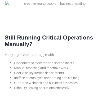
Still Running Critical Operations
Manually?
Many organizations struggle with:
Disconnected systems and spreadsheets
Manual reporting and repetitive work
Poor visibility across departments
Inefficient employee onboarding and training
Outdated websites and business processes
Difficulty scaling operations efficiently