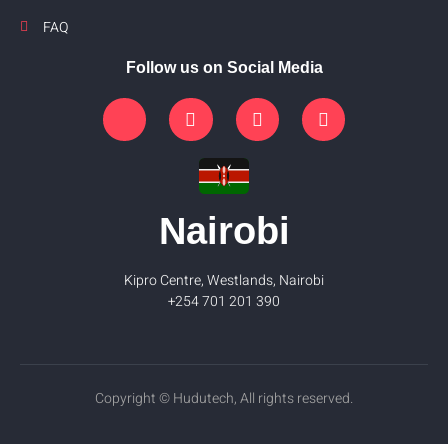
FAQ
Follow us on Social Media
Nairobi
Kipro Centre, Westlands, Nairobi
+254 701 201 390
Copyright © Hudutech, All rights reserved.