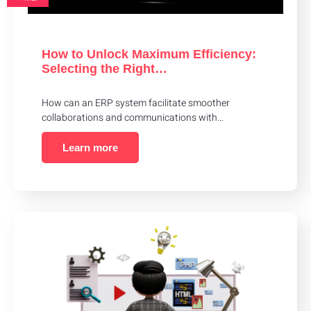
How to Unlock Maximum Efficiency:
Selecting the Right…
How can an ERP system facilitate smoother
collaborations and communications with…
Learn more