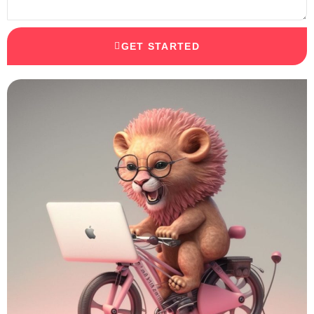
GET STARTED