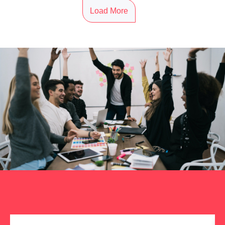
Load More