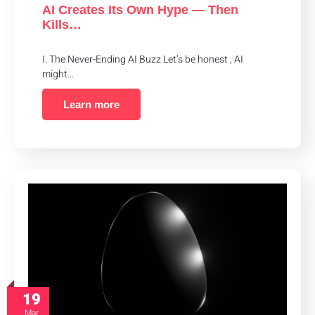
AI Creates Its Own Hype — Then
Kills…
I. The Never-Ending AI Buzz Let’s be honest , AI
might…
Learn more
19
Mar