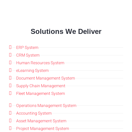
Solutions We Deliver
ERP System
CRM System
Human Resources System
eLearning System
Document Management System
Supply Chain Management
Fleet Management System
Operations Management System
Accounting System
Asset Management System
Project Management System