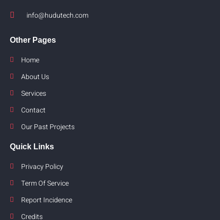
info@hudutech.com
Other Pages
Home
About Us
Services
Contact
Our Past Projects
Quick Links
Privacy Policy
Term Of Service
Report Incidence
Credits