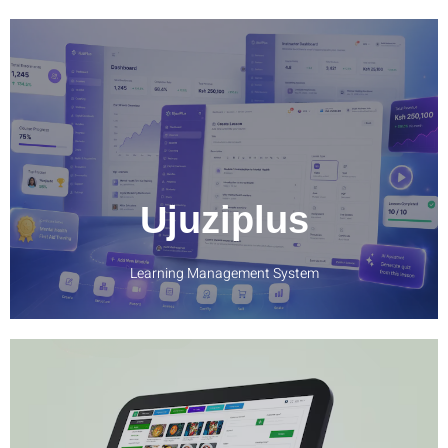
LEARN MORE
Ujuziplus
Learning Management System
LEARN MORE