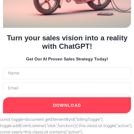
Turn your sales vision into a reality
with ChatGPT!
Get Our AI Proven Sales Strategy Today!
DOWNLOAD
const toggle=document.getElementById("billingToggle");
toggle.addEventListener("click",function(){ this.classList.toggle("active");
const yearly=this.classList.contains("active");