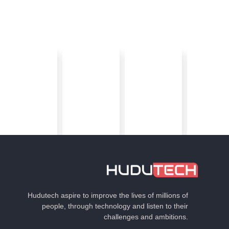
Hudutech aspire to improve the lives of millions of
people, through technology and listen to their
challenges and ambitions.