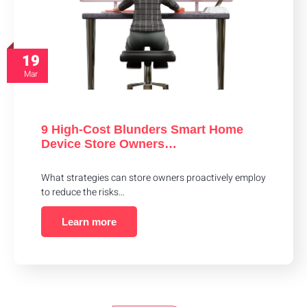
19
Mar
9 High-Cost Blunders Smart Home
Device Store Owners…
What strategies can store owners proactively employ
to reduce the risks…
Learn more