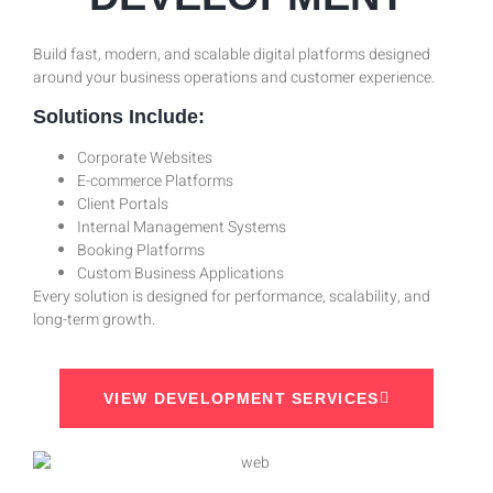
Build fast, modern, and scalable digital platforms designed
around your business operations and customer experience.
Solutions Include:
Corporate Websites
E-commerce Platforms
Client Portals
Internal Management Systems
Booking Platforms
Custom Business Applications
Every solution is designed for performance, scalability, and
long-term growth.
VIEW DEVELOPMENT SERVICES