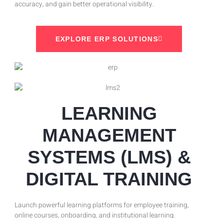
accuracy, and gain better operational visibility.
EXPLORE ERP SOLUTIONS
LEARNING
MANAGEMENT
SYSTEMS (LMS) &
DIGITAL TRAINING
Launch powerful learning platforms for employee training,
online courses, onboarding, and institutional learning.