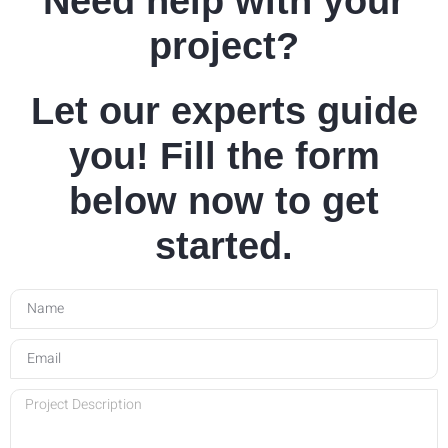
Need help with your
project?
Let our experts guide
you! Fill the form
below now to get
started.