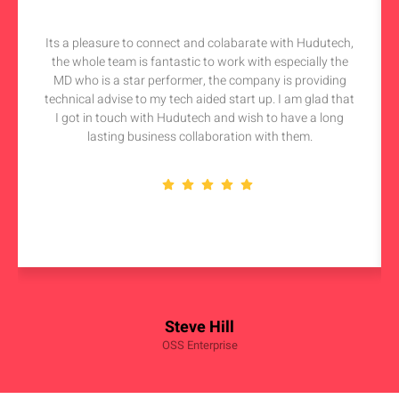
Its a pleasure to connect and colabarate with Hudutech,
the whole team is fantastic to work with especially the
MD who is a star performer, the company is providing
technical advise to my tech aided start up. I am glad that
I got in touch with Hudutech and wish to have a long
lasting business collaboration with them.
Steve Hill
OSS Enterprise