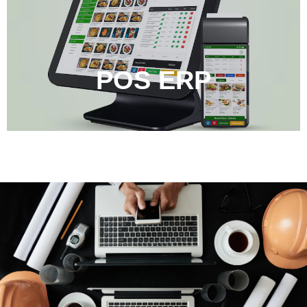
POS ERP