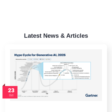
Latest News & Articles
23
Oct