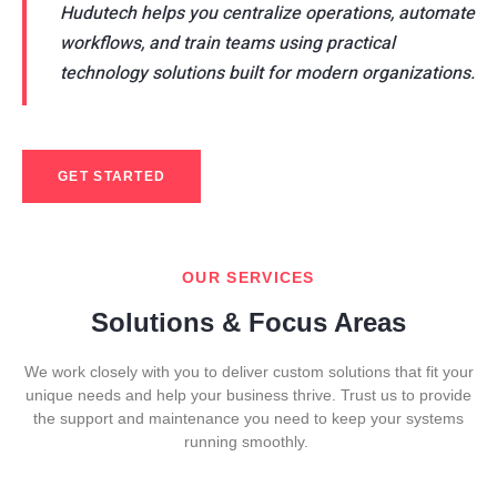
Hudutech helps you centralize operations, automate
workflows, and train teams using practical
technology solutions built for modern organizations.
GET STARTED
OUR SERVICES
Solutions & Focus Areas
We work closely with you to deliver custom solutions that fit your
unique needs and help your business thrive. Trust us to provide
the support and maintenance you need to keep your systems
running smoothly.