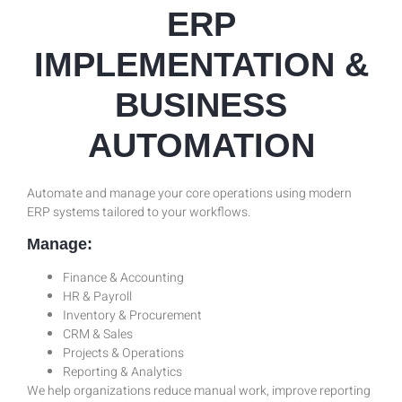
ERP
IMPLEMENTATION &
BUSINESS
AUTOMATION
Automate and manage your core operations using modern
ERP systems tailored to your workflows.
Manage:
Finance & Accounting
HR & Payroll
Inventory & Procurement
CRM & Sales
Projects & Operations
Reporting & Analytics
We help organizations reduce manual work, improve reporting