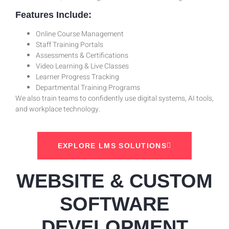
Features Include:
Online Course Management
Staff Training Portals
Assessments & Certifications
Video Learning & Live Classes
Learner Progress Tracking
Departmental Training Programs
We also train teams to confidently use digital systems, AI tools,
and workplace technology.
EXPLORE LMS SOLUTIONS
WEBSITE & CUSTOM
SOFTWARE
DEVELOPMENT