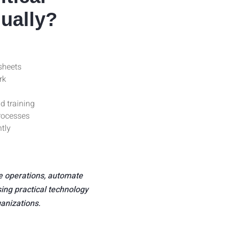
ually?
sheets
rk
d training
rocesses
ntly
e operations, automate
ing practical technology
ganizations.