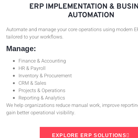
ERP IMPLEMENTATION & BUSI
AUTOMATION
Automate and manage your core operations using modern 
tailored to your workflows.
Manage:
Finance & Accounting
HR & Payroll
Inventory & Procurement
CRM & Sales
Projects & Operations
Reporting & Analytics
We help organizations reduce manual work, improve reportin
gain better operational visibility.
EXPLORE ERP SOLUTIONS