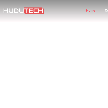
Home
C