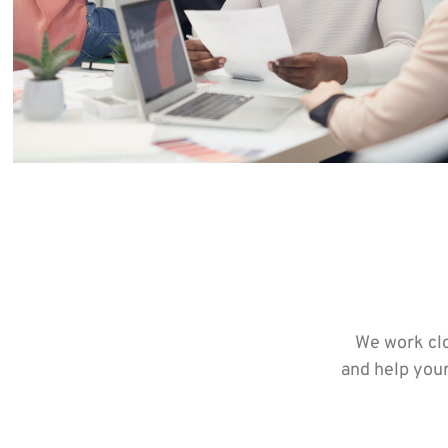
We work clo
and help your