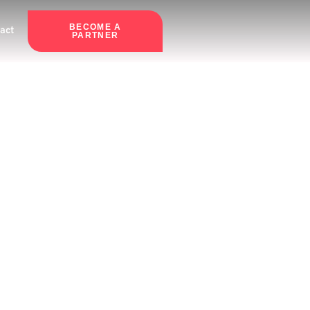
BECOME A
act
PARTNER