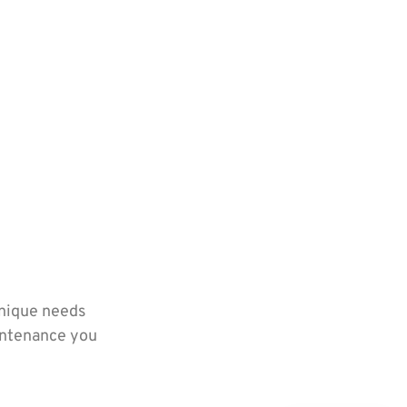
unique needs
aintenance you