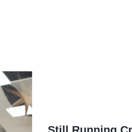
Still Running Cr