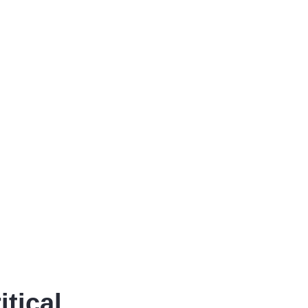
itical