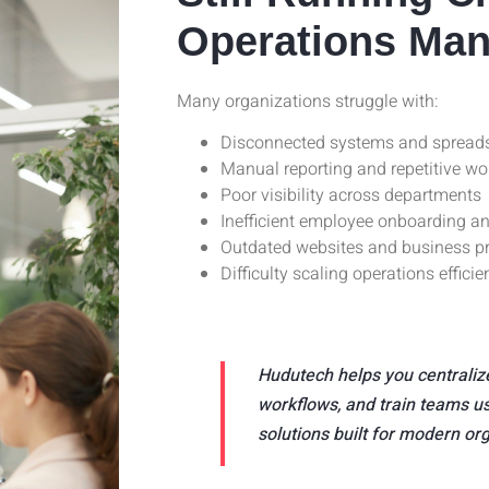
Operations Man
Many organizations struggle with:
Disconnected systems and spread
Manual reporting and repetitive wo
Poor visibility across departments
Inefficient employee onboarding an
Outdated websites and business p
Difficulty scaling operations efficie
Hudutech helps you centraliz
workflows, and train teams us
solutions built for modern or