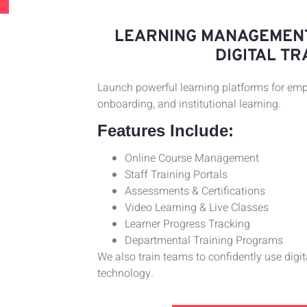
LEARNING MANAGEMENT
DIGITAL TR
Launch powerful learning platforms for empl
onboarding, and institutional learning.
Features Include:
Online Course Management
Staff Training Portals
Assessments & Certifications
Video Learning & Live Classes
Learner Progress Tracking
Departmental Training Programs
We also train teams to confidently use digi
technology.