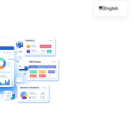
English
French
Spanish
Arabic