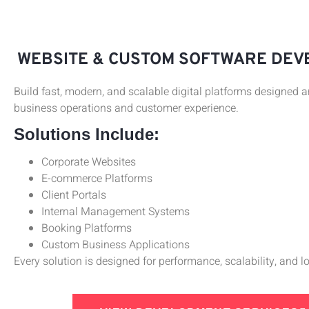
WEBSITE & CUSTOM SOFTWARE DE
Build fast, modern, and scalable digital platforms designed 
business operations and customer experience.
Solutions Include:
Corporate Websites
E-commerce Platforms
Client Portals
Internal Management Systems
Booking Platforms
Custom Business Applications
Every solution is designed for performance, scalability, and 