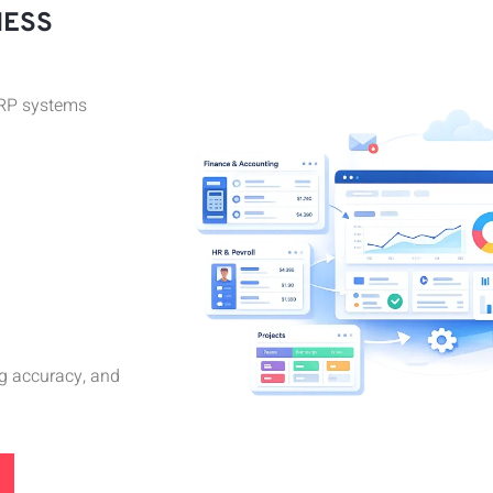
NESS
ERP systems
g accuracy, and