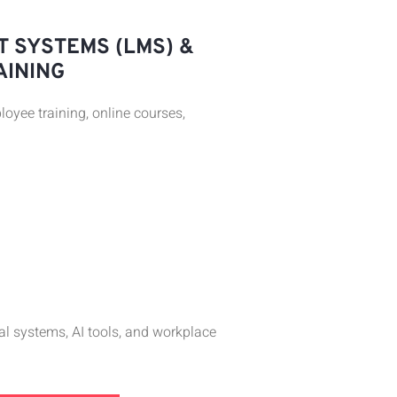
 SYSTEMS (LMS) &
AINING
oyee training, online courses,
tal systems, AI tools, and workplace