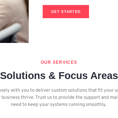
GET STARTED
OUR SERVICES
Solutions & Focus Areas
sely with you to deliver custom solutions that fit your 
 business thrive. Trust us to provide the support and m
need to keep your systems running smoothly.