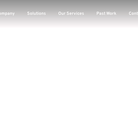
ompany
Solutions
Our Services
Past Work
Cont