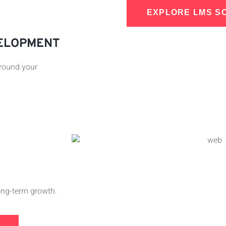
EXPLORE LMS S
VELOPMENT
around your
long-term growth.