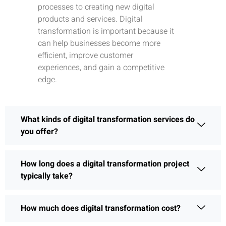
processes to creating new digital
products and services. Digital
transformation is important because it
can help businesses become more
efficient, improve customer
experiences, and gain a competitive
edge.
What kinds of digital transformation services do
you offer?
How long does a digital transformation project
typically take?
How much does digital transformation cost?