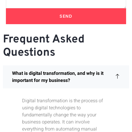
SEND
Frequent Asked
Questions
What is digital transformation, and why is it
important for my business?
Digital transformation is the process of
using digital technologies to
fundamentally change the way your
business operates. It can involve
everything from automating manual