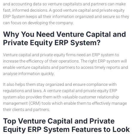
and accounting data so venture capitalists and partners can make
fast, informed decisions. A good venture capital and private equity
ERP System keeps all their information organized and secure so they
can focus on developing the company.
Why You Need Venture Capital and
Private Equity ERP System?
Venture capital and private equity firms need an ERP system to
increase the efficiency of their operations. The right ERP system will
enable venture capitalists and partners to access timely reports and
analyse information quickly.
It also helps them stay organized and ensure compliance with
regulations and laws. A venture capital and private equity ERP
system also provides them with valuable customer relationship
management (CRM) tools which enable them to effectively manage
their clients and partners.
Top Venture Capital and Private
Equity ERP System Features to Look