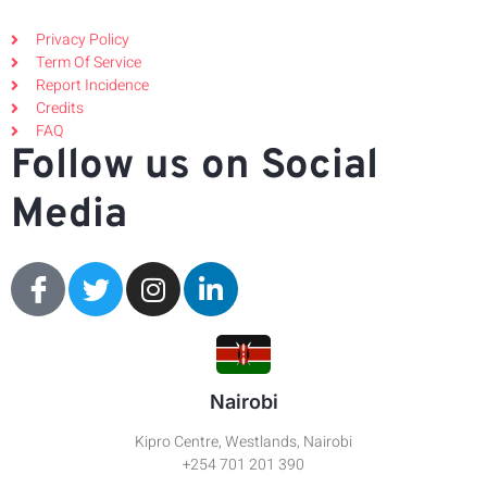
Privacy Policy
Term Of Service
Report Incidence
Credits
FAQ
Follow us on Social
Media
Nairobi
Kipro Centre, Westlands, Nairobi
+254 701 201 390