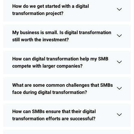
How do we get started with a digital
transformation project?
My business is small. Is digital transformation
still worth the investment?
How can digital transformation help my SMB
compete with larger companies?
What are some common challenges that SMBs
face during digital transformation?
How can SMBs ensure that their digital
transformation efforts are successful?