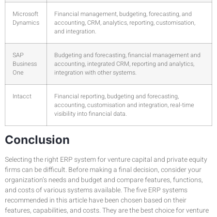
Microsoft
Financial management, budgeting, forecasting, and
Dynamics
accounting, CRM, analytics, reporting, customisation,
and integration.
SAP
Budgeting and forecasting, financial management and
Business
accounting, integrated CRM, reporting and analytics,
One
integration with other systems.
Intacct
Financial reporting, budgeting and forecasting,
accounting, customisation and integration, real-time
visibility into financial data.
Conclusion
Selecting the right ERP system for venture capital and private equity
firms can be difficult. Before making a final decision, consider your
organization’s needs and budget and compare features, functions,
and costs of various systems available. The five ERP systems
recommended in this article have been chosen based on their
features, capabilities, and costs. They are the best choice for venture