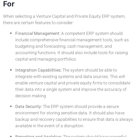
For
When selecting a Venture Capital and Private Equity ERP system,
there are certain features to consider:
Financial Management:
A competent ERP system should
include comprehensive financial management tools, such as
budgeting and forecasting, cash management, and
accounting functions. It should also include tools for raising
capital and managing portfolios.
Integration Capabilities:
The system should be able to
integrate with existing systems and data sources. This will
enable venture capital and private equity firms to consolidate
their data into a single system and improve the accuracy of
decision making.
Data Security:
The ERP system should provide a secure
environment for storing sensitive data. It should also have
backup and recovery capabilities to ensure that data is always
available in the event of a disruption.
Reporting and Analytics:
The system should have powerful