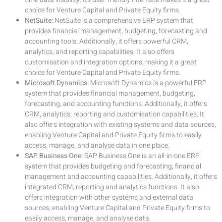
choice for Venture Capital and Private Equity firms.
NetSuite:
NetSuite is a comprehensive ERP system that
provides financial management, budgeting, forecasting and
accounting tools. Additionally, it offers powerful CRM,
analytics, and reporting capabilities. It also offers
customisation and integration options, making it a great
choice for Venture Capital and Private Equity firms.
Microsoft Dynamics:
Microsoft Dynamics is a powerful ERP
system that provides financial management, budgeting,
forecasting, and accounting functions. Additionally, it offers
CRM, analytics, reporting and customisation capabilities. It
also offers integration with existing systems and data sources,
enabling Venture Capital and Private Equity firms to easily
access, manage, and analyse data in one place.
SAP Business One:
SAP Business One is an all-in-one ERP
system that provides budgeting and forecasting, financial
management and accounting capabilities. Additionally, it offers
integrated CRM, reporting and analytics functions. It also
offers integration with other systems and external data
sources, enabling Venture Capital and Private Equity firms to
easily access, manage, and analyse data.