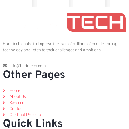
Hudutech aspire to improve the lives of millions of people, through
technology and listen to their challenges and ambitions.
info@hudutech.com
Other Pages
Home
About Us
Services
Contact
Our Past Projects
Quick Links