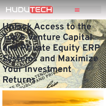
Unlock Access to the
Top 5 Venture Capital
and Private Equity ERP
Systems and Maximize
Your Investment
Returns