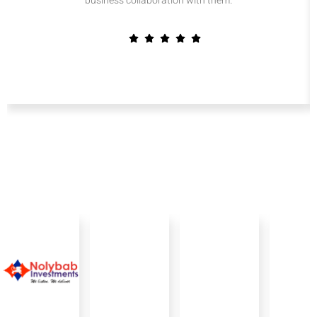
business collaboration with them.