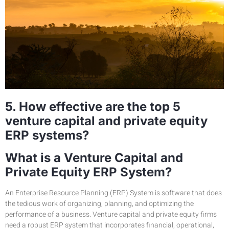
5. How effective are the top 5
venture capital and private equity
ERP systems?
What is a Venture Capital and
Private Equity ERP System?
An Enterprise Resource Planning (ERP) System is software that does
the tedious work of organizing, planning, and optimizing the
performance of a business. Venture capital and private equity firms
need a robust ERP system that incorporates financial, operational,