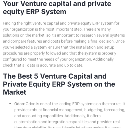
Your Venture capital and private
equity ERP System
Finding the right venture capital and private equity ERP system for
your organization is the most important step. There are many
solutions on the market, so it’s important to research several systems
and compare features and costs before making a final decision. Once
you’ve selected a system, ensure that the installation and setup
procedures are properly followed and that the system is properly
configured to meet the needs of your organization. Additionally,
check that all data is accurate and up to date.
The Best 5 Venture Capital and
Private Equity ERP System on the
Market
Odoo:
Odoo is one of the leading ERP systems on the market. It
provides robust financial management, budgeting, forecasting,
and accounting capabilities. Additionally, it offers
customisation and integration capabilities and provides real-
time data visibility. Its user-friendly interface makes it a great