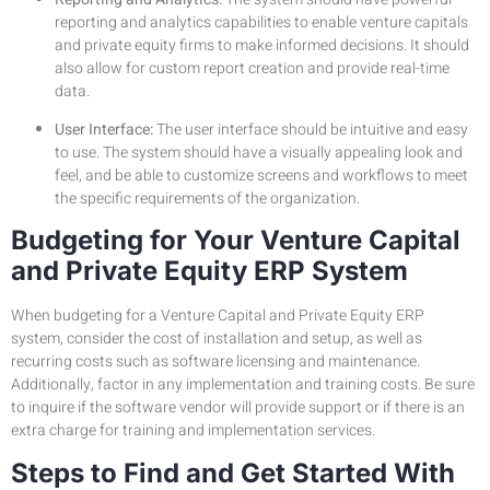
reporting and analytics capabilities to enable venture capitals
and private equity firms to make informed decisions. It should
also allow for custom report creation and provide real-time
data.
User Interface:
The user interface should be intuitive and easy
to use. The system should have a visually appealing look and
feel, and be able to customize screens and workflows to meet
the specific requirements of the organization.
Budgeting for Your Venture Capital
and Private Equity ERP System
When budgeting for a Venture Capital and Private Equity ERP
system, consider the cost of installation and setup, as well as
recurring costs such as software licensing and maintenance.
Additionally, factor in any implementation and training costs. Be sure
to inquire if the software vendor will provide support or if there is an
extra charge for training and implementation services.
Steps to Find and Get Started With