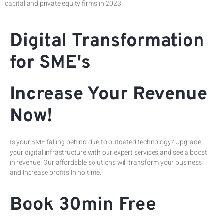
capital and private equity firms in 2023.
Digital Transformation
for SME's
Increase Your Revenue
Now!
Is your SME falling behind due to outdated technology? Upgrade
your digital infrastructure with our expert services and see a boost
in revenue! Our affordable solutions will transform your business
and increase profits in no time.
Book 30min Free