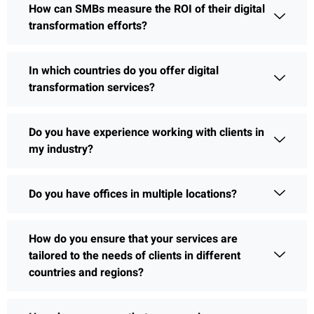
How can SMBs measure the ROI of their digital
transformation efforts?
In which countries do you offer digital
transformation services?
Do you have experience working with clients in
my industry?
Do you have offices in multiple locations?
How do you ensure that your services are
tailored to the needs of clients in different
countries and regions?