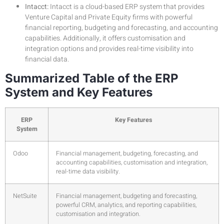
Intacct:
Intacct is a cloud-based ERP system that provides
Venture Capital and Private Equity firms with powerful
financial reporting, budgeting and forecasting, and accounting
capabilities. Additionally, it offers customisation and
integration options and provides real-time visibility into
financial data.
Summarized Table of the ERP
System and Key Features
ERP
Key Features
System
Odoo
Financial management, budgeting, forecasting, and
accounting capabilities, customisation and integration,
real-time data visibility.
NetSuite
Financial management, budgeting and forecasting,
powerful CRM, analytics, and reporting capabilities,
customisation and integration.