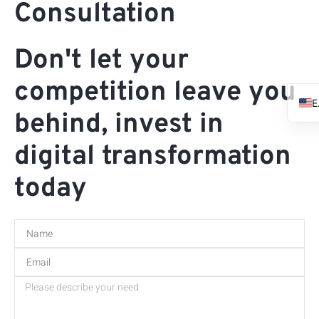
Consultation
Don't let your
competition leave you
behind, invest in
digital transformation
today