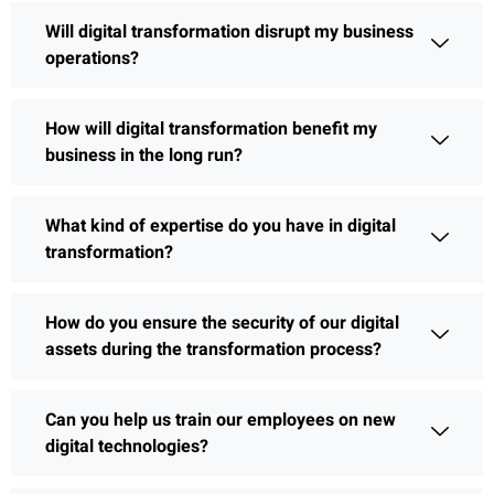
Will digital transformation disrupt my business
operations?
How will digital transformation benefit my
business in the long run?
What kind of expertise do you have in digital
transformation?
How do you ensure the security of our digital
assets during the transformation process?
Can you help us train our employees on new
digital technologies?