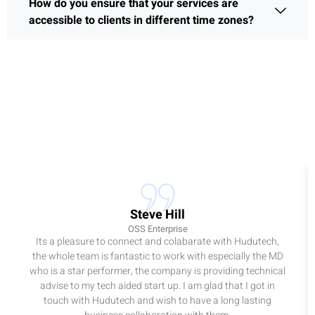
How do you ensure that your services are
accessible to clients in different time zones?
Steve Hill
OSS Enterprise
Its a pleasure to connect and colabarate with Hudutech,
the whole team is fantastic to work with especially the MD
who is a star performer, the company is providing technical
advise to my tech aided start up. I am glad that I got in
touch with Hudutech and wish to have a long lasting