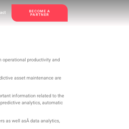
BECOME A
act
PARTNER
n operational productivity and
edictive asset maintenance are
ant information related to the
 predictive analytics, automatic
rs as well asÂ
data analytics,