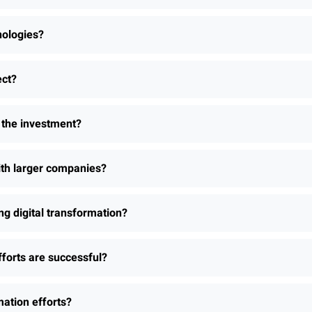
nologies?
ect?
h the investment?
th larger companies?
 digital transformation?
fforts are successful?
ation efforts?