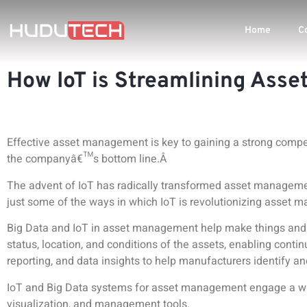
Home
C
How IoT is Streamlining Ass
Effective asset management is key to gaining a strong competi
the companyâ€™s bottom line.Â
The advent of
IoT has radically transformed asset managem
just some of the ways in which IoT is revolutionizing asset
Big Data and IoT in asset management help make things and 
status, location, and conditions of the assets, enabling contin
reporting, and data insights to help manufacturers identify a
IoT and Big Data systems for asset management engage a wid
visualization, and management tools
.