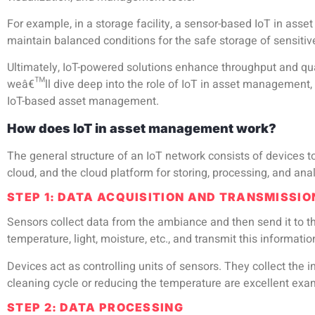
For example, in a storage facility, a sensor-based IoT in as
maintain balanced conditions for the safe storage of sensiti
Ultimately,
IoT-powered solutions
enhance throughput and quali
weâ€™ll dive deep into the role of IoT in asset management, ho
IoT-based asset management.
How does IoT in asset management work?
The general structure of an IoT network consists of devices t
cloud, and the cloud platform for storing, processing, and ana
STEP 1: DATA ACQUISITION AND TRANSMISSIO
Sensors collect data from the ambiance and then send it to t
temperature, light, moisture, etc., and transmit this informatio
Devices act as controlling units of sensors. They collect the i
cleaning cycle or reducing the temperature are excellent exam
STEP 2: DATA PROCESSING