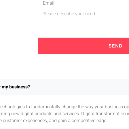
SEND
or my business?
l technologies to fundamentally change the way your business ope
ting new digital products and services. Digital transformation 
e customer experiences, and gain a competitive edge.