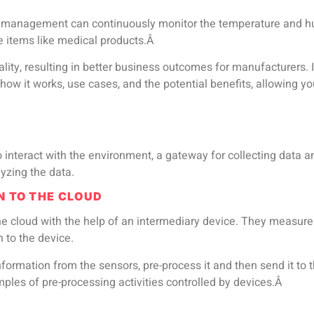
set management can continuously monitor the temperature and hu
ve items like medical products.Â
ty, resulting in better business outcomes for manufacturers. In
w it works, use cases, and the potential benefits, allowing you
o interact with the environment, a gateway for collecting data
lyzing the data.
N TO THE CLOUD
he cloud with the help of an intermediary device. They measur
n to the device.
nformation from the sensors, pre-process it and then send it to 
ples of pre-processing activities controlled by devices.Â