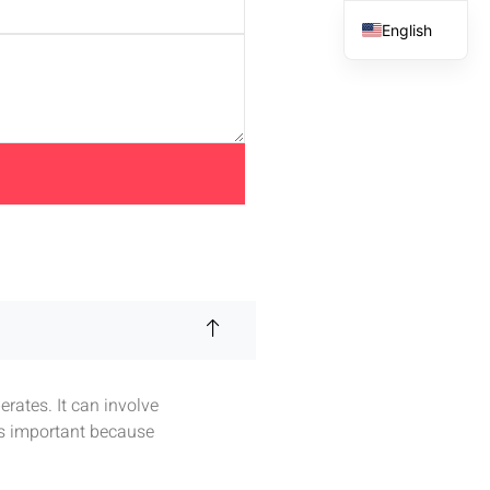
English
French
Spanish
Arabic
rates. It can involve
is important because