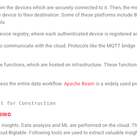
om the devices which are securely connected to it. Then, the m
 device to their destination. Some of these platforms include 
ls.
device registry, where each authenticated device is registered a
 to communicate with the cloud. Protocols like the MQTT bridge
 functions, which are hosted on infrastructure. These functio
cess the entire data workflow.
Apache Beam
is a widely used p
nt for Construction
NING
le insights. Data analysis and ML are performed on the cloud. 
d Bigtable. Following tools are used to extract valuable insig