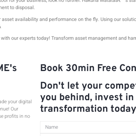
tool for your business, look no further. Hakuna Matataâ€™s
sta
ment to disposal.
asset availability and performance on the fly. Using our solut
Â
o with our experts today! Transform asset management and har
ME's
Book 30min Free Con
Don't let your compet
you behind, invest in 
de your digital
transformation toda
enue! Our
e profits in no