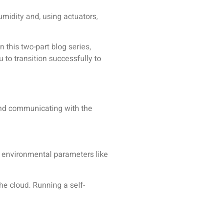
midity and, using actuators,
 this two-part blog series,
 to transition successfully to
 and communicating with the
e environmental parameters like
the cloud. Running a self-