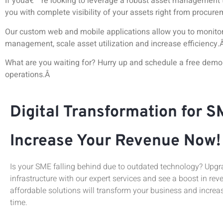
If youâ€™re looking to leverage a robust asset management 
you with complete visibility of your assets right from procure
Our custom web and mobile applications allow you to monitor 
management, scale asset utilization and increase efficiency.
What are you waiting for? Hurry up and schedule a free dem
operations.Â
Digital Transformation for S
Increase Your Revenue Now!
Is your SME falling behind due to outdated technology? Upgra
infrastructure with our expert services and see a boost in rev
affordable solutions will transform your business and increas
time.