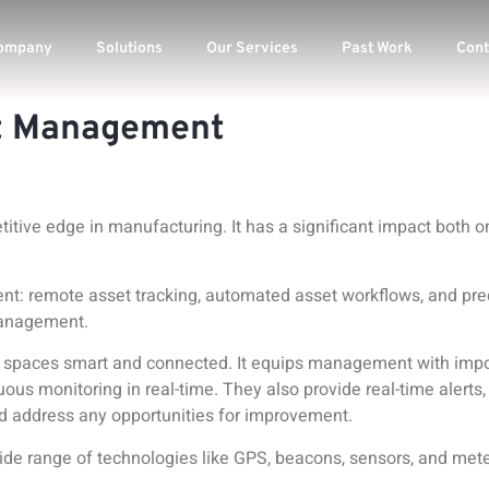
ompany
Solutions
Our Services
Past Work
Cont
et Management
tive edge in manufacturing. It has a significant impact both o
ent
: remote asset tracking, automated asset workflows, and pr
 management.
spaces smart and connected. It equips management with import
uous monitoring in real-time. They also provide real-time alerts,
nd address any opportunities for improvement.
e range of technologies like GPS, beacons, sensors, and mete