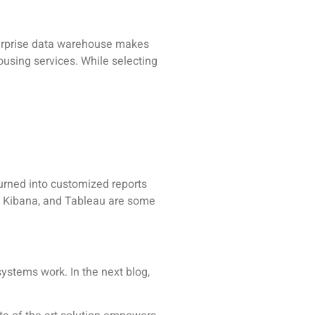
enterprise data warehouse makes
using services. While selecting
urned into customized reports
o, Kibana, and Tableau are some
stems work. In the next blog,