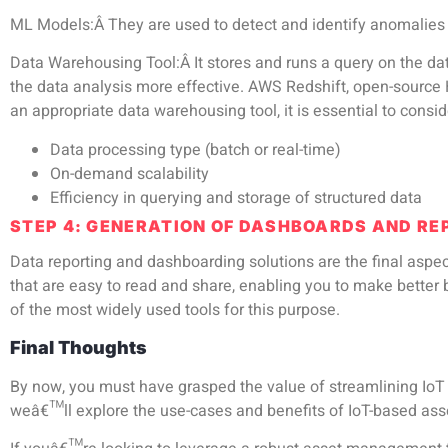
ML Models:
Â They are used to detect and identify anomalies
Data Warehousing Tool:
Â It stores and runs a query on the da
the data analysis more effective. AWS Redshift, open-source
an appropriate data warehousing tool, it is essential to consid
Data processing type (batch or real-time)
On-demand scalability
Efficiency in querying and storage of structured data
STEP 4: GENERATION OF DASHBOARDS AND R
Data reporting and dashboarding solutions are the final asp
that are easy to read and share, enabling you to make bette
of the most widely used tools for this purpose.
Final Thoughts
By now, you must have grasped the value of streamlining Io
weâ€™ll explore
the use-cases and benefits of IoT-based a