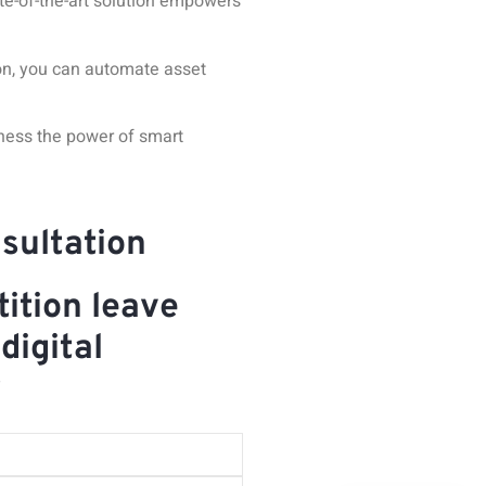
te-of-the-art solution
empowers
ion, you can automate asset
ness the power of smart
sultation
ition leave
digital
y