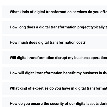
What kinds of digital transformation services do you off
How long does a digital transformation project typically 
How much does digital transformation cost?
Will digital transformation disrupt my business operatio
How will digital transformation benefit my business in th
What kind of expertise do you have in digital transforma
How do you ensure the security of our digital assets dur