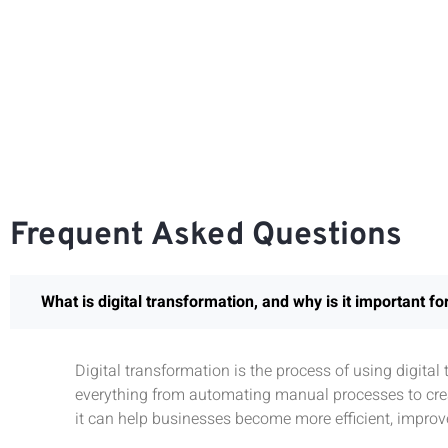
Frequent Asked Questions
What is digital transformation, and why is it important f
Digital transformation is the process of using digita
everything from automating manual processes to crea
it can help businesses become more efficient, improv