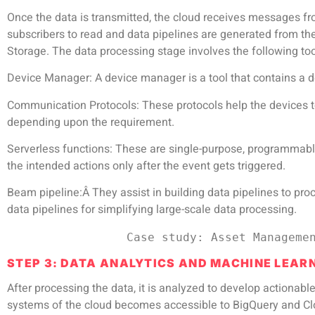
Once the data is transmitted, the cloud receives messages fr
subscribers to read and data pipelines are generated from the
Storage. The data processing stage involves the following too
Device Manager
: A device manager is a tool that contains a 
Communication Protocols
: These protocols help the devices
depending upon the requirement.
Serverless functions
: These are single-purpose, programmable
the intended actions only after the event gets triggered.
Beam pipeline:Â
They assist in building data pipelines to pro
data pipelines for simplifying large-scale data processing.
                 Case study:
Asset Manageme
STEP 3: DATA ANALYTICS AND MACHINE LEAR
After processing the data, it is analyzed to develop actionab
systems of the cloud becomes accessible to BigQuery and Clou