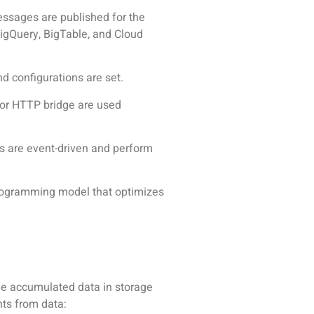
essages are published for the
BigQuery, BigTable, and Cloud
nd configurations are set.
 or HTTP bridge are used
ns are event-driven and perform
rogramming model that optimizes
The accumulated data in storage
hts from data: