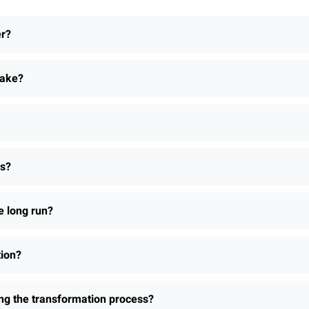
er?
take?
ns?
e long run?
tion?
ing the transformation process?