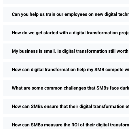
Can you help us train our employees on new digital tech
How do we get started with a digital transformation proj
My business is small. Is digital transformation still wort
How can digital transformation help my SMB compete wi
What are some common challenges that SMBs face during
How can SMBs ensure that their digital transformation e
How can SMBs measure the ROI of their digital transform