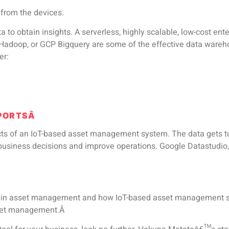
 from the devices.
ta to obtain insights. A serverless, highly scalable, low-cost 
 Hadoop, or GCP Bigquery are some of the effective data wareho
er:
EPORTSÂ
ects of an IoT-based asset management system. The data gets t
r business decisions and improve operations. Google Datastudi
T in asset management and how IoT-based asset management sy
sset management.Â