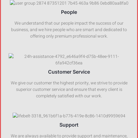
People
We understand that our people impact the success of our
business, and we hire people who are smart and dedicated to
offering only premium professional work.
Customer Service
We give our customer the highest priority, we strive to provide
superior customer service and ensure that every client is
completely satisfied with our work.
Support
We are always available to provide support and maintenance,