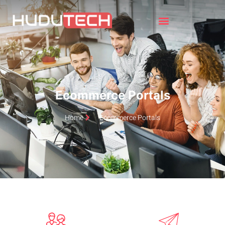
Ecommerce Portals
Home
Ecommerce Portals