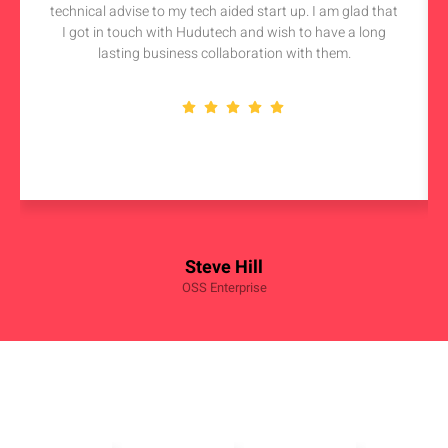
technical advise to my tech aided start up. I am glad that
I got in touch with Hudutech and wish to have a long
lasting business collaboration with them.
Steve Hill
OSS Enterprise