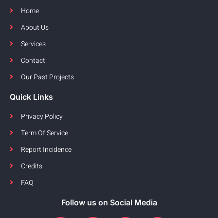
Home
About Us
Services
Contact
Our Past Projects
Quick Links
Privacy Policy
Term Of Service
Report Incidence
Credits
FAQ
Follow us on Social Media