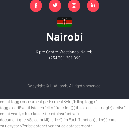
Nairobi
Kipro Centre, Westlands, Nairobi
+254 701 201 390
Copyright © Hudutech, All rights reserved.
const toggle=document.getElementById("billingToggle");
toggle.addEventListener("click",function(){ this.classList.toggle("active");
const yearly=this.classList.contains("active");
document.querySelectorAll(".price").forEach(function(price){ const
value=yearly?price.dataset.year:price.dataset.month;