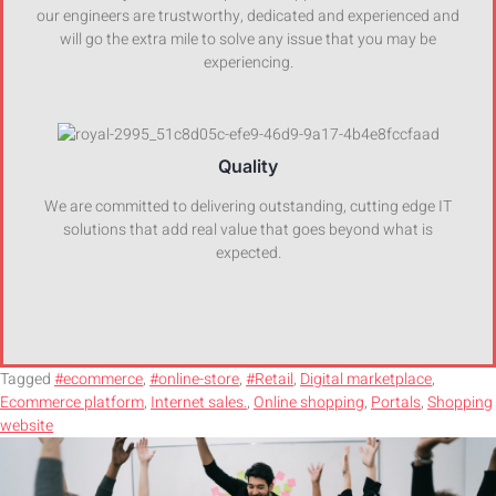
our engineers are trustworthy, dedicated and experienced and
will go the extra mile to solve any issue that you may be
experiencing.
Quality
We are committed to delivering outstanding, cutting edge IT
solutions that add real value that goes beyond what is
expected.
Tagged
#ecommerce
,
#online-store
,
#Retail
,
Digital marketplace
,
Ecommerce platform
,
Internet sales.
,
Online shopping
,
Portals
,
Shopping
website