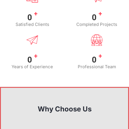
+
+
0
0
Satisfied Clients
Completed Projects
+
+
0
0
Years of Experience
Professional Team
Why Choose Us