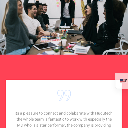
Its a pleasure to connect and colabarate with Hudutech,
the whole team is fantastic to work with especially the
MD who is a star performer, the company is providing