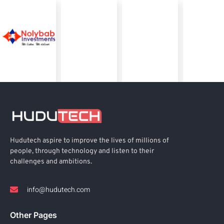
Hudutech aspire to improve the lives of millions of
people, through technology and listen to their
challenges and ambitions.
info@hudutech.com
Other Pages