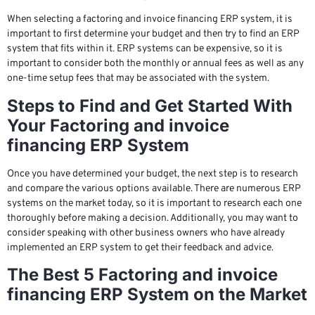
When selecting a factoring and invoice financing ERP system, it is
important to first determine your budget and then try to find an ERP
system that fits within it. ERP systems can be expensive, so it is
important to consider both the monthly or annual fees as well as any
one-time setup fees that may be associated with the system.
Steps to Find and Get Started With
Your Factoring and invoice
financing ERP System
Once you have determined your budget, the next step is to research
and compare the various options available. There are numerous ERP
systems on the market today, so it is important to research each one
thoroughly before making a decision. Additionally, you may want to
consider speaking with other business owners who have already
implemented an ERP system to get their feedback and advice.
The Best 5 Factoring and invoice
financing ERP System on the Market