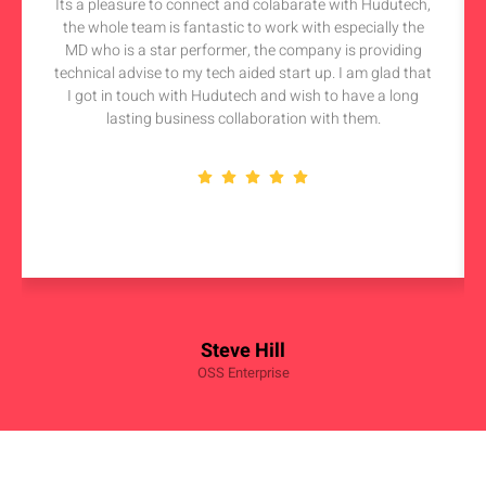
Its a pleasure to connect and colabarate with Hudutech,
the whole team is fantastic to work with especially the
MD who is a star performer, the company is providing
technical advise to my tech aided start up. I am glad that
I got in touch with Hudutech and wish to have a long
lasting business collaboration with them.
Steve Hill
OSS Enterprise