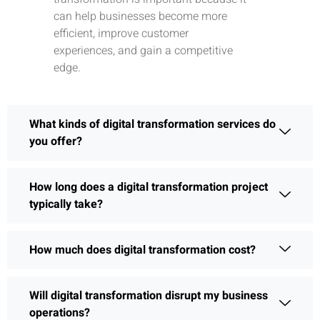
can help businesses become more
efficient, improve customer
experiences, and gain a competitive
edge.
What kinds of digital transformation services do
you offer?
How long does a digital transformation project
typically take?
How much does digital transformation cost?
Will digital transformation disrupt my business
operations?