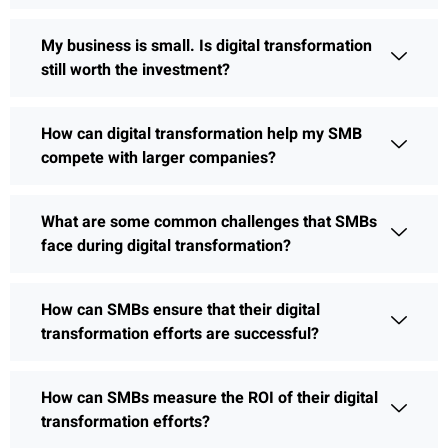
My business is small. Is digital transformation
still worth the investment?
How can digital transformation help my SMB
compete with larger companies?
What are some common challenges that SMBs
face during digital transformation?
How can SMBs ensure that their digital
transformation efforts are successful?
How can SMBs measure the ROI of their digital
transformation efforts?