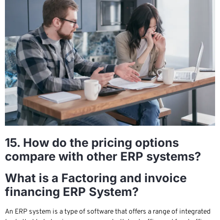
15. How do the pricing options
compare with other ERP systems?
What is a Factoring and invoice
financing ERP System?
An ERP system is a type of software that offers a range of integrated