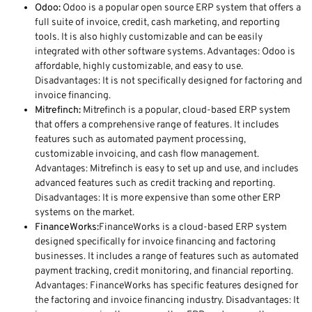
Odoo:
Odoo is a popular open source ERP system that offers a
full suite of invoice, credit, cash marketing, and reporting
tools. It is also highly customizable and can be easily
integrated with other software systems. Advantages: Odoo is
affordable, highly customizable, and easy to use.
Disadvantages: It is not specifically designed for factoring and
invoice financing.
Mitrefinch:
Mitrefinch is a popular, cloud-based ERP system
that offers a comprehensive range of features. It includes
features such as automated payment processing,
customizable invoicing, and cash flow management.
Advantages: Mitrefinch is easy to set up and use, and includes
advanced features such as credit tracking and reporting.
Disadvantages: It is more expensive than some other ERP
systems on the market.
FinanceWorks:
FinanceWorks is a cloud-based ERP system
designed specifically for invoice financing and factoring
businesses. It includes a range of features such as automated
payment tracking, credit monitoring, and financial reporting.
Advantages: FinanceWorks has specific features designed for
the factoring and invoice financing industry. Disadvantages: It