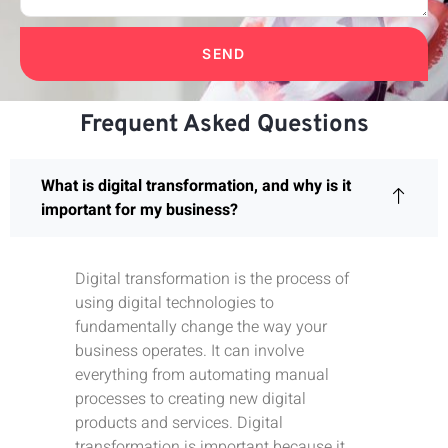
SEND
Frequent Asked Questions
What is digital transformation, and why is it
important for my business?
Digital transformation is the process of
using digital technologies to
fundamentally change the way your
business operates. It can involve
everything from automating manual
processes to creating new digital
products and services. Digital
transformation is important because it