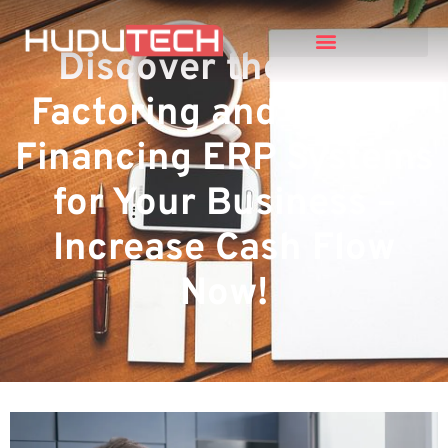
Discover the Top 5
Factoring and Invoice
Financing ERP Systems
for Your Business –
Increase Cash Flow
Now!