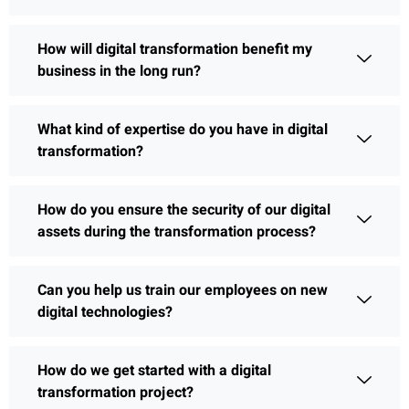
How will digital transformation benefit my
business in the long run?
What kind of expertise do you have in digital
transformation?
How do you ensure the security of our digital
assets during the transformation process?
Can you help us train our employees on new
digital technologies?
How do we get started with a digital
transformation project?