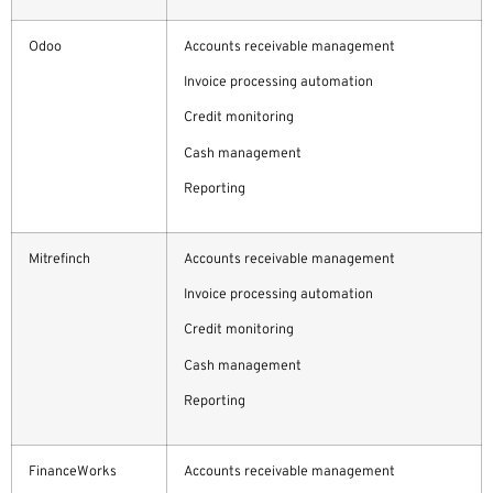
Odoo
Accounts receivable management
Invoice processing automation
Credit monitoring
Cash management
Reporting
Mitrefinch
Accounts receivable management
Invoice processing automation
Credit monitoring
Cash management
Reporting
FinanceWorks
Accounts receivable management