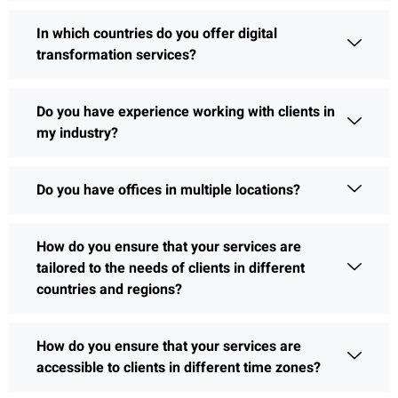
In which countries do you offer digital
transformation services?
Do you have experience working with clients in
my industry?
Do you have offices in multiple locations?
How do you ensure that your services are
tailored to the needs of clients in different
countries and regions?
How do you ensure that your services are
accessible to clients in different time zones?