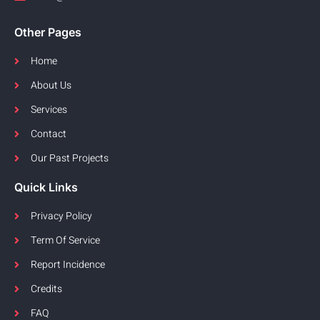
Other Pages
Home
About Us
Services
Contact
Our Past Projects
Quick Links
Privacy Policy
Term Of Service
Report Incidence
Credits
FAQ