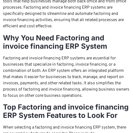
tools that help businesses manage both back office and front office
processes. Factoring and invoice financing ERP systems are
specifically designed to streamline and automate factoring and
invoice financing activities, ensuring that all related processes are
efficient and cost effective.
Why You Need Factoring and
invoice financing ERP System
Factoring and invoice financing ERP systems are essential for
businesses that specialize in factoring, invoice financing, or a
combination of both. An ERP system offers an integrated platform
that makes it easier for businesses to track, manage, and report on
invoices, payments, and other related tasks. It also simplifies the
process of factoring and invoice financing, allowing business owners
to focus on other core business operations.
Top Factoring and invoice financing
ERP System Features to Look For
When selecting a factoring and invoice financing ERP system, there