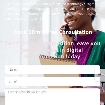
Is your SME falling behind due to outdated technology? Upgrade
your digital infrastructure with our expert services and see a boost
in revenue! Our affordable solutions will transform your business
and increase profits in no time.
Book 30min Free Consultation
Don't let your competition leave you
behind, invest in digital
transformation today