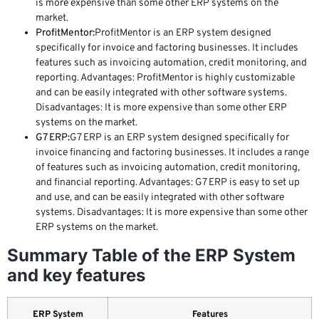
is more expensive than some other ERP systems on the
market.
ProfitMentor:
ProfitMentor is an ERP system designed
specifically for invoice and factoring businesses. It includes
features such as invoicing automation, credit monitoring, and
reporting. Advantages: ProfitMentor is highly customizable
and can be easily integrated with other software systems.
Disadvantages: It is more expensive than some other ERP
systems on the market.
G7 ERP:
G7 ERP is an ERP system designed specifically for
invoice financing and factoring businesses. It includes a range
of features such as invoicing automation, credit monitoring,
and financial reporting. Advantages: G7 ERP is easy to set up
and use, and can be easily integrated with other software
systems. Disadvantages: It is more expensive than some other
ERP systems on the market.
Summary Table of the ERP System
and key features
ERP System
Features