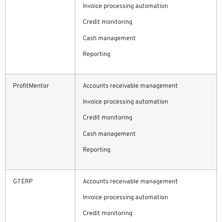
Invoice processing automation
Credit monitoring
Cash management
Reporting
ProfitMentor
Accounts receivable management
Invoice processing automation
Credit monitoring
Cash management
Reporting
G7 ERP
Accounts receivable management
Invoice processing automation
Credit monitoring