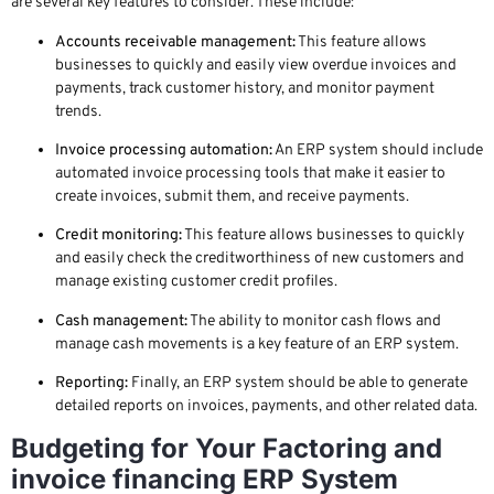
are several key features to consider. These include:
Accounts receivable management:
This feature allows
businesses to quickly and easily view overdue invoices and
payments, track customer history, and monitor payment
trends.
Invoice processing automation:
An ERP system should include
automated invoice processing tools that make it easier to
create invoices, submit them, and receive payments.
Credit monitoring:
This feature allows businesses to quickly
and easily check the creditworthiness of new customers and
manage existing customer credit profiles.
Cash management:
The ability to monitor cash flows and
manage cash movements is a key feature of an ERP system.
Reporting:
Finally, an ERP system should be able to generate
detailed reports on invoices, payments, and other related data.
Budgeting for Your Factoring and
invoice financing ERP System