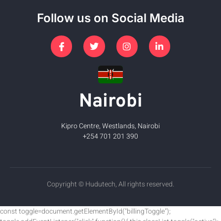
Follow us on Social Media
Nairobi
Kipro Centre, Westlands, Nairobi
+254 701 201 390
Copyright © Hudutech, All rights reserved.
const toggle=document.getElementById("billingToggle");