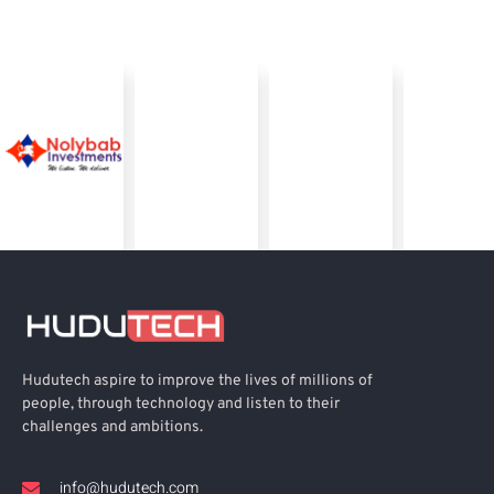
Hudutech aspire to improve the lives of millions of
people, through technology and listen to their
challenges and ambitions.
info@hudutech.com