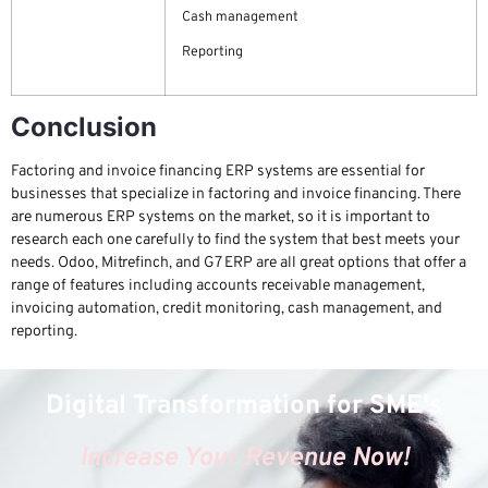
Cash management
Reporting
Conclusion
Factoring and invoice financing ERP systems are essential for
businesses that specialize in factoring and invoice financing. There
are numerous ERP systems on the market, so it is important to
research each one carefully to find the system that best meets your
needs. Odoo, Mitrefinch, and G7 ERP are all great options that offer a
range of features including accounts receivable management,
invoicing automation, credit monitoring, cash management, and
reporting.
Digital Transformation for SME's
Increase Your Revenue Now!