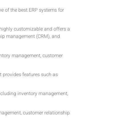
ive of the best ERP systems for
s highly customizable and offers a
nship management (CRM), and
nventory management, customer
It provides features such as
including inventory management,
anagement, customer relationship