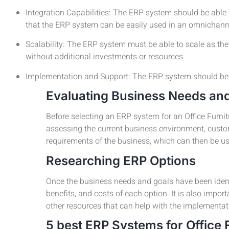
Integration Capabilities: The ERP system should be able 
that the ERP system can be easily used in an omnichann
Scalability: The ERP system must be able to scale as t
without additional investments or resources.
Implementation and Support: The ERP system should be e
Evaluating Business Needs an
Before selecting an ERP system for an Office Furni
assessing the current business environment, custome
requirements of the business, which can then be us
Researching ERP Options
Once the business needs and goals have been identif
benefits, and costs of each option. It is also impor
other resources that can help with the implementa
5 best ERP Systems for Office 