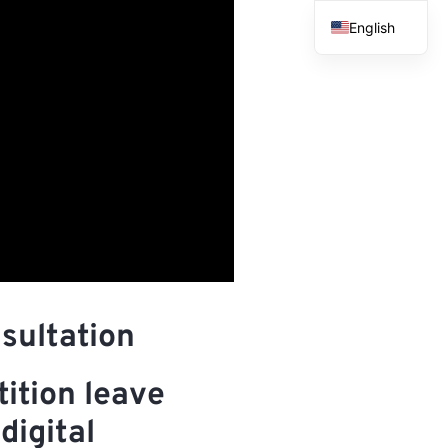
English
French
Spanish
Arabic
sultation
ition leave
digital