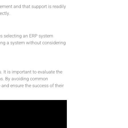
lement and that support is readily
ectly.
des selecting an ERP system
ting a system without considering
 It is important to evaluate the
tems. By avoiding common
 and ensure the success of their