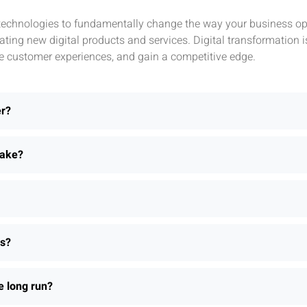
l technologies to fundamentally change the way your business ope
ting new digital products and services. Digital transformation 
e customer experiences, and gain a competitive edge.
er?
take?
ns?
e long run?