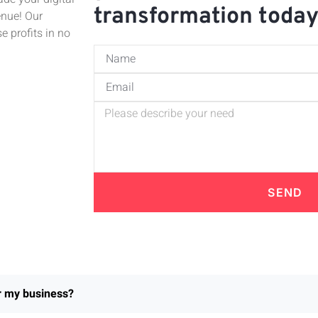
transformation toda
enue! Our
e profits in no
SEND
or my business?