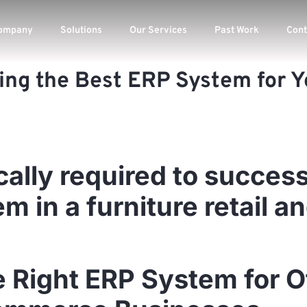
ompany
Solutions
Our Services
Past Work
Cont
ing the Best ERP System for Yo
cally required to success
 in a furniture retail a
e Right ERP System for O