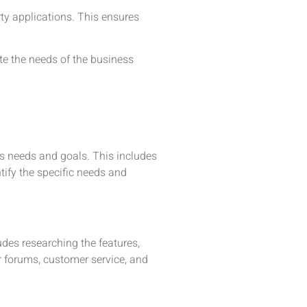
ty applications. This ensures
e the needs of the business
ss needs and goals. This includes
tify the specific needs and
udes researching the features,
er forums, customer service, and