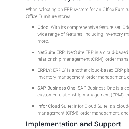
When selecting an ERP system for an Office Furnitur
Office Furniture stores:
Odoo
: With its comprehensive feature set, Od
wide range of features, including inventor
more.
NetSuite ERP
: NetSuite ERP is a cloud-based
relationship management (CRM), order mana
ERPLY
: ERPLY is another cloud-based ERP platf
inventory management, order management, c
SAP Business One
: SAP Business One is a c
customer relationship management (CRM), o
Infor Cloud Suite
: Infor Cloud Suite is a cl
management (CRM), order management, and 
Implementation and Support