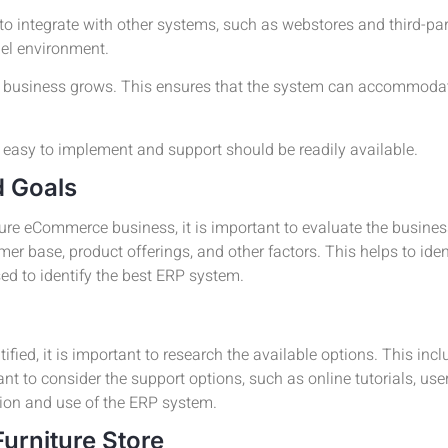
to integrate with other systems, such as webstores and third-par
el environment.
he business grows. This ensures that the system can accommodat
asy to implement and support should be readily available.
d Goals
ture eCommerce business, it is important to evaluate the busine
r base, product offerings, and other factors. This helps to iden
ed to identify the best ERP system.
ied, it is important to research the available options. This incl
tant to consider the support options, such as online tutorials, us
tion and use of the ERP system.
Furniture Store