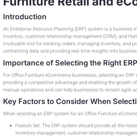
Furniture Retail and 
Introduction
An Enterprise Resource Planning (ERP) system is a business m
inventory, customer relationship management (CRM), and Huma
invaluable tool for tracking orders, managing inventory, and p
centralizing data and providing real-time insights into busines
Importance of Selecting the Right ER
For Office Furniture eCommerce businesses, selecting an ERP s
providing a competitive advantage and enabling the growth o
manual operations and can help businesses to remain agile a
Key Factors to Consider When Select
When selecting an ERP system for an Office Furniture eCommerce
Feature Set: The ERP system should provide all the neces
inventory management, customer relationship managem