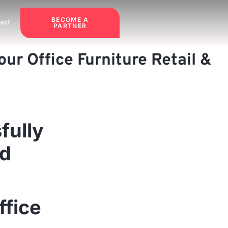
BECOME A
act
PARTNER
ur Office Furniture Retail &
fully
nd
ffice