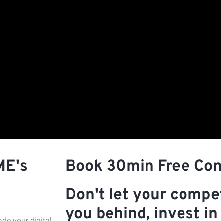
ME's
Book 30min Free Con
Don't let your compet
you behind, invest in 
de your digital