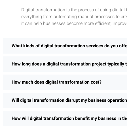
Digital transformation is the process of using digita
everything from automating manual processes to crea
it can help businesses become more efficient, improv
What kinds of digital transformation services do you off
How long does a digital transformation project typically 
How much does digital transformation cost?
Will digital transformation disrupt my business operatio
How will digital transformation benefit my business in th