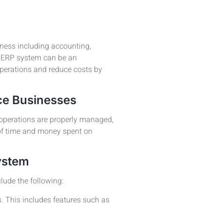
ness including accounting,
n ERP system can be an
operations and reduce costs by
ce Businesses
 operations are properly managed,
of time and money spent on
ystem
lude the following:
. This includes features such as