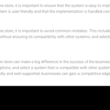
e store, it is important to ensure that the system is easy to imp
ystem is user-friendly and that the implementation is handled corr
re store, it is important to avoid common mistakes. This inclu
without ensuring its compatibility with other systems, and selec
re store can make a big difference in the success of the business.
options, and select a system that is compatible with other sys
ndly and well-supported, businesses can gain a competitive edge