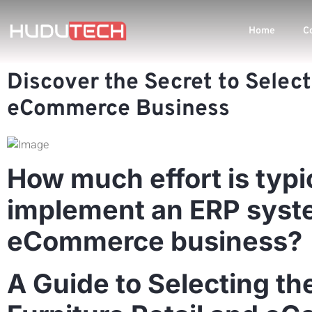
Home
C
Discover the Secret to Select
eCommerce Business
How much effort is typi
implement an ERP system
eCommerce business?
A Guide to Selecting th