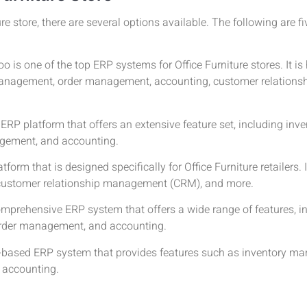
e store, there are several options available. The following are f
oo is one of the top ERP systems for Office Furniture stores. It i
y management, order management, accounting, customer relatio
 ERP platform that offers an extensive feature set, including i
gement, and accounting.
orm that is designed specifically for Office Furniture retailers. 
ustomer relationship management (CRM), and more.
omprehensive ERP system that offers a wide range of features, 
rder management, and accounting.
oud-based ERP system that provides features such as inventory m
accounting.