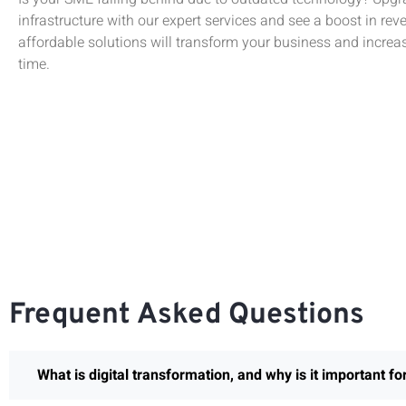
infrastructure with our expert services and see a boost in rev
affordable solutions will transform your business and increas
time.
Frequent Asked Questions
What is digital transformation, and why is it important f