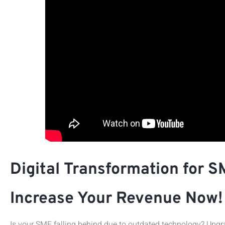
Digital Transformation for S
Increase Your Revenue Now!
Is your SME falling behind due to outdated technology? Upgra