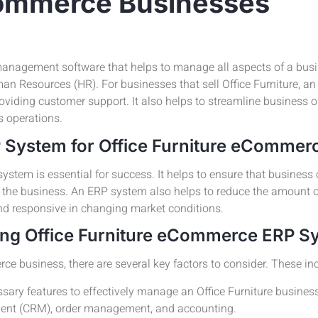
eCommerce Businesses
anagement software that helps to manage all aspects of a busi
n Resources (HR). For businesses that sell Office Furniture, a
roviding customer support. It also helps to streamline business 
s operations.
P System for Office Furniture eCommer
ystem is essential for success. It helps to ensure that business
f the business. An ERP system also helps to reduce the amount 
nd responsive in changing market conditions.
ing Office Furniture eCommerce ERP S
 business, there are several key factors to consider. These inc
sary features to effectively manage an Office Furniture business
ent (CRM), order management, and accounting.