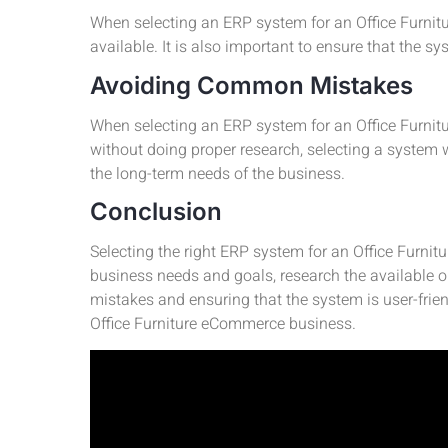
When selecting an ERP system for an Office Furnitur
available. It is also important to ensure that the s
Avoiding Common Mistakes
When selecting an ERP system for an Office Furnitu
without doing proper research, selecting a system 
the long-term needs of the business.
Conclusion
Selecting the right ERP system for an Office Furnitu
business needs and goals, research the available 
mistakes and ensuring that the system is user-frie
Office Furniture eCommerce business.