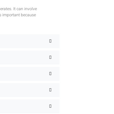
rates. It can involve
is important because