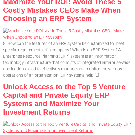
Maximize Your ROI: Avoid These 5
Costly Mistakes CEOs Make When
Choosing an ERP System
8. How can the features of an ERP system be customized to meet
specific requirements of a company? What is an ERP System? A
Enterprise Resource Planning (ERP) system is an information
technology infrastructure that consists of integrated enterprise-wide
applications used to effectively manage and monitor the various
operations of an organization. ERP systems help […]
Unlock Access to the Top 5 Venture
Capital and Private Equity ERP
Systems and Maximize Your
Investment Returns