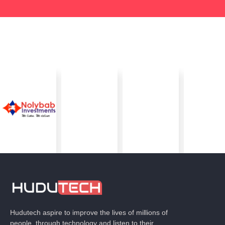
Hudutech aspire to improve the lives of millions of
people, through technology and listen to their