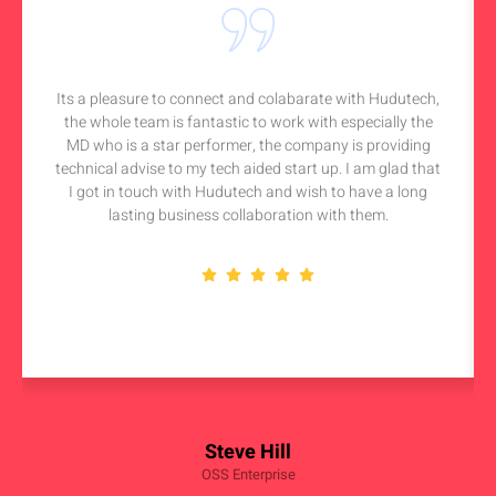
Its a pleasure to connect and colabarate with Hudutech,
the whole team is fantastic to work with especially the
MD who is a star performer, the company is providing
technical advise to my tech aided start up. I am glad that
I got in touch with Hudutech and wish to have a long
lasting business collaboration with them.
Steve Hill
OSS Enterprise