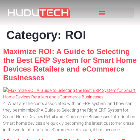
Category:
ROI
Maximize ROI: A Guide to Selecting
the Best ERP System for Smart Home
Devices Retailers and eCommerce
Businesses
4. What are the costs associated with an ERP system, and how can
they be minimized? A Guide to Selecting the Right ERP System for
Smart Home Devices Retail and eCommerce Businesses Introduction
Smart home devices are quickly becoming the latest customer craze
in the world of retail and eCommerce. As such, it has become […]