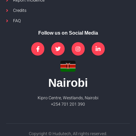
Report Incidence
Credits
FAQ
Follow us on Social Media
Nairobi
Kipro Centre, Westlands, Nairobi
+254 701 201 390
Copyright © Hudutech, All rights reserved.