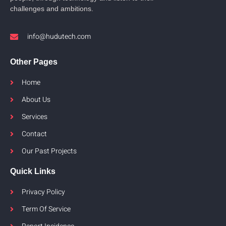
challenges and ambitions.
info@hudutech.com
Other Pages
Home
About Us
Services
Contact
Our Past Projects
Quick Links
Privacy Policy
Term Of Service