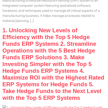
Manufacturing Enterprise Resource Planning (ERP) system is an
integrated computer system featuring specialized software,
hardware, and techniques used to manage all critical aspects of a
manufacturing business. It helps manage processes related to
material planning, […]
1. Unlocking New Levels of
Efficiency with the Top 5 Hedge
Funds ERP Systems 2. Streamline
Operations with the 5 Best Hedge
Funds ERP Solutions 3. Make
Investing Simpler with the Top 5
Hedge Funds ERP Systems 4.
Maximize ROI with the Highest Rated
ERP Systems for Hedge Funds 5.
Take Hedge Funds to the Next Level
with the Top 5 ERP Systems