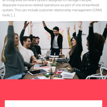
an integrated software system designed to manage multiple,
disparate insurance-related operations as part of one streamlined
system. This can include customer relationship management (CRM)
tools, […]