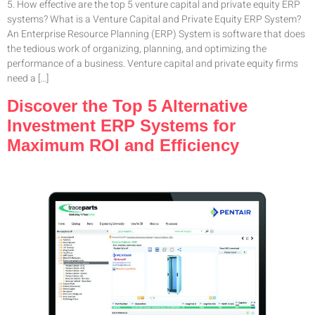
5. How effective are the top 5 venture capital and private equity ERP
systems? What is a Venture Capital and Private Equity ERP System?
An Enterprise Resource Planning (ERP) System is software that does
the tedious work of organizing, planning, and optimizing the
performance of a business. Venture capital and private equity firms
need a […]
Discover the Top 5 Alternative
Investment ERP Systems for
Maximum ROI and Efficiency