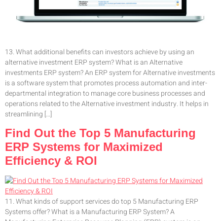
13. What additional benefits can investors achieve by using an
alternative investment ERP system? What is an Alternative
investments ERP system? An ERP system for Alternative investments
is a software system that promotes process automation and inter-
departmental integration to manage core business processes and
operations related to the Alternative investment industry. It helps in
streamlining […]
Find Out the Top 5 Manufacturing
ERP Systems for Maximized
Efficiency & ROI
11. What kinds of support services do top 5 Manufacturing ERP
Systems offer? What is a Manufacturing ERP System? A