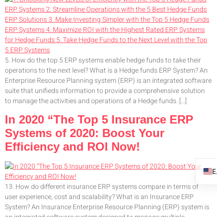
5. How do the top 5 ERP systems enable hedge funds to take their
operations to the next level? What is a Hedge funds ERP System? An
Enterprise Resource Planning system (ERP) is an integrated software
suite that unifieds information to provide a comprehensive solution
to manage the activities and operations of a Hedge funds. […]
In 2020 “The Top 5 Insurance ERP
Systems of 2020: Boost Your
Efficiency and ROI Now!
13. How do different insurance ERP systems compare in terms of
user experience, cost and scalability? What is an Insurance ERP
System? An Insurance Enterprise Resource Planning (ERP) system is