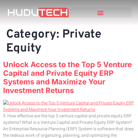
Category:
Private
Equity
Unlock Access to the Top 5 Venture
Capital and Private Equity ERP
Systems and Maximize Your
Investment Returns
5. How effective are the top 5 venture capital and private equity ERP
systems? What is a Venture Capital and Private Equity ERP System?
An Enterprise Resource Planning (ERP) System is software that does
the tedious work of organizing, planning, and optimizing the