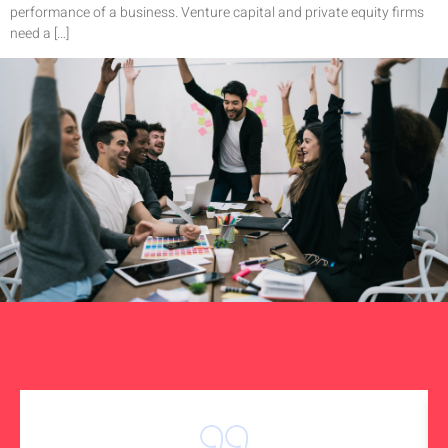
performance of a business. Venture capital and private equity firms
need a […]