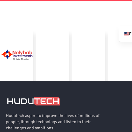
Hudutech aspire to improve the lives of millions of
people, through technology and listen to their
challenges and ambitions.