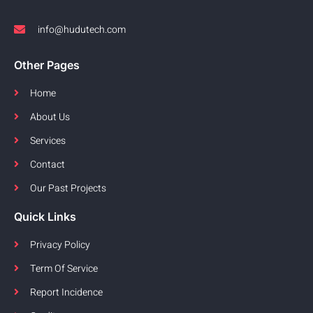
info@hudutech.com
Other Pages
Home
About Us
Services
Contact
Our Past Projects
Quick Links
Privacy Policy
Term Of Service
Report Incidence