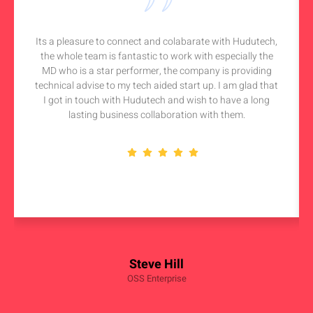
Its a pleasure to connect and colabarate with Hudutech,
the whole team is fantastic to work with especially the
MD who is a star performer, the company is providing
technical advise to my tech aided start up. I am glad that
I got in touch with Hudutech and wish to have a long
lasting business collaboration with them.
Steve Hill
OSS Enterprise