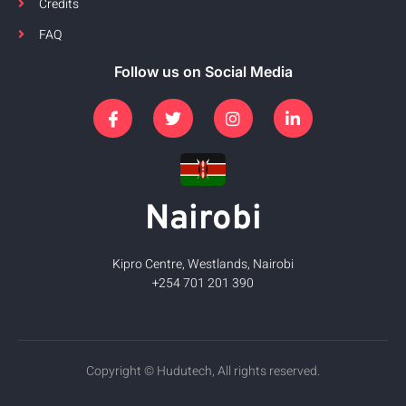
Credits
FAQ
Follow us on Social Media
Nairobi
Kipro Centre, Westlands, Nairobi
+254 701 201 390
Copyright © Hudutech, All rights reserved.