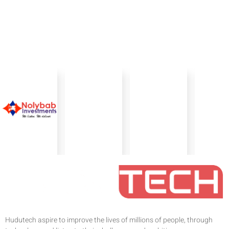
Hudutech aspire to improve the lives of millions of people, through