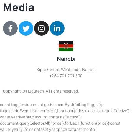
Media
Nairobi
Kipro Centre, Westlands, Nairobi
+254 701 201 390
Copyright © Hudutech, All rights reserved.
const toggle=document.getElementById("billingToggle");
toggle.addEventListener("click",function(){ this.classList.toggle("active");
const yearly=this.classList.contains("active");
document.querySelectorAll(".price").forEach(function(price){ const
value=yearly?price.dataset.year:price.dataset.month;