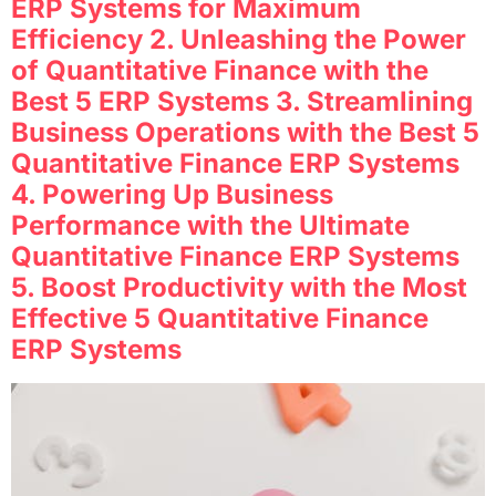
ERP Systems for Maximum
Efficiency 2. Unleashing the Power
of Quantitative Finance with the
Best 5 ERP Systems 3. Streamlining
Business Operations with the Best 5
Quantitative Finance ERP Systems
4. Powering Up Business
Performance with the Ultimate
Quantitative Finance ERP Systems
5. Boost Productivity with the Most
Effective 5 Quantitative Finance
ERP Systems