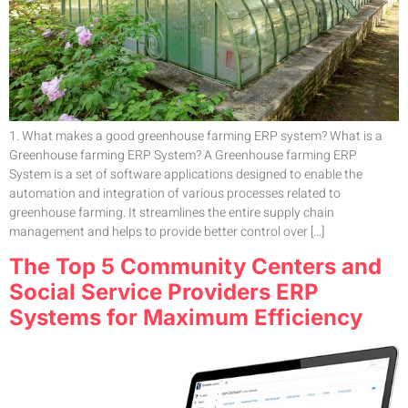
1. What makes a good greenhouse farming ERP system? What is a
Greenhouse farming ERP System? A Greenhouse farming ERP
System is a set of software applications designed to enable the
automation and integration of various processes related to
greenhouse farming. It streamlines the entire supply chain
management and helps to provide better control over […]
The Top 5 Community Centers and
Social Service Providers ERP
Systems for Maximum Efficiency