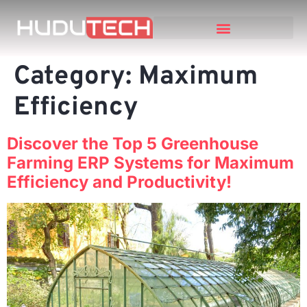
Category:
Maximum
Efficiency
Discover the Top 5 Greenhouse
Farming ERP Systems for Maximum
Efficiency and Productivity!