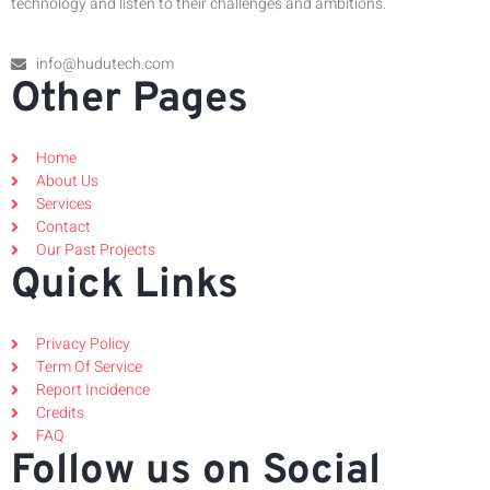
technology and listen to their challenges and ambitions.
info@hudutech.com
Other Pages
Home
About Us
Services
Contact
Our Past Projects
Quick Links
Privacy Policy
Term Of Service
Report Incidence
Credits
FAQ
Follow us on Social