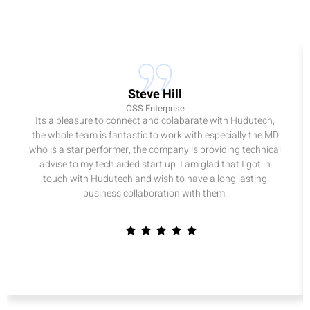
Steve Hill
OSS Enterprise
Its a pleasure to connect and colabarate with Hudutech,
the whole team is fantastic to work with especially the MD
who is a star performer, the company is providing technical
advise to my tech aided start up. I am glad that I got in
touch with Hudutech and wish to have a long lasting
business collaboration with them.