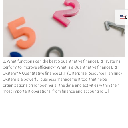
8. What functions can the best 5 quantitative finance ERP systems
perform to improve efficiency? What is a Quantitative finance ERP
System? A Quantitative finance ERP (Enterprise Resource Planning)
System is a powerful business management tool that helps
organizations bring together all the data and activities within their
most important operations, from finance and accounting […]