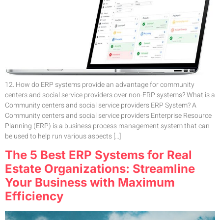
12. How do ERP systems provide an advantage for community
centers and social service providers over non-ERP systems? What is a
Community centers and social service providers ERP System? A
Community centers and social service providers Enterprise Resource
Planning (ERP) is a business process management system that can
be used to help run various aspects […]
The 5 Best ERP Systems for Real
Estate Organizations: Streamline
Your Business with Maximum
Efficiency