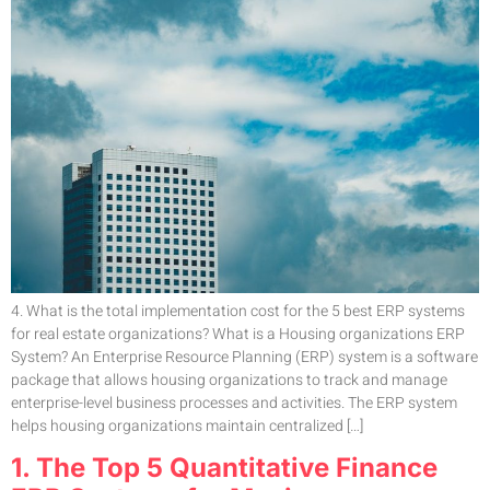
4. What is the total implementation cost for the 5 best ERP systems
for real estate organizations? What is a Housing organizations ERP
System? An Enterprise Resource Planning (ERP) system is a software
package that allows housing organizations to track and manage
enterprise-level business processes and activities. The ERP system
helps housing organizations maintain centralized […]
1. The Top 5 Quantitative Finance