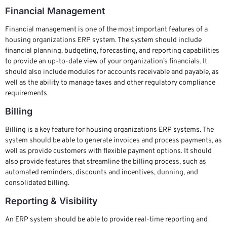
Financial Management
Financial management is one of the most important features of a
housing organizations ERP system. The system should include
financial planning, budgeting, forecasting, and reporting capabilities
to provide an up-to-date view of your organization’s financials. It
should also include modules for accounts receivable and payable, as
well as the ability to manage taxes and other regulatory compliance
requirements.
Billing
Billing is a key feature for housing organizations ERP systems. The
system should be able to generate invoices and process payments, as
well as provide customers with flexible payment options. It should
also provide features that streamline the billing process, such as
automated reminders, discounts and incentives, dunning, and
consolidated billing.
Reporting & Visibility
An ERP system should be able to provide real-time reporting and