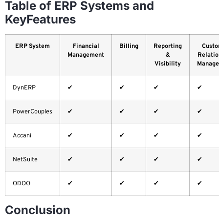
Table of ERP Systems and
KeyFeatures
ERP System
Financial
Billing
Reporting
Custo
Management
&
Relatio
Visibility
Manage
DynERP
✔
✔
✔
✔
PowerCouples
✔
✔
✔
✔
Accani
✔
✔
✔
✔
NetSuite
✔
✔
✔
✔
ODOO
✔
✔
✔
✔
Conclusion