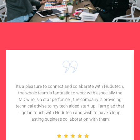
Its a pleasure to connect and colabarate with Hudutech,
the whole team is fantastic to work with especially the
MD who is a star performer, the company is providing
technical advise to my tech aided start up. I am glad that
I got in touch with Hudutech and wish to have a long
lasting business collaboration with them.