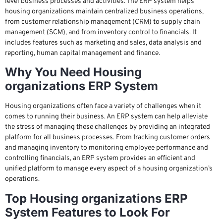
level business processes and activities. The ERP system helps
housing organizations maintain centralized business operations,
from customer relationship management (CRM) to supply chain
management (SCM), and from inventory control to financials. It
includes features such as marketing and sales, data analysis and
reporting, human capital management and finance.
Why You Need Housing
organizations ERP System
Housing organizations often face a variety of challenges when it
comes to running their business. An ERP system can help alleviate
the stress of managing these challenges by providing an integrated
platform for all business processes. From tracking customer orders
and managing inventory to monitoring employee performance and
controlling financials, an ERP system provides an efficient and
unified platform to manage every aspect of a housing organization’s
operations.
Top Housing organizations ERP
System Features to Look For