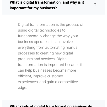
What is digital transformation, and why is it
important for my business?
Digital transformation is the process of
using digital technologies to
fundamentally change the way your
business operates. It can involve
everything from automating manual
processes to creating new digital
products and services. Digital
transformation is important because it
can help businesses become more
efficient, improve customer
experiences, and gain a competitive
edge.
What kinds of digital transformation services do