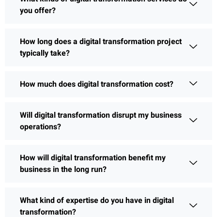
you offer?
How long does a digital transformation project
typically take?
How much does digital transformation cost?
Will digital transformation disrupt my business
operations?
How will digital transformation benefit my
business in the long run?
What kind of expertise do you have in digital
transformation?