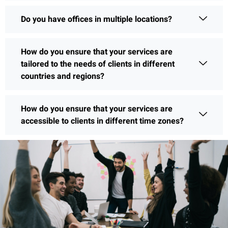
Do you have offices in multiple locations?
How do you ensure that your services are
tailored to the needs of clients in different
countries and regions?
How do you ensure that your services are
accessible to clients in different time zones?