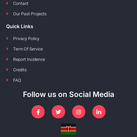
Contact
Our Past Projects
Quick Links
Privacy Policy
Term Of Service
Report Incidence
Credits
FAQ
Follow us on Social Media