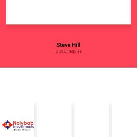
Steve Hill
OSS Enterprise