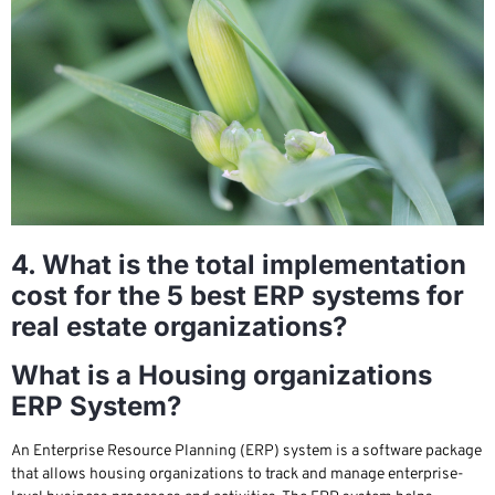
4. What is the total implementation
cost for the 5 best ERP systems for
real estate organizations?
What is a Housing organizations
ERP System?
An Enterprise Resource Planning (ERP) system is a software package
that allows housing organizations to track and manage enterprise-