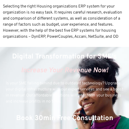
Selecting the right Housing organizations ERP system for your
organization is no easy task. It requires careful research, evaluation
and comparison of different systems, as well as consideration of a
range of factors such as budget, user experience, and features.
However, with the help of the best five ERP systems for housing
organizations – DynERP, PowerCouples, Accani, NetSuite, and OD
Digital Transformation for SME's
Increase Your Revenue Now!
Is your SME falling behind due to outdated technology? Upgrade
your digital infrastructure with our expert services and see a boost
in revenue! Our affordable solutions will transform your business
and increase profits in no time.
Book 30min Free Consultation