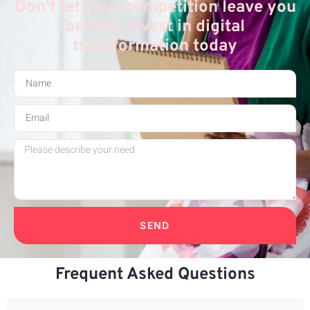
Don't let your competition leave you
behind, invest in digital
transformation today
SEND
Frequent Asked Questions