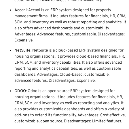
customizable. Disadvantages: Limited scalability.
Accani
: Accani is an ERP system designed for property
management firms. It includes features for financials, HR, CRM,
SCM, and inventory, as well as robust reporting and analytics. It
also offers advanced dashboards and customizability.
Advantages: Advanced features, customizable. Disadvantages:
Expensive.
NetSuite
: NetSuite is a cloud-based ERP system designed for
housing organizations. It provides cloud-based financials, HR,
CRM, SCM, and inventory capabilities. It also offers advanced
reporting and analytics capabilities, as well as customizable
dashboards. Advantages: Cloud-based, customizable,
advanced features. Disadvantages: Expensive.
ODOO
: Odoo is an open source ERP system designed for
housing organizations. It includes features for financials, HR,
CRM, SCM, and inventory, as well as reporting and analytics. It
also provides customizable dashboards and offers a variety of
add-ons to extend its functionality. Advantages: Cost effective,
customizable, open source. Disadvantages: Limited features.