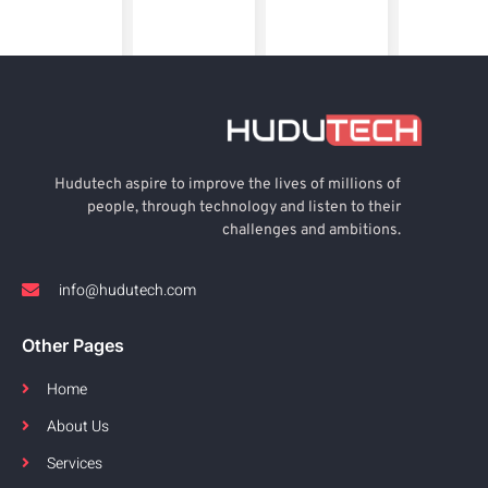
Hudutech aspire to improve the lives of millions of
people, through technology and listen to their
challenges and ambitions.
info@hudutech.com
Other Pages
Home
About Us
Services