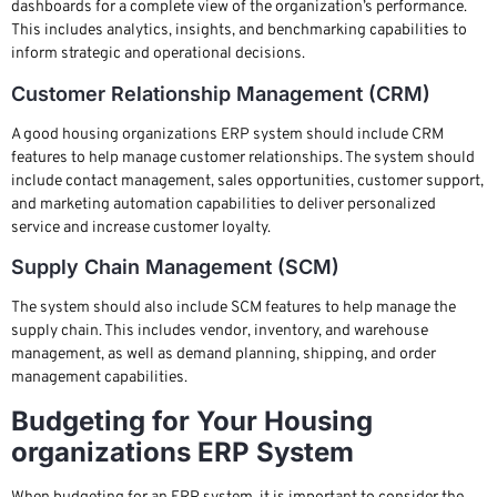
dashboards for a complete view of the organization’s performance.
This includes analytics, insights, and benchmarking capabilities to
inform strategic and operational decisions.
Customer Relationship Management (CRM)
A good housing organizations ERP system should include CRM
features to help manage customer relationships. The system should
include contact management, sales opportunities, customer support,
and marketing automation capabilities to deliver personalized
service and increase customer loyalty.
Supply Chain Management (SCM)
The system should also include SCM features to help manage the
supply chain. This includes vendor, inventory, and warehouse
management, as well as demand planning, shipping, and order
management capabilities.
Budgeting for Your Housing
organizations ERP System