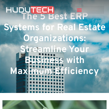
The 5 Best ERP
Systems for Real Estate
Organizations:
Streamline Your
Business with
Maximum Efficiency