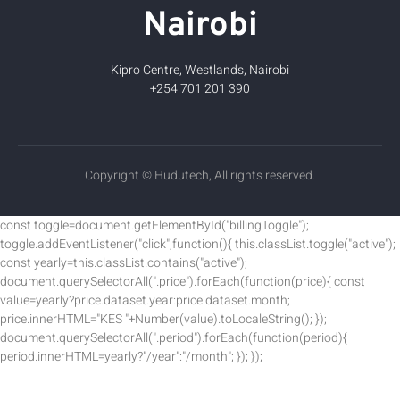
Nairobi
Kipro Centre, Westlands, Nairobi
+254 701 201 390
Copyright © Hudutech, All rights reserved.
const toggle=document.getElementById("billingToggle");
toggle.addEventListener("click",function(){ this.classList.toggle("active");
const yearly=this.classList.contains("active");
document.querySelectorAll(".price").forEach(function(price){ const
value=yearly?price.dataset.year:price.dataset.month;
price.innerHTML="KES "+Number(value).toLocaleString(); });
document.querySelectorAll(".period").forEach(function(period){
period.innerHTML=yearly?"/year":"/month"; }); });