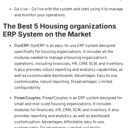
Go Live – Go live with the system and start using it to manage
and monitor your operations.
The Best 5 Housing organizations
ERP System on the Market
DynERP
: DynERP is an easy-to-use ERP system designed
specifically for housing organizations. It includes all the
modules needed to manage a housing organization’s
operations, including financials, HR, CRM, SCM, and inventory.
It also provides robust reporting and analytics capabilities, as
well as customizable dashboards. Advantages: Easy to use,
customizable, robust reporting. Disadvantages: Limited
configurability.
PowerCouples
: PowerCouples is an ERP system designed for
small and mid-sized housing organizations. It includes
modules for financials, HR, CRM, SCM, and inventory. It also
provides reporting and analytics, as well as dashboard
customization. Advantages: Affordable, easy to use,