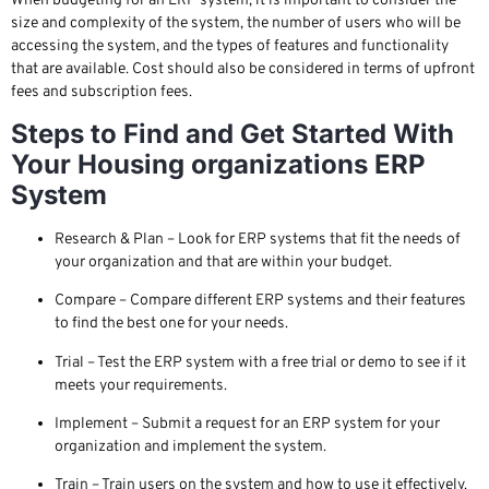
When budgeting for an ERP system, it is important to consider the
size and complexity of the system, the number of users who will be
accessing the system, and the types of features and functionality
that are available. Cost should also be considered in terms of upfront
fees and subscription fees.
Steps to Find and Get Started With
Your Housing organizations ERP
System
Research & Plan – Look for ERP systems that fit the needs of
your organization and that are within your budget.
Compare – Compare different ERP systems and their features
to find the best one for your needs.
Trial – Test the ERP system with a free trial or demo to see if it
meets your requirements.
Implement – Submit a request for an ERP system for your
organization and implement the system.
Train – Train users on the system and how to use it effectively.