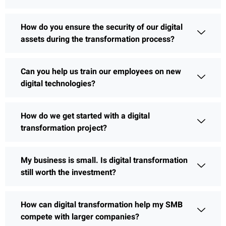
How do you ensure the security of our digital
assets during the transformation process?
Can you help us train our employees on new
digital technologies?
How do we get started with a digital
transformation project?
My business is small. Is digital transformation
still worth the investment?
How can digital transformation help my SMB
compete with larger companies?