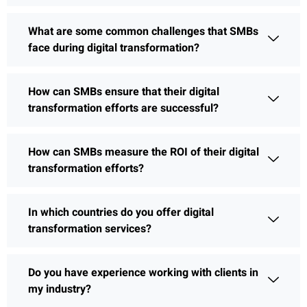
What are some common challenges that SMBs
face during digital transformation?
How can SMBs ensure that their digital
transformation efforts are successful?
How can SMBs measure the ROI of their digital
transformation efforts?
In which countries do you offer digital
transformation services?
Do you have experience working with clients in
my industry?