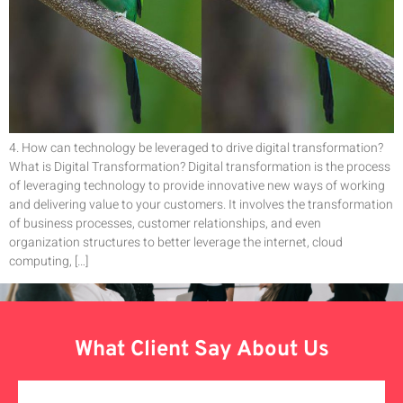
4. How can technology be leveraged to drive digital transformation?
What is Digital Transformation? Digital transformation is the process
of leveraging technology to provide innovative new ways of working
and delivering value to your customers. It involves the transformation
of business processes, customer relationships, and even
organization structures to better leverage the internet, cloud
computing, […]
What Client Say About Us