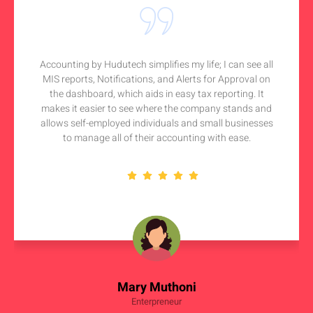
Accounting by Hudutech simplifies my life; I can see all
MIS reports, Notifications, and Alerts for Approval on
the dashboard, which aids in easy tax reporting. It
makes it easier to see where the company stands and
allows self-employed individuals and small businesses
to manage all of their accounting with ease.
Mary Muthoni
Enterpreneur