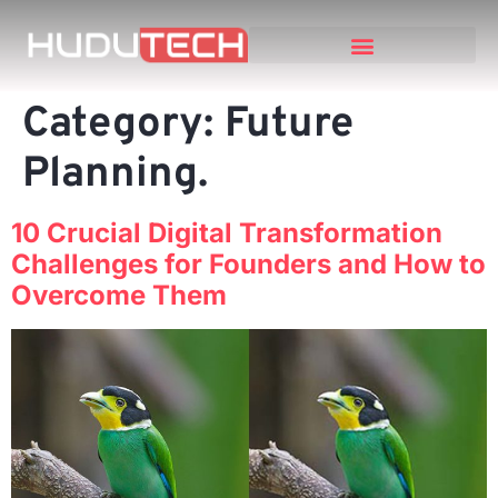
Category:
Future
Planning.
10 Crucial Digital Transformation
Challenges for Founders and How to
Overcome Them