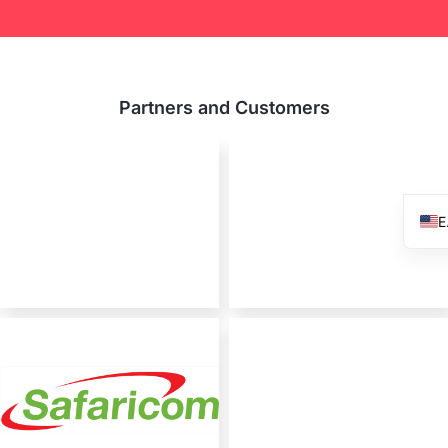
Partners and Customers