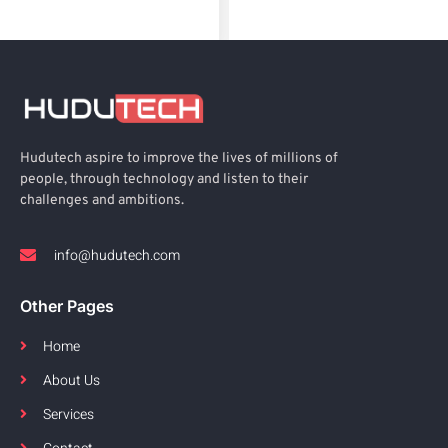
Hudutech aspire to improve the lives of millions of
people, through technology and listen to their
challenges and ambitions.
info@hudutech.com
Other Pages
Home
About Us
Services