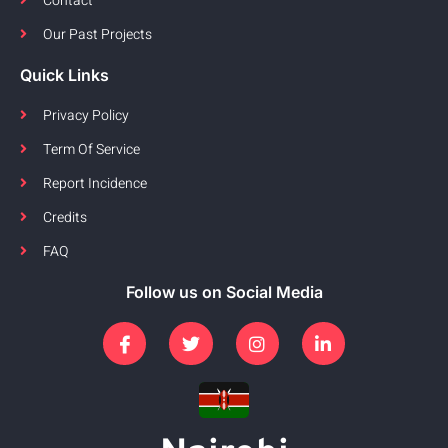
Contact
Our Past Projects
Quick Links
Privacy Policy
Term Of Service
Report Incidence
Credits
FAQ
Follow us on Social Media