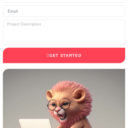
GET STARTED