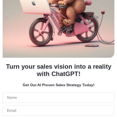
Turn your sales vision into a reality
with ChatGPT!
Get Our AI Proven Sales Strategy Today!