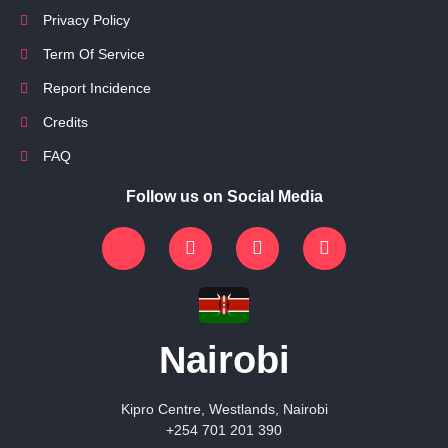
Privacy Policy
Term Of Service
Report Incidence
Credits
FAQ
Follow us on Social Media
Nairobi
Kipro Centre, Westlands, Nairobi
+254 701 201 390