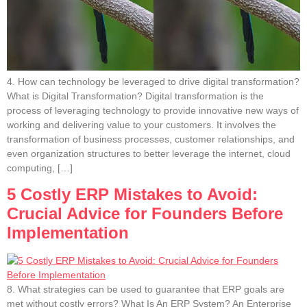
4. How can technology be leveraged to drive digital transformation?
What is Digital Transformation? Digital transformation is the
process of leveraging technology to provide innovative new ways of
working and delivering value to your customers. It involves the
transformation of business processes, customer relationships, and
even organization structures to better leverage the internet, cloud
computing, […]
5 Costly ERP Mistakes to Avoid:
Crucial Advice for Founders Before
Implementation
8. What strategies can be used to guarantee that ERP goals are
met without costly errors? What Is An ERP System? An Enterprise