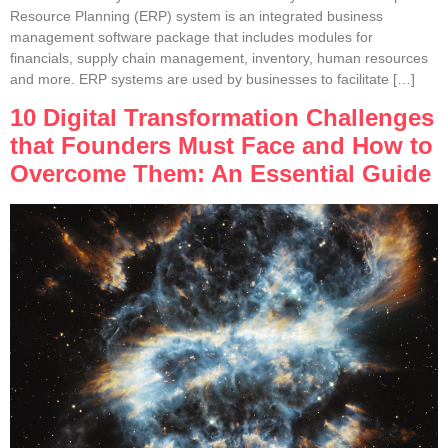
Resource Planning (ERP) system is an integrated business
management software package that includes modules for
financials, supply chain management, inventory, human resources
and more. ERP systems are used by businesses to facilitate […]
10 Digital Transformation Challenges
that Founders Must Face and How to
Overcome Them: An Essential Guide