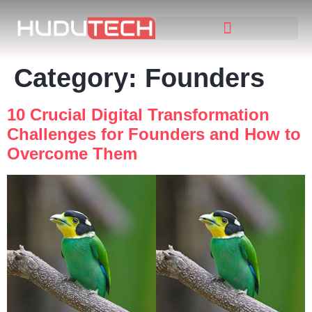
Category:
Founders
10 Crucial Digital Transformation
Challenges for Founders and How to
Overcome Them