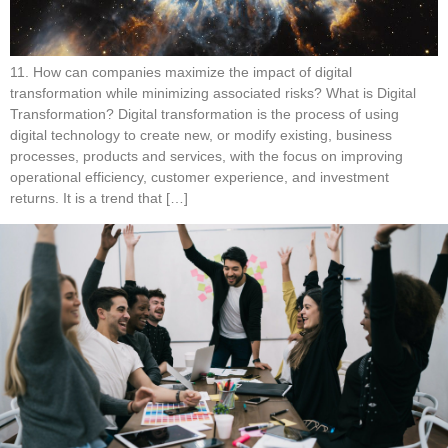
11. How can companies maximize the impact of digital
transformation while minimizing associated risks? What is Digital
Transformation? Digital transformation is the process of using
digital technology to create new, or modify existing, business
processes, products and services, with the focus on improving
operational efficiency, customer experience, and investment
returns. It is a trend that […]