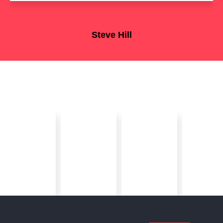
Steve Hill
OSS Enterprise