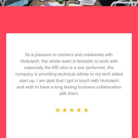
Its a pleasure to connect and colabarate with
Hudutech, the whole team is fantastic to work with
especially the MD who is a star performer, the
company is providing technical advise to my tech aided
start up. I am glad that I got in touch with Hudutech
and wish to have a long lasting business collaboration
with them.