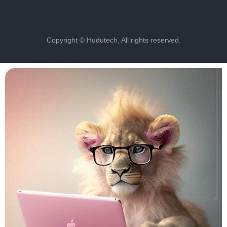
Copyright © Hudutech, All rights reserved.