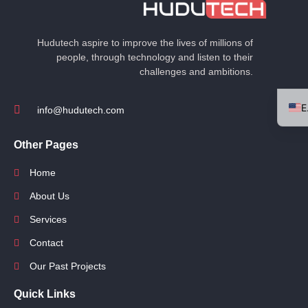
Hudutech aspire to improve the lives of millions of
people, through technology and listen to their
challenges and ambitions.
info@hudutech.com
Other Pages
Home
About Us
Services
Contact
Our Past Projects
Quick Links