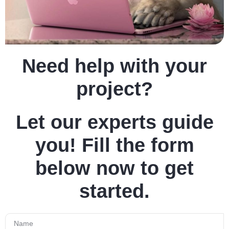
Need help with your
project?
Let our experts guide
you! Fill the form
below now to get
started.