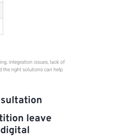
, integration issues, lack of
the right solutions can help
sultation
ition leave
digital