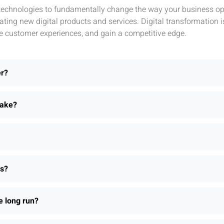
l technologies to fundamentally change the way your business ope
ting new digital products and services. Digital transformation 
e customer experiences, and gain a competitive edge.
er?
take?
ns?
e long run?