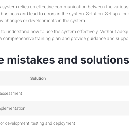
 system relies on effective communication between the various
 business and lead to errors in the system. Solution: Set up a
any changes or developments in the system.
o understand how to use the system effectively. Without adequa
p a comprehensive training plan and provide guidance and support
e mistakes and solution
Solution
s assessment
mplementation
for development, testing and deployment