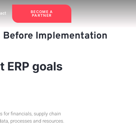
BECOME A
act
PARTNER
rs Before Implementation
t ERP goals
for financials, supply chain
ata, processes and resources.