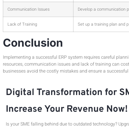
Communication Issues
Develop a communication pl
Lack of Training
Set up a training plan and 
Conclusion
Implementing a successful ERP system requires careful planni
resources, communication issues and lack of training can cos
businesses avoid the costly mistakes and ensure a successful
Digital Transformation for S
Increase Your Revenue Now!
Is your SME falling behind due to outdated technology? Upgra