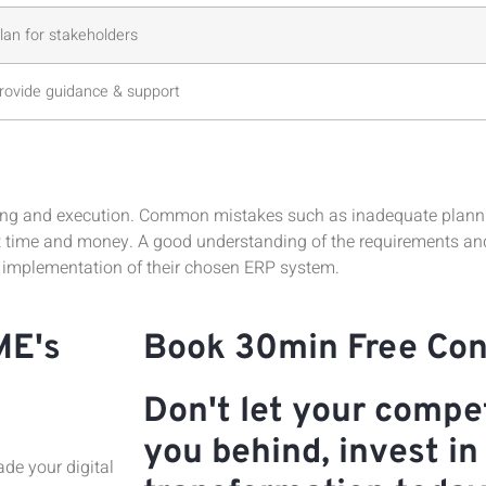
an for stakeholders
provide guidance & support
ng and execution. Common mistakes such as inadequate planning
t time and money. A good understanding of the requirements and 
 implementation of their chosen ERP system.
ME's
Book 30min Free Con
Don't let your compet
you behind, invest in 
de your digital