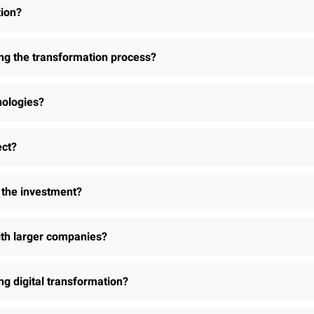
tion?
ing the transformation process?
nologies?
ect?
h the investment?
th larger companies?
 digital transformation?