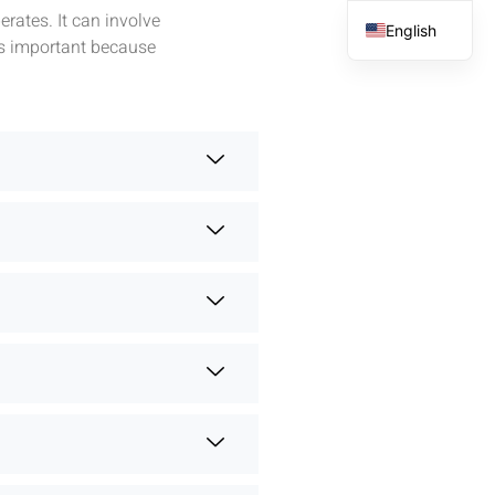
rates. It can involve
English
is important because
French
Spanish
Arabic