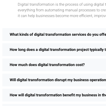
Digital transformation is the process of using digita
everything from automating manual processes to crea
it can help businesses become more efficient, improv
What kinds of digital transformation services do you off
How long does a digital transformation project typically 
How much does digital transformation cost?
Will digital transformation disrupt my business operatio
How will digital transformation benefit my business in th