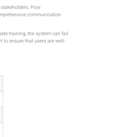
 stakeholders. Poor
 comprehensive communication
te training, the system can fail
 to ensure that users are well-
s