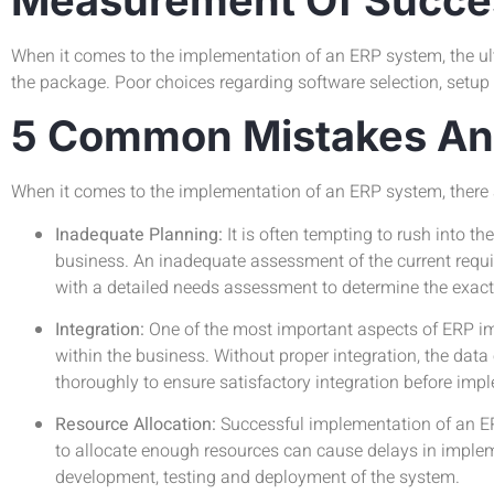
When it comes to the implementation of an ERP system, the ult
the package. Poor choices regarding software selection, setup o
5 Common Mistakes And
When it comes to the implementation of an ERP system, ther
Inadequate Planning:
It is often tempting to rush into 
business. An inadequate assessment of the current requi
with a detailed needs assessment to determine the exact 
Integration:
One of the most important aspects of ERP imp
within the business. Without proper integration, the da
thoroughly to ensure satisfactory integration before imp
Resource Allocation:
Successful implementation of an ER
to allocate enough resources can cause delays in impleme
development, testing and deployment of the system.