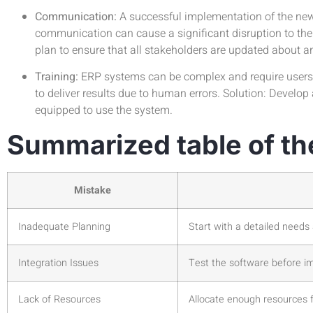
Communication:
A successful implementation of the new
communication can cause a significant disruption to the
plan to ensure that all stakeholders are updated about 
Training:
ERP systems can be complex and require users t
to deliver results due to human errors. Solution: Develo
equipped to use the system.
Summarized table of th
Mistake
Inadequate Planning
Start with a detailed need
Integration Issues
Test the software before i
Lack of Resources
Allocate enough resources 