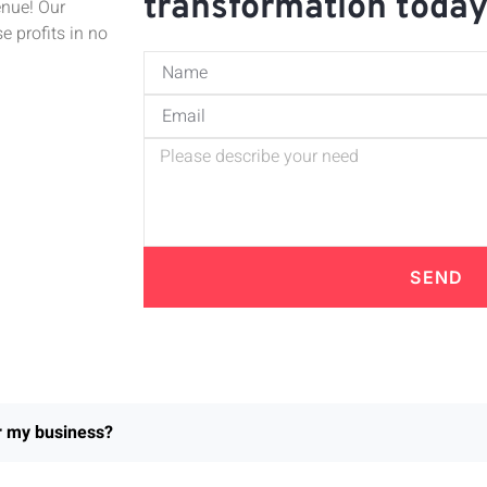
transformation toda
enue! Our
e profits in no
SEND
or my business?