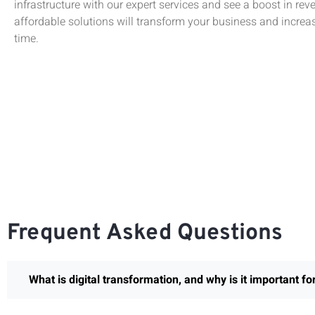
infrastructure with our expert services and see a boost in rev
affordable solutions will transform your business and increas
time.
Frequent Asked Questions
What is digital transformation, and why is it important f