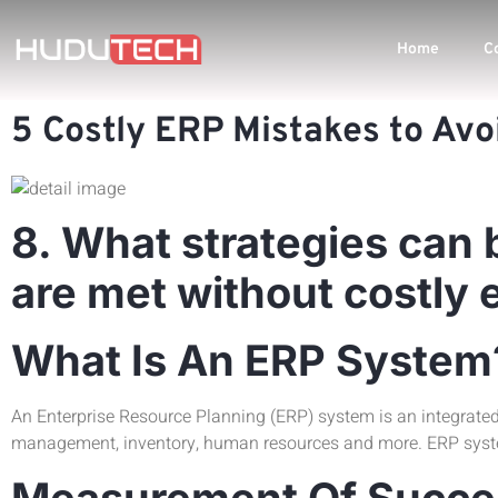
Home
C
5 Costly ERP Mistakes to Avo
8. What strategies can 
are met without costly 
What Is An ERP System
An Enterprise Resource Planning (ERP) system is an integrate
management, inventory, human resources and more. ERP system
Measurement Of Succes