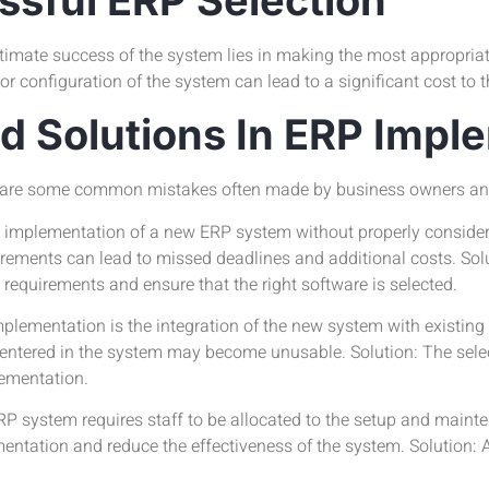
imate success of the system lies in making the most appropriate
r configuration of the system can lead to a significant cost to 
 Solutions In ERP Impl
e are some common mistakes often made by business owners an
the implementation of a new ERP system without properly consider
rements can lead to missed deadlines and additional costs. Solu
requirements and ensure that the right software is selected.
lementation is the integration of the new system with existing
ta entered in the system may become unusable. Solution: The sele
lementation.
P system requires staff to be allocated to the setup and mainte
ntation and reduce the effectiveness of the system. Solution: Al