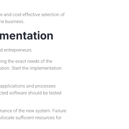
 and cost-effective selection of
the business.
ementation
d entrepreneurs:
ing the exact needs of the
tion: Start the implementation
 applications and processes
cted software should be tested
nance of the new system. Failure
locate sufficient resources for