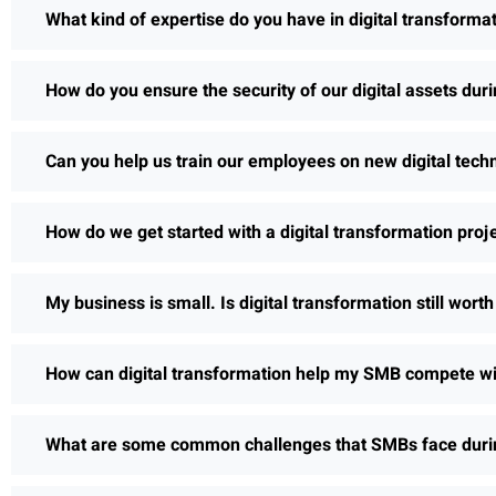
What kind of expertise do you have in digital transforma
How do you ensure the security of our digital assets dur
Can you help us train our employees on new digital tech
How do we get started with a digital transformation proj
My business is small. Is digital transformation still wort
How can digital transformation help my SMB compete wi
What are some common challenges that SMBs face during