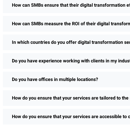
How can SMBs ensure that their digital transformation e
How can SMBs measure the ROI of their digital transform
In which countries do you offer digital transformation se
Do you have experience working with clients in my indus
Do you have offices in multiple locations?
How do you ensure that your services are tailored to the 
How do you ensure that your services are accessible to c