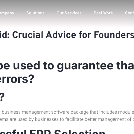
ompany
Solutions
Our Services
Past Work
Cont
id: Crucial Advice for Founde
be used to guarantee tha
errors?
?
d business management software package that includes modules 
s are used by businesses to facilitate better management of d
sful ERP Selection