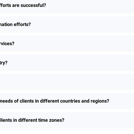
fforts are successful?
ation efforts?
rvices?
try?
needs of clients in different countries and regions?
lients in different time zones?