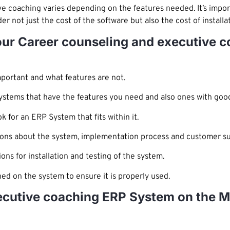
e coaching varies depending on the features needed. It’s impor
r not just the cost of the software but also the cost of install
Your Career counseling and executive 
portant and what features are not.
ystems that have the features you need and also ones with goo
for an ERP System that fits within it.
ions about the system, implementation process and customer su
ions for installation and testing of the system.
ned on the system to ensure it is properly used.
ecutive coaching ERP System on the M