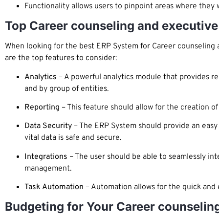
Functionality allows users to pinpoint areas where the
Top Career counseling and executive
When looking for the best ERP System for Career counseling an
are the top features to consider:
Analytics
– A powerful analytics module that provides rea
and by group of entities.
Reporting
– This feature should allow for the creation of
Data Security
– The ERP System should provide an easy to
vital data is safe and secure.
Integrations
– The user should be able to seamlessly int
management.
Task Automation
– Automation allows for the quick and e
Budgeting for Your Career counselin