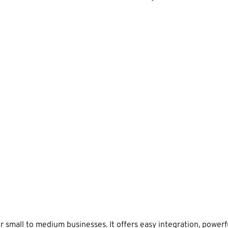
small to medium businesses. It offers easy integration, powerfu