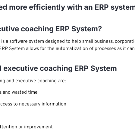
d more efficiently with an ERP system
ecutive coaching ERP System?
is a software system designed to help small business, corpora
 ERP System allows for the automatization of processes as it can
d executive coaching ERP System
ng and executive coaching are:
s and wasted time
access to necessary information
 attention or improvement