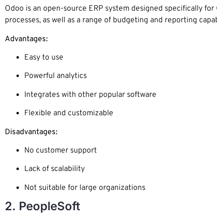
Odoo is an open-source ERP system designed specifically for 
processes, as well as a range of budgeting and reporting capabi
Advantages:
Easy to use
Powerful analytics
Integrates with other popular software
Flexible and customizable
Disadvantages:
No customer support
Lack of scalability
Not suitable for large organizations
2. PeopleSoft