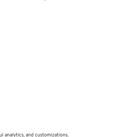
l analytics, and customizations.