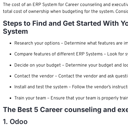
The cost of an ERP System for Career counseling and executiv
total cost of ownership when budgeting for the system. Conside
Steps to Find and Get Started With 
System
Research your options – Determine what features are im
Compare features of different ERP Systems – Look for s
Decide on your budget – Determine your budget and look 
Contact the vendor – Contact the vendor and ask quest
Install and test the system – Follow the vendor’s instruct
Train your team – Ensure that your team is properly trai
The Best 5 Career counseling and ex
1. Odoo