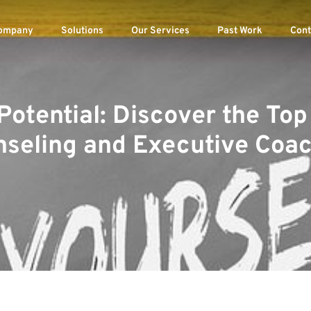
ompany
Solutions
Our Services
Past Work
Cont
Potential: Discover the To
seling and Executive Coa