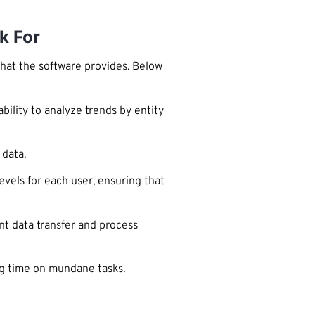
k For
that the software provides. Below
bility to analyze trends by entity
 data.
evels for each user, ensuring that
nt data transfer and process
ing time on mundane tasks.