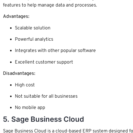
features to help manage data and processes.
Advantages:
Scalable solution
Powerful analytics
Integrates with other popular software
Excellent customer support
Disadvantages:
High cost
Not suitable for all businesses
No mobile app
5. Sage Business Cloud
Sage Business Cloud is a cloud-based ERP system designed for 