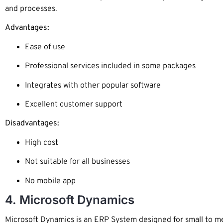
and processes.
Advantages:
Ease of use
Professional services included in some packages
Integrates with other popular software
Excellent customer support
Disadvantages:
High cost
Not suitable for all businesses
No mobile app
4. Microsoft Dynamics
Microsoft Dynamics is an ERP System designed for small to med