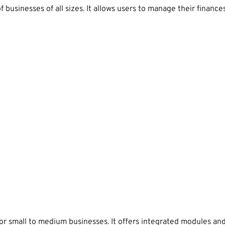
usinesses of all sizes. It allows users to manage their finances
 small to medium businesses. It offers integrated modules and