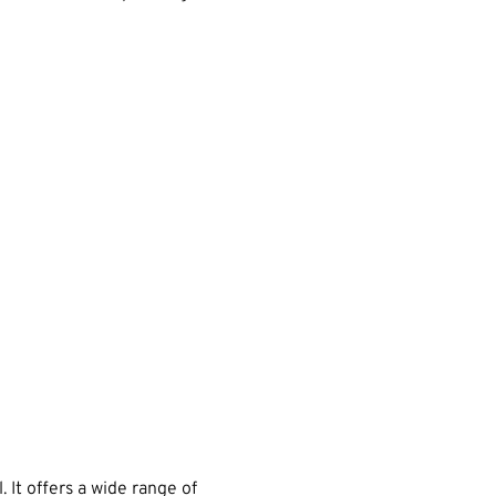
 It offers a wide range of