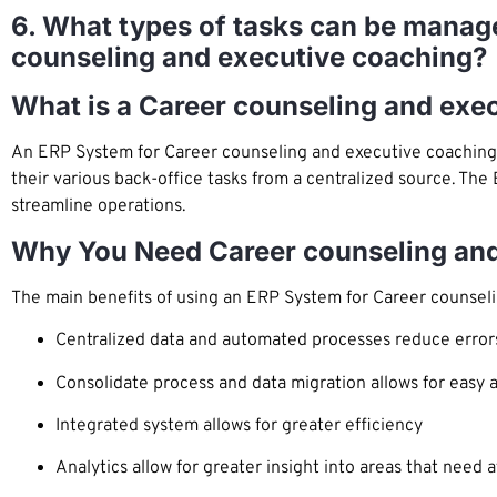
6. What types of tasks can be manage
counseling and executive coaching?
What is a Career counseling and ex
An ERP System for Career counseling and executive coaching 
their various back-office tasks from a centralized source. The
streamline operations.
Why You Need Career counseling an
The main benefits of using an ERP System for Career counseli
Centralized data and automated processes reduce error
Consolidate process and data migration allows for easy 
Integrated system allows for greater efficiency
Analytics allow for greater insight into areas that need