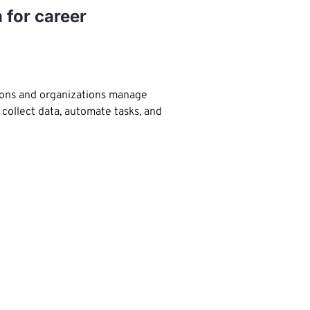
 for career
tions and organizations manage
 collect data, automate tasks, and