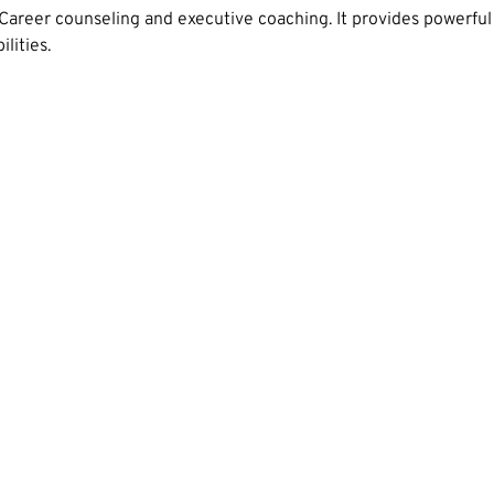
Career counseling and executive coaching. It provides powerful
lities.