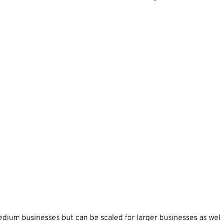
ium businesses but can be scaled for larger businesses as well.