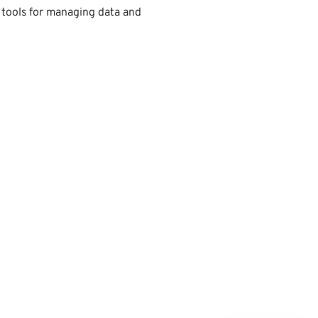
 tools for managing data and