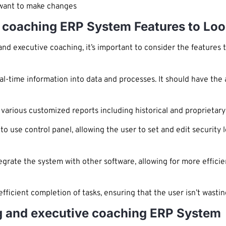
y want to make changes
 coaching ERP System Features to Loo
d executive coaching, it’s important to consider the features 
l-time information into data and processes. It should have the a
 various customized reports including historical and proprietary
 use control panel, allowing the user to set and edit security l
egrate the system with other software, allowing for more efficie
fficient completion of tasks, ensuring that the user isn’t wast
g and executive coaching ERP System