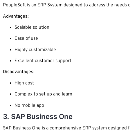
PeopleSoft is an ERP System designed to address the needs of b
Advantages:
Scalable solution
Ease of use
Highly customizable
Excellent customer support
Disadvantages:
High cost
Complex to set up and learn
No mobile app
3. SAP Business One
SAP Business One is a comprehensive ERP system designed for