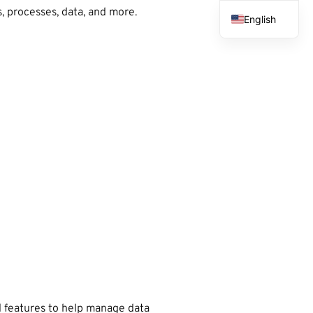
, processes, data, and more.
English
French
Spanish
Arabic
 features to help manage data