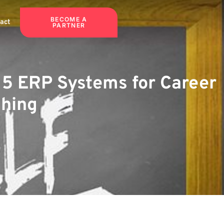
BECOME A
act
PARTNER
p 5 ERP Systems for Career
ching