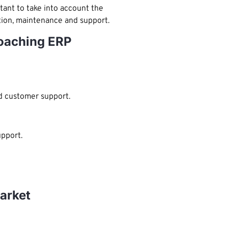
tant to take into account the
ation, maintenance and support.
coaching ERP
d customer support.
pport.
arket