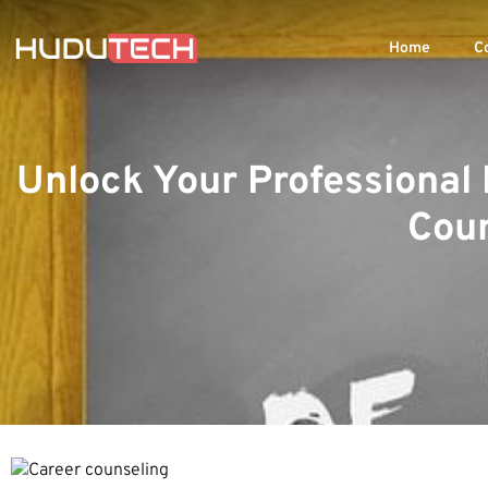
Home
C
Unlock Your Professional 
Coun