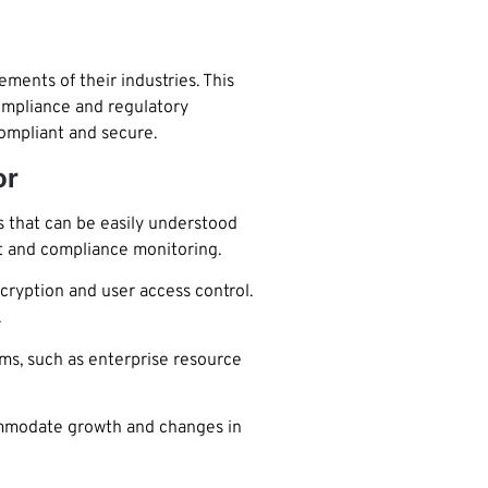
ents of their industries. This
ompliance and regulatory
compliant and secure.
or
 that can be easily understood
t and compliance monitoring.
cryption and user access control.
.
ems, such as enterprise resource
commodate growth and changes in