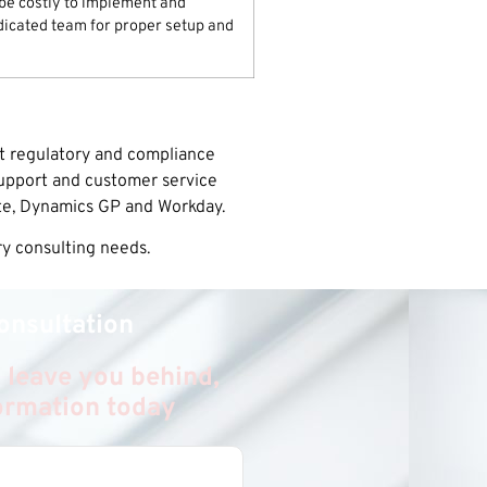
e costly to implement and
dicated team for proper setup and
nt regulatory and compliance
support and customer service
te, Dynamics GP and Workday.
ry consulting needs.
onsultation
 leave you behind,
formation today