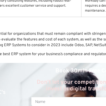
ory consulting features, including robust real-
Workday can b
ffers excellent customer service and support.
requires a de
maintenance.
ial for organizations that must remain compliant with stringe
 evaluate the features and cost of each system, as well as the 
ing ERP Systems to consider in 2023 include Odoo, SAP, NetSui
he best ERP system for your business’s compliance and regulato
Book 30min Free C
Don't let your competition
invest in digital trans
E's