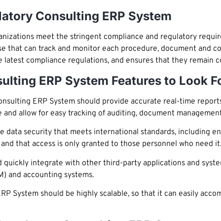
atory Consulting ERP System
zations meet the stringent compliance and regulatory requirem
se that can track and monitor each procedure, document and c
he latest compliance regulations, and ensures that they remain 
ulting ERP System Features to Look F
sulting ERP System should provide accurate real-time reports
e and allow for easy tracking of auditing, document managemen
ata security that meets international standards, including en
y, and that access is only granted to those personnel who need it
quickly integrate with other third-party applications and syst
M) and accounting systems.
P System should be highly scalable, so that it can easily ac