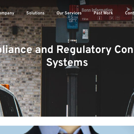
ompany
Solutions
Our Services
Past Work
Cont
liance and Regulatory Cons
Systems