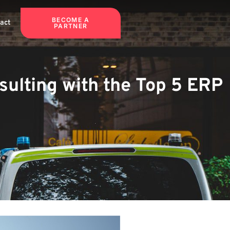
BECOME A
act
PARTNER
ulting with the Top 5 ERP