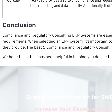
Workday
Workday provides a suite of compliance and regulat
time reporting and data security. Additionally, it o
Conclusion
Compliance and Regulatory Consulting ERP Systems are essent
requirements. When selecting an ERP system, it’s important to
they provide. The best 5 Compliance and Regulatory Consult
We hope this article has been helpful in helping you decide t
Digital Transformation for SM
Increase Your Revenue Now!