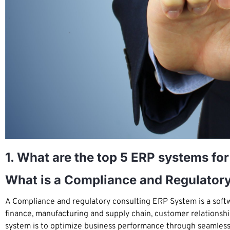
1. What are the top 5 ERP systems fo
What is a Compliance and Regulator
A Compliance and regulatory consulting ERP System is a softwa
finance, manufacturing and supply chain, customer relations
system is to optimize business performance through seamless c