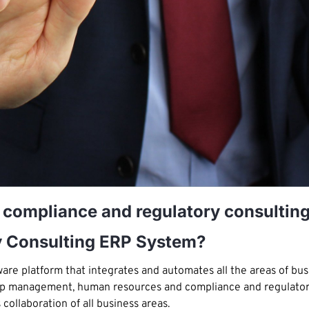
r compliance and regulatory consultin
y Consulting ERP System?
re platform that integrates and automates all the areas of busi
hip management, human resources and compliance and regulatory 
ollaboration of all business areas.