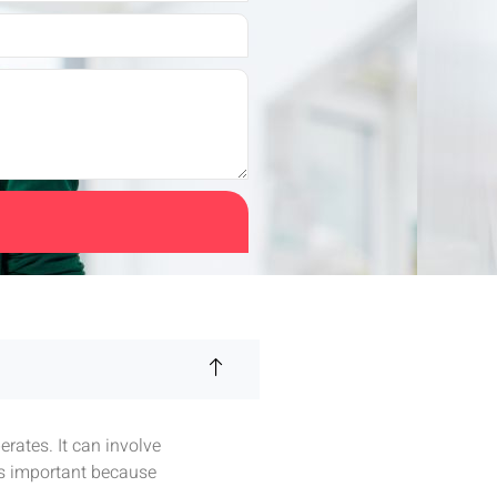
rates. It can involve
is important because