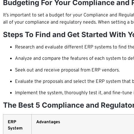
Budgeting For Your Compliance and 
It’s important to set a budget for your Compliance and Regula
all of your compliance and regulatory needs. When setting a b
Steps To Find and Get Started With 
Research and evaluate different ERP systems to find the 
Analyze and compare the features of each system to dete
Seek out and receive proposal from ERP vendors.
Evaluate the proposals and select the ERP system that 
Implement the system, thoroughly test it, and fine-tun
The Best 5 Compliance and Regulato
ERP
Advantages
System