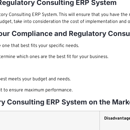
Regulatory Consulting ERP System
tory Consulting ERP System. This will ensure that you have the 
udget, take into consideration the cost of implementation and 
Your Compliance and Regulatory Cons
one that best fits your specific needs.
rmine which ones are the best fit for your business.
best meets your budget and needs.
e it to ensure maximum performance.
ry Consulting ERP System on the Mark
Disadvantag