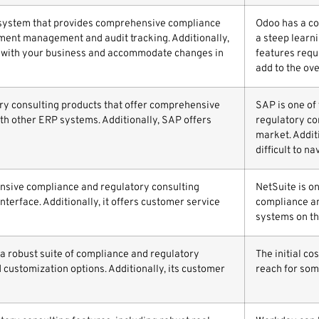
 system that provides comprehensive compliance
Odoo has a co
ument management and audit tracking. Additionally,
a steep learni
ow with your business and accommodate changes in
features requ
add to the ove
ory consulting products that offer comprehensive
SAP is one of
ith other ERP systems. Additionally, SAP offers
regulatory co
market. Additi
difficult to na
ensive compliance and regulatory consulting
NetSuite is o
interface. Additionally, it offers customer service
compliance an
systems on th
 a robust suite of compliance and regulatory
The initial c
d customization options. Additionally, its customer
reach for som