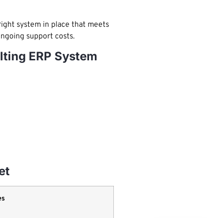
right system in place that meets
ongoing support costs.
ulting ERP System
et
es