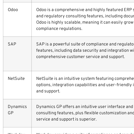
Odoo
Odoo is a comprehensive and highly featured ERP
and regulatory consulting features, including doc
Odoo is highly scalable, meaning it can easily gr
compliance regulations.
SAP
SAP is a powerful suite of compliance and regulat
features, including data security and integration w
comprehensive customer service and support.
NetSuite
NetSuite is an intuitive system featuring compreh
options, integration capabilities and user-friendly 
and support.
Dynamics
Dynamics GP offers an intuitive user interface and
GP
consulting features, plus flexible customization an
service and support is superior.