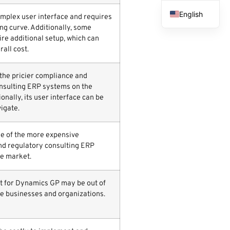
English
mplex user interface and requires
ng curve. Additionally, some
French
ire additional setup, which can
Spanish
rall cost.
Arabic
 the pricier compliance and
nsulting ERP systems on the
onally, its user interface can be
vigate.
ne of the more expensive
d regulatory consulting ERP
e market.
ost for Dynamics GP may be out of
e businesses and organizations.