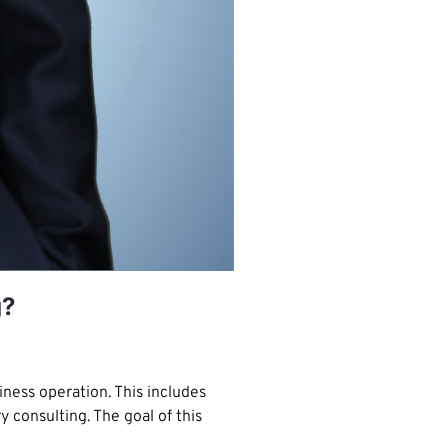
g?
ness operation. This includes
consulting. The goal of this