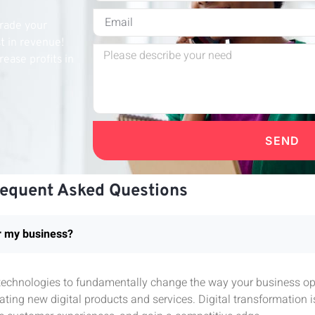
grade your
st in revenue!
rease profits in
SEND
requent Asked Questions
or my business?
l technologies to fundamentally change the way your business ope
ting new digital products and services. Digital transformation 