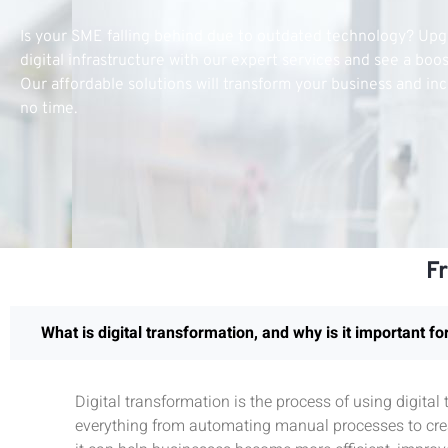
Is your SME falling behind due to outdated technology? Up
digital infrastructure with our expert services and see a boo
Our affordable solutions will transform your business and inc
no time.
F
What is digital transformation, and why is it important f
Digital transformation is the process of using digita
everything from automating manual processes to crea