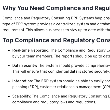
Why You Need Compliance and Regul
Compliance and Regulatory Consulting ERP Systems help organi
type of ERP system provides a centralized system and databa
requirement. This allows businesses to stay up to date with t
Top Compliance and Regulatory Cons
Real-time Reporting:
The Compliance and Regulatory Con
by your team members. The reports should be up to dat
Data Security:
The system should provide comprehensive d
This will ensure that confidential data is stored securel
Integration:
The ERP system should be able to easily and 
planning (ERP), customer relationship management (CR
Scalability:
The Compliance and Regulatory Consulting ER
compliance and regulatory laws and regulations.