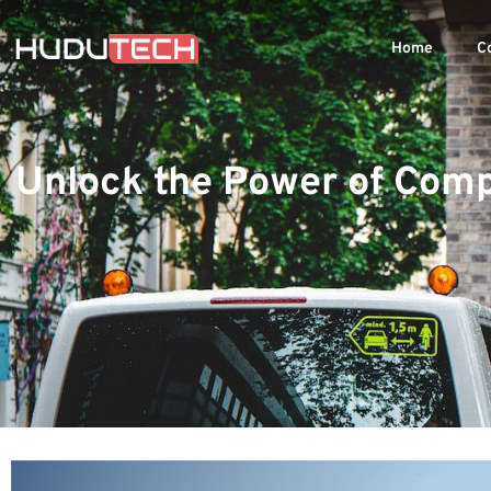
Home
C
Unlock the Power of Comp