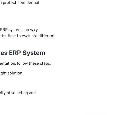
 protect confidential
n ERP system can vary
the time to evaluate different
ices ERP System
ntation, follow these steps:
ght solution.
ity of selecting and