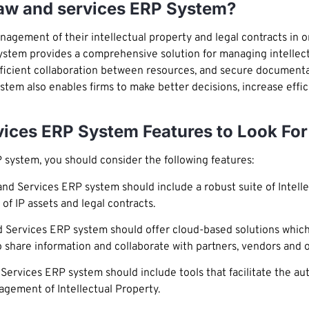
law and services ERP System?
nagement of their intellectual property and legal contracts in 
ystem provides a comprehensive solution for managing intellectu
, efficient collaboration between resources, and secure document
stem also enables firms to make better decisions, increase effic
rvices ERP System Features to Look For
 system, you should consider the following features:
nd Services ERP system should include a robust suite of Intelle
of IP assets and legal contracts.
 Services ERP system should offer cloud-based solutions which
to share information and collaborate with partners, vendors and 
Services ERP system should include tools that facilitate the a
nagement of Intellectual Property.