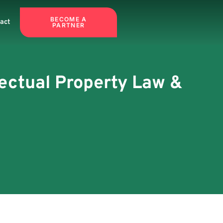
BECOME A
act
PARTNER
llectual Property Law &