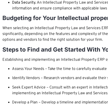
Data Security.
An Intellectual Property Law and Services
information and ensure compliance with applicable laws 
Budgeting for Your Intellectual prop
When selecting an Intellectual Property Law and Services ERP 
significantly, depending on the features and complexity of th
options and vendors to find the right solution for your firm.
Steps to Find and Get Started With Y
Establishing and implementing an Intellectual Property ERP s
Assess Your Needs – Take the time to carefully evaluate 
Identify Vendors – Research vendors and evaluate their so
Seek Expert Advice – Consult with an expert in Intellec
implementing an Intellectual Property Law and Service
Develop a Plan – Develop a timeline and implementation 