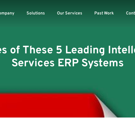
ompany
Solutions
Our Services
Past Work
Cont
es of These 5 Leading Inte
Services ERP Systems