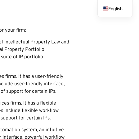
English
t
French
Spanish
r your firm:
Arabic
f Intellectual Property Law and
al Property Portfolio
uite of IP portfolio
firms. It has a user-friendly
lude user-friendly interface,
 support for certain IPs.
s firms. It has a flexible
s include flexible workflow
support for certain IPs.
utomation system, an intuitive
r interface, powerful workflow