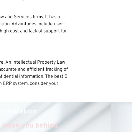
 and Services firms. It has a
ation. Advantages include user-
igh cost and lack of support for
e. An Intellectual Property Law
ccurate and efficient tracking of
nfidential information. The best 5
n ERP system, consider your
onsultation
 leave you behind,