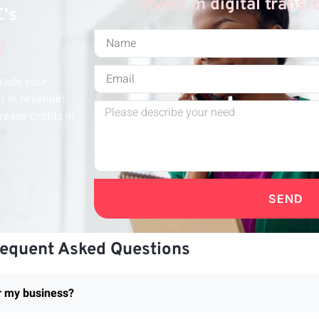
invest in digital trans
E's
!
grade your
st in revenue!
rease profits in
SEND
requent Asked Questions
or my business?