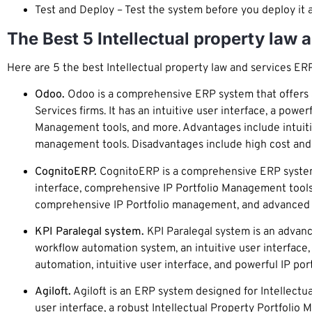
Test and Deploy – Test the system before you deploy it 
The Best 5 Intellectual property law
Here are 5 the best Intellectual property law and services ER
Odoo.
Odoo is a comprehensive ERP system that offers a 
Services firms. It has an intuitive user interface, a pow
Management tools, and more. Advantages include intuitiv
management tools. Disadvantages include high cost and l
CognitoERP.
CognitoERP is a comprehensive ERP system de
interface, comprehensive IP Portfolio Management tools
comprehensive IP Portfolio management, and advanced wo
KPI Paralegal system.
KPI Paralegal system is an advance
workflow automation system, an intuitive user interface
automation, intuitive user interface, and powerful IP po
Agiloft.
Agiloft is an ERP system designed for Intellectua
user interface, a robust Intellectual Property Portfoli