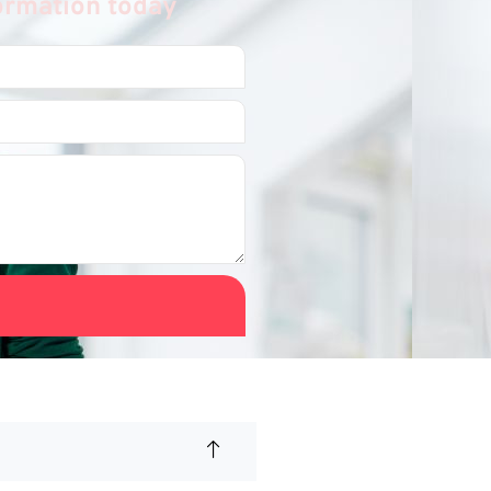
formation today