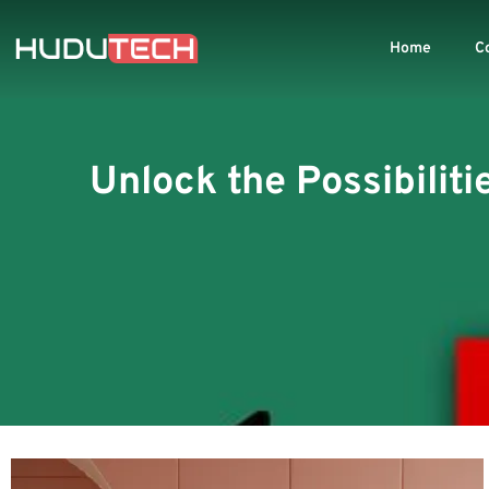
Home
C
Unlock the Possibiliti