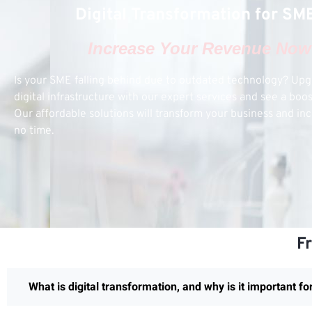
Digital Transformation for SM
Increase Your Revenue Now
Is your SME falling behind due to outdated technology? Up
digital infrastructure with our expert services and see a boo
Our affordable solutions will transform your business and inc
no time.
F
What is digital transformation, and why is it important f