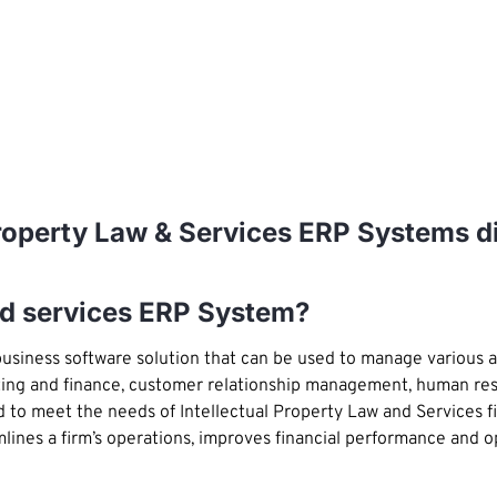
 Property Law & Services ERP Systems d
and services ERP System?
usiness software solution that can be used to manage various 
ing and finance, customer relationship management, human reso
d to meet the needs of Intellectual Property Law and Services 
mlines a firm’s operations, improves financial performance and