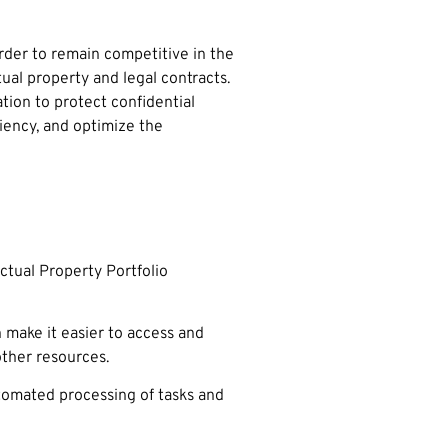
order to remain competitive in the
al property and legal contracts.
ation to protect confidential
iency, and optimize the
ctual Property Portfolio
 make it easier to access and
other resources.
utomated processing of tasks and