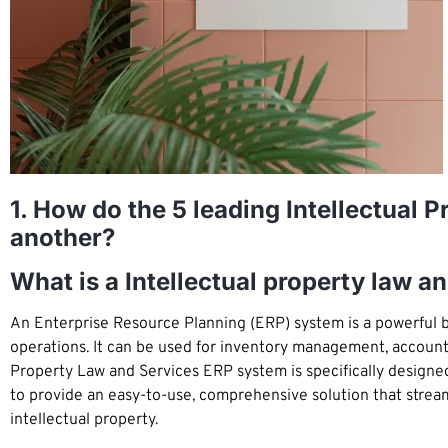
1. How do the 5 leading Intellectual
another?
What is a Intellectual property law 
An Enterprise Resource Planning (ERP) system is a powerful b
operations. It can be used for inventory management, account
Property Law and Services ERP system is specifically designe
to provide an easy-to-use, comprehensive solution that strea
intellectual property.