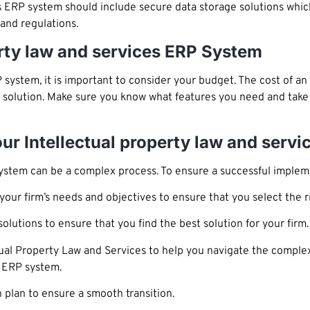
 ERP system should include secure data storage solutions which
and regulations.
erty law and services ERP System
system, it is important to consider your budget. The cost of a
e solution. Make sure you know what features you need and take 
our Intellectual property law and serv
ystem can be a complex process. To ensure a successful impleme
your firm’s needs and objectives to ensure that you select the ri
lutions to ensure that you find the best solution for your firm.
tual Property Law and Services to help you navigate the complex
s ERP system.
plan to ensure a smooth transition.