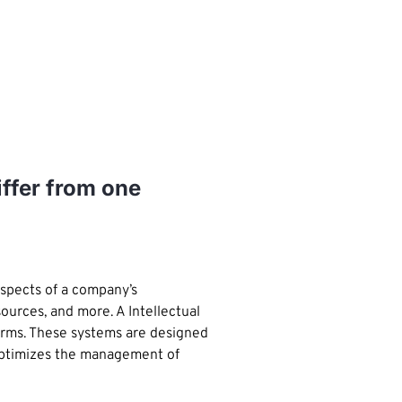
iffer from one
aspects of a company’s
urces, and more. A Intellectual
firms. These systems are designed
 optimizes the management of