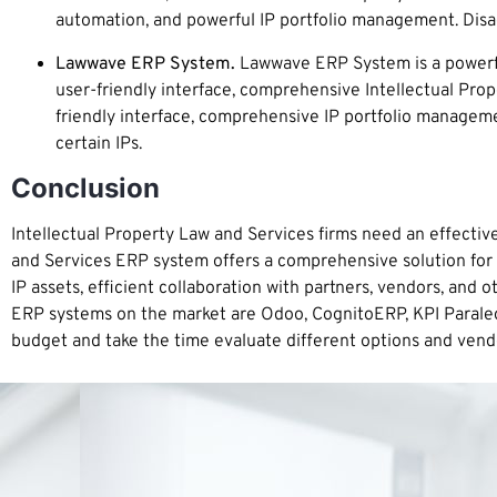
automation, and powerful IP portfolio management. Disad
Lawwave ERP System.
Lawwave ERP System is a powerful
user-friendly interface, comprehensive Intellectual Pr
friendly interface, comprehensive IP portfolio managem
certain IPs.
Conclusion
Intellectual Property Law and Services firms need an effecti
and Services ERP system offers a comprehensive solution for ma
IP assets, efficient collaboration with partners, vendors, and 
ERP systems on the market are Odoo, CognitoERP, KPI Parale
budget and take the time evaluate different options and vendor