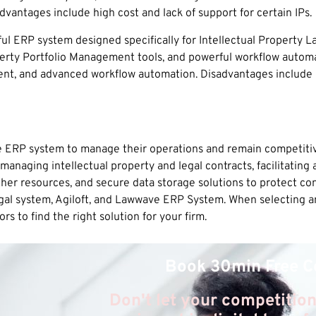
vantages include high cost and lack of support for certain IPs.
 ERP system designed specifically for Intellectual Property Law
operty Portfolio Management tools, and powerful workflow autom
ent, and advanced workflow automation. Disadvantages include h
ve ERP system to manage their operations and remain competitiv
naging intellectual property and legal contracts, facilitating a
other resources, and secure data storage solutions to protect co
gal system, Agiloft, and Lawwave ERP System. When selecting a
s to find the right solution for your firm.
Book 30min Free C
Don't let your competition