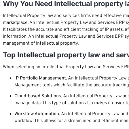
Why You Need Intellectual property 
Intellectual Property law and services firms need effective ma
marketplace. An Intellectual Property Law and Services ERP s
It facilitates the accurate and efficient tracking of IP assets
information. An Intellectual Property Law and Services ERP sy
management of intellectual property.
Top Intellectual property law and se
When selecting an Intellectual Property Law and Services ERP
IP Portfolio Management.
An Intellectual Property Law a
Management tools which facilitate the accurate tracking 
Cloud-based Solutions.
An Intellectual Property Law and
manage data. This type of solution also makes it easier 
Workflow Automation.
An Intellectual Property Law and 
workflow. This allows for a streamlined and efficient ma