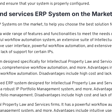
and ensure that your system is properly configured.
 and services ERP System on the Marke
P Systems on the market, to help you choose the best solution fo
wide range of features and functionalities to meet the needs o
erful workflow automation system, an extensive suite of Intellectu
e user interface, powerful workflow automation, and extensive s
ack of support for certain IPs.
signed specifically for Intellectual Property Law and Services 
, comprehensive workflow automation, and more. Advantages inc
rkflow automation. Disadvantages include high cost and lack of
d ERP system designed for Intellectual Property Law and Service
, a robust IP Portfolio Management system, and more. Advantage
rtfolio management. Disadvantages include high cost and lack of 
l Property Law and Services firms. It has a powerful workflow a
o Management system, and more. Advantages include intuitive use