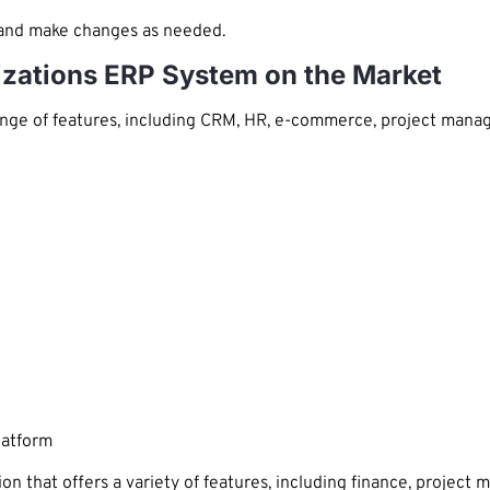
 and make changes as needed.
izations ERP System on the Market
ge of features, including CRM, HR, e-commerce, project managem
latform
on that offers a variety of features, including finance, proje