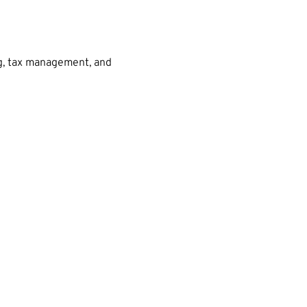
ng, tax management, and