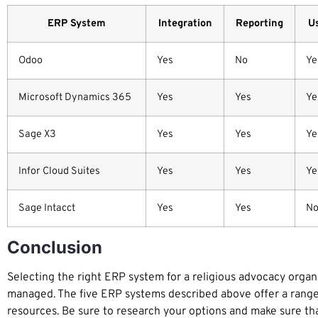
ERP System
Integration
Reporting
Us
Odoo
Yes
No
Ye
Microsoft Dynamics 365
Yes
Yes
Ye
Sage X3
Yes
Yes
Ye
Infor Cloud Suites
Yes
Yes
Ye
Sage Intacct
Yes
Yes
N
Conclusion
Selecting the right ERP system for a religious advocacy organiz
managed. The five ERP systems described above offer a range o
resources. Be sure to research your options and make sure th