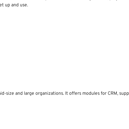
et up and use.
id-size and large organizations. It offers modules for CRM, su