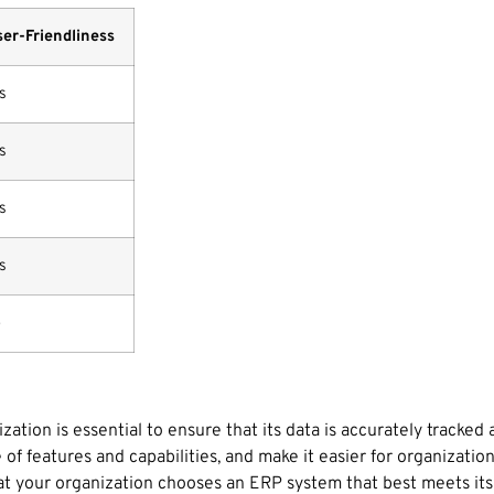
er-Friendliness
s
s
s
s
o
ation is essential to ensure that its data is accurately tracked 
f features and capabilities, and make it easier for organizati
at your organization chooses an ERP system that best meets its