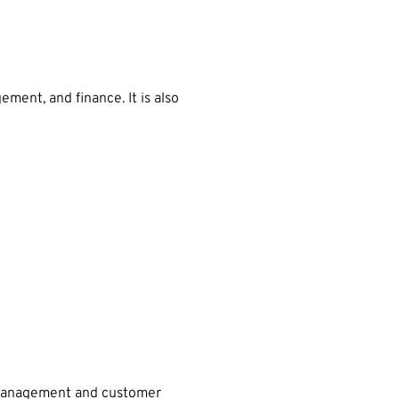
ent, and finance. It is also
ct management and customer