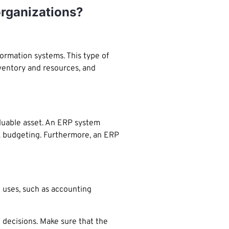
organizations?
ormation systems. This type of
nventory and resources, and
aluable asset. An ERP system
ck budgeting. Furthermore, an ERP
 uses, such as accounting
 decisions. Make sure that the