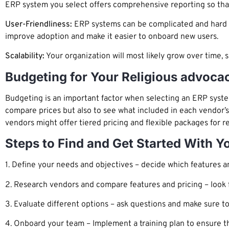
ERP system you select offers comprehensive reporting so that
User-Friendliness:
ERP systems can be complicated and hard to 
improve adoption and make it easier to onboard new users.
Scalability:
Your organization will most likely grow over time, 
Budgeting for Your Religious advoca
Budgeting is an important factor when selecting an ERP system
compare prices but also to see what included in each vendor’s
vendors might offer tiered pricing and flexible packages for r
Steps to Find and Get Started With 
1. Define your needs and objectives – decide which features an
2. Research vendors and compare features and pricing – look fo
3. Evaluate different options – ask questions and make sure to
4. Onboard your team – Implement a training plan to ensure t