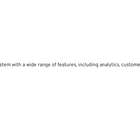
tem with a wide range of features, including analytics, custom