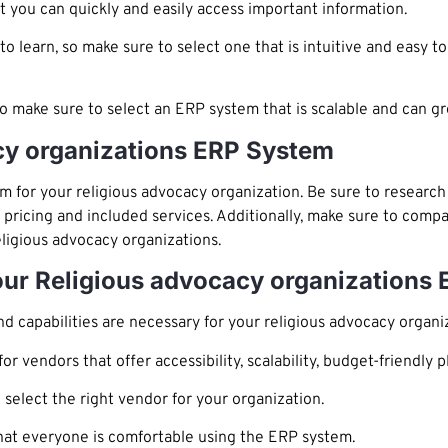
 you can quickly and easily access important information.
learn, so make sure to select one that is intuitive and easy to
so make sure to select an ERP system that is scalable and can g
cy organizations ERP System
 for your religious advocacy organization. Be sure to research 
 pricing and included services. Additionally, make sure to compa
eligious advocacy organizations.
Your Religious advocacy organizations
d capabilities are necessary for your religious advocacy organi
r vendors that offer accessibility, scalability, budget-friendly 
 select the right vendor for your organization.
hat everyone is comfortable using the ERP system.