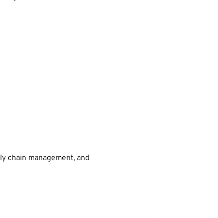
pply chain management, and