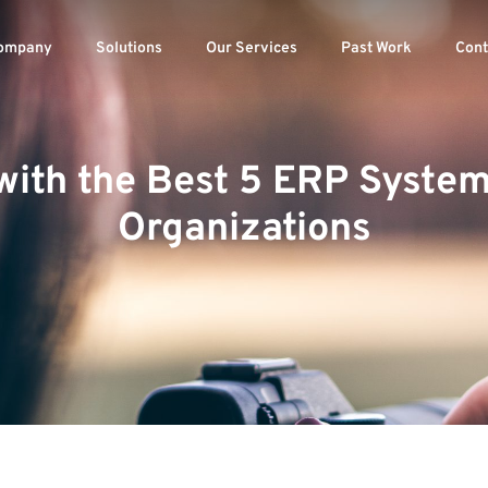
ompany
Solutions
Our Services
Past Work
Cont
with the Best 5 ERP Syste
Organizations