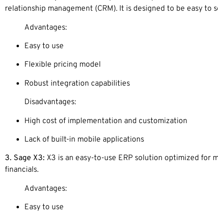
relationship management (CRM). It is designed to be easy to s
Advantages:
Easy to use
Flexible pricing model
Robust integration capabilities
Disadvantages:
High cost of implementation and customization
Lack of built-in mobile applications
3. Sage X3:
X3 is an easy-to-use ERP solution optimized for m
financials.
Advantages:
Easy to use