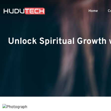
Home
C
Unlock Spiritual Growth 