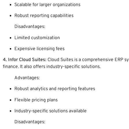
Scalable for larger organizations
Robust reporting capabilities
Disadvantages:
Limited customization
Expensive licensing fees
4. Infor Cloud Suites:
Cloud Suites is a comprehensive ERP sys
finance. It also offers industry-specific solutions.
Advantages:
Robust analytics and reporting features
Flexible pricing plans
Industry-specific solutions available
Disadvantages: