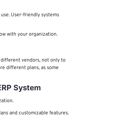
 use. User-friendly systems
row with your organization.
different vendors, not only to
re different plans, as some
 ERP System
zation.
plans and customizable features.