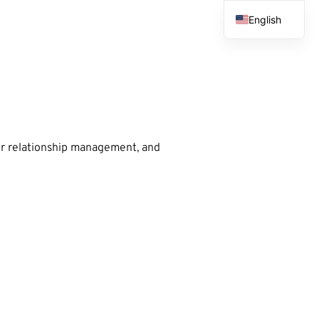
English
French
Spanish
Arabic
er relationship management, and