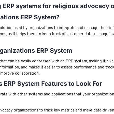
ng ERP systems for religious advocacy 
zations ERP System?
olution used by organizations to integrate and manage their inf
ations, as it helps them to keep track of customer data, manage i
rganizations ERP System
 that can be easily addressed with an ERP system, making it a v
information, and makes it easier to assess performance and tra
 improve collaboration.
s ERP System Features to Look For
ate with other systems and applications that your organization
advocacy organizations to track key metrics and make data-driven