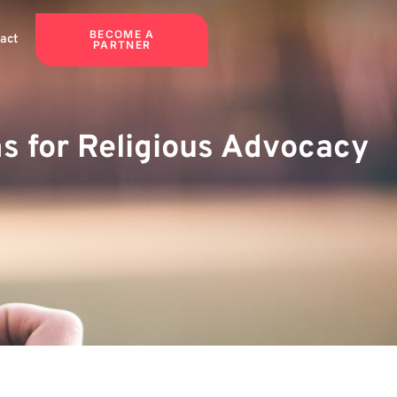
BECOME A
act
PARTNER
ms for Religious Advocacy