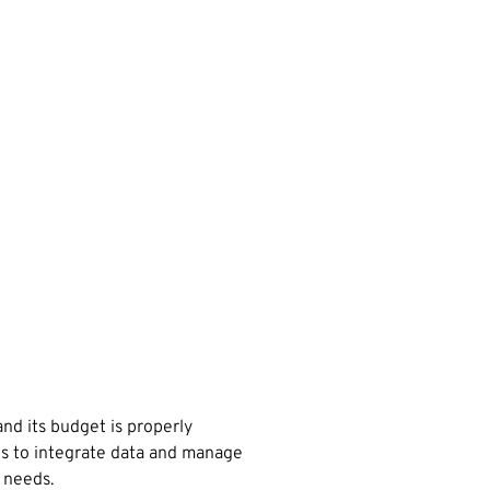
and its budget is properly
ons to integrate data and manage
 needs.