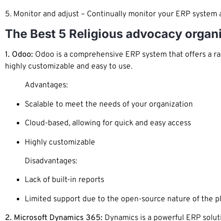
5. Monitor and adjust – Continually monitor your ERP system
The Best 5 Religious advocacy organ
1. Odoo:
Odoo is a comprehensive ERP system that offers a ran
highly customizable and easy to use.
Advantages:
Scalable to meet the needs of your organization
Cloud-based, allowing for quick and easy access
Highly customizable
Disadvantages:
Lack of built-in reports
Limited support due to the open-source nature of the p
2. Microsoft Dynamics 365:
Dynamics is a powerful ERP soluti