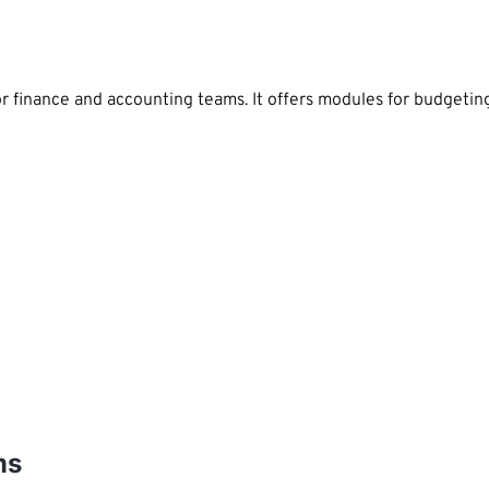
or finance and accounting teams. It offers modules for budgeti
ms