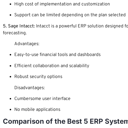
High cost of implementation and customization
Support can be limited depending on the plan selected
5. Sage Intacct:
Intacct is a powerful ERP solution designed f
forecasting.
Advantages:
Easy-to-use financial tools and dashboards
Efficient collaboration and scalability
Robust security options
Disadvantages:
Cumbersome user interface
No mobile applications
Comparison of the Best 5 ERP Syste