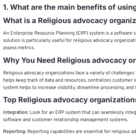
1. What are the main benefits of usi
What is a Religious advocacy organi
An Enterprise Resource Planning (ERP) system is a software s
solution is particularly useful for religious advocacy organiz
assess metrics.
Why You Need Religious advocacy o
Religious advocacy organizations face a variety of challenges
helps keep track of data and resources, centralizes customer 
system helps to increase visibility, streamline processing, and
Top Religious advocacy organization
Integration:
Look for an ERP system that can seamlessly integr
software and customer relationship management systems.
Reporting:
Reporting capabilities are essential for religious 