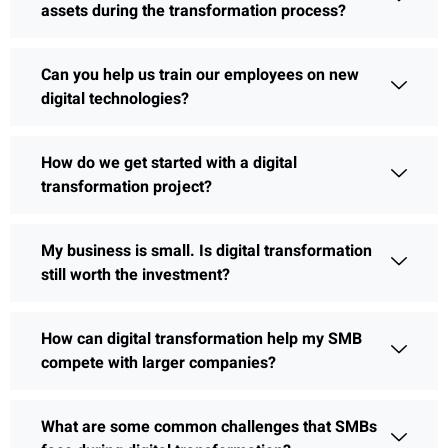
assets during the transformation process?
Can you help us train our employees on new
digital technologies?
How do we get started with a digital
transformation project?
My business is small. Is digital transformation
still worth the investment?
How can digital transformation help my SMB
compete with larger companies?
What are some common challenges that SMBs