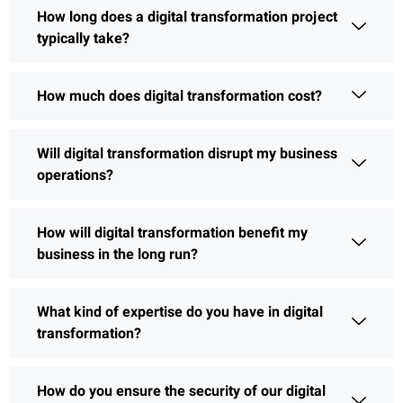
How long does a digital transformation project
typically take?
How much does digital transformation cost?
Will digital transformation disrupt my business
operations?
How will digital transformation benefit my
business in the long run?
What kind of expertise do you have in digital
transformation?
How do you ensure the security of our digital