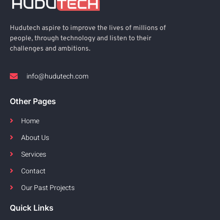
Hudutech aspire to improve the lives of millions of
people, through technology and listen to their
challenges and ambitions.
info@hudutech.com
Other Pages
Home
About Us
Services
Contact
Our Past Projects
Quick Links