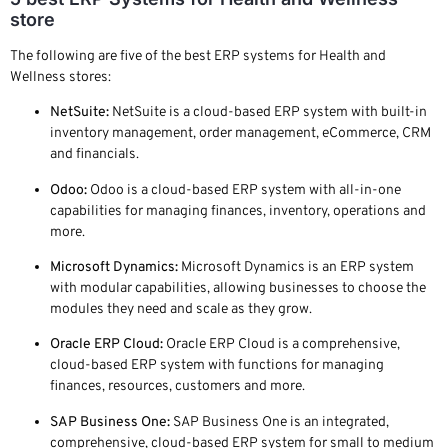
store
The following are five of the best ERP systems for Health and
Wellness stores:
NetSuite:
NetSuite is a cloud-based ERP system with built-in
inventory management, order management, eCommerce, CRM
and financials.
Odoo:
Odoo is a cloud-based ERP system with all-in-one
capabilities for managing finances, inventory, operations and
more.
Microsoft Dynamics:
Microsoft Dynamics is an ERP system
with modular capabilities, allowing businesses to choose the
modules they need and scale as they grow.
Oracle ERP Cloud:
Oracle ERP Cloud is a comprehensive,
cloud-based ERP system with functions for managing
finances, resources, customers and more.
SAP Business One:
SAP Business One is an integrated,
comprehensive, cloud-based ERP system for small to medium