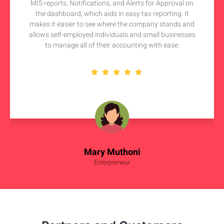
MIS reports, Notifications, and Alerts for Approval on
the dashboard, which aids in easy tax reporting. It
makes it easier to see where the company stands and
allows self-employed individuals and small businesses
to manage all of their accounting with ease.
Mary Muthoni
Enterpreneur