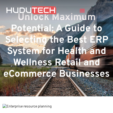
Unlock Maximum
Potential: A Guide to
Selecting the Best ERP
System for Health and
Wellness Retail and
eCommerce Businesses