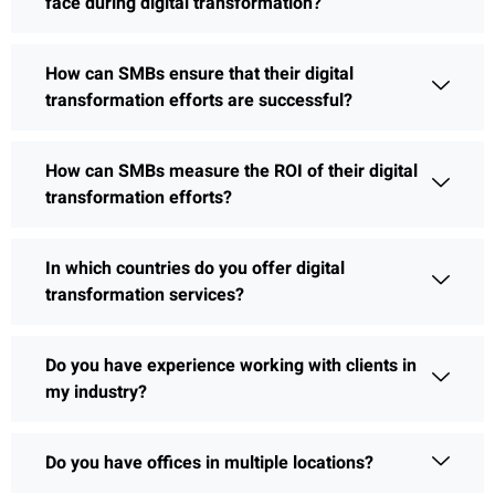
face during digital transformation?
How can SMBs ensure that their digital
transformation efforts are successful?
How can SMBs measure the ROI of their digital
transformation efforts?
In which countries do you offer digital
transformation services?
Do you have experience working with clients in
my industry?
Do you have offices in multiple locations?