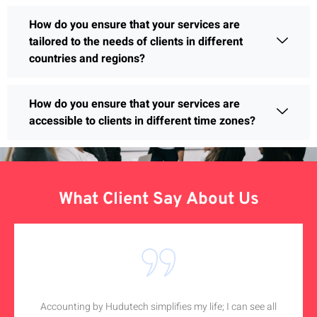
How do you ensure that your services are
tailored to the needs of clients in different
countries and regions?
How do you ensure that your services are
accessible to clients in different time zones?
What Client Say About Us
Accounting by Hudutech simplifies my life; I can see all