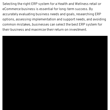
Selecting the right ERP system for a Health and Wellness retail or
eCommerce business is essential for long-term success. By
accurately evaluating business needs and goals, researching ERP
options, assessing implementation and support needs, and avoiding
common mistakes, businesses can select the best ERP system for
their business and maximize their return on investment.