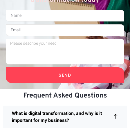
SEND
Frequent Asked Questions
What is digital transformation, and why is it
important for my business?