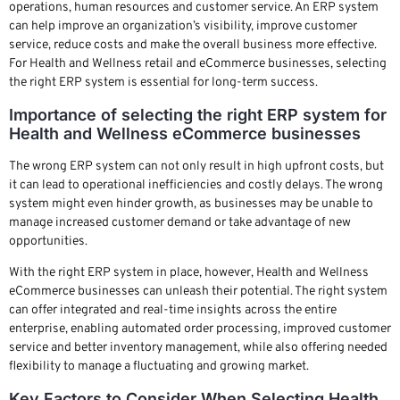
operations, human resources and customer service. An ERP system
can help improve an organization’s visibility, improve customer
service, reduce costs and make the overall business more effective.
For Health and Wellness retail and eCommerce businesses, selecting
the right ERP system is essential for long-term success.
Importance of selecting the right ERP system for
Health and Wellness eCommerce businesses
The wrong ERP system can not only result in high upfront costs, but
it can lead to operational inefficiencies and costly delays. The wrong
system might even hinder growth, as businesses may be unable to
manage increased customer demand or take advantage of new
opportunities.
With the right ERP system in place, however, Health and Wellness
eCommerce businesses can unleash their potential. The right system
can offer integrated and real-time insights across the entire
enterprise, enabling automated order processing, improved customer
service and better inventory management, while also offering needed
flexibility to manage a fluctuating and growing market.
Key Factors to Consider When Selecting Health