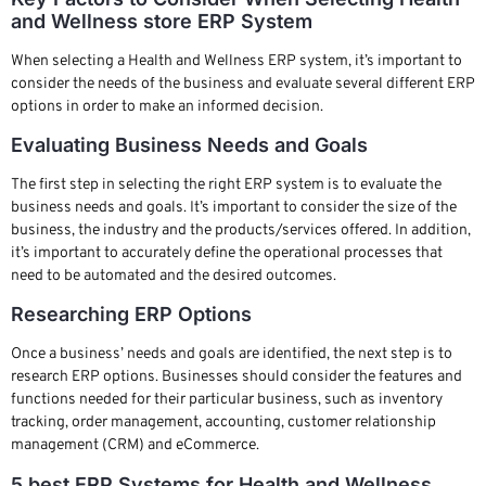
and Wellness store ERP System
When selecting a Health and Wellness ERP system, it’s important to
consider the needs of the business and evaluate several different ERP
options in order to make an informed decision.
Evaluating Business Needs and Goals
The first step in selecting the right ERP system is to evaluate the
business needs and goals. It’s important to consider the size of the
business, the industry and the products/services offered. In addition,
it’s important to accurately define the operational processes that
need to be automated and the desired outcomes.
Researching ERP Options
Once a business’ needs and goals are identified, the next step is to
research ERP options. Businesses should consider the features and
functions needed for their particular business, such as inventory
tracking, order management, accounting, customer relationship
management (CRM) and eCommerce.
5 best ERP Systems for Health and Wellness