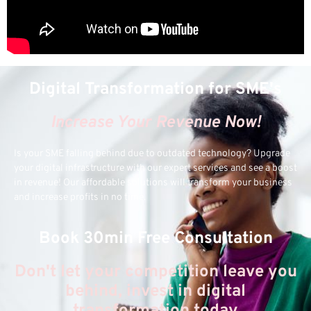
Digital Transformation for SME's
Increase Your Revenue Now!
Is your SME falling behind due to outdated technology? Upgrade
your digital infrastructure with our expert services and see a boost
in revenue! Our affordable solutions will transform your business
and increase profits in no time.
Book 30min Free Consultation
Don't let your competition leave you
behind, invest in digital
transformation today