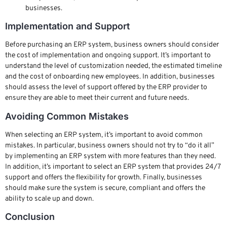
businesses.
Implementation and Support
Before purchasing an ERP system, business owners should consider
the cost of implementation and ongoing support. It’s important to
understand the level of customization needed, the estimated timeline
and the cost of onboarding new employees. In addition, businesses
should assess the level of support offered by the ERP provider to
ensure they are able to meet their current and future needs.
Avoiding Common Mistakes
When selecting an ERP system, it’s important to avoid common
mistakes. In particular, business owners should not try to “do it all”
by implementing an ERP system with more features than they need.
In addition, it’s important to select an ERP system that provides 24/7
support and offers the flexibility for growth. Finally, businesses
should make sure the system is secure, compliant and offers the
ability to scale up and down.
Conclusion