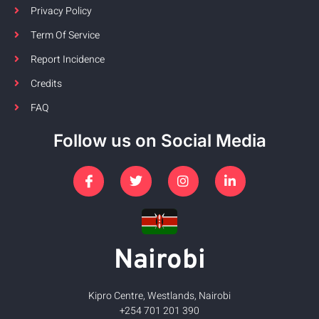
Privacy Policy
Term Of Service
Report Incidence
Credits
FAQ
Follow us on Social Media
Nairobi
Kipro Centre, Westlands, Nairobi
+254 701 201 390