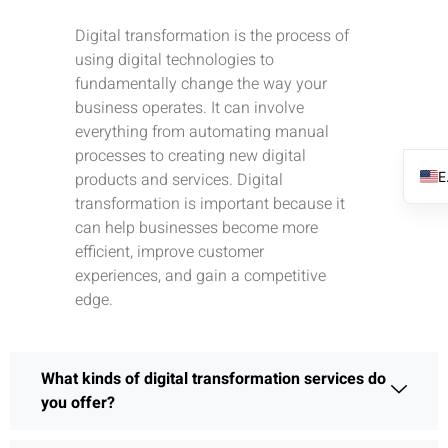
Digital transformation is the process of
using digital technologies to
fundamentally change the way your
business operates. It can involve
everything from automating manual
processes to creating new digital
products and services. Digital
transformation is important because it
can help businesses become more
efficient, improve customer
experiences, and gain a competitive
edge.
What kinds of digital transformation services do
you offer?