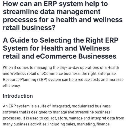
How can an ERP system help to
streamline data management
processes for a health and wellness
retail business?
A Guide to Selecting the Right ERP
System for Health and Wellness
retail and eCommerce Businesses
When it comes to managing the day-to-day operations of a Health
and Wellness retail or eCommerce business, the right Enterprise
Resource Planning (ERP) system can help reduce costs and increase
efficiency.
Introduction
An ERP system is a suite of integrated, modularized business
software that is designed to manage and streamline business
processes. It is used to collect, store, manage and interpret data from
many business activities, including sales, marketing, finance,