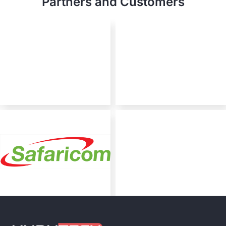
Partners and Customers