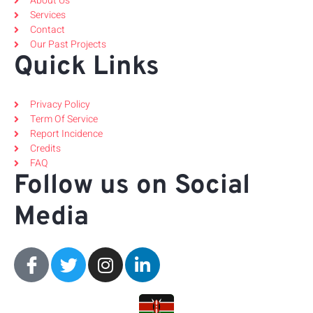
About Us
Services
Contact
Our Past Projects
Quick Links
Privacy Policy
Term Of Service
Report Incidence
Credits
FAQ
Follow us on Social
Media