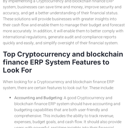
By implementing a Cryptocurrency and blockchain finance ERP
system, businesses can save time and money, improve security and
accuracy, and get a better understanding of their financial status.
These solutions will provide businesses with greater insights into
their cash flow and enable them to manage their budget and forecast
more accurately. In addition, it will enable them to better comply with
international regulations, generate audit and compliance reports
quickly and easily, and simplify oversight of their financial system.
Top Cryptocurrency and blockchain
finance ERP System Features to
Look For
When looking for a Cryptocurrency and blockchain finance ERP
system, there are certain features to look out for. These include:
Accounting and Budgeting:
A good Cryptocurrency and
blockchain finance ERP system should have accounting and
budgeting capabilities that are both user-friendly and
comprehensive. This includes the ability to track revenue,
expenses, budget goals, and cash flow. It should also provide
users with powerful, real-time insights into their financial