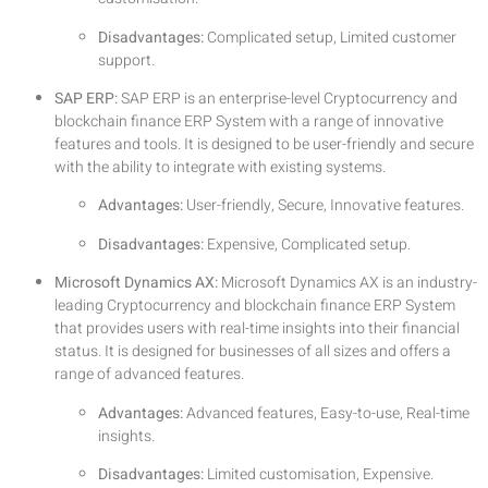
Disadvantages:
Complicated setup, Limited customer
support.
SAP ERP:
SAP ERP is an enterprise-level Cryptocurrency and
blockchain finance ERP System with a range of innovative
features and tools. It is designed to be user-friendly and secure
with the ability to integrate with existing systems.
Advantages:
User-friendly, Secure, Innovative features.
Disadvantages:
Expensive, Complicated setup.
Microsoft Dynamics AX:
Microsoft Dynamics AX is an industry-
leading Cryptocurrency and blockchain finance ERP System
that provides users with real-time insights into their financial
status. It is designed for businesses of all sizes and offers a
range of advanced features.
Advantages:
Advanced features, Easy-to-use, Real-time
insights.
Disadvantages:
Limited customisation, Expensive.