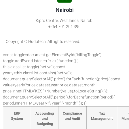
Nairobi
Kipro Centre, Westlands, Nairobi
+254 701 201 390
Copyright © Hudutech, All rights reserved.
const toggle=document.getElementById("billingToggle");
toggle.addEventListener("click",function(){
this.classList.toggle("active"); const
yearly=this.classList.contains("active");
document.querySelectorAll(".price").forEach(function(price){ const
value=yearly?price.dataset.year:price.dataset.month;
price.innerHTML="KES "+Number(value).toLocaleString(); });
document.querySelectorAll(".period").forEach(function(period){
period.innerHTML=yearly?"/year":"/month"; }); });
ERP
Accounting
Compliance
Tax
System
and
and Audit
Management
Man
Budgeting