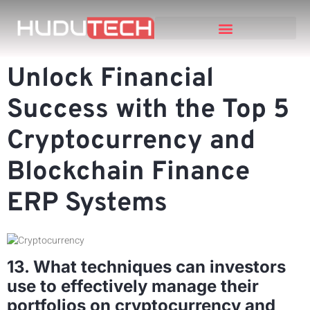
Unlock Financial
Success with the Top 5
Cryptocurrency and
Blockchain Finance
ERP Systems
13. What techniques can investors
use to effectively manage their
portfolios on cryptocurrency and