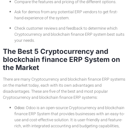
Compare the features and pricing of the different options.
Ask for demos from any potential ERP vendors to get first-
hand experience of the system.
Check customer reviews and feedback to determine which
Cryptocurrency and blockchain finance ERP system best suits
your needs.
The Best 5 Cryptocurrency and
blockchain finance ERP System on
the Market
There are many Cryptocurrency and blockchain finance ERP systems
on the market today, each with its own advantages and
disadvantages. These are five of the best and most popular
Cryptocurrency and blockchain finance ERP systems:
Odoo:
Odoo is an open-source Cryptocurrency and blockchain
finance ERP System that provides businesses with an easy-to-
use and cost-effective solution. It is user-friendly and feature-
rich, with integrated accounting and budgeting capabilities,