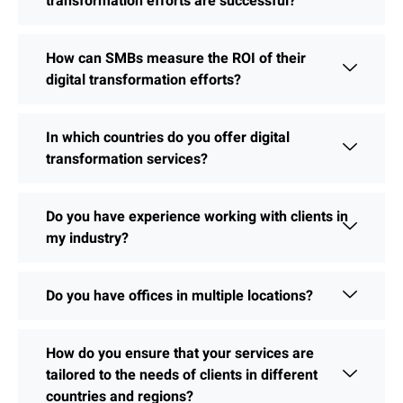
transformation efforts are successful?
How can SMBs measure the ROI of their
digital transformation efforts?
In which countries do you offer digital
transformation services?
Do you have experience working with clients in
my industry?
Do you have offices in multiple locations?
How do you ensure that your services are
tailored to the needs of clients in different
countries and regions?