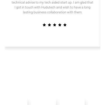
technical advise to my tech aided start up. I am glad that
I got in touch with Hudutech and wish to have a long
lasting business collaboration with them.