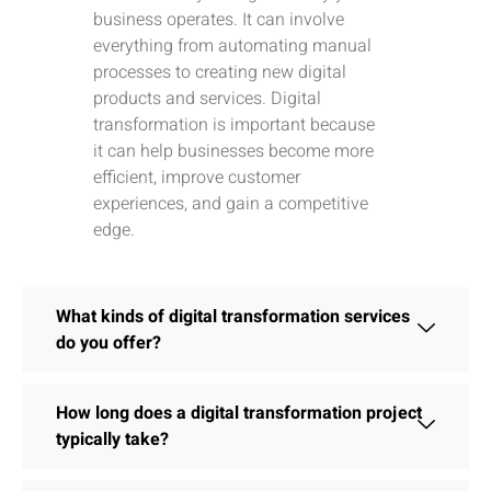
business operates. It can involve
everything from automating manual
processes to creating new digital
products and services. Digital
transformation is important because
it can help businesses become more
efficient, improve customer
experiences, and gain a competitive
edge.
What kinds of digital transformation services
do you offer?
How long does a digital transformation project
typically take?