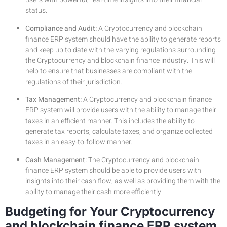
status.
Compliance and Audit:
A Cryptocurrency and blockchain
finance ERP system should have the ability to generate reports
and keep up to date with the varying regulations surrounding
the Cryptocurrency and blockchain finance industry. This will
help to ensure that businesses are compliant with the
regulations of their jurisdiction.
Tax Management:
A Cryptocurrency and blockchain finance
ERP system will provide users with the ability to manage their
taxes in an efficient manner. This includes the ability to
generate tax reports, calculate taxes, and organize collected
taxes in an easy-to-follow manner.
Cash Management:
The Cryptocurrency and blockchain
finance ERP system should be able to provide users with
insights into their cash flow, as well as providing them with the
ability to manage their cash more efficiently.
Budgeting for Your Cryptocurrency
and blockchain finance ERP system