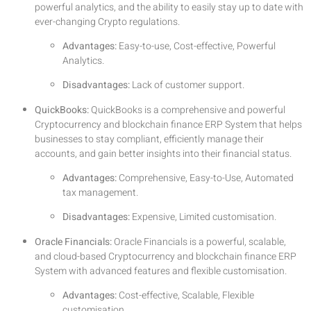
powerful analytics, and the ability to easily stay up to date with
ever-changing Crypto regulations.
Advantages:
Easy-to-use, Cost-effective, Powerful
Analytics.
Disadvantages:
Lack of customer support.
QuickBooks:
QuickBooks is a comprehensive and powerful
Cryptocurrency and blockchain finance ERP System that helps
businesses to stay compliant, efficiently manage their
accounts, and gain better insights into their financial status.
Advantages:
Comprehensive, Easy-to-Use, Automated
tax management.
Disadvantages:
Expensive, Limited customisation.
Oracle Financials:
Oracle Financials is a powerful, scalable,
and cloud-based Cryptocurrency and blockchain finance ERP
System with advanced features and flexible customisation.
Advantages:
Cost-effective, Scalable, Flexible
customisation.