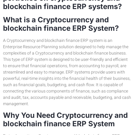
blockchain finance ERP systems?
What is a Cryptocurrency and
blockchain finance ERP System?
A Cryptocurrency and blockchain finance ERP system is an
Enterprise Resource Planning solution designed to help manage the
complexities of a Cryptocurrency and blockchain finance business.
This type of ERP system is designed to be user-friendly and efficient
to ensure that financial operations, from accounting to payroll, are
streamlined and easy to manage. ERP systems provide users with
powerful, real-time insights into the financial health of their business,
such as financial goals, budgeting, and cash flow. It is capable of
connecting the various components of finance, such as compliance
and audit, tax, accounts payable and receivable, budgeting, and cash
management.
Why You Need Cryptocurrency and
blockchain finance ERP System