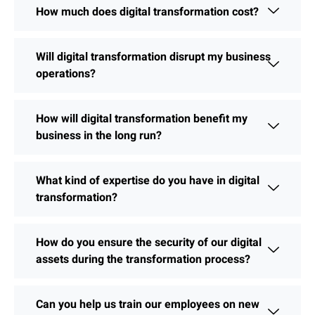
How much does digital transformation cost?
Will digital transformation disrupt my business
operations?
How will digital transformation benefit my
business in the long run?
What kind of expertise do you have in digital
transformation?
How do you ensure the security of our digital
assets during the transformation process?
Can you help us train our employees on new