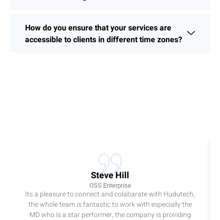
How do you ensure that your services are
accessible to clients in different time zones?
Steve Hill
OSS Enterprise
Its a pleasure to connect and colabarate with Hudutech,
the whole team is fantastic to work with especially the
MD who is a star performer, the company is providing