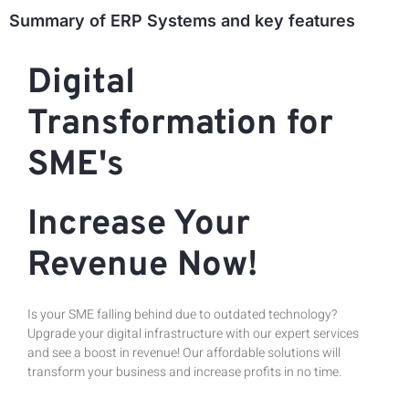
Summary of ERP Systems and key features
Digital
Transformation for
SME's
Increase Your
Revenue Now!
Is your SME falling behind due to outdated technology?
Upgrade your digital infrastructure with our expert services
and see a boost in revenue! Our affordable solutions will
transform your business and increase profits in no time.