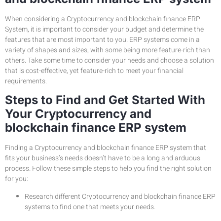
When considering a Cryptocurrency and blockchain finance ERP
System, it is important to consider your budget and determine the
features that are most important to you. ERP systems come in a
variety of shapes and sizes, with some being more feature-rich than
others. Take some time to consider your needs and choose a solution
that is cost-effective, yet feature-rich to meet your financial
requirements.
Steps to Find and Get Started With
Your Cryptocurrency and
blockchain finance ERP system
Finding a Cryptocurrency and blockchain finance ERP system that
fits your business’s needs doesn’t have to be a long and arduous
process. Follow these simple steps to help you find the right solution
for you:
Research different Cryptocurrency and blockchain finance ERP
systems to find one that meets your needs.