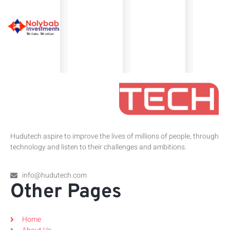
Hudutech aspire to improve the lives of millions of people, through
technology and listen to their challenges and ambitions.
info@hudutech.com
Other Pages
Home