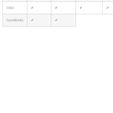
Odoo
✔
✔
✔
✔
QuickBooks
✔
✔