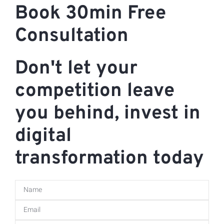
Book 30min Free
Consultation
Don't let your
competition leave
you behind, invest in
digital
transformation today