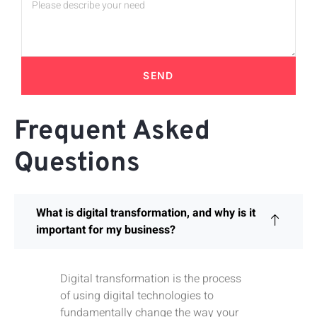
SEND
Frequent Asked
Questions
What is digital transformation, and why is it
important for my business?
Digital transformation is the process
of using digital technologies to
fundamentally change the way your