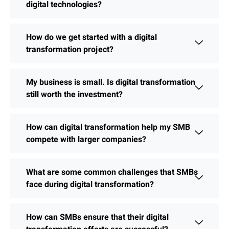
digital technologies?
How do we get started with a digital
transformation project?
My business is small. Is digital transformation
still worth the investment?
How can digital transformation help my SMB
compete with larger companies?
What are some common challenges that SMBs
face during digital transformation?
How can SMBs ensure that their digital