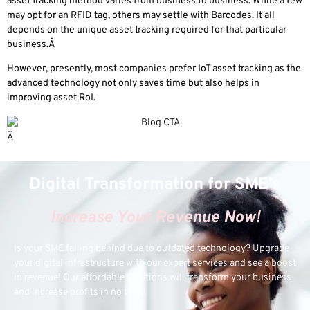
asset tracking method varies from business to business. While a few
may opt for an RFID tag, others may settle with Barcodes. It all
depends on the unique asset tracking required for that particular
business.Â
However, presently, most companies prefer IoT asset tracking as the
advanced technology not only saves time but also helps in
improving asset RoI.
Â
Digital Transformation for SME's
Increase Your Revenue Now!
Is your SME falling behind due to outdated technology? Upgrade
your digital infrastructure with our expert services and see a boost
in revenue! Our affordable solutions will transform your business
and increase profits in no time.