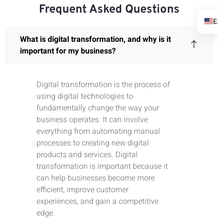
Frequent Asked Questions
What is digital transformation, and why is it
important for my business?
Digital transformation is the process of
using digital technologies to
fundamentally change the way your
business operates. It can involve
everything from automating manual
processes to creating new digital
products and services. Digital
transformation is important because it
can help businesses become more
efficient, improve customer
experiences, and gain a competitive
edge.