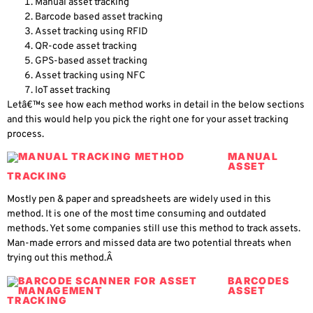
Manual asset tracking
Barcode based asset tracking
Asset tracking using RFID
QR-code asset tracking
GPS-based asset tracking
Asset tracking using NFC
IoT asset tracking
Letâ€™s see how each method works in detail in the below sections
and this would help you pick the right one for your asset tracking
process.
MANUAL
ASSET
TRACKING
Mostly pen & paper and spreadsheets are widely used in this
method. It is one of the most time consuming and outdated
methods. Yet some companies still use this method to track assets.
Man-made errors and missed data are two potential threats when
trying out this method.Â
BARCODES
ASSET
TRACKING