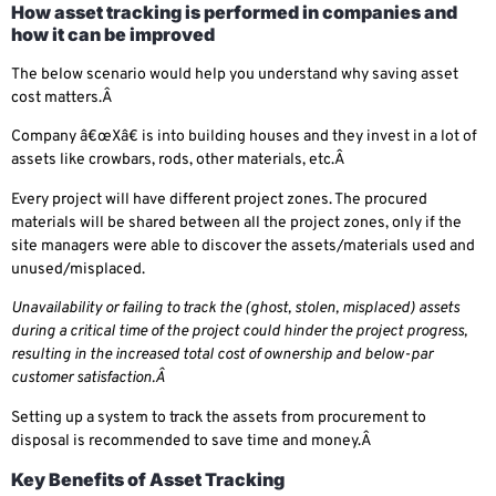
How asset tracking is performed in companies and
how it can be improved
The below scenario would help you understand why saving asset
cost matters.Â
Company â€œXâ€ is into building houses and they invest in a lot of
assets like crowbars, rods, other materials, etc.Â
Every project will have different project zones. The procured
materials will be shared between all the project zones, only if the
site managers were able to discover the assets/materials used and
unused/misplaced.
Unavailability or failing to track the (ghost, stolen, misplaced) assets
during a critical time of the project could hinder the project progress,
resulting in the increased total cost of ownership and below-par
customer satisfaction.Â
Setting up a system to track the assets from procurement to
disposal is recommended to save time and money.Â
Key Benefits of Asset Tracking