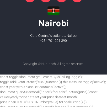
Nairobi
Kipro Centre, Westlands, Nairobi
+254 701 201 390
Copyright © Hudutech, All rights reserved.
const toggle=document.getElementById("billingToggle");
toggle.addEventListener("click",function(){ this.classList.toggle("active");
const yearly=this.classList.contains("active");
document.querySelectorAll(".price").forEach(function(price){ const
value=yearly?price.dataset.year:price.dataset.month;
price.innerHTML="KES "+Number(value).toLocaleString(); });