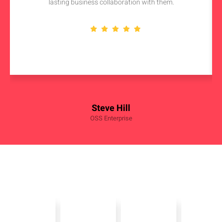
lasting business collaboration with them.
Steve Hill
OSS Enterprise