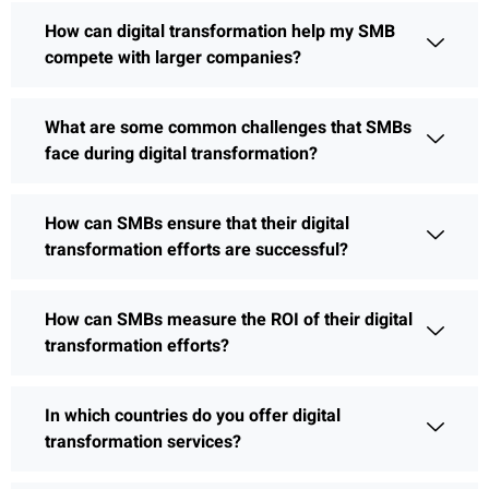
How can digital transformation help my SMB
compete with larger companies?
What are some common challenges that SMBs
face during digital transformation?
How can SMBs ensure that their digital
transformation efforts are successful?
How can SMBs measure the ROI of their digital
transformation efforts?
In which countries do you offer digital
transformation services?