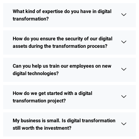
What kind of expertise do you have in digital
transformation?
How do you ensure the security of our digital
assets during the transformation process?
Can you help us train our employees on new
digital technologies?
How do we get started with a digital
transformation project?
My business is small. Is digital transformation
still worth the investment?