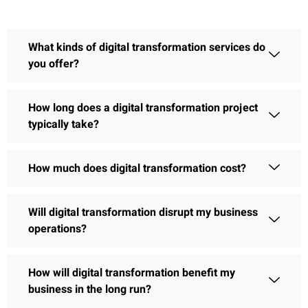
What kinds of digital transformation services do
you offer?
How long does a digital transformation project
typically take?
How much does digital transformation cost?
Will digital transformation disrupt my business
operations?
How will digital transformation benefit my
business in the long run?