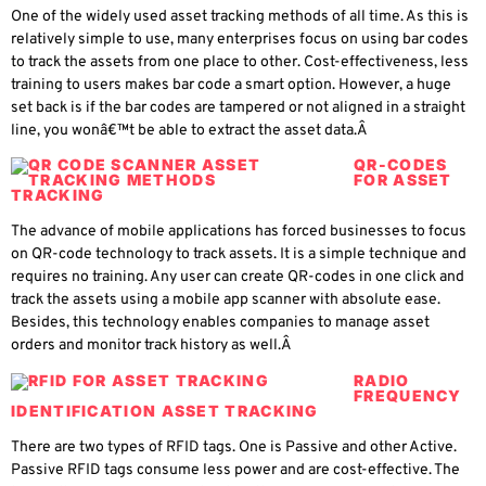
One of the widely used asset tracking methods of all time. As this is
relatively simple to use, many enterprises focus on using bar codes
to track the assets from one place to other. Cost-effectiveness, less
training to users makes bar code a smart option. However, a huge
set back is if the bar codes are tampered or not aligned in a straight
line, you wonâ€™t be able to extract the asset data.Â
QR-CODES
FOR ASSET
TRACKING
The advance of mobile applications has forced businesses to focus
on QR-code technology to track assets. It is a simple technique and
requires no training. Any user can create QR-codes in one click and
track the assets using a mobile app scanner with absolute ease.
Besides, this technology enables companies to manage asset
orders and monitor track history as well.Â
RADIO
FREQUENCY
IDENTIFICATION ASSET TRACKING
There are two types of RFID tags. One is Passive and other Active.
Passive RFID tags consume less power and are cost-effective. The