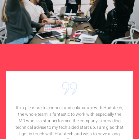
Its a pleasure to connect and colabarate with Hudutech,
the whole team is fantastic to work with especially the
MD who is a star performer, the company is providing
technical advise to my tech aided start up. I am glad that
I got in touch with Hudutech and wish to have a long