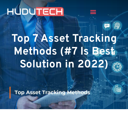
Top 7 Asset Tracking
Methods (#7 Is Best
Solution in 2022)