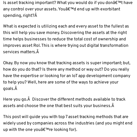
Is asset tracking important? What you would do if you donâ€™t have
any control over your assets. Youâ€™d end up with exorbitant
spending, right?Â
What is expected is utilizing each and every asset to the fullest as
this will help you save money. Discovering the assets at the right
time helps businesses to reduce the total cost of ownership and
improves asset RoI. This is where trying out
digital transformation
services
matters.Â
Okay. By now you know that tracking assets is super important; but,
how do you do that? Is there any method or way out? Do you really
have the expertise or looking for an IoT app development company
to help you? Well, here are some of the ways to achieve your
goals.
Â
Here you go.Â Discover the different methods available to track
assets and choose the one that best suits your business.Â
This post will guide you with top 7 asset tracking methods that are
widely used by companies across the industries (and you might end
up with the one youâ€™re looking for).