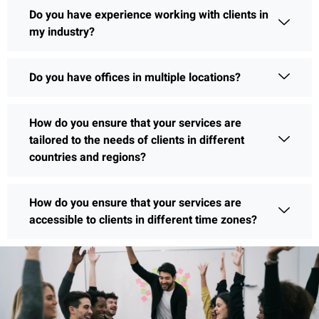
Do you have experience working with clients in
my industry?
Do you have offices in multiple locations?
How do you ensure that your services are
tailored to the needs of clients in different
countries and regions?
How do you ensure that your services are
accessible to clients in different time zones?