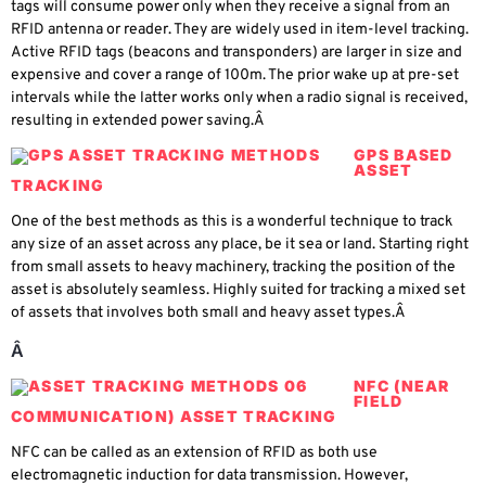
tags will consume power only when they receive a signal from an
RFID antenna or reader. They are widely used in item-level tracking.
Active RFID tags (beacons and transponders) are larger in size and
expensive and cover a range of 100m. The prior wake up at pre-set
intervals while the latter works only when a radio signal is received,
resulting in extended power saving.Â
GPS BASED
ASSET
TRACKING
One of the best methods as this is a wonderful technique to track
any size of an asset across any place, be it sea or land. Starting right
from small assets to heavy machinery, tracking the position of the
asset is absolutely seamless. Highly suited for tracking a mixed set
of assets that involves both small and heavy asset types.Â
Â
NFC (NEAR
FIELD
COMMUNICATION) ASSET TRACKING
NFC can be called as an extension of RFID as both use
electromagnetic induction for data transmission. However,