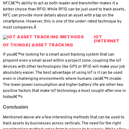
NFCâ€™s ability to act as both reader and transmitter makes it a
better choice than RFID. While RFID can be just used to track assets,
NFC can provide more details about an asset with a tap on the
smartphone. However, this is one of the under-rated technique by
most companies.Â
IOT
(INTERNET
OF THINGS) ASSET TRACKING
If youâ€™re looking for a smart asset tracking system that can
pinpoint even a small asset within a project zone, coupling the IoT
devices with other technologies like GPS or RFID will make your job
absolutely easier. The best advantage of using IoT is it can be used
even in challenging environments where humans canâ€™t invade.
The lower power consumption and higher battery life are other two
positive factors that make IoT technology a most sought-after one in
todayâ€™s
Conclusion
Mentioned above are a few interesting methods that can be used to
track assets by businesses across verticals. The need for the right