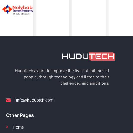
Hudutech aspire to improve the lives of millions of
people, through technology and listen to their
challenges and ambitions.
info@hudutech.com
Other Pages
Home