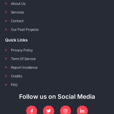
About Us
Services
Contact
Our Past Projects
Quick Links
Privacy Policy
Term Of Service
Report Incidence
Credits
FAQ
Follow us on Social Media