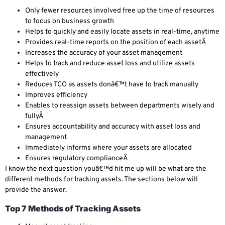
Only fewer resources involved free up the time of resources
to focus on business growth
Helps to quickly and easily locate assets in real-time, anytime
Provides real-time reports on the position of each assetÂ
Increases the accuracy of your asset management
Helps to track and reduce asset loss and utilize assets
effectively
Reduces TCO as assets donâ€™t have to track manually
Improves efficiency
Enables to reassign assets between departments wisely and
fullyÂ
Ensures accountability and accuracy with asset loss and
management
Immediately informs where your assets are allocated
Ensures regulatory complianceÂ
I know the next question youâ€™d hit me up will be what are the
different methods for tracking assets. The sections below will
provide the answer.
Top 7 Methods of Tracking Assets