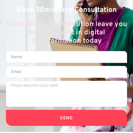
Book 30min Free Consultation
Don't let your competition leave you
behind, invest in digital
transformation today
SEND