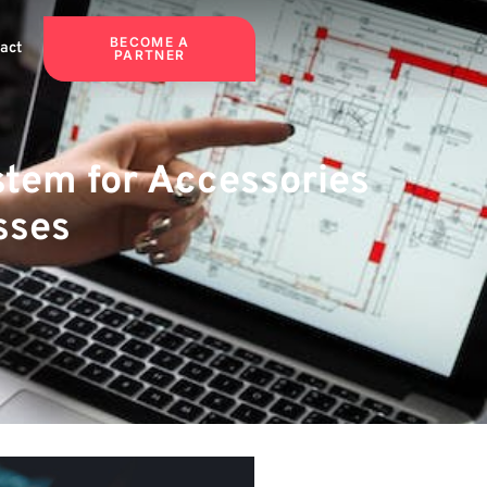
BECOME A
act
PARTNER
stem for Accessories
sses