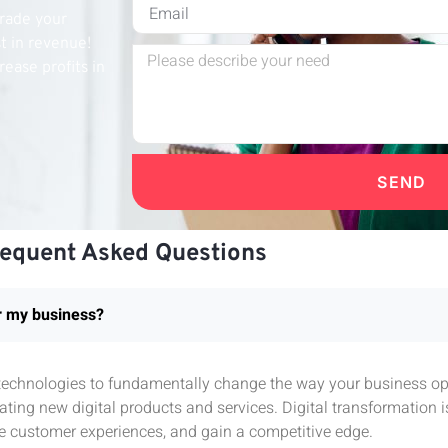
grade your
st in revenue!
rease profits in
SEND
requent Asked Questions
or my business?
l technologies to fundamentally change the way your business ope
ting new digital products and services. Digital transformation 
e customer experiences, and gain a competitive edge.