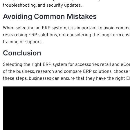
troubleshooting, and security updates.
Avoiding Common Mistakes
When selecting an ERP system, it is important to avoid common
researching ERP solutions, not considering the long-term cost
training or support.
Conclusion
Selecting the right ERP system for accessories retail and eCom
of the business, research and compare ERP solutions, choose 
these steps, businesses can ensure that they have the right E