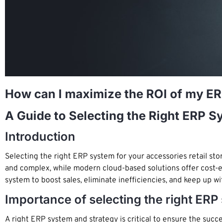
How can I maximize the ROI of my E
A Guide to Selecting the Right ERP 
Introduction
Selecting the right ERP system for your accessories retail s
and complex, while modern cloud-based solutions offer cost-eff
system to boost sales, eliminate inefficiencies, and keep up wi
Importance of selecting the right E
A right ERP system and strategy is critical to ensure the suc