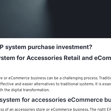
RP system purchase investment?
System for Accessories Retail and eC
tore or eCommerce business can be a challenging process. Tradi
ective and easier alternatives to traditional systems. It is esse
th the digital transformation.
RP system for accessories eCommerce b
cess of an accessories store or eCommerce business. The right 