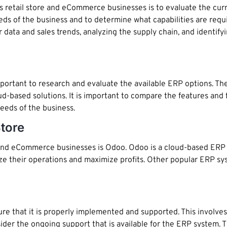
ies retail store and eCommerce businesses is to evaluate the cur
eeds of the business and to determine what capabilities are req
data and sales trends, analyzing the supply chain, and identifyi
mportant to research and evaluate the available ERP options. T
oud-based solutions. It is important to compare the features and 
eeds of the business.
tore
l and eCommerce businesses is Odoo. Odoo is a cloud-based ERP 
ze their operations and maximize profits. Other popular ERP sy
re that it is properly implemented and supported. This involves
nsider the ongoing support that is available for the ERP system. 