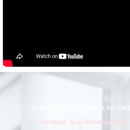
Digital Transformation for SM
Increase Your Revenue Now!