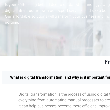
Is your SME falling behind due to outdated technology? Up
digital infrastructure with our expert services and see a boo
Our affordable solutions will transform your business and inc
no time.
F
What is digital transformation, and why is it important f
Digital transformation is the process of using digita
everything from automating manual processes to crea
it can help businesses become more efficient, improv