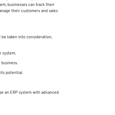
tem, businesses can track their
manage their customers and sales
 be taken into consideration,
e system.
 business.
ts potential.
oose an ERP system with advanced