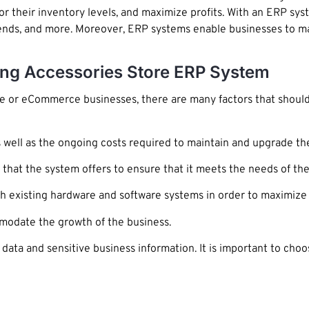
r their inventory levels, and maximize profits. With an ERP sys
 trends, and more. Moreover, ERP systems enable businesses to 
ing Accessories Store ERP System
re or eCommerce businesses, there are many factors that should
as well as the ongoing costs required to maintain and upgrade th
y that the system offers to ensure that it meets the needs of the
existing hardware and software systems in order to maximize i
modate the growth of the business.
data and sensitive business information. It is important to ch