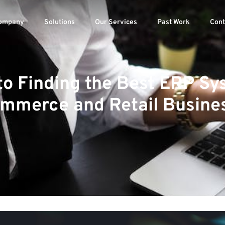
ompany
Solutions
Our Services
Past Work
Cont
to Finding the Best ERP Sy
mmerce and Retail Busine