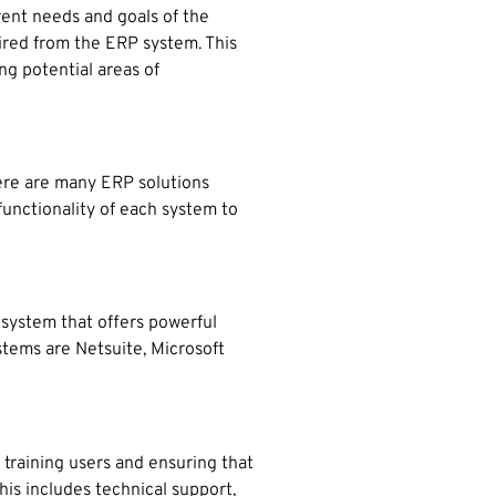
rent needs and goals of the
uired from the ERP system. This
ng potential areas of
here are many ERP solutions
functionality of each system to
system that offers powerful
stems are Netsuite, Microsoft
 training users and ensuring that
This includes technical support,