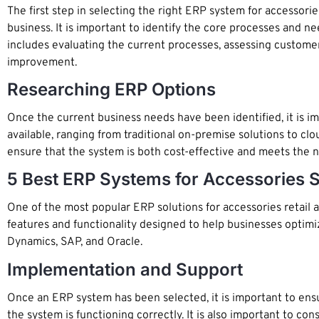
The first step in selecting the right ERP system for accessor
business. It is important to identify the core processes and n
includes evaluating the current processes, assessing customer 
improvement.
Researching ERP Options
Once the current business needs have been identified, it is i
available, ranging from traditional on-premise solutions to cl
ensure that the system is both cost-effective and meets the n
5 Best ERP Systems for Accessories S
One of the most popular ERP solutions for accessories retai
features and functionality designed to help businesses optimi
Dynamics, SAP, and Oracle.
Implementation and Support
Once an ERP system has been selected, it is important to ensu
the system is functioning correctly. It is also important to co