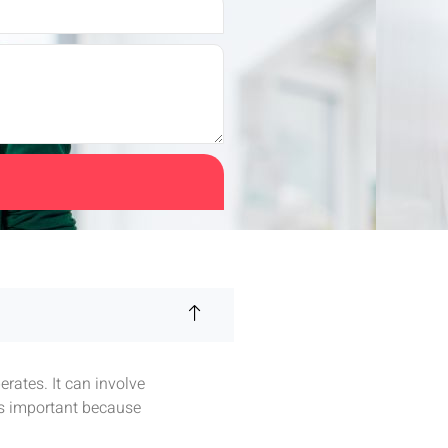
rates. It can involve
is important because