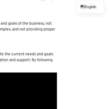
English
French
Spanish
and goals of the business, not
complex, and not providing proper
Arabic
uate the current needs and goals
tion and support. By following