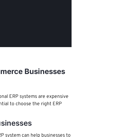
ommerce Businesses
tional ERP systems are expensive
ntial to choose the right ERP
usinesses
ERP system can help businesses to