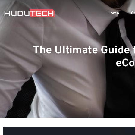
Home
C
The Ultimate Guide 
eCo