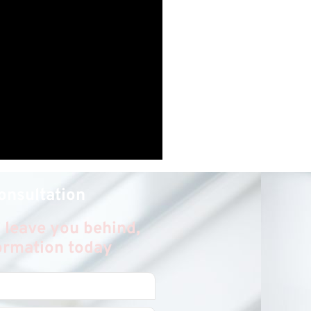
onsultation
 leave you behind,
formation today