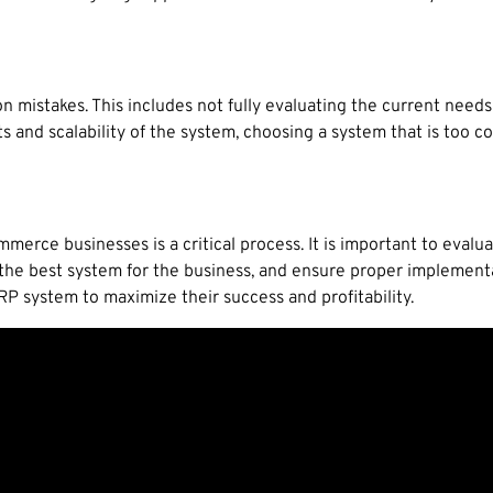
 mistakes. This includes not fully evaluating the current needs 
s and scalability of the system, choosing a system that is too 
merce businesses is a critical process. It is important to eval
the best system for the business, and ensure proper implementa
RP system to maximize their success and profitability.