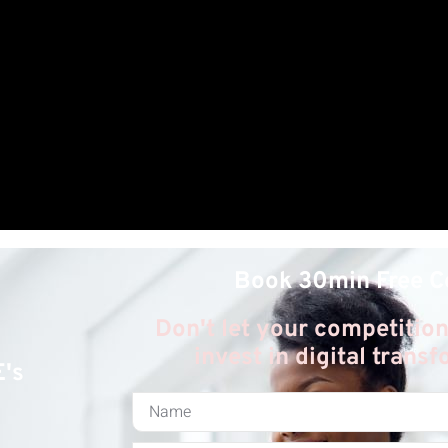
Book 30min Free C
Don't let your competition
invest in digital trans
E's