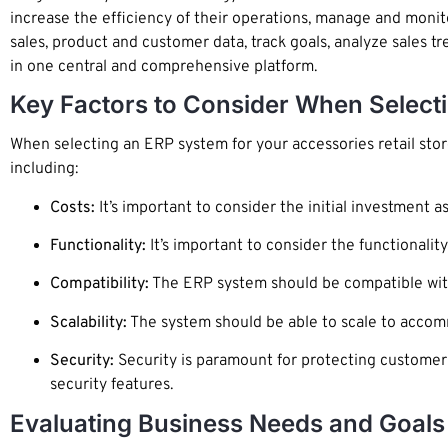
increase the efficiency of their operations, manage and monito
sales, product and customer data, track goals, analyze sales
in one central and comprehensive platform.
Key Factors to Consider When Select
When selecting an ERP system for your accessories retail sto
including:
Costs:
It’s important to consider the initial investment 
Functionality:
It’s important to consider the functionalit
Compatibility:
The ERP system should be compatible with 
Scalability:
The system should be able to scale to accom
Security:
Security is paramount for protecting customer 
security features.
Evaluating Business Needs and Goals