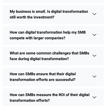
My business is small. Is digital transformation
still worth the investment?
How can digital transformation help my SMB
compete with larger companies?
What are some common challenges that SMBs
face during digital transformation?
How can SMBs ensure that their digital
transformation efforts are successful?
How can SMBs measure the ROI of their digital
transformation efforts?