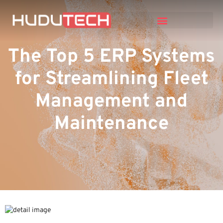
The Top 5 ERP Systems
for Streamlining Fleet
Management and
Maintenance