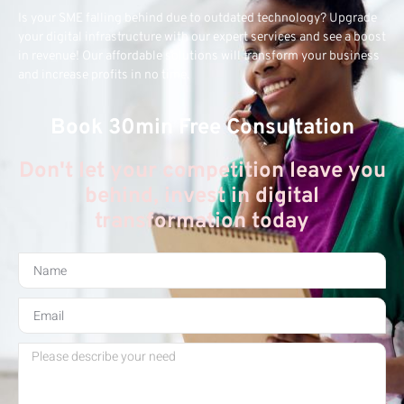
Is your SME falling behind due to outdated technology? Upgrade
your digital infrastructure with our expert services and see a boost
in revenue! Our affordable solutions will transform your business
and increase profits in no time.
Book 30min Free Consultation
Don't let your competition leave you
behind, invest in digital
transformation today