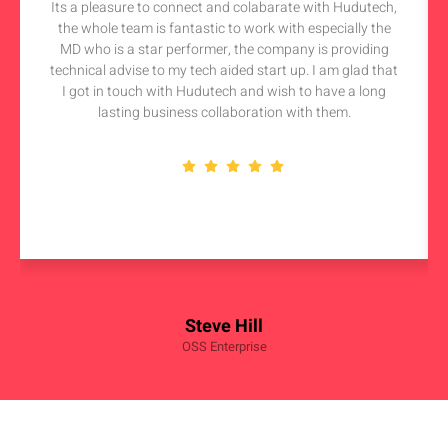
Its a pleasure to connect and colabarate with Hudutech,
the whole team is fantastic to work with especially the
MD who is a star performer, the company is providing
technical advise to my tech aided start up. I am glad that
I got in touch with Hudutech and wish to have a long
lasting business collaboration with them.
Steve Hill
OSS Enterprise