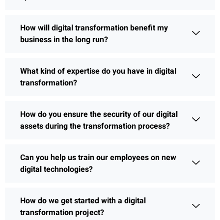
How will digital transformation benefit my
business in the long run?
What kind of expertise do you have in digital
transformation?
How do you ensure the security of our digital
assets during the transformation process?
Can you help us train our employees on new
digital technologies?
How do we get started with a digital
transformation project?