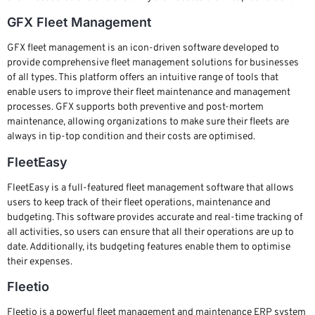
GFX Fleet Management
GFX fleet management is an icon-driven software developed to
provide comprehensive fleet management solutions for businesses
of all types. This platform offers an intuitive range of tools that
enable users to improve their fleet maintenance and management
processes. GFX supports both preventive and post-mortem
maintenance, allowing organizations to make sure their fleets are
always in tip-top condition and their costs are optimised.
FleetEasy
FleetEasy is a full-featured fleet management software that allows
users to keep track of their fleet operations, maintenance and
budgeting. This software provides accurate and real-time tracking of
all activities, so users can ensure that all their operations are up to
date. Additionally, its budgeting features enable them to optimise
their expenses.
Fleetio
Fleetio is a powerful fleet management and maintenance ERP system