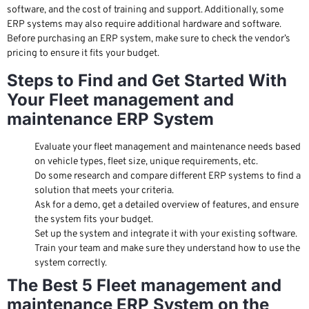
software, and the cost of training and support. Additionally, some
ERP systems may also require additional hardware and software.
Before purchasing an ERP system, make sure to check the vendor’s
pricing to ensure it fits your budget.
Steps to Find and Get Started With
Your Fleet management and
maintenance ERP System
Evaluate your fleet management and maintenance needs based
on vehicle types, fleet size, unique requirements, etc.
Do some research and compare different ERP systems to find a
solution that meets your criteria.
Ask for a demo, get a detailed overview of features, and ensure
the system fits your budget.
Set up the system and integrate it with your existing software.
Train your team and make sure they understand how to use the
system correctly.
The Best 5 Fleet management and
maintenance ERP System on the