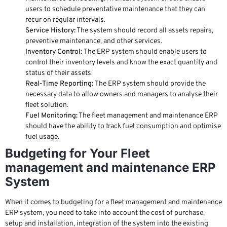
users to schedule preventative maintenance that they can
recur on regular intervals.
Service History:
The system should record all assets repairs,
preventive maintenance, and other services.
Inventory Control:
The ERP system should enable users to
control their inventory levels and know the exact quantity and
status of their assets.
Real-Time Reporting:
The ERP system should provide the
necessary data to allow owners and managers to analyse their
fleet solution.
Fuel Monitoring:
The fleet management and maintenance ERP
should have the ability to track fuel consumption and optimise
fuel usage.
Budgeting for Your Fleet
management and maintenance ERP
System
When it comes to budgeting for a fleet management and maintenance
ERP system, you need to take into account the cost of purchase,
setup and installation, integration of the system into the existing