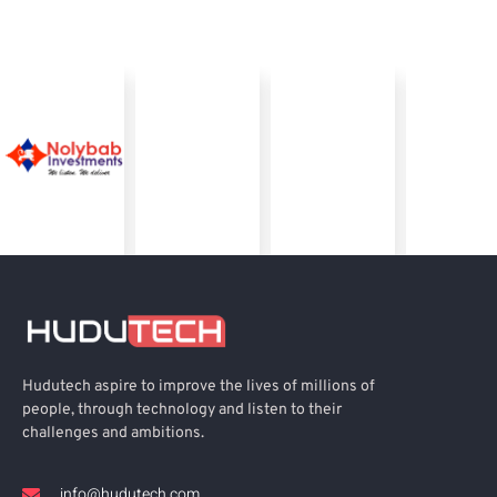
Hudutech aspire to improve the lives of millions of
people, through technology and listen to their
challenges and ambitions.
info@hudutech.com