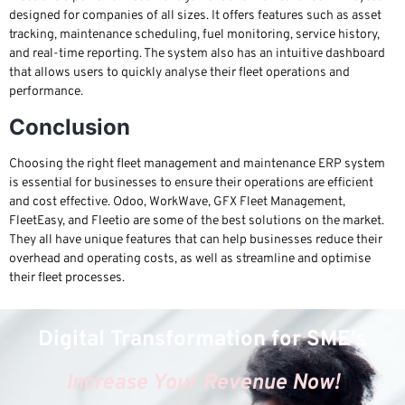
designed for companies of all sizes. It offers features such as asset
tracking, maintenance scheduling, fuel monitoring, service history,
and real-time reporting. The system also has an intuitive dashboard
that allows users to quickly analyse their fleet operations and
performance.
Conclusion
Choosing the right fleet management and maintenance ERP system
is essential for businesses to ensure their operations are efficient
and cost effective. Odoo, WorkWave, GFX Fleet Management,
FleetEasy, and Fleetio are some of the best solutions on the market.
They all have unique features that can help businesses reduce their
overhead and operating costs, as well as streamline and optimise
their fleet processes.
Digital Transformation for SME's
Increase Your Revenue Now!