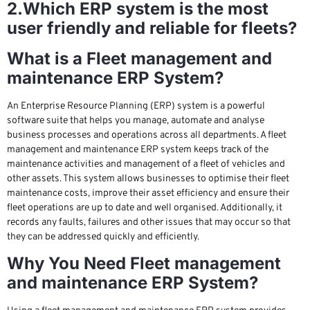
2.Which ERP system is the most
user friendly and reliable for fleets?
What is a Fleet management and
maintenance ERP System?
An Enterprise Resource Planning (ERP) system is a powerful
software suite that helps you manage, automate and analyse
business processes and operations across all departments. A fleet
management and maintenance ERP system keeps track of the
maintenance activities and management of a fleet of vehicles and
other assets. This system allows businesses to optimise their fleet
maintenance costs, improve their asset efficiency and ensure their
fleet operations are up to date and well organised. Additionally, it
records any faults, failures and other issues that may occur so that
they can be addressed quickly and efficiently.
Why You Need Fleet management
and maintenance ERP System?