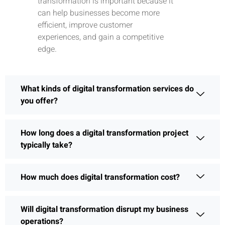
transformation is important because it
can help businesses become more
efficient, improve customer
experiences, and gain a competitive
edge.
What kinds of digital transformation services do
you offer?
How long does a digital transformation project
typically take?
How much does digital transformation cost?
Will digital transformation disrupt my business
operations?