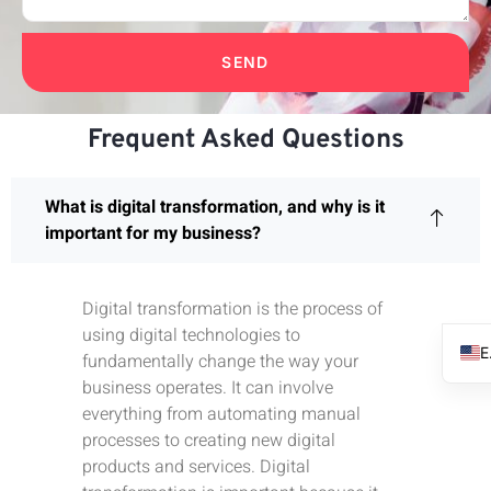
SEND
Frequent Asked Questions
What is digital transformation, and why is it
important for my business?
Digital transformation is the process of
using digital technologies to
fundamentally change the way your
business operates. It can involve
everything from automating manual
processes to creating new digital
products and services. Digital