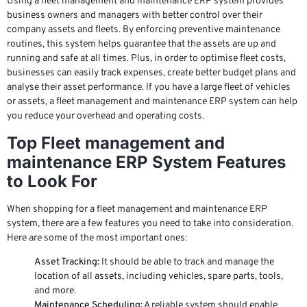
Using a fleet management and maintenance ERP system provides
business owners and managers with better control over their
company assets and fleets. By enforcing preventive maintenance
routines, this system helps guarantee that the assets are up and
running and safe at all times. Plus, in order to optimise fleet costs,
businesses can easily track expenses, create better budget plans and
analyse their asset performance. If you have a large fleet of vehicles
or assets, a fleet management and maintenance ERP system can help
you reduce your overhead and operating costs.
Top Fleet management and
maintenance ERP System Features
to Look For
When shopping for a fleet management and maintenance ERP
system, there are a few features you need to take into consideration.
Here are some of the most important ones:
Asset Tracking:
It should be able to track and manage the
location of all assets, including vehicles, spare parts, tools,
and more.
Maintenance Scheduling:
A reliable system should enable