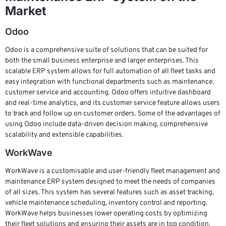
Market
Odoo
Odoo is a comprehensive suite of solutions that can be suited for
both the small business enterprise and larger enterprises. This
scalable ERP system allows for full automation of all fleet tasks and
easy integration with functional departments such as maintenance,
customer service and accounting. Odoo offers intuitive dashboard
and real-time analytics, and its customer service feature allows users
to track and follow up on customer orders. Some of the advantages of
using Odoo include data-driven decision making, comprehensive
scalability and extensible capabilities.
WorkWave
WorkWave is a customisable and user-friendly fleet management and
maintenance ERP system designed to meet the needs of companies
of all sizes. This system has several features such as asset tracking,
vehicle maintenance scheduling, inventory control and reporting.
WorkWave helps businesses lower operating costs by optimizing
their fleet solutions and ensuring their assets are in top condition.