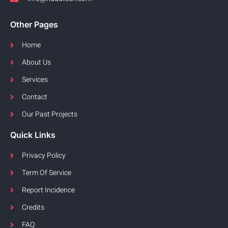
Other Pages
Home
About Us
Services
Contact
Our Past Projects
Quick Links
Privacy Policy
Term Of Service
Report Incidence
Credits
FAQ