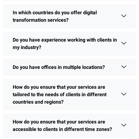
In which countries do you offer digital
transformation services?
Do you have experience working with clients in
my industry?
Do you have offices in multiple locations?
How do you ensure that your services are
tailored to the needs of clients in different
countries and regions?
How do you ensure that your services are
accessible to clients in different time zones?