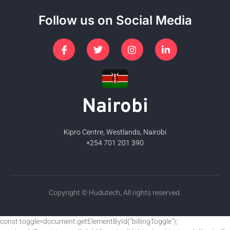
Follow us on Social Media
Nairobi
Kipro Centre, Westlands, Nairobi
+254 701 201 390
Copyright © Hudutech, All rights reserved.
const toggle=document.getElementById("billingToggle");