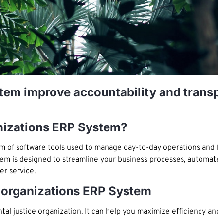
em improve accountability and transp
anizations ERP System?
tem of software tools used to manage day-to-day operations and 
stem is designed to streamline your business processes, automat
r service.
 organizations ERP System
l justice organization. It can help you maximize efficiency a