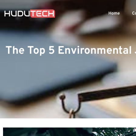
Home
C
The Top 5 Environmental 