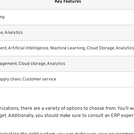
Key Features
ing
e, Analytics
, Artificial Intelligence, Machine Learning, Cloud Storage, Analytics
agement, Cloud storage, Analytics
upply chain, Customer service
zations, there are a variety of options to choose from. You’ll 
get. Additionally, you should make sure to consult an ERP expe