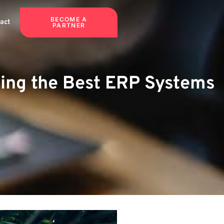
BECOME A
act
PARTNER
ding the Best ERP Systems