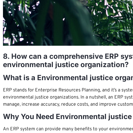
8. How can a comprehensive ERP syst
environmental justice organization?
What is a Environmental justice org
ERP stands for Enterprise Resources Planning, and it’s a sys
environmental justice organizations. In a nutshell, an ERP sy
manage, increase accuracy, reduce costs, and improve custome
Why You Need Environmental justice
An ERP system can provide many benefits to your environmenta