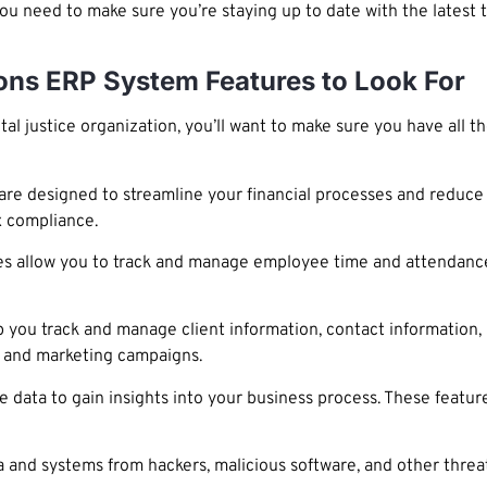
 you need to make sure you’re staying up to date with the latest
ions ERP System Features to Look For
 justice organization, you’ll want to make sure you have all t
e designed to streamline your financial processes and reduce 
x compliance.
 allow you to track and manage employee time and attendance
you track and manage client information, contact information,
s and marketing campaigns.
e data to gain insights into your business process. These featur
a and systems from hackers, malicious software, and other threat