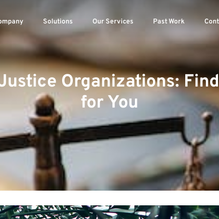
ompany
Solutions
Our Services
Past Work
Cont
Justice Organizations: Fin
for You