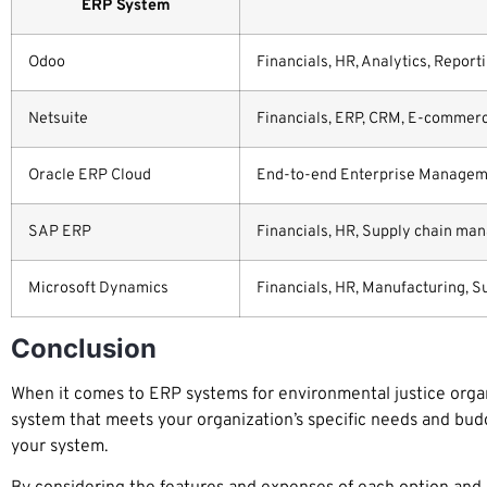
ERP System
Odoo
Financials, HR, Analytics, Report
Netsuite
Financials, ERP, CRM, E-commerc
Oracle ERP Cloud
End-to-end Enterprise Management
SAP ERP
Financials, HR, Supply chain man
Microsoft Dynamics
Financials, HR, Manufacturing, S
Conclusion
When it comes to ERP systems for environmental justice organi
system that meets your organization’s specific needs and bud
your system.