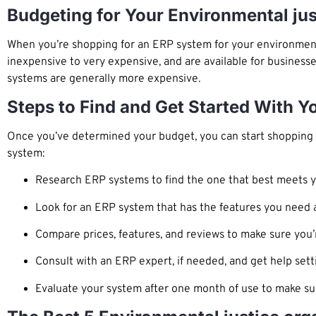
Budgeting for Your Environmental ju
When you’re shopping for an ERP system for your environment
inexpensive to very expensive, and are available for businesse
systems are generally more expensive.
Steps to Find and Get Started With Y
Once you’ve determined your budget, you can start shopping f
system:
Research ERP systems to find the one that best meets 
Look for an ERP system that has the features you need a
Compare prices, features, and reviews to make sure you’
Consult with an ERP expert, if needed, and get help sett
Evaluate your system after one month of use to make sur