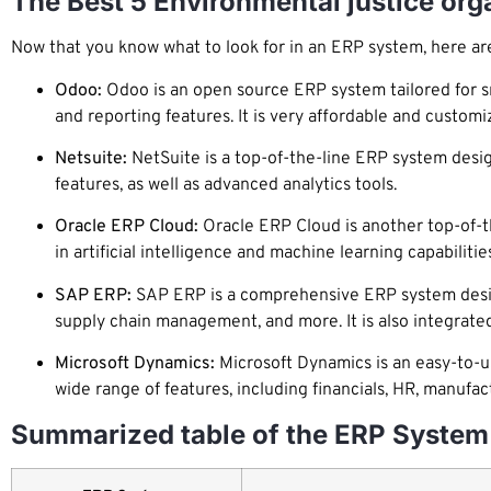
The Best 5 Environmental justice or
Now that you know what to look for in an ERP system, here are
Odoo:
Odoo is an open source ERP system tailored for sm
and reporting features. It is very affordable and customi
Netsuite:
NetSuite is a top-of-the-line ERP system desig
features, as well as advanced analytics tools.
Oracle ERP Cloud:
Oracle ERP Cloud is another top-of-th
in artificial intelligence and machine learning capabilities
SAP ERP:
SAP ERP is a comprehensive ERP system designed
supply chain management, and more. It is also integrated
Microsoft Dynamics:
Microsoft Dynamics is an easy-to-us
wide range of features, including financials, HR, manufac
Summarized table of the ERP System 