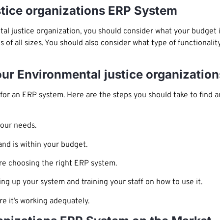
stice organizations ERP System
al justice organization, you should consider what your budget 
s of all sizes. You should also consider what type of functional
our Environmental justice organizati
or an ERP system. Here are the steps you should take to find a
your needs.
nd is within your budget.
re choosing the right ERP system.
ing up your system and training your staff on how to use it.
e it’s working adequately.