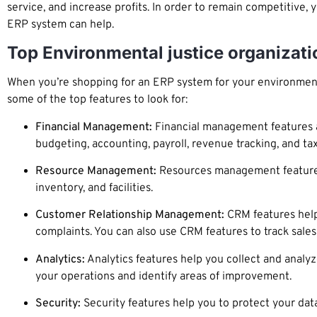
service, and increase profits. In order to remain competitive,
ERP system can help.
Top Environmental justice organizat
When you’re shopping for an ERP system for your environmental
some of the top features to look for:
Financial Management:
Financial management features ar
budgeting, accounting, payroll, revenue tracking, and ta
Resource Management:
Resources management features
inventory, and facilities.
Customer Relationship Management:
CRM features help 
complaints. You can also use CRM features to track sale
Analytics:
Analytics features help you collect and analyz
your operations and identify areas of improvement.
Security:
Security features help you to protect your dat