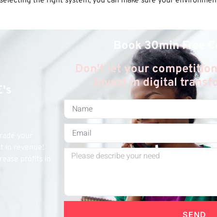
electing the right system, you can make sure your environmenta
Book 30min Free C
Don't let your competition
invest in digital trans
E's
grade your
st in revenue!
rease profits in
SEND