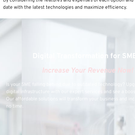
By considering the features and expenses of each option and s
date with the latest technologies and maximize efficiency.
Digital Transformation for SM
Increase Your Revenue Now!
Is your SME falling behind due to outdated technology? Up
digital infrastructure with our expert services and see a boo
Our affordable solutions will transform your business and inc
no time.