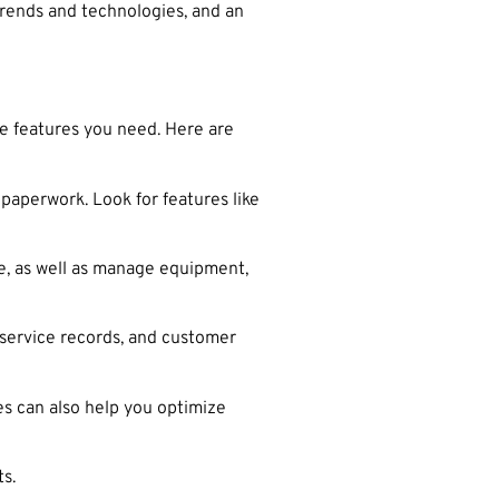
 trends and technologies, and an
he features you need. Here are
paperwork. Look for features like
, as well as manage equipment,
 service records, and customer
es can also help you optimize
s.