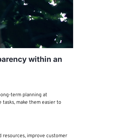
arency within an
long-term planning at
e tasks, make them easier to
nd resources, improve customer