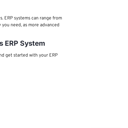
is. ERP systems can range from
ity you need, as more advanced
ons ERP System
nd get started with your ERP