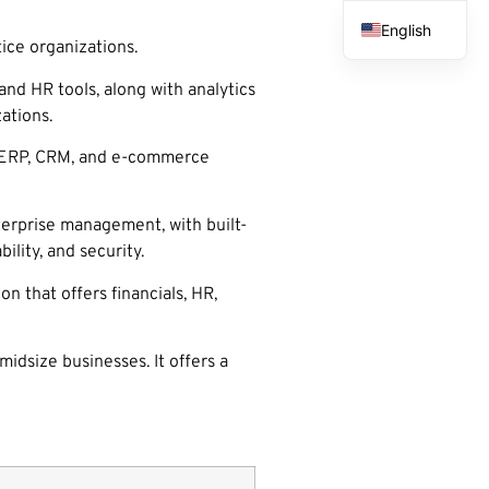
English
ice organizations.
French
nd HR tools, along with analytics
Spanish
ations.
Arabic
l, ERP, CRM, and e-commerce
terprise management, with built-
ility, and security.
 that offers financials, HR,
idsize businesses. It offers a