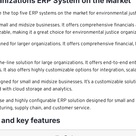
ganizations ERP System on the Market
 the top five ERP systems on the market for environmental just
all and midsize businesses. It offers comprehensive financials a
zable, making it a great choice for environmental justice organiz
ned for larger organizations. It offers comprehensive financia
e-line solution for large organizations. It offers end-to-end en
. It also offers highly customizable options for integration, scalab
 for small and midsize businesses. It’s a customizable solution
 with cloud storage and analytics.
e and highly configurable ERP solution designed for small and m
turing, supply chain, and customer service.
and key features