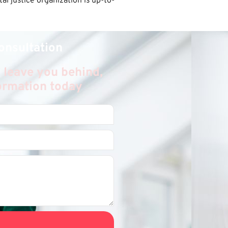
l justice organization is up-to-
onsultation
 leave you behind,
formation today