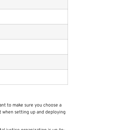
want to make sure you choose a
rt when setting up and deploying