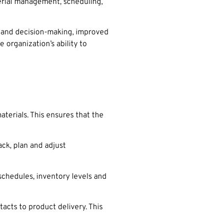
terial management, scheduling,
g and decision-making, improved
 organization’s ability to
terials. This ensures that the
ck, plan and adjust
schedules, inventory levels and
acts to product delivery. This