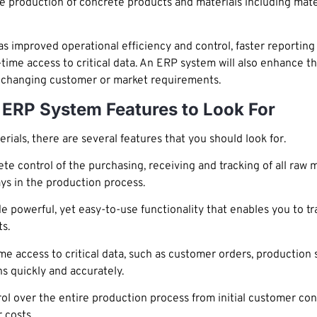
 the production of concrete products and materials including ma
as improved operational efficiency and control, faster reportin
me access to critical data. An ERP system will also enhance the
to changing customer or market requirements.
 ERP System Features to Look For
als, there are several features that you should look for.
 control of the purchasing, receiving and tracking of all raw ma
ys in the production process.
 powerful, yet easy-to-use functionality that enables you to tra
s.
e access to critical data, such as customer orders, production 
 quickly and accurately.
 over the entire production process from initial customer cont
 costs.