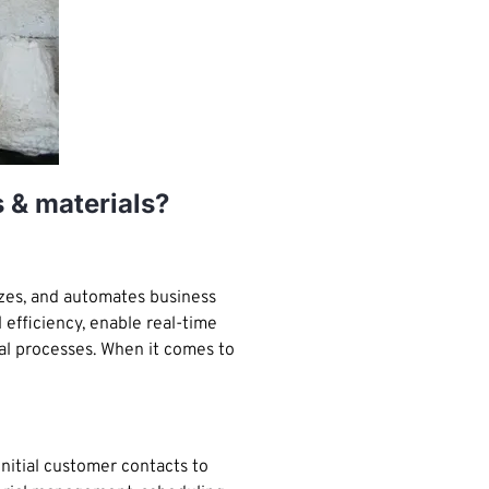
s & materials?
izes, and automates business
 efficiency, enable real-time
al processes. When it comes to
nitial customer contacts to