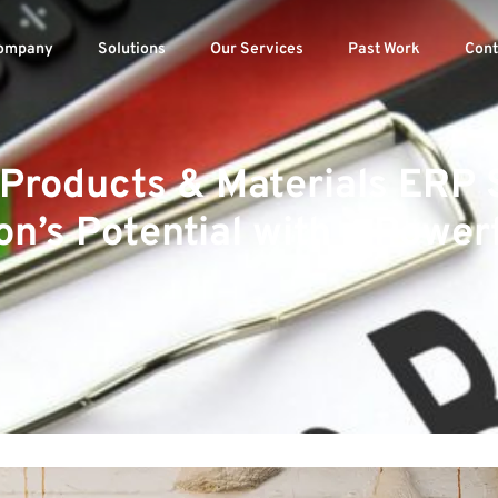
ompany
Solutions
Our Services
Past Work
Cont
 Products & Materials ERP 
on’s Potential with a Powerf