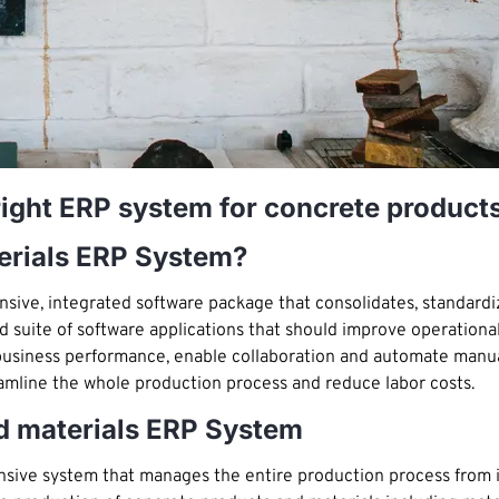
right ERP system for concrete product
erials ERP System?
sive, integrated software package that consolidates, standard
ted suite of software applications that should improve operational
ze business performance, enable collaboration and automate manu
amline the whole production process and reduce labor costs.
d materials ERP System
sive system that manages the entire production process from i