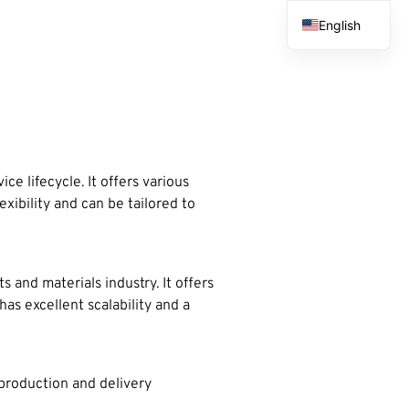
English
French
Spanish
Arabic
e lifecycle. It offers various
xibility and can be tailored to
 and materials industry. It offers
s excellent scalability and a
 production and delivery