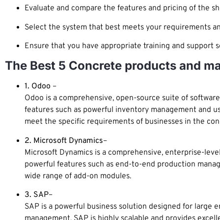
Evaluate and compare the features and pricing of the sh
Select the system that best meets your requirements an
Ensure that you have appropriate training and support se
The Best 5 Concrete products and ma
1. Odoo
–
Odoo is a comprehensive, open-source suite of software a
features such as powerful inventory management and user
meet the specific requirements of businesses in the con
2. Microsoft Dynamics
–
Microsoft Dynamics is a comprehensive, enterprise-level 
powerful features such as end-to-end production manag
wide range of add-on modules.
3. SAP
–
SAP is a powerful business solution designed for large en
management. SAP is highly scalable and provides excellen