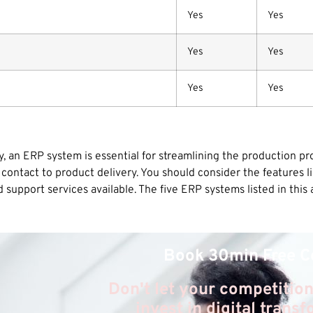
Yes
Yes
Yes
Yes
Yes
Yes
, an ERP system is essential for streamlining the production pr
contact to product delivery. You should consider the features 
upport services available. The five ERP systems listed in this ar
Book 30min Free C
Don't let your competition
invest in digital trans