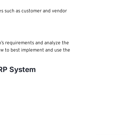
es such as customer and vendor
n’s requirements and analyze the
how to best implement and use the
ERP System