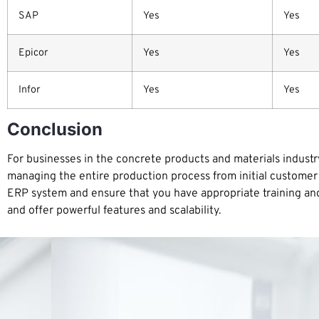
SAP
Yes
Yes
Epicor
Yes
Yes
Infor
Yes
Yes
Conclusion
For businesses in the concrete products and materials industry
managing the entire production process from initial customer 
ERP system and ensure that you have appropriate training and s
and offer powerful features and scalability.