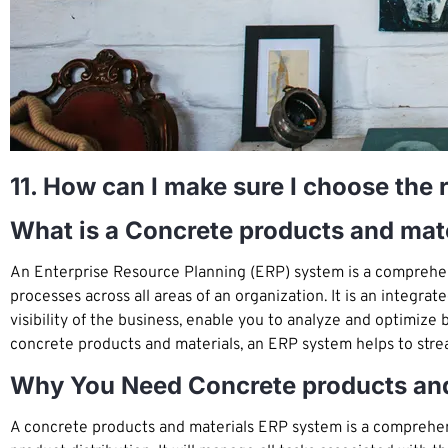
11. How can I make sure I choose the 
What is a Concrete products and mat
An Enterprise Resource Planning (ERP) system is a comprehen
processes across all areas of an organization. It is an integra
visibility of the business, enable you to analyze and optimi
concrete products and materials, an ERP system helps to stre
Why You Need Concrete products an
A concrete products and materials ERP system is a comprehen