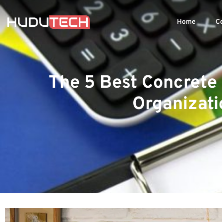
Home
C
The 5 Best Concrete
Organizati