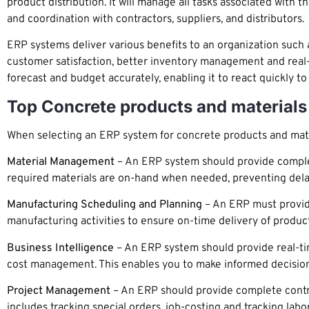
product distribution. It will manage all tasks associated with
and coordination with contractors, suppliers, and distributors.
ERP systems deliver various benefits to an organization such 
customer satisfaction, better inventory management and real-ti
forecast and budget accurately, enabling it to react quickly 
Top Concrete products and materials
When selecting an ERP system for concrete products and materi
Material Management
– An ERP system should provide complete
required materials are on-hand when needed, preventing dela
Manufacturing Scheduling and Planning
– An ERP must provide
manufacturing activities to ensure on-time delivery of product
Business Intelligence
– An ERP system should provide real-tim
cost management. This enables you to make informed decisions
Project Management
– An ERP should provide complete control
includes tracking special orders, job-costing and tracking labor