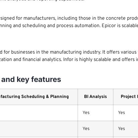
gned for manufacturers, including those in the concrete produc
nning and scheduling and process automation. Epicor is scalable
d for businesses in the manufacturing industry. It offers various
zation and financial analytics. Infor is highly scalable and offers
and key features
facturing Scheduling & Planning
BI Analysis
Project
Yes
Yes
Yes
Yes