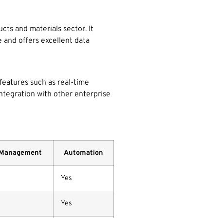
ts and materials sector. It
 and offers excellent data
 features such as real-time
 integration with other enterprise
 Management
Automation
Yes
Yes