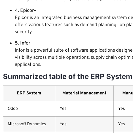
4. Epicor
–
Epicor is an integrated business management system desi
offers various features such as demand planning, job pla
security.
5. Infor
–
Infor is a powerful suite of software applications designe
visibility across multiple operations, supply chain optimi
applications.
Summarized table of the ERP System 
ERP System
Material Management
Manu
Odoo
Yes
Yes
Microsoft Dynamics
Yes
Yes