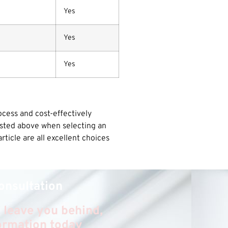
Yes
Yes
Yes
ocess and cost-effectively
listed above when selecting an
ticle are all excellent choices
onsultation
 leave you behind,
formation today