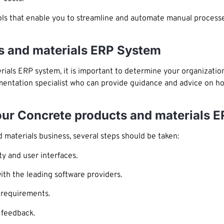
ls that enable you to streamline and automate manual process
s and materials ERP System
ials ERP system, it is important to determine your organizatio
plementation specialist who can provide guidance and advice on 
Your Concrete products and materials 
materials business, several steps should be taken:
ty and user interfaces.
ith the leading software providers.
r requirements.
 feedback.