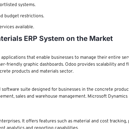
ortlisted systems.
d budget restrictions.
rvices available.
terials ERP System on the Market
pplications that enable businesses to manage their entire servic
-friendly graphic dashboards. Odoo provides scalability and fle
crete products and materials sector.
software suite designed for businesses in the concrete products
ement, sales and warehouse management. Microsoft Dynamics ha
terprises. It offers features such as material and cost tracking,
t analytics and reporting capabilities.