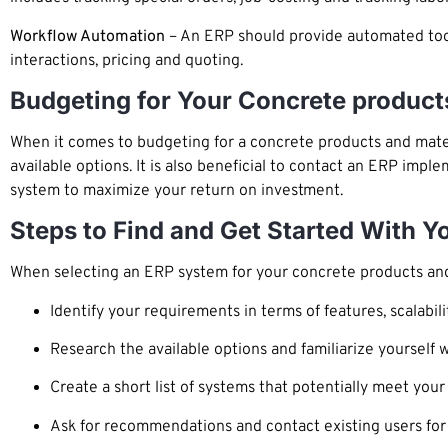
Workflow Automation
– An ERP should provide automated too
interactions, pricing and quoting.
Budgeting for Your Concrete product
When it comes to budgeting for a concrete products and mater
available options. It is also beneficial to contact an ERP im
system to maximize your return on investment.
Steps to Find and Get Started With 
When selecting an ERP system for your concrete products and 
Identify your requirements in terms of features, scalabili
Research the available options and familiarize yourself w
Create a short list of systems that potentially meet you
Ask for recommendations and contact existing users for