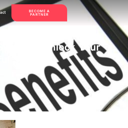
BECOME A
act
PARTNER
Systems: Unlock Your
ul Solution