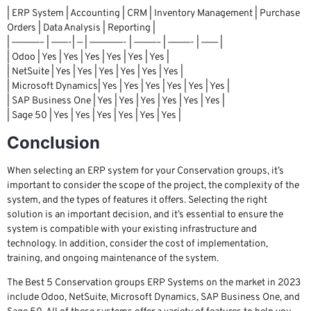
| ERP System | Accounting | CRM | Inventory Management | Purchase
Orders | Data Analysis | Reporting |
| —————– | ———-| — | ——————- | ————– | ————- | ——— |
| Odoo | Yes | Yes | Yes | Yes | Yes | Yes |
| NetSuite | Yes | Yes | Yes | Yes | Yes | Yes |
| Microsoft Dynamics| Yes | Yes | Yes | Yes | Yes | Yes |
| SAP Business One | Yes | Yes | Yes | Yes | Yes | Yes |
| Sage 50 | Yes | Yes | Yes | Yes | Yes | Yes |
Conclusion
When selecting an ERP system for your Conservation groups, it’s
important to consider the scope of the project, the complexity of the
system, and the types of features it offers. Selecting the right
solution is an important decision, and it’s essential to ensure the
system is compatible with your existing infrastructure and
technology. In addition, consider the cost of implementation,
training, and ongoing maintenance of the system.
The Best 5 Conservation groups ERP Systems on the market in 2023
include Odoo, NetSuite, Microsoft Dynamics, SAP Business One, and