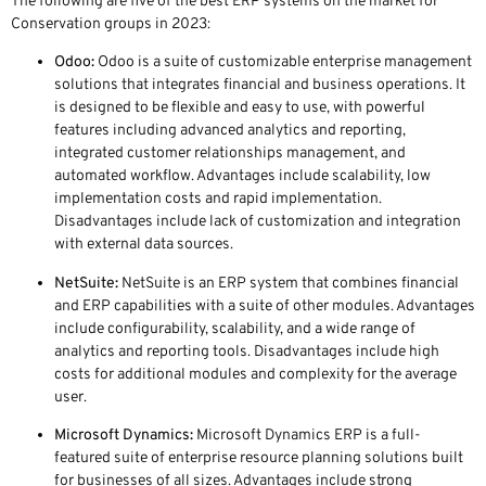
The following are five of the best ERP systems on the market for
Conservation groups in 2023:
Odoo:
Odoo is a suite of customizable enterprise management
solutions that integrates financial and business operations. It
is designed to be flexible and easy to use, with powerful
features including advanced analytics and reporting,
integrated customer relationships management, and
automated workflow. Advantages include scalability, low
implementation costs and rapid implementation.
Disadvantages include lack of customization and integration
with external data sources.
NetSuite:
NetSuite is an ERP system that combines financial
and ERP capabilities with a suite of other modules. Advantages
include configurability, scalability, and a wide range of
analytics and reporting tools. Disadvantages include high
costs for additional modules and complexity for the average
user.
Microsoft Dynamics:
Microsoft Dynamics ERP is a full-
featured suite of enterprise resource planning solutions built
for businesses of all sizes. Advantages include strong