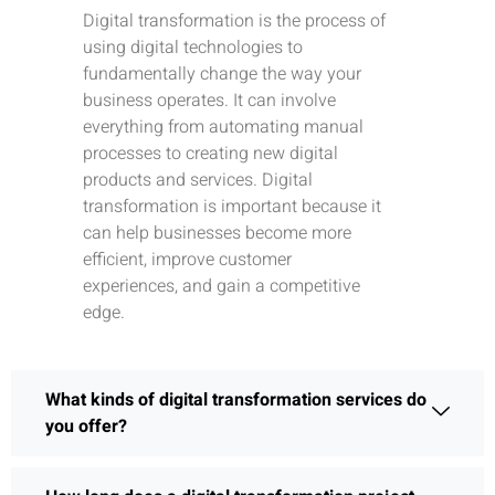
Digital transformation is the process of
using digital technologies to
fundamentally change the way your
business operates. It can involve
everything from automating manual
processes to creating new digital
products and services. Digital
transformation is important because it
can help businesses become more
efficient, improve customer
experiences, and gain a competitive
edge.
What kinds of digital transformation services do
you offer?