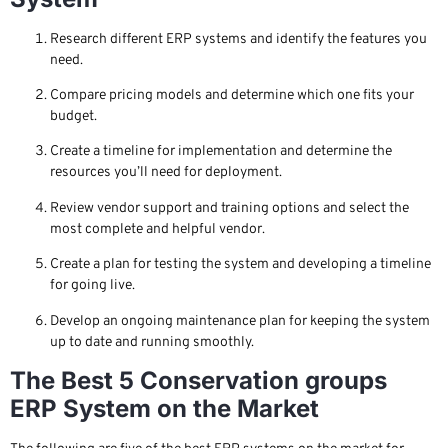
Research different ERP systems and identify the features you
need.
Compare pricing models and determine which one fits your
budget.
Create a timeline for implementation and determine the
resources you’ll need for deployment.
Review vendor support and training options and select the
most complete and helpful vendor.
Create a plan for testing the system and developing a timeline
for going live.
Develop an ongoing maintenance plan for keeping the system
up to date and running smoothly.
The Best 5 Conservation groups
ERP System on the Market