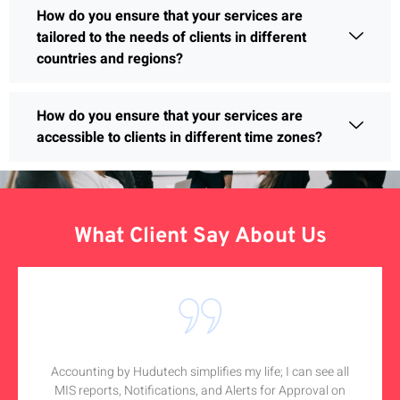
How do you ensure that your services are
tailored to the needs of clients in different
countries and regions?
How do you ensure that your services are
accessible to clients in different time zones?
What Client Say About Us
Accounting by Hudutech simplifies my life; I can see all
MIS reports, Notifications, and Alerts for Approval on