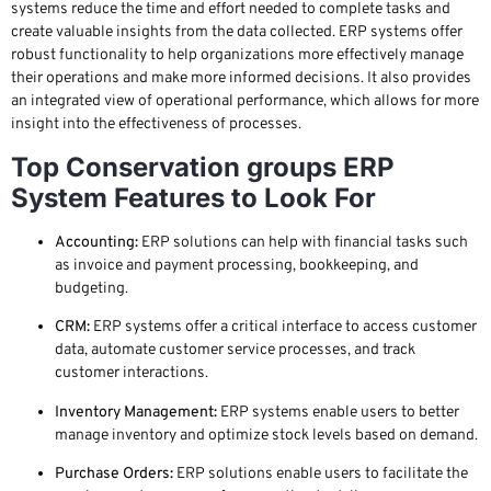
systems reduce the time and effort needed to complete tasks and
create valuable insights from the data collected. ERP systems offer
robust functionality to help organizations more effectively manage
their operations and make more informed decisions. It also provides
an integrated view of operational performance, which allows for more
insight into the effectiveness of processes.
Top Conservation groups ERP
System Features to Look For
Accounting:
ERP solutions can help with financial tasks such
as invoice and payment processing, bookkeeping, and
budgeting.
CRM:
ERP systems offer a critical interface to access customer
data, automate customer service processes, and track
customer interactions.
Inventory Management:
ERP systems enable users to better
manage inventory and optimize stock levels based on demand.
Purchase Orders:
ERP solutions enable users to facilitate the