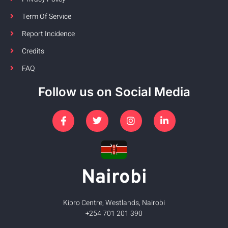
Term Of Service
Report Incidence
Credits
FAQ
Follow us on Social Media
Nairobi
Kipro Centre, Westlands, Nairobi
+254 701 201 390