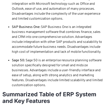
integration with Microsoft technology such as Office and
Outlook, ease of use, and automation of many processes.
Disadvantages include the complexity of the user experience
and limited customization options.
SAP Business One:
SAP Business One is an integrated
business management software that combines finance, sales
and CRM into one comprehensive solution. Advantages
include integration with other SAP products and scalability to
accommodate future business needs. Disadvantages include
high cost of implementation and lack of mobile functionality.
Sage 50:
Sage 50 is an enterprise resource planning software
solution specifically designed for small and midsize
businesses. Advantages include a user-friendly interface and
ease of setup, along with strong analytics and marketing
features. Disadvantages include limited scalability and limited
customization options.
Summarized Table of ERP System
and Key Features