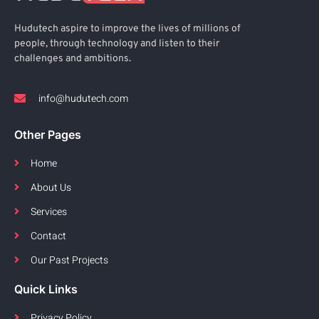
Hudutech aspire to improve the lives of millions of
people, through technology and listen to their
challenges and ambitions.
info@hudutech.com
Other Pages
Home
About Us
Services
Contact
Our Past Projects
Quick Links
Privacy Policy