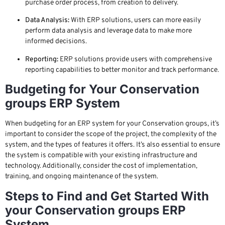
purchase order process, from creation to delivery.
Data Analysis:
With ERP solutions, users can more easily
perform data analysis and leverage data to make more
informed decisions.
Reporting:
ERP solutions provide users with comprehensive
reporting capabilities to better monitor and track performance.
Budgeting for Your Conservation
groups ERP System
When budgeting for an ERP system for your Conservation groups, it’s
important to consider the scope of the project, the complexity of the
system, and the types of features it offers. It’s also essential to ensure
the system is compatible with your existing infrastructure and
technology. Additionally, consider the cost of implementation,
training, and ongoing maintenance of the system.
Steps to Find and Get Started With
your Conservation groups ERP
System