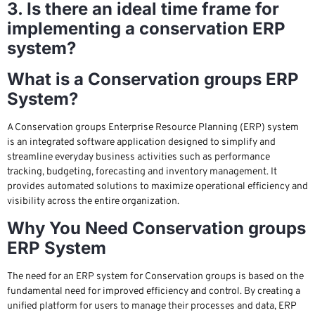
3. Is there an ideal time frame for
implementing a conservation ERP
system?
What is a Conservation groups ERP
System?
A Conservation groups Enterprise Resource Planning (ERP) system
is an integrated software application designed to simplify and
streamline everyday business activities such as performance
tracking, budgeting, forecasting and inventory management. It
provides automated solutions to maximize operational efficiency and
visibility across the entire organization.
Why You Need Conservation groups
ERP System
The need for an ERP system for Conservation groups is based on the
fundamental need for improved efficiency and control. By creating a
unified platform for users to manage their processes and data, ERP