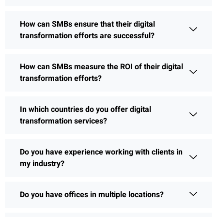
How can SMBs ensure that their digital
transformation efforts are successful?
How can SMBs measure the ROI of their digital
transformation efforts?
In which countries do you offer digital
transformation services?
Do you have experience working with clients in
my industry?
Do you have offices in multiple locations?