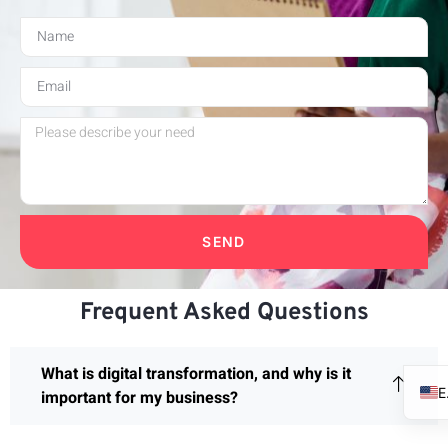
SEND
Frequent Asked Questions
What is digital transformation, and why is it
important for my business?