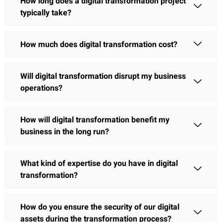
How long does a digital transformation project
typically take?
How much does digital transformation cost?
Will digital transformation disrupt my business
operations?
How will digital transformation benefit my
business in the long run?
What kind of expertise do you have in digital
transformation?
How do you ensure the security of our digital
assets during the transformation process?