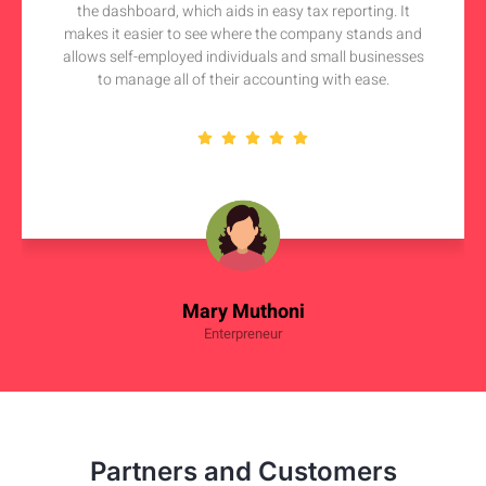
the dashboard, which aids in easy tax reporting. It
makes it easier to see where the company stands and
allows self-employed individuals and small businesses
to manage all of their accounting with ease.
Mary Muthoni
Enterpreneur
Partners and Customers