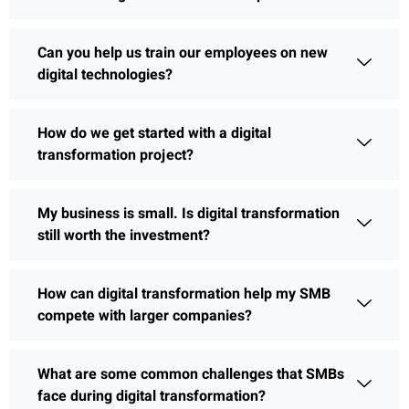
Can you help us train our employees on new
digital technologies?
How do we get started with a digital
transformation project?
My business is small. Is digital transformation
still worth the investment?
How can digital transformation help my SMB
compete with larger companies?
What are some common challenges that SMBs
face during digital transformation?