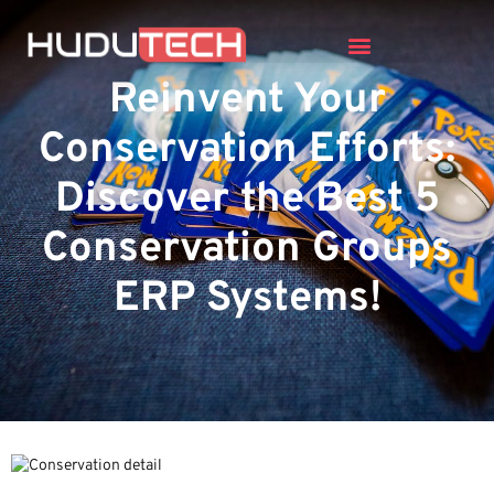
Reinvent Your
Conservation Efforts:
Discover the Best 5
Conservation Groups
ERP Systems!