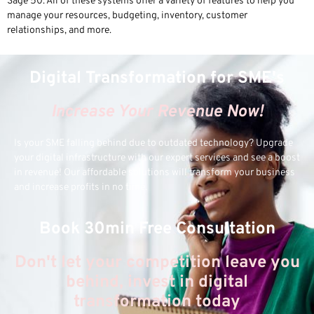
Sage 50. All of these systems offer a variety of features to help you
manage your resources, budgeting, inventory, customer
relationships, and more.
Digital Transformation for SME's
Increase Your Revenue Now!
Is your SME falling behind due to outdated technology? Upgrade
your digital infrastructure with our expert services and see a boost
in revenue! Our affordable solutions will transform your business
and increase profits in no time.
Book 30min Free Consultation
Don't let your competition leave you
behind, invest in digital
transformation today