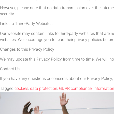
However, please note that no data transmission over the Interne
security.
Links to Third-Party Websites
Our website may contain links to third-party websites that are n
websites. We encourage you to read their privacy policies befor
Changes to this Privacy Policy
We may update this Privacy Policy from time to time. We will no
Contact Us
If you have any questions or concerns about our Privacy Policy,
Tagged
cookies
,
data protection
,
GDPR compliance
,
information