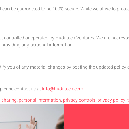
t can be guaranteed to be 100% secure. While we strive to prote
ot controlled or operated by Hudutech Ventures. We are not respon
e providing any personal information.
tify you of any material changes by posting the updated policy 
 please contact us at
info@hudutech.com
.
 sharing
,
personal information
,
privacy controls
,
privacy policy
,