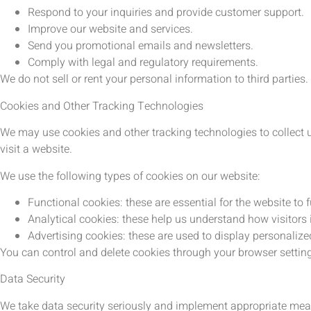
Respond to your inquiries and provide customer support.
Improve our website and services.
Send you promotional emails and newsletters.
Comply with legal and regulatory requirements.
We do not sell or rent your personal information to third parties.
Cookies and Other Tracking Technologies
We may use cookies and other tracking technologies to collect 
visit a website.
We use the following types of cookies on our website:
Functional cookies: these are essential for the website to 
Analytical cookies: these help us understand how visitors
Advertising cookies: these are used to display personali
You can control and delete cookies through your browser settin
Data Security
We take data security seriously and implement appropriate meas