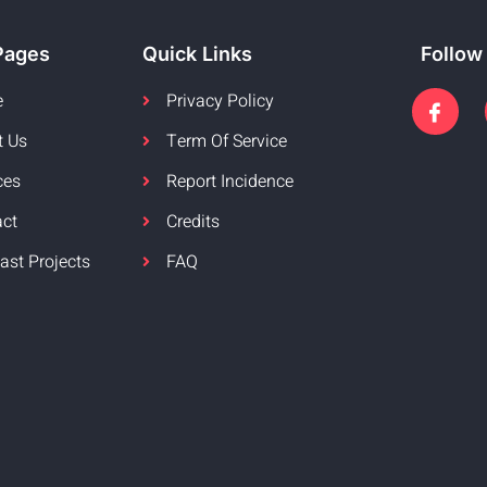
Pages
Quick Links
Follow
e
Privacy Policy
t Us
Term Of Service
ces
Report Incidence
act
Credits
ast Projects
FAQ