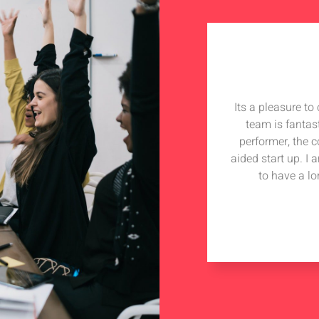
Its a pleasure t
team is fantas
performer, the 
aided start up. I
to have a lo