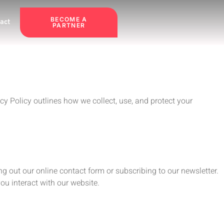
BECOME A
act
PARTNER
y Policy outlines how we collect, use, and protect your
g out our online contact form or subscribing to our newsletter.
ou interact with our website.