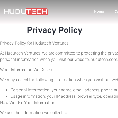
Home
C
Privacy Policy
Privacy Policy for Hudutech Ventures
At Hudutech Ventures, we are committed to protecting the privacy
personal information when you visit our website, hudutech.com
What Information We Collect
We may collect the following information when you visit our web
Personal information: your name, email address, phone numb
Usage information: your IP address, browser type, operati
How We Use Your Information
We use the information we collect to: