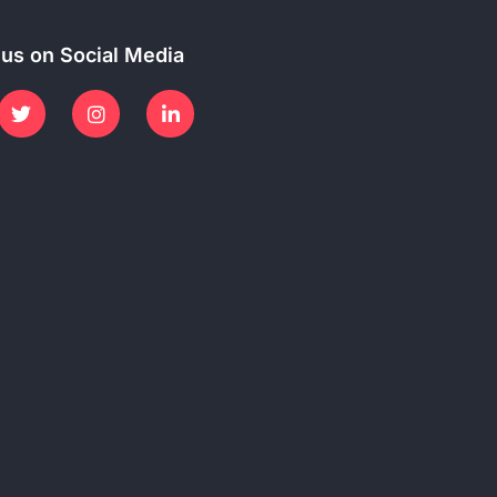
 us on Social Media