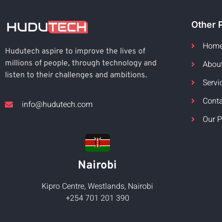
Other 
Hom
Hudutech aspire to improve the lives of
Abou
millions of people, through technology and
listen to their challenges and ambitions.
Servi
Cont
info@hudutech.com
Our P
Nairobi
Kipro Centre, Westlands, Nairobi
+254 701 201 390