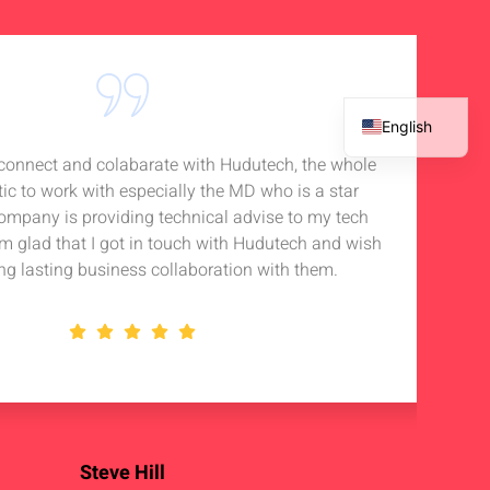
English
o connect and colabarate with Hudutech, the whole
Accou
French
tic to work with especially the MD who is a star
Noti
Spanish
company is providing technical advise to my tech
in 
Arabic
 am glad that I got in touch with Hudutech and wish
stan
ng lasting business collaboration with them.
Steve Hill