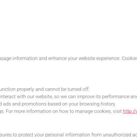
usage information and enhance your website experience. Cookies 
function properly and cannot be turned off.
 interact with our website, so we can improve its performance an
zed ads and promotions based on your browsing history.
gs. For more information on how to manage cookies, visit
http:/
ures to protect your personal information from unauthorized acc