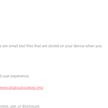
are small text files that are stored on your device when you
d user experience.
/www.allaboutcookies.org/
.
ess, use, or disclosure.