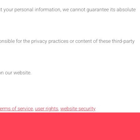
ct your personal information, we cannot guarantee its absolute
sible for the privacy practices or content of these third-party
on our website.
terms of service
,
user rights
,
website security