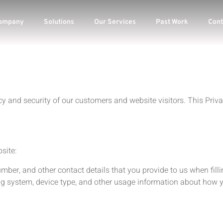
ompany
Solutions
Our Services
Past Work
Cont
 and security of our customers and website visitors. This Privac
.
site:
er, and other contact details that you provide to us when fillin
ng system, device type, and other usage information about how y