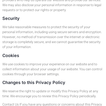
providers who help us operate our website and provide our services.
We may also disclose your personal information in response to legal
requests or to protect our rights or property.
Security
We take reasonable measures to protect the security of your
personal information, including using secure servers and encryption.
However, no method of transmission over the internet or electronic
storage is completely secure, and we cannot guarantee the security
of your information.
Cookies
We use cookies to improve your experience on our website and to
collect information about your usage of our website. You can control
cookies through your browser settings.
Changes to this Privacy Policy
We reserve the right to update or modify this Privacy Policy at any
time. We encourage you to review this Privacy Policy periodically.
Contact Us If you have any questions or concerns about this Privacy