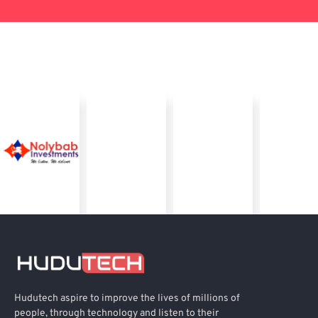
Hudutech aspire to improve the lives of millions of
people, through technology and listen to their