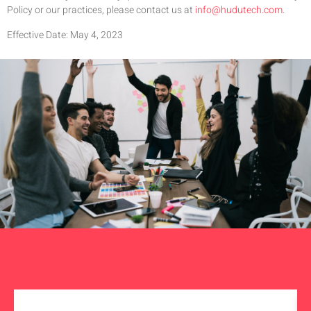
Policy or our practices, please contact us at
info@hudutech.com
.
Effective Date: May 4, 2023