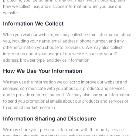
protecting your personal information. This Privacy Policy explains
how we collect, use, and disclose information when you use our
website.
Information We Collect
When you visit our website, we may collect certain information about
you, including your name, email address, phone number, and any
other information you choose to provide us. We may also collect
information about your usage of our website, such as your IP
address, browser type, and device information.
How We Use Your Information
We may use the information we collect to improve our website and
services, communicate with you about our products and services,
and to provide customer support. We may also use your information
to send you promotional emails about our products and services or
to conduct market research.
Information Sharing and Disclosure
We may share your personal information with third-party service