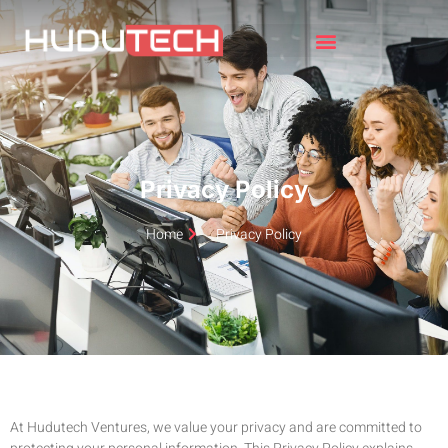
Privacy Policy
Home
Privacy Policy
At Hudutech Ventures, we value your privacy and are committed to