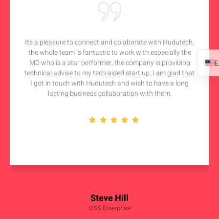
Its a pleasure to connect and colabarate with Hudutech,
the whole team is fantastic to work with especially the
MD who is a star performer, the company is providing
technical advise to my tech aided start up. I am glad that
I got in touch with Hudutech and wish to have a long
lasting business collaboration with them.
Steve Hill
OSS Enterprise