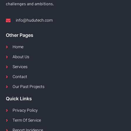
challenges and ambitions.
info@hudutech.com
Other Pages
Home
About Us
Services
Contact
Our Past Projects
Quick Links
Privacy Policy
Term Of Service
Report Incidence