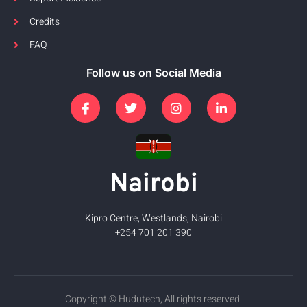
Credits
FAQ
Follow us on Social Media
Nairobi
Kipro Centre, Westlands, Nairobi
+254 701 201 390
Copyright © Hudutech, All rights reserved.