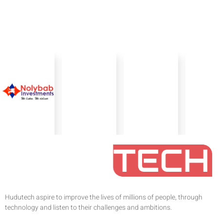
Hudutech aspire to improve the lives of millions of people, through
technology and listen to their challenges and ambitions.