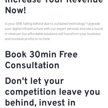
Increase Your Revenue
Now!
Is your SME falling behind due to outdated technology? Upgrade
your digital infrastructure with our expert services and see a boost
in revenue! Our affordable solutions will transform your business
and increase profits in no time.
Book 30min Free
Consultation
Don't let your
competition leave you
behind, invest in