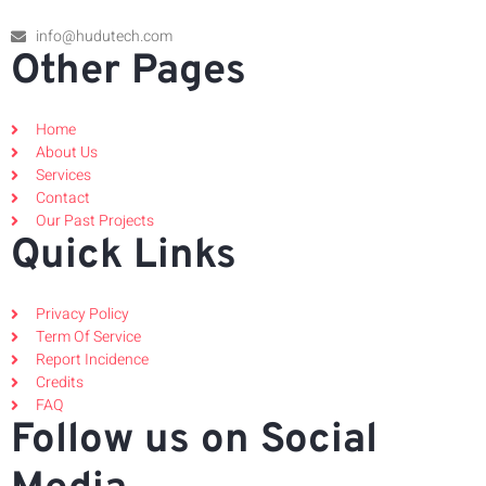
info@hudutech.com
Other Pages
Home
About Us
Services
Contact
Our Past Projects
Quick Links
Privacy Policy
Term Of Service
Report Incidence
Credits
FAQ
Follow us on Social