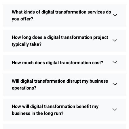
What kinds of digital transformation services do
you offer?
How long does a digital transformation project
typically take?
How much does digital transformation cost?
Will digital transformation disrupt my business
operations?
How will digital transformation benefit my
business in the long run?