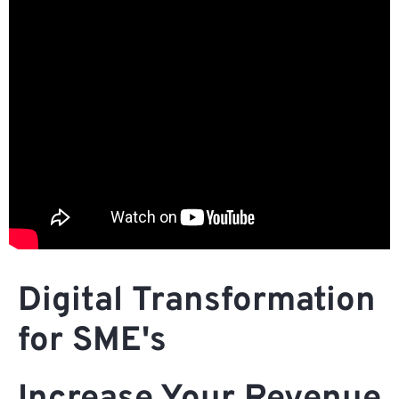
Digital Transformation
for SME's