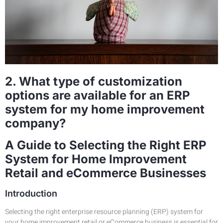
2. What type of customization
options are available for an ERP
system for my home improvement
company?
A Guide to Selecting the Right ERP
System for Home Improvement
Retail and eCommerce Businesses
Introduction
Selecting the right enterprise resource planning (ERP) system for
your home improvement retail or eCommerce business is essential for