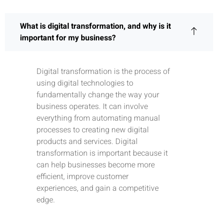
What is digital transformation, and why is it
important for my business?
Digital transformation is the process of
using digital technologies to
fundamentally change the way your
business operates. It can involve
everything from automating manual
processes to creating new digital
products and services. Digital
transformation is important because it
can help businesses become more
efficient, improve customer
experiences, and gain a competitive
edge.