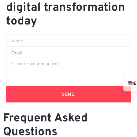
digital transformation
today
SEND
Frequent Asked
Questions