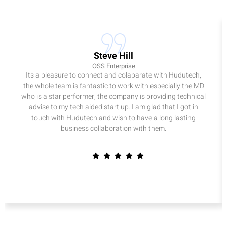
Steve Hill
OSS Enterprise
Its a pleasure to connect and colabarate with Hudutech,
the whole team is fantastic to work with especially the MD
who is a star performer, the company is providing technical
advise to my tech aided start up. I am glad that I got in
touch with Hudutech and wish to have a long lasting
business collaboration with them.