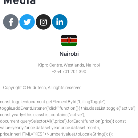
Media
Nairobi
Kipro Centre, Westlands, Nairobi
+254 701 201 390
Copyright © Hudutech, All rights reserved.
const toggle=document.getElementById("billingToggle");
toggle.addEventListener("click",function(){ this.classList.toggle("active");
const yearly=this.classList.contains("active");
document.querySelectorAll(".price").forEach(function(price){ const
value=yearly?price.dataset.year:price.dataset.month;
price.innerHTML="KES "+Number(value).toLocaleString(); });