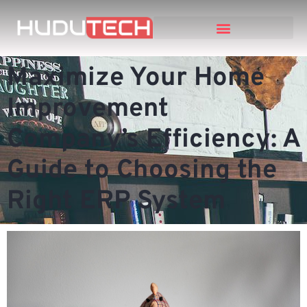
Maximize Your Home
Improvement
Company’s Efficiency: A
Guide to Choosing the
Right ERP System