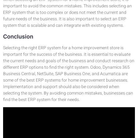
important to avoid the common mistakes. This includes selecting an
ERP system that is too complex or does not meet the current and
future needs of the business. It is also important to select an ERP
system that is scalable and can integrate with existing systems.
Conclusion
Selecting the right ERP system for a home improvement store is
important for the success of the business. It is essential to evaluate
the current needs and goals of the business and conduct research on
different ERP options to find the right system. Odoo, Dynamics 365
Business Central, NetSuite, SAP Business One, and Acumatica are
some of the best ERP systems for home improvement businesses.
Implementation and support should also be considered when
selecting the system. By avoiding common mistakes, businesses can
find the best ERP system for their needs.