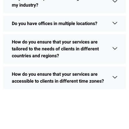
my industry?
Do you have offices in multiple locations?
How do you ensure that your services are
tailored to the needs of clients in different
countries and regions?
How do you ensure that your services are
accessible to clients in different time zones?