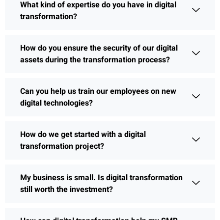
What kind of expertise do you have in digital
transformation?
How do you ensure the security of our digital
assets during the transformation process?
Can you help us train our employees on new
digital technologies?
How do we get started with a digital
transformation project?
My business is small. Is digital transformation
still worth the investment?