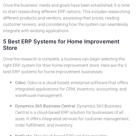
Once the business’ needs and goals have been established, it is time
to start researching different ERP options. This includes researching
different products and vendors, assessing their prices, reading
customer reviews, and considering how the system can seamlessly
integrate with existing applications.
5 Best ERP Systems for Home Improvement
Store
Once the research is complete, a business can begin selecting the
right ERP system for their home improvement store. Here are the 5
best ERP systems for home improvement businesses:
Odoo
: Odoo is a cloud-based, enterprise software that offers
integrated applications for CRM, inventory, accounting, and
warehouse management.
Dynamics 365 Business Central
: Dynamics 365 Business
Central is a cloud-based ERP solution for businesses of all
sizes. It offers integrated services for customer management,
order fulfillment, and inventory.