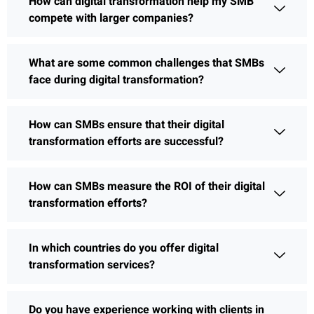
How can digital transformation help my SMB
compete with larger companies?
What are some common challenges that SMBs
face during digital transformation?
How can SMBs ensure that their digital
transformation efforts are successful?
How can SMBs measure the ROI of their digital
transformation efforts?
In which countries do you offer digital
transformation services?
Do you have experience working with clients in