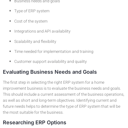
Business needs and goals
Type of ERP system
Cost of the system
Integrations and API availability
Scalability and flexibility
Time needed for implementation and training
Customer support availability and quality
Evaluating Business Needs and Goals
The first step in selecting the right ERP system for a home
improvement business is to evaluate the business needs and goals.
This should include a current assessment of the business operations,
as well as short and long-term objectives. Identifying current and
future needs helps to determine the type of ERP system that will be
the most suitable for the business.
Researching ERP Options