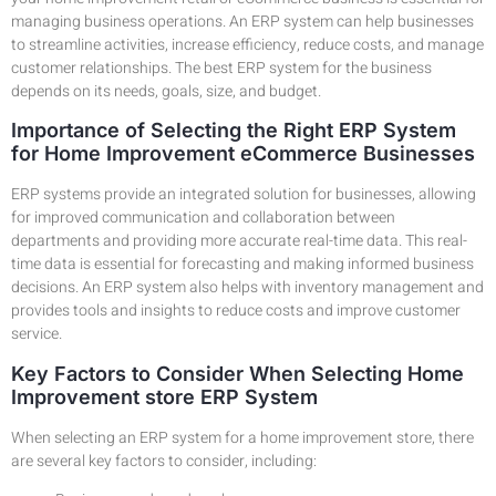
managing business operations. An ERP system can help businesses
to streamline activities, increase efficiency, reduce costs, and manage
customer relationships. The best ERP system for the business
depends on its needs, goals, size, and budget.
Importance of Selecting the Right ERP System
for Home Improvement eCommerce Businesses
ERP systems provide an integrated solution for businesses, allowing
for improved communication and collaboration between
departments and providing more accurate real-time data. This real-
time data is essential for forecasting and making informed business
decisions. An ERP system also helps with inventory management and
provides tools and insights to reduce costs and improve customer
service.
Key Factors to Consider When Selecting Home
Improvement store ERP System
When selecting an ERP system for a home improvement store, there
are several key factors to consider, including: