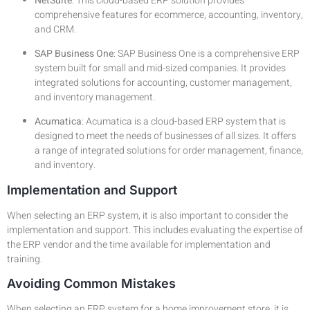
NetSuite
: This cloud-based ERP solution provides
comprehensive features for ecommerce, accounting, inventory,
and CRM.
SAP Business One
: SAP Business One is a comprehensive ERP
system built for small and mid-sized companies. It provides
integrated solutions for accounting, customer management,
and inventory management.
Acumatica
: Acumatica is a cloud-based ERP system that is
designed to meet the needs of businesses of all sizes. It offers
a range of integrated solutions for order management, finance,
and inventory.
Implementation and Support
When selecting an ERP system, it is also important to consider the
implementation and support. This includes evaluating the expertise of
the ERP vendor and the time available for implementation and
training.
Avoiding Common Mistakes
When selecting an ERP system for a home improvement store, it is