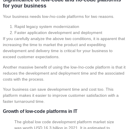
for your business
Your business needs low-/no-code platforms for two reasons.
Rapid legacy system modernization
Faster application development and deployment
If you carefully analyze the above two conditions, it is apparent that
increasing the time to market the product and expediting
development and delivery time is critical for your business to
exceed customer expectations.
Another massive benefit of using the low-/no-code platform is that it
reduces the development and deployment time and the associated
costs with the process.
Your business can save development time and cost too. This
platform makes it easier to improve customer satisfaction with a
faster turnaround time.
Growth of low-code platforms in IT
The global low code development platform market size
was worth USD 16.3 billion in 2021. It is estimated to