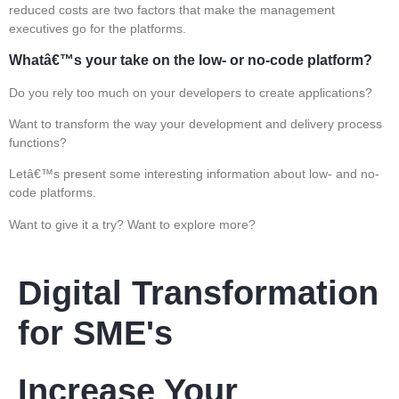
reduced costs are two factors that make the management
executives go for the platforms.
Whatâ€™s your take on the low- or no-code platform?
Do you rely too much on your developers to create applications?
Want to transform the way your development and delivery process
functions?
Letâ€™s present some interesting information about low- and no-
code platforms.
Want to give it a try? Want to explore more?
Digital Transformation
for SME's
Increase Your