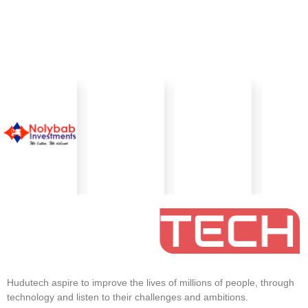
Hudutech aspire to improve the lives of millions of people, through
technology and listen to their challenges and ambitions.