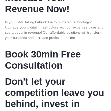
Revenue Now!
Is your SME falling behind due to outdated technology?
Upgrade your digital infrastructure with our expert services and
see a boost in revenue! Our affordable solutions will transform
your business and increase profits in no time.
Book 30min Free
Consultation
Don't let your
competition leave you
behind, invest in