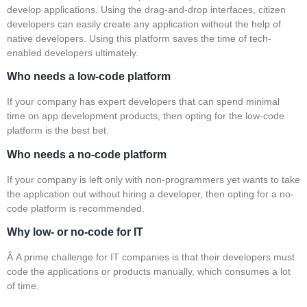
develop applications. Using the drag-and-drop interfaces, citizen
developers can easily create any application without the help of
native developers. Using this platform saves the time of tech-
enabled developers ultimately.
Who needs a low-code platform
If your company has expert developers that can spend minimal
time on app development products, then opting for the low-code
platform is the best bet.
Who needs a no-code platform
If your company is left only with non-programmers yet wants to take
the application out without hiring a developer, then opting for a no-
code platform is recommended.
Why low- or no-code for IT
Â A prime challenge for IT companies is that their developers must
code the applications or products manually, which consumes a lot
of time.