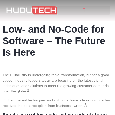
Low- and No-Code for
Software – The Future
Is Here
The IT industry is undergoing rapid transformation, but for a good
cause. Industry leaders today are focusing on the latest digital
techniques and solutions to meet the growing customer demands
over the globe.Â
Of the different techniques and solutions, low-code or no-code has
received the best reception from business owners.Â
Significance of low-code and no-code platforms