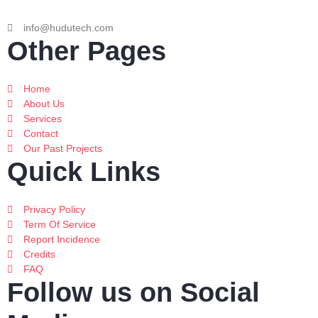
info@hudutech.com
Other Pages
Home
About Us
Services
Contact
Our Past Projects
Quick Links
Privacy Policy
Term Of Service
Report Incidence
Credits
FAQ
Follow us on Social