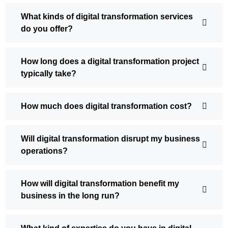
What kinds of digital transformation services
do you offer?
How long does a digital transformation project
typically take?
How much does digital transformation cost?
Will digital transformation disrupt my business
operations?
How will digital transformation benefit my
business in the long run?