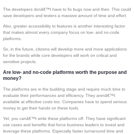
The developers donâ€™t have to fix bugs now and then. This could
save developers and testers a massive amount of time and effort.
Also, greater accessibility to features is another interesting factor
that makes almost every company focus on low- and no-code
platforms.
So, in the future, citizens will develop more and more applications
for the brands while core developers will work on critical and
sensitive projects.
Are low- and no-code platforms worth the purpose and
money?
The platforms are in the budding stage and require much time to
evaluate their performances and efficiency. They arenâ€™t
available at effective costs too. Companies have to spend serious
money to get their hands on these tools.
Yet, you canâ€™t write these platforms off. They have significant
use cases and benefits that force business leaders to invest and
leverage these platforms. Especially faster turnaround time and