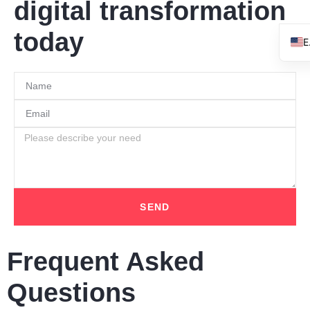
digital transformation
today
SEND
Frequent Asked
Questions