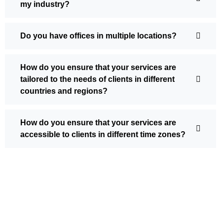
my industry?
Do you have offices in multiple locations?
How do you ensure that your services are
tailored to the needs of clients in different
countries and regions?
How do you ensure that your services are
accessible to clients in different time zones?