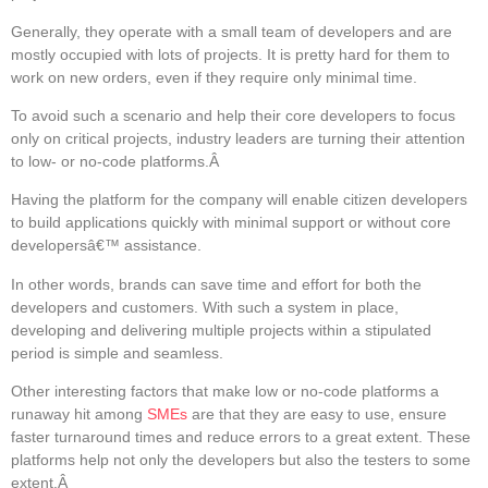
Generally, they operate with a small team of developers and are
mostly occupied with lots of projects. It is pretty hard for them to
work on new orders, even if they require only minimal time.
To avoid such a scenario and help their core developers to focus
only on critical projects, industry leaders are turning their attention
to low- or no-code platforms.Â
Having the platform for the company will enable citizen developers
to build applications quickly with minimal support or without core
developersâ€™ assistance.
In other words, brands can save time and effort for both the
developers and customers. With such a system in place,
developing and delivering multiple projects within a stipulated
period is simple and seamless.
Other interesting factors that make low or no-code platforms a
runaway hit among
SMEs
are that they are easy to use, ensure
faster turnaround times and reduce errors to a great extent. These
platforms help not only the developers but also the testers to some
extent.Â