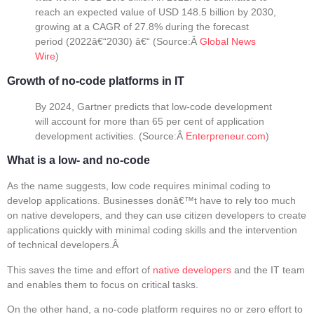
reach an expected value of USD 148.5 billion by 2030,
growing at a CAGR of 27.8% during the forecast
period (2022â€“2030) â€“ (
Source:
Â
Global News
Wire
)
Growth of no-code platforms in IT
By 2024, Gartner predicts that low-code development
will account for more than 65 per cent of application
development activities. (
Source:
Â
Enterpreneur.com
)
What is a low- and no-code
As the name suggests, low code requires minimal coding to
develop applications. Businesses donâ€™t have to rely too much
on native developers, and they can use citizen developers to create
applications quickly with minimal coding skills and the intervention
of technical developers.Â
This saves the time and effort of
native developers
and the IT team
and enables them to focus on critical tasks.
On the other hand, a no-code platform requires no or zero effort to