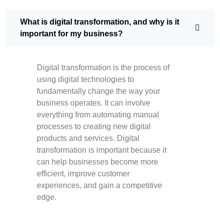
What is digital transformation, and why is it
important for my business?
Digital transformation is the process of
using digital technologies to
fundamentally change the way your
business operates. It can involve
everything from automating manual
processes to creating new digital
products and services. Digital
transformation is important because it
can help businesses become more
efficient, improve customer
experiences, and gain a competitive
edge.