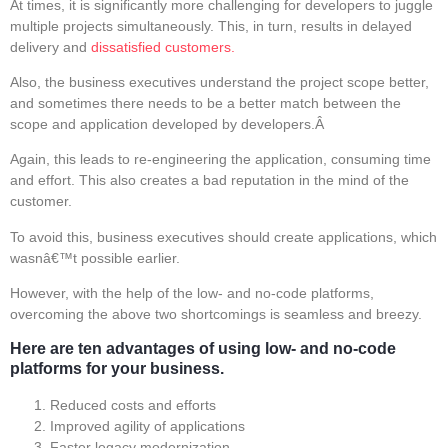
At times, it is significantly more challenging for developers to juggle
multiple projects simultaneously. This, in turn, results in delayed
delivery and
dissatisfied customers.
Also, the business executives understand the project scope better,
and sometimes there needs to be a better match between the
scope and application developed by developers.Â
Again, this leads to re-engineering the application, consuming time
and effort. This also creates a bad reputation in the mind of the
customer.
To avoid this, business executives should create applications, which
wasnâ€™t possible earlier.
However, with the help of the low- and no-code platforms,
overcoming the above two shortcomings is seamless and breezy.
Here are ten advantages of using low- and no-code
platforms for your business.
Reduced costs and efforts
Improved agility of applications
Faster legacy modernization