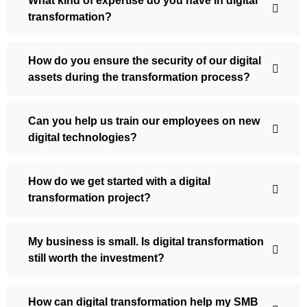
What kind of expertise do you have in digital
transformation?
How do you ensure the security of our digital
assets during the transformation process?
Can you help us train our employees on new
digital technologies?
How do we get started with a digital
transformation project?
My business is small. Is digital transformation
still worth the investment?
How can digital transformation help my SMB