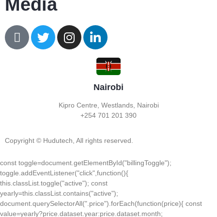
Media
Nairobi
Kipro Centre, Westlands, Nairobi
+254 701 201 390
Copyright © Hudutech, All rights reserved.
const toggle=document.getElementById("billingToggle");
toggle.addEventListener("click",function(){
this.classList.toggle("active"); const
yearly=this.classList.contains("active");
document.querySelectorAll(".price").forEach(function(price){ const
value=yearly?price.dataset.year:price.dataset.month;