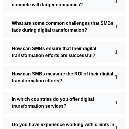
compete with larger companies?
What are some common challenges that SMBs
face during digital transformation?
How can SMBs ensure that their digital
transformation efforts are successful?
How can SMBs measure the ROI of their digital
transformation efforts?
In which countries do you offer digital
transformation services?
Do you have experience working with clients in