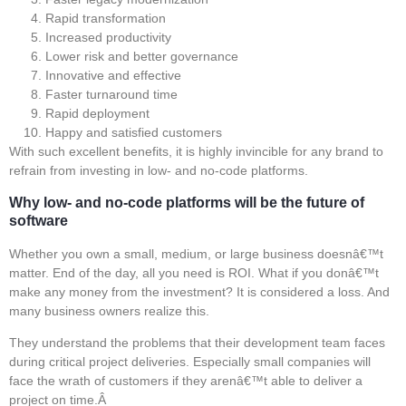
Rapid transformation
Increased productivity
Lower risk and better governance
Innovative and effective
Faster turnaround time
Rapid deployment
Happy and satisfied customers
With such excellent benefits, it is highly invincible for any brand to
refrain from investing in low- and no-code platforms.
Why low- and no-code platforms will be the future of
software
Whether you own a small, medium, or large business doesnâ€™t
matter. End of the day, all you need is ROI. What if you donâ€™t
make any money from the investment? It is considered a loss. And
many business owners realize this.
They understand the problems that their development team faces
during critical project deliveries. Especially small companies will
face the wrath of customers if they arenâ€™t able to deliver a
project on time.Â