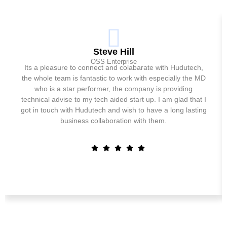
Steve Hill
OSS Enterprise
Its a pleasure to connect and colabarate with Hudutech,
the whole team is fantastic to work with especially the MD
who is a star performer, the company is providing
technical advise to my tech aided start up. I am glad that I
got in touch with Hudutech and wish to have a long lasting
business collaboration with them.