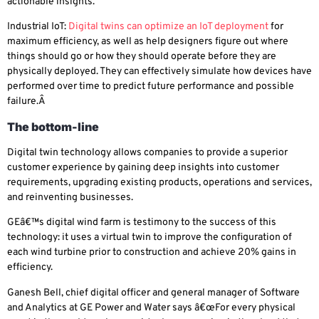
actionable insights.
Industrial IoT
:
Digital twins can optimize an IoT deployment
for
maximum efficiency, as well as help designers figure out where
things should go or how they should operate before they are
physically deployed. They can effectively simulate how devices have
performed over time to predict future performance and possible
failure.Â
The bottom-line
Digital twin technology allows companies to provide a superior
customer experience by gaining deep insights into customer
requirements, upgrading existing products, operations and services,
and reinventing businesses.
GEâ€™s digital wind farm is testimony to the success of this
technology: it uses a virtual twin to improve the configuration of
each wind turbine prior to construction and achieve 20% gains in
efficiency.
Ganesh Bell, chief digital officer and general manager of Software
and Analytics at GE Power and Water says â€œFor every physical