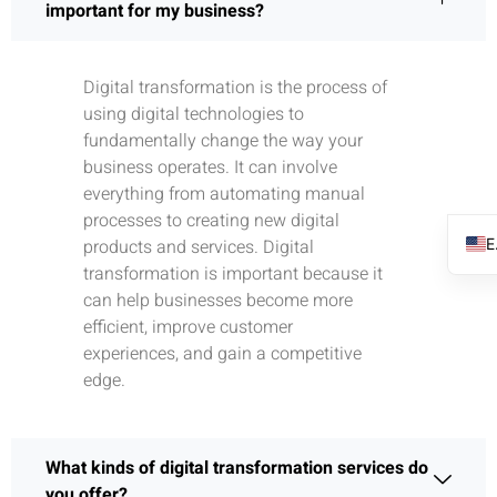
important for my business?
Digital transformation is the process of
using digital technologies to
fundamentally change the way your
business operates. It can involve
everything from automating manual
processes to creating new digital
products and services. Digital
transformation is important because it
can help businesses become more
efficient, improve customer
experiences, and gain a competitive
edge.
What kinds of digital transformation services do
you offer?