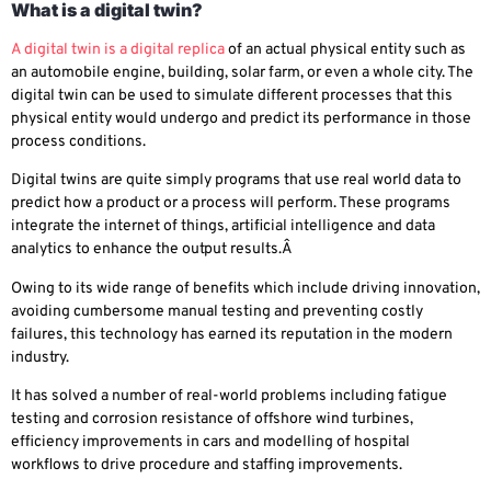
What is a digital twin?
A digital twin is a digital replica
of an actual physical entity such as
an automobile engine, building, solar farm, or even a whole city. The
digital twin can be used to simulate different processes that this
physical entity would undergo and predict its performance in those
process conditions.
Digital twins are quite simply programs that use real world data to
predict how a product or a process will perform. These programs
integrate the internet of things, artificial intelligence and data
analytics to enhance the output results.Â
Owing to its wide range of benefits which include driving innovation,
avoiding cumbersome manual testing and preventing costly
failures, this technology has earned its reputation in the modern
industry.
It has solved a number of real-world problems including fatigue
testing and corrosion resistance of offshore wind turbines,
efficiency improvements in cars and modelling of hospital
workflows to drive procedure and staffing improvements.