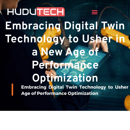
Embracing Digital Twin
Technology to Usher in
a New Age of
Performance
Optimization