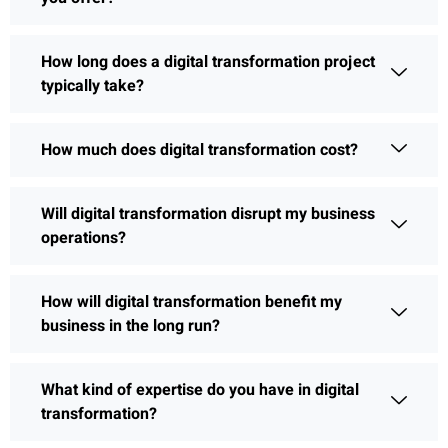
How long does a digital transformation project
typically take?
How much does digital transformation cost?
Will digital transformation disrupt my business
operations?
How will digital transformation benefit my
business in the long run?
What kind of expertise do you have in digital
transformation?