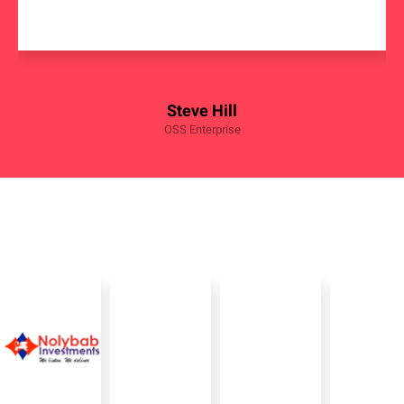
Steve Hill
OSS Enterprise