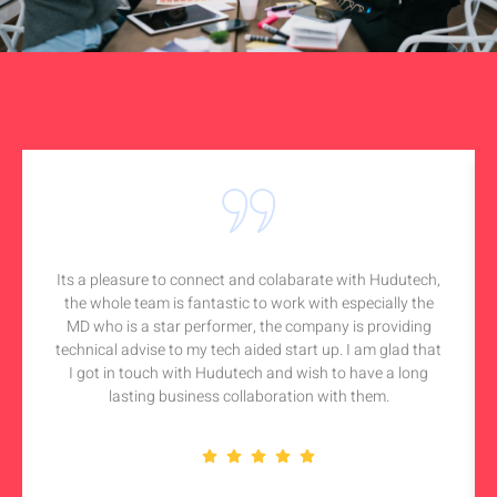
Its a pleasure to connect and colabarate with Hudutech,
the whole team is fantastic to work with especially the
MD who is a star performer, the company is providing
technical advise to my tech aided start up. I am glad that
I got in touch with Hudutech and wish to have a long
lasting business collaboration with them.