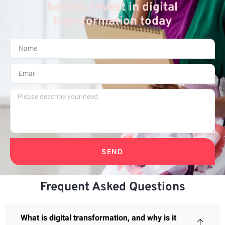
behind, invest in digital
transformation today
SEND
Frequent Asked Questions
What is digital transformation, and why is it