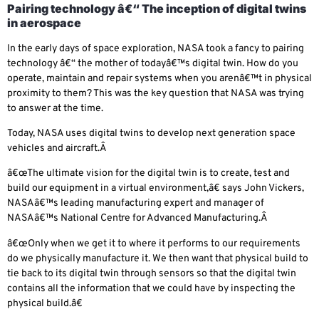
Pairing technology â€“ The inception of digital twins
in aerospace
In the early days of space exploration, NASA took a fancy to pairing
technology â€“ the mother of todayâ€™s digital twin. How do you
operate, maintain and repair systems when you arenâ€™t in physical
proximity to them? This was the key question that NASA was trying
to answer at the time.
Today, NASA uses digital twins to develop next generation space
vehicles and aircraft.Â
â€œThe ultimate vision for the digital twin is to create, test and
build our equipment in a virtual environment,â€ says John Vickers,
NASAâ€™s leading manufacturing expert and manager of
NASAâ€™s National Centre for Advanced Manufacturing.Â
â€œOnly when we get it to where it performs to our requirements
do we physically manufacture it. We then want that physical build to
tie back to its digital twin through sensors so that the digital twin
contains all the information that we could have by inspecting the
physical build.â€