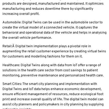
products are designed, manufactured and maintained. It optimizes
manufacturing and reduces downtime there by significantly
increasing overall profit.
Automobile
: Digital Twins can be used in the automobile sector to
create the virtual model of a connected vehicle. It captures the
behavioral and operational data of the vehicle and helps in analysing
the overall vehicle performance.
Retail:
Â Digital twin implementation plays a pivotal role in
augmenting the retail customer experience by creating virtual twins
for customers and modelling fashions for them on it.
Healthcare
: Digital Twins along with data from IoT offer a range of
solutions in the health care sector from cost savings to patient
monitoring, preventive maintenance and personalized health care.
Smart Cities
: The smart city planning and implementation with
Digital Twins and IoT data helps enhance economic development,
ensure efficient management of resources, reduce ecological foot
print and increase overall quality of life. The digital twin model can
assist city planners and policymakers in city planning by supplying