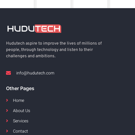
Hudutech aspire to improve the lives of millions of
people, through technology and listen to their
challenges and ambitions.
info@hudutech.com
Other Pages
Home
About Us
Services
Contact