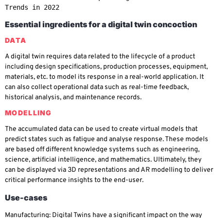
Trends in 2022 
Essential ingredients for a digital twin concoction
DATA
A digital twin requires data related to the lifecycle of a product
including design specifications, production processes, equipment,
materials, etc. to model its response in a real-world application. It
can also collect operational data such as real-time feedback,
historical analysis, and maintenance records.
MODELLING
The accumulated data can be used to create virtual models that
predict states such as fatigue and analyse response. These models
are based off different knowledge systems such as engineering,
science, artificial intelligence, and mathematics. Ultimately, they
can be displayed via 3D representations and AR modelling to deliver
critical performance insights to the end-user.
Use-cases
Manufacturing
: Digital Twins have a significant impact on the way