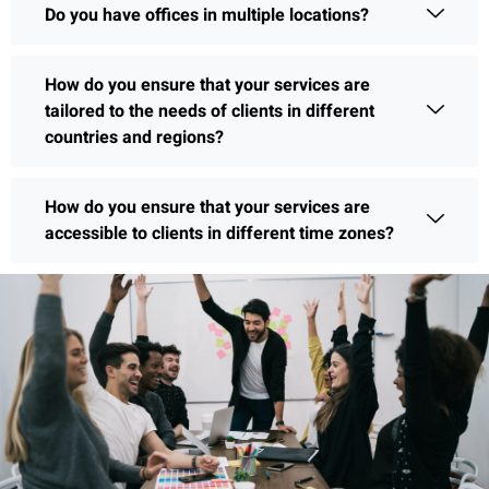
Do you have offices in multiple locations?
How do you ensure that your services are
tailored to the needs of clients in different
countries and regions?
How do you ensure that your services are
accessible to clients in different time zones?