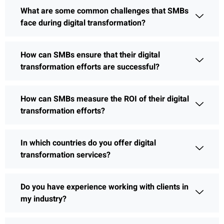
What are some common challenges that SMBs
face during digital transformation?
How can SMBs ensure that their digital
transformation efforts are successful?
How can SMBs measure the ROI of their digital
transformation efforts?
In which countries do you offer digital
transformation services?
Do you have experience working with clients in
my industry?