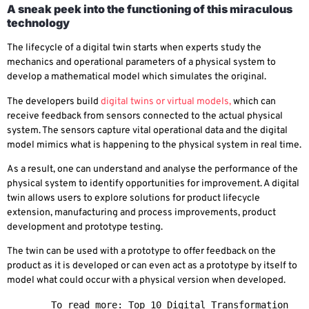
A sneak peek into the functioning of this miraculous
technology
The lifecycle of a digital twin starts when experts study the
mechanics and operational parameters of a physical system to
develop a mathematical model which simulates the original.
The developers build
digital twins or virtual models,
which can
receive feedback from sensors connected to the actual physical
system. The sensors capture vital operational data and the digital
model mimics what is happening to the physical system in real time.
As a result, one can understand and analyse the performance of the
physical system to identify opportunities for improvement. A digital
twin allows users to explore solutions for product lifecycle
extension, manufacturing and process improvements, product
development and prototype testing.
The twin can be used with a prototype to offer feedback on the
product as it is developed or can even act as a prototype by itself to
model what could occur with a physical version when developed.
        To read more: 
Top 10 Digital Transformation 