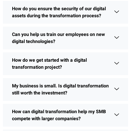
How do you ensure the security of our digital
assets during the transformation process?
Can you help us train our employees on new
digital technologies?
How do we get started with a digital
transformation project?
My business is small. Is digital transformation
still worth the investment?
How can digital transformation help my SMB
compete with larger companies?