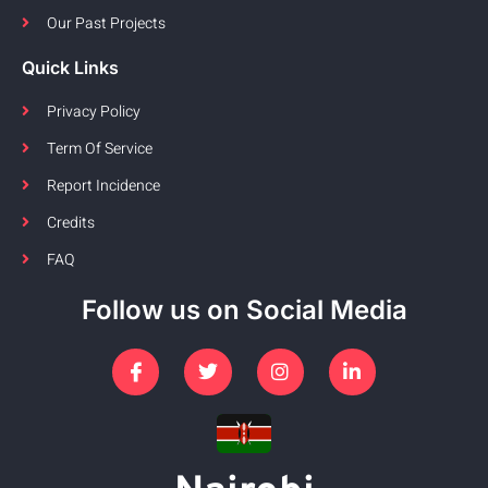
Our Past Projects
Quick Links
Privacy Policy
Term Of Service
Report Incidence
Credits
FAQ
Follow us on Social Media