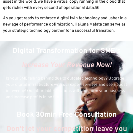
asset in the world, we have a virtual copy running in the cloud that
gets richer with every second of operational data.â€
As you get ready to embrace digital twin technology and usher in a
new age of performance optimization, Hakuna Matata can serve as
your strategic technology partner for a successful transition.
Digital Transformation for SME's
Increase Your Revenue Now!
Is your SME falling behind due to outdated technology? Upgrade
your digital infrastructure with our expert services and see a boost
in revenue! Our affordable solutions will transform your business
and increase profits in no time.
Book 30min Free Consultation
Don't let your competition leave you