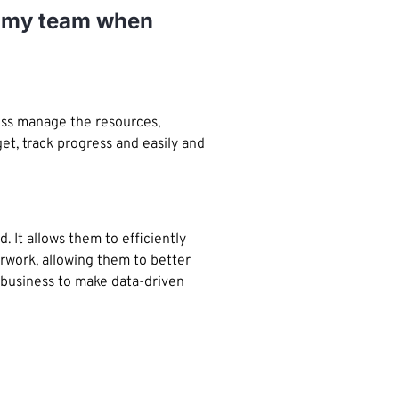
or my team when
ess manage the resources,
et, track progress and easily and
 It allows them to efficiently
rwork, allowing them to better
 business to make data-driven