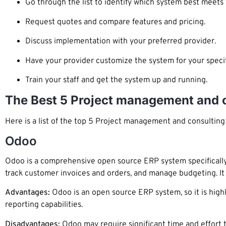
Go through the list to identify which system best meets
Request quotes and compare features and pricing.
Discuss implementation with your preferred provider.
Have your provider customize the system for your specif
Train your staff and get the system up and running.
The Best 5 Project management and 
Here is a list of the top 5 Project management and consultin
Odoo
Odoo is a comprehensive open source ERP system specifically
track customer invoices and orders, and manage budgeting. It a
Advantages:
Odoo is an open source ERP system, so it is high
reporting capabilities.
Disadvantages:
Odoo may require significant time and effort t