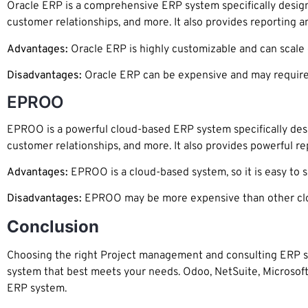
Oracle ERP is a comprehensive ERP system specifically desig
customer relationships, and more. It also provides reporting an
Advantages:
Oracle ERP is highly customizable and can scale ea
Disadvantages:
Oracle ERP can be expensive and may require
EPROO
EPROO is a powerful cloud-based ERP system specifically des
customer relationships, and more. It also provides powerful rep
Advantages:
EPROO is a cloud-based system, so it is easy to set
Disadvantages:
EPROO may be more expensive than other clou
Conclusion
Choosing the right Project management and consulting ERP sy
system that best meets your needs. Odoo, NetSuite, Microsoft
ERP system.