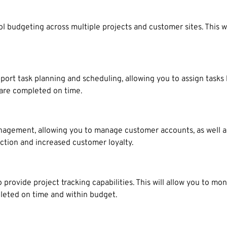
l budgeting across multiple projects and customer sites. This w
 task planning and scheduling, allowing you to assign tasks by 
s are completed on time.
agement, allowing you to manage customer accounts, as well a
action and increased customer loyalty.
ovide project tracking capabilities. This will allow you to mon
pleted on time and within budget.