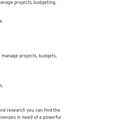
anage projects, budgeting,
e.
o manage projects, budgets,
s.
nd research you can find the
inesses in need of a powerful