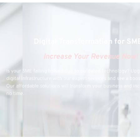
Digital Transformation for SM
Increase Your Revenue Now!
Is your SME falling behind due to outdated technology? Up
digital infrastructure with our expert services and see a boo
Our affordable solutions will transform your business and inc
no time.