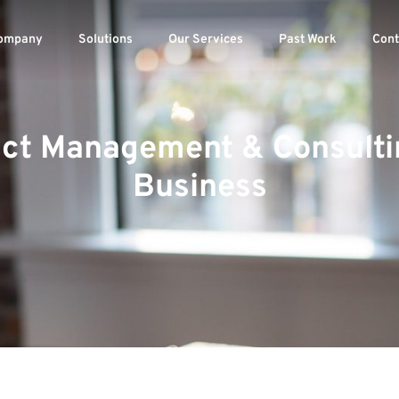
ompany
Solutions
Our Services
Past Work
Cont
ject Management & Consulti
Business