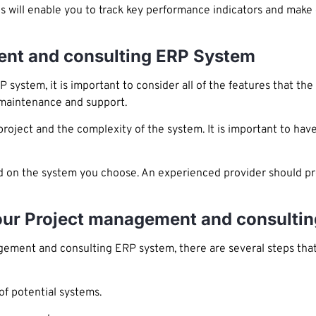
his will enable you to track key performance indicators and make
ent and consulting ERP System
stem, it is important to consider all of the features that the 
 maintenance and support.
roject and the complexity of the system. It is important to have
d on the system you choose. An experienced provider should p
Your Project management and consulti
ment and consulting ERP system, there are several steps that 
of potential systems.