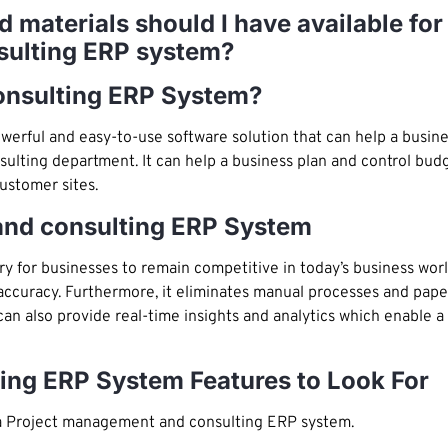
nd materials should I have available f
sulting ERP system?
onsulting ERP System?
werful and easy-to-use software solution that can help a busin
lting department. It can help a business plan and control budg
ustomer sites.
nd consulting ERP System
or businesses to remain competitive in today’s business world.
 accuracy. Furthermore, it eliminates manual processes and pape
an also provide real-time insights and analytics which enable a
ing ERP System Features to Look For
 a Project management and consulting ERP system.