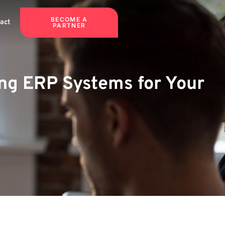
BECOME A
act
PARTNER
ng ERP Systems for Your