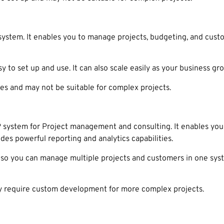
stem. It enables you to manage projects, budgeting, and custom
y to set up and use. It can also scale easily as your business gr
es and may not be suitable for complex projects.
 system for Project management and consulting. It enables you
vides powerful reporting and analytics capabilities.
o you can manage multiple projects and customers in one system
 require custom development for more complex projects.