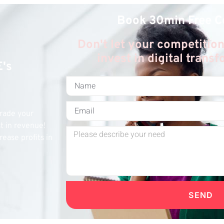
Book 30min Free C
Don't let your competition
invest in digital trans
E's
grade your
st in revenue!
rease profits in
SEND