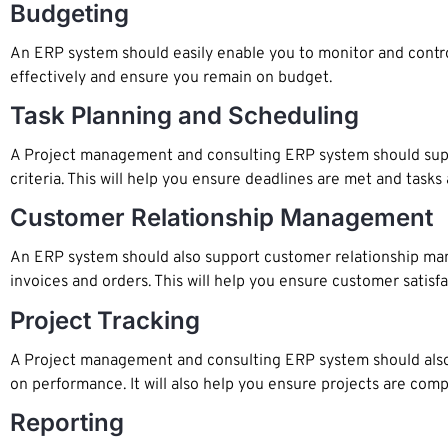
Budgeting
An ERP system should easily enable you to monitor and contro
effectively and ensure you remain on budget.
Task Planning and Scheduling
A Project management and consulting ERP system should support
criteria. This will help you ensure deadlines are met and task
Customer Relationship Management
An ERP system should also support customer relationship man
invoices and orders. This will help you ensure customer satisf
Project Tracking
A Project management and consulting ERP system should also pr
on performance. It will also help you ensure projects are com
Reporting