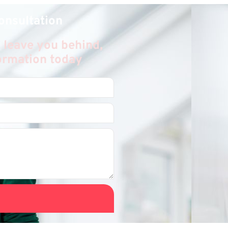
onsultation
 leave you behind,
formation today