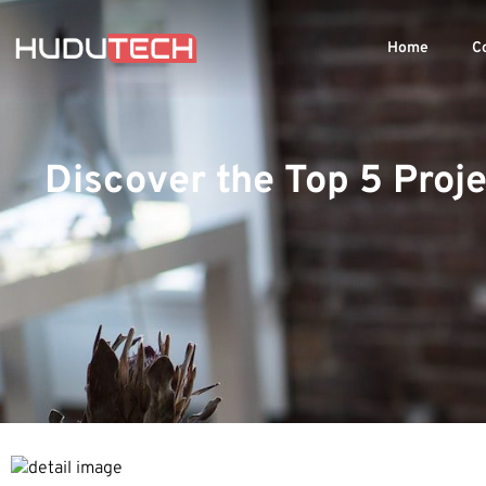
Home
C
Discover the Top 5 Pro