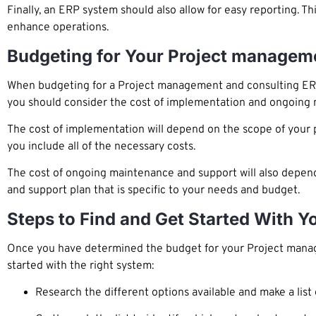
Finally, an ERP system should also allow for easy reporting. T
enhance operations.
Budgeting for Your Project managem
When budgeting for a Project management and consulting ERP sy
you should consider the cost of implementation and ongoing
The cost of implementation will depend on the scope of your p
you include all of the necessary costs.
The cost of ongoing maintenance and support will also depen
and support plan that is specific to your needs and budget.
Steps to Find and Get Started With 
Once you have determined the budget for your Project manage
started with the right system:
Research the different options available and make a list 