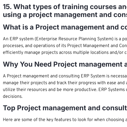
15. What types of training courses a
using a project management and con
What is a Project management and c
An ERP system (Enterprise Resource Planning System) is a po
processes, and operations of its Project Management and Consu
efficiently manage projects across multiple locations and/or c
Why You Need Project management a
A Project management and consulting ERP System is necessary f
manage their projects and track their progress with ease and
utilize their resources and be more productive. ERP Systems c
decisions.
Top Project management and consult
Here are some of the key features to look for when choosing