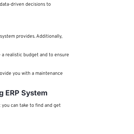
 data-driven decisions to
system provides. Additionally,
 a realistic budget and to ensure
rovide you with a maintenance
ng ERP System
you can take to find and get