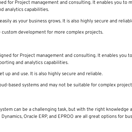
ned for Project management and consulting. It enables you to m
d analytics capabilities.
sily as your business grows. It is also highly secure and reliabl
 custom development for more complex projects.
igned for Project management and consulting. It enables you t
orting and analytics capabilities.
 up and use. It is also highly secure and reliable.
d-based systems and may not be suitable for complex project
stem can be a challenging task, but with the right knowledge a
 Dynamics, Oracle ERP, and EPROO are all great options for bus