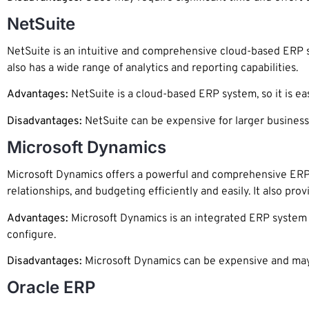
NetSuite
NetSuite is an intuitive and comprehensive cloud-based ERP sy
also has a wide range of analytics and reporting capabilities.
Advantages:
NetSuite is a cloud-based ERP system, so it is eas
Disadvantages:
NetSuite can be expensive for larger business
Microsoft Dynamics
Microsoft Dynamics offers a powerful and comprehensive ERP
relationships, and budgeting efficiently and easily. It also pro
Advantages:
Microsoft Dynamics is an integrated ERP system s
configure.
Disadvantages:
Microsoft Dynamics can be expensive and may
Oracle ERP