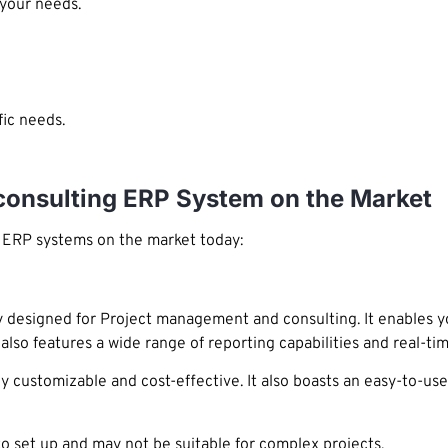
 your needs.
ic needs.
consulting ERP System on the Market
g ERP systems on the market today:
 designed for Project management and consulting. It enables yo
lso features a wide range of reporting capabilities and real-tim
ly customizable and cost-effective. It also boasts an easy-to-u
o set up and may not be suitable for complex projects.