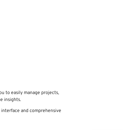
u to easily manage projects,
e insights.
se interface and comprehensive