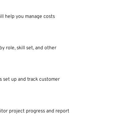
ill help you manage costs
role, skill set, and other
s set up and track customer
itor project progress and report