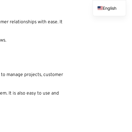
English
French
er relationships with ease. It
Spanish
Arabic
ows.
 to manage projects, customer
. It is also easy to use and