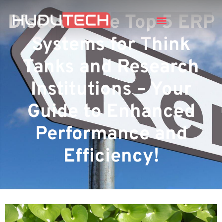
Discover the Top 5 ERP
Systems for Think
Tanks and Research
Institutions – Your
Guide to Enhanced
Performance and
Efficiency!