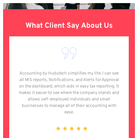
What Client Say About Us
Accounting by Hudutech simplifies my life; I can see
all MIS reports, Notifications, and Alerts for Approval
on the dashboard, which aids in easy tax reporting. It
makes it easier to see where the company stands and
allows self-employed individuals and small
businesses to manage all of their accounting with
ease.