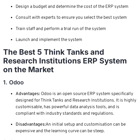
Design a budget and determine the cost of the ERP system
Consult with experts to ensure you select the best system
Train staff and perform a trial run of the system
Launch and implement the system
The Best 5 Think Tanks and
Research Institutions ERP System
on the Market
1. Odoo
Advantages:
Odoo is an open source ERP system specifically
designed for Think Tanks and Research Institutions. It is highly
customisable, has powerful data analysis tools, and is
compliant with industry standards and regulations.
Disadvantages:
An initial setup and customisation can be
expensive and the learning curve can be steep.