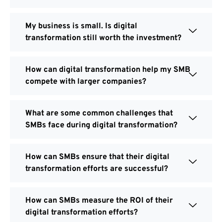
My business is small. Is digital
transformation still worth the investment?
How can digital transformation help my SMB
compete with larger companies?
What are some common challenges that
SMBs face during digital transformation?
How can SMBs ensure that their digital
transformation efforts are successful?
How can SMBs measure the ROI of their
digital transformation efforts?