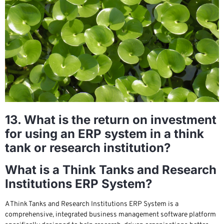
13. What is the return on investment
for using an ERP system in a think
tank or research institution?
What is a Think Tanks and Research
Institutions ERP System?
A Think Tanks and Research Institutions ERP System is a
comprehensive, integrated business management software platform