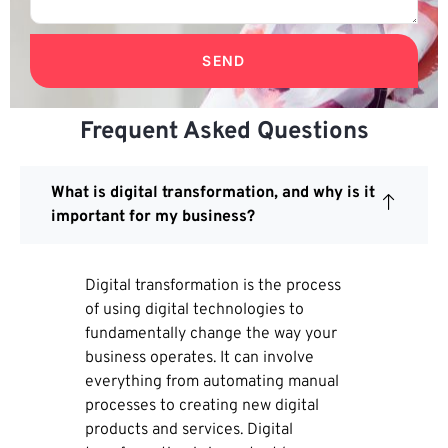
SEND
Frequent Asked Questions
What is digital transformation, and why is it
important for my business?
Digital transformation is the process
of using digital technologies to
fundamentally change the way your
business operates. It can involve
everything from automating manual
processes to creating new digital
products and services. Digital