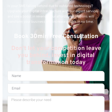
Is your SME falling behind due to outdated technology?
Upgrade your digital infrastructure with our expert services
and see a boost in revenue! Our affordable solutions will
transform your business and increase profits in no time.
Book 30min Free Consultation
Don't let your competition leave
you behind, invest in digital
transformation today