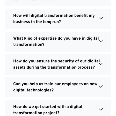
How will digital transformation benefit my
business in the long run?
What kind of expertise do you have in digital
transformation?
How do you ensure the security of our digital
assets during the transformation process?
Can you help us train our employees on new
digital technologies?
How do we get started with a digital
transformation project?