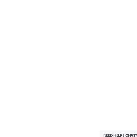
NEED HELP?
CHAT 