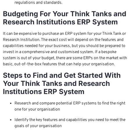
regulations and standards.
Budgeting For Your Think Tanks and
Research Institutions ERP System
It can be expensive to purchase an ERP system for your Think Tank or
Research Institution. The exact cost will depend on the features and
capabilities needed for your business, but you should be prepared to
invest in a comprehensive and customised system. If a bespoke
system is out of your budget, there are some ERPs on the market with
basic, out-of-the-box features that can help your organisation.
Steps to Find and Get Started With
Your Think Tanks and Research
Institutions ERP System
Research and compare potential ERP systems to find the right
one for your organisation
Identify the key features and capabilities you need to meet the
goals of your organisation