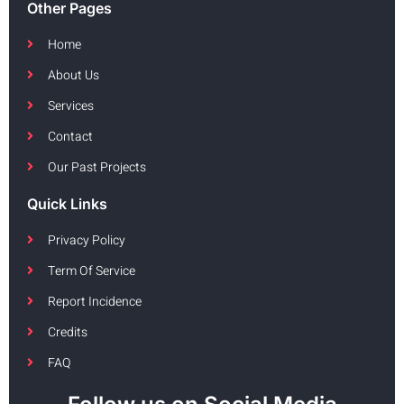
Other Pages
Home
About Us
Services
Contact
Our Past Projects
Quick Links
Privacy Policy
Term Of Service
Report Incidence
Credits
FAQ