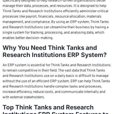
specifically designed to help research-driven organisations better
manage their data, processes, and resources. It is designed to help
Think Tanks and Research Institutions efficiently administer critical
processes like payroll, financials, resource allocation, materials
management, and compliance. By using an ERP system, Think Tanks
and Research Institutions can streamline their business by having a
single system for tracking, processing, and analysing data, which
enables better decision-making.
Why You Need Think Tanks and
Research Institutions ERP System?
An ERP system is essential for Think Tanks and Research Institutions
to remain competitive in their field. The vast data that Think Tanks
and Research Institutions use on a daily basis is difficult to manage
without the use of an efficient ERP system. ERP can help Think Tanks
and Research Institutions handle complex tasks and processes,
increase efficiency, reduce costs, and communicate internally and
with external stakeholders.
Top Think Tanks and Research