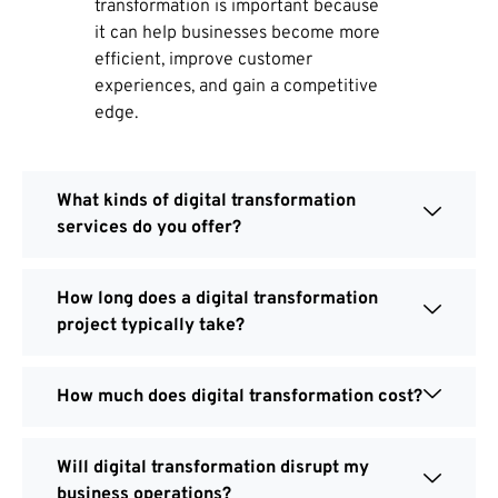
transformation is important because
it can help businesses become more
efficient, improve customer
experiences, and gain a competitive
edge.
What kinds of digital transformation
services do you offer?
How long does a digital transformation
project typically take?
How much does digital transformation cost?
Will digital transformation disrupt my
business operations?