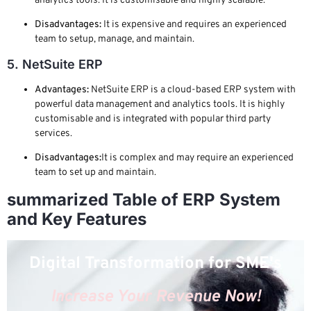
analytics tools. It is customisable and highly scalable.
Disadvantages:
It is expensive and requires an experienced
team to setup, manage, and maintain.
5. NetSuite ERP
Advantages:
NetSuite ERP is a cloud-based ERP system with
powerful data management and analytics tools. It is highly
customisable and is integrated with popular third party
services.
Disadvantages:
It is complex and may require an experienced
team to set up and maintain.
summarized Table of ERP System
and Key Features
Digital Transformation for SME's
Increase Your Revenue Now!