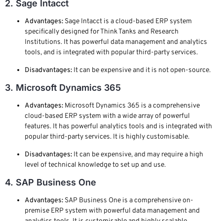
2. Sage Intacct
Advantages:
Sage Intacct is a cloud-based ERP system
specifically designed for Think Tanks and Research
Institutions. It has powerful data management and analytics
tools, and is integrated with popular third-party services.
Disadvantages:
It can be expensive and it is not open-source.
3. Microsoft Dynamics 365
Advantages:
Microsoft Dynamics 365 is a comprehensive
cloud-based ERP system with a wide array of powerful
features. It has powerful analytics tools and is integrated with
popular third-party services. It is highly customisable.
Disadvantages:
It can be expensive, and may require a high
level of technical knowledge to set up and use.
4. SAP Business One
Advantages:
SAP Business One is a comprehensive on-
premise ERP system with powerful data management and