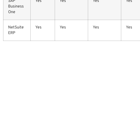
SAP
Yes
Yes
Yes
Yes
Business
One
NetSuite
Yes
Yes
Yes
Yes
ERP