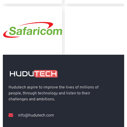
Hudutech aspire to improve the lives of millions of
people, through technology and listen to their
challenges and ambitions.
info@hudutech.com