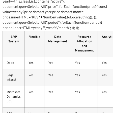
yearly=this.classList.contains("active");
document.querySelectorAll(".price").forEach(function(price){ const
value=yearly?price.dataset.year:price.dataset.month;
price.innerHTML="KES "+Number(value).toLocaleString(); });
document.querySelectorAll(".period").forEach(function(period){
period.innerHTML=yearly?"/year":"/month"; }); });
ERP
Flexible
Data
Resource
Analyti
System
Management
Allocation
and
Management
Odoo
Yes
Yes
Yes
Yes
Sage
Yes
Yes
Yes
Yes
Intacct
Microsoft
Yes
Yes
Yes
Yes
Dynamics
365