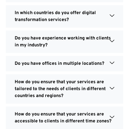
In which countries do you offer digital
transformation services?
Do you have experience working with clients
in my industry?
Do you have offices in multiple locations?
How do you ensure that your services are
tailored to the needs of clients in different
countries and regions?
How do you ensure that your services are
accessible to clients in different time zones?