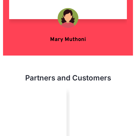
Mary Muthoni
Enterpreneur
Partners and Customers