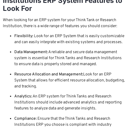
Institutions ERP System Features to
Look For
When looking for an ERP system for your Think Tank or Research
Institution, there is a wide range of features you should consider:
Flexibility:
Look for an ERP System that is easily customizable
and can easily integrate with existing systems and processes.
Data Management:
A reliable and secure data management
system is essential for Think Tanks and Research Institutions
to ensure data is properly stored and managed.
Resource Allocation and Management:
Look for an ERP
System that allows for efficient resource allocation, budgeting,
and tracking.
Analytics:
An ERP system for Think Tanks and Research
Institutions should include advanced analytics and reporting
features to analyze data and generate insights.
Compliance:
Ensure that the Think Tanks and Research
Institutions ERP you choose is compliant with industry