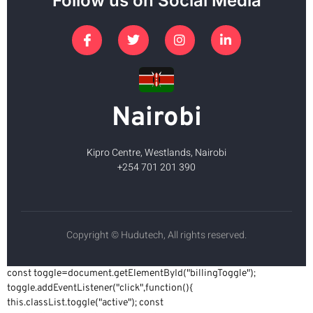
Follow us on Social Media
Nairobi
Kipro Centre, Westlands, Nairobi
+254 701 201 390
Copyright © Hudutech, All rights reserved.
const toggle=document.getElementById("billingToggle");
toggle.addEventListener("click",function(){
this.classList.toggle("active"); const