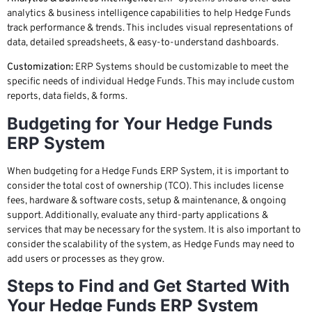
analytics & business intelligence capabilities to help Hedge Funds
track performance & trends. This includes visual representations of
data, detailed spreadsheets, & easy-to-understand dashboards.
Customization:
ERP Systems should be customizable to meet the
specific needs of individual Hedge Funds. This may include custom
reports, data fields, & forms.
Budgeting for Your Hedge Funds
ERP System
When budgeting for a Hedge Funds ERP System, it is important to
consider the total cost of ownership (TCO). This includes license
fees, hardware & software costs, setup & maintenance, & ongoing
support. Additionally, evaluate any third-party applications &
services that may be necessary for the system. It is also important to
consider the scalability of the system, as Hedge Funds may need to
add users or processes as they grow.
Steps to Find and Get Started With
Your Hedge Funds ERP System