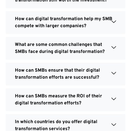
transformation still worth the investment?
How can digital transformation help my SMB
compete with larger companies?
What are some common challenges that
SMBs face during digital transformation?
How can SMBs ensure that their digital
transformation efforts are successful?
How can SMBs measure the ROI of their
digital transformation efforts?
In which countries do you offer digital
transformation services?