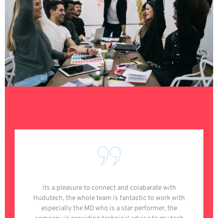
Its a pleasure to connect and colabarate with
Hudutech, the whole team is fantastic to work with
especially the MD who is a star performer, the