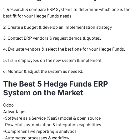
1. Research & compare ERP Systems to determine which one is the
best fit for your Hedge Funds needs.
2. Create a budget & develop an implementation strategy.
3. Contact ERP vendors & request demos & quotes.
4. Evaluate vendors & select the best one for your Hedge Funds.
5. Train employees on the new system & implement.
6. Monitor & adjust the system as needed.
The Best 5 Hedge Funds ERP
System on the Market
Odoo
Advantages
-Software as a Service (SaaS) model & open source
-Powerful customization & integration capabilities
-Comprehensive reporting & analytics
-Automated processes & workflow