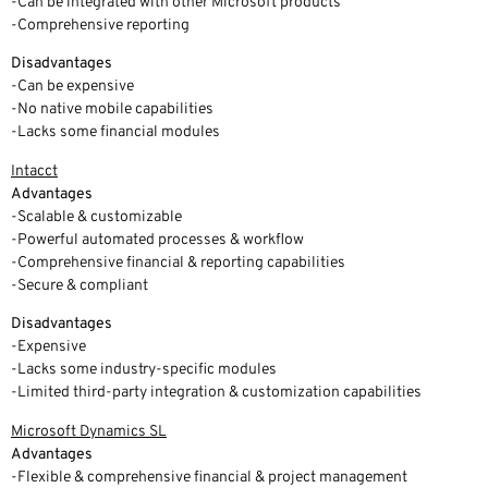
-Can be integrated with other Microsoft products
-Comprehensive reporting
Disadvantages
-Can be expensive
-No native mobile capabilities
-Lacks some financial modules
Intacct
Advantages
-Scalable & customizable
-Powerful automated processes & workflow
-Comprehensive financial & reporting capabilities
-Secure & compliant
Disadvantages
-Expensive
-Lacks some industry-specific modules
-Limited third-party integration & customization capabilities
Microsoft Dynamics SL
Advantages
-Flexible & comprehensive financial & project management