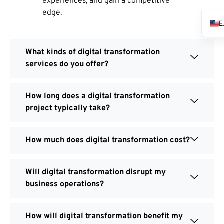
experiences, and gain a competitive
edge.
What kinds of digital transformation
services do you offer?
How long does a digital transformation
project typically take?
How much does digital transformation cost?
Will digital transformation disrupt my
business operations?
How will digital transformation benefit my