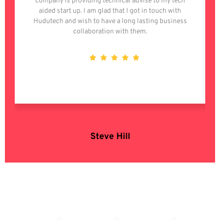
company is providing technical advise to my tech
aided start up. I am glad that I got in touch with
Hudutech and wish to have a long lasting business
collaboration with them.
Steve Hill
OSS Enterprise