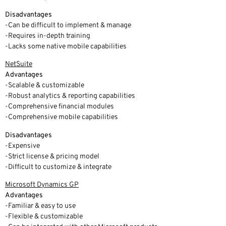
Disadvantages
-Can be difficult to implement & manage
-Requires in-depth training
-Lacks some native mobile capabilities
NetSuite
Advantages
-Scalable & customizable
-Robust analytics & reporting capabilities
-Comprehensive financial modules
-Comprehensive mobile capabilities
Disadvantages
-Expensive
-Strict license & pricing model
-Difficult to customize & integrate
Microsoft Dynamics GP
Advantages
-Familiar & easy to use
-Flexible & customizable