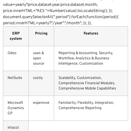
value=yearly?price.dataset.year:price.dataset.month;
price.innerHTML="KES "+Number(value).toLocaleString(); });
document.querySelectorAll(".period").forEach(function(period){
period.innerHTML=yearly?"/year":"/month"; }); });
ERP
Pricing
Features
system
Odoo
saas &
Reporting & Accounting, Security,
open
Workflow, Analytics & Business
source
Intelligence, Customization
NetSuite
costly
Scalability, Customization,
Comprehensive Financial Modules,
Comprehensive Mobile Capabilities
Microsoft
expensive
Familiarity, Flexibility, Integration,
Dynamics
Comprehensive Reporting
GP
Intacct