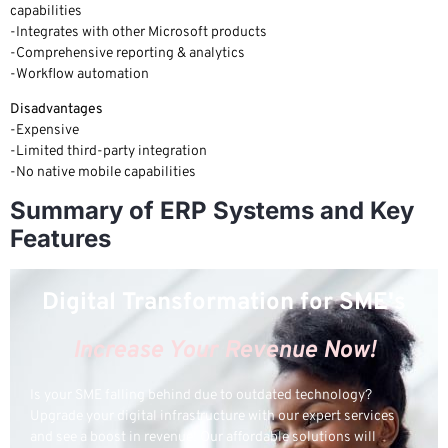
capabilities
-Integrates with other Microsoft products
-Comprehensive reporting & analytics
-Workflow automation
Disadvantages
-Expensive
-Limited third-party integration
-No native mobile capabilities
Summary of ERP Systems and Key
Features
Digital Transformation for SME's
Increase Your Revenue Now!
Is your SME falling behind due to outdated technology?
Upgrade your digital infrastructure with our expert services
and see a boost in revenue! Our affordable solutions will