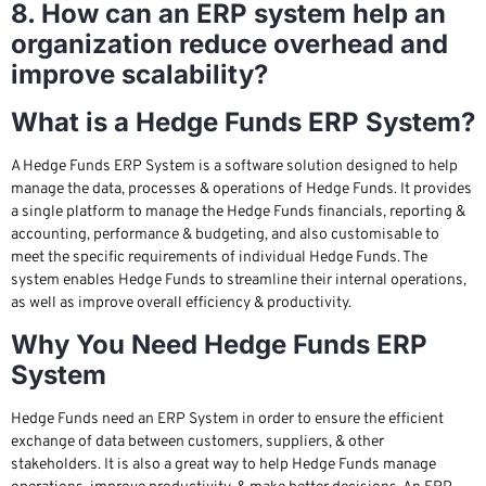
8. How can an ERP system help an
organization reduce overhead and
improve scalability?
What is a Hedge Funds ERP System?
A Hedge Funds ERP System is a software solution designed to help
manage the data, processes & operations of Hedge Funds. It provides
a single platform to manage the Hedge Funds financials, reporting &
accounting, performance & budgeting, and also customisable to
meet the specific requirements of individual Hedge Funds. The
system enables Hedge Funds to streamline their internal operations,
as well as improve overall efficiency & productivity.
Why You Need Hedge Funds ERP
System
Hedge Funds need an ERP System in order to ensure the efficient
exchange of data between customers, suppliers, & other
stakeholders. It is also a great way to help Hedge Funds manage