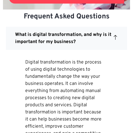
Frequent Asked Questions
What is digital transformation, and why is it
important for my business?
Digital transformation is the process
of using digital technologies to
fundamentally change the way your
business operates. It can involve
everything from automating manual
processes to creating new digital
products and services. Digital
transformation is important because
it can help businesses become more
efficient, improve customer