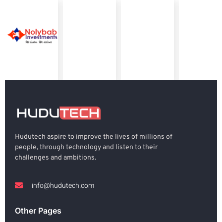
Hudutech aspire to improve the lives of millions of
people, through technology and listen to their
challenges and ambitions.
info@hudutech.com
Other Pages