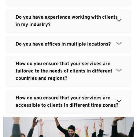
Do you have experience working with clients
in my industry?
Do you have offices in multiple locations?
How do you ensure that your services are
tailored to the needs of clients in different
countries and regions?
How do you ensure that your services are
accessible to clients in different time zones?