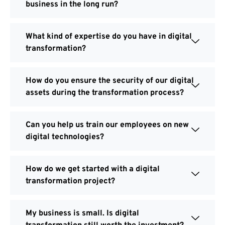
business in the long run?
What kind of expertise do you have in digital
transformation?
How do you ensure the security of our digital
assets during the transformation process?
Can you help us train our employees on new
digital technologies?
How do we get started with a digital
transformation project?
My business is small. Is digital