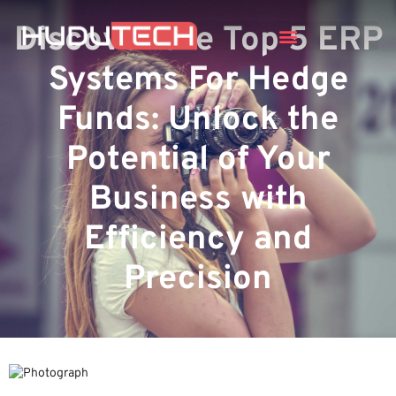
Discover the Top 5 ERP
Systems For Hedge
Funds: Unlock the
Potential of Your
Business with
Efficiency and
Precision