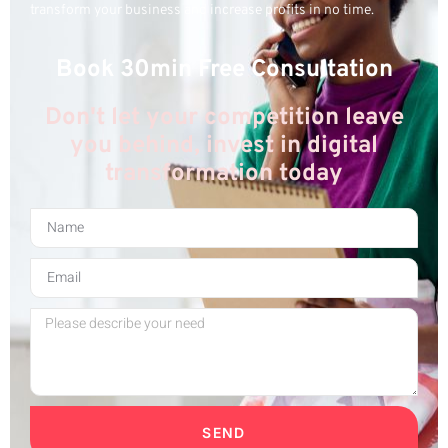
transform your business and increase profits in no time.
Book 30min Free Consultation
Don't let your competition leave
you behind, invest in digital
transformation today
SEND