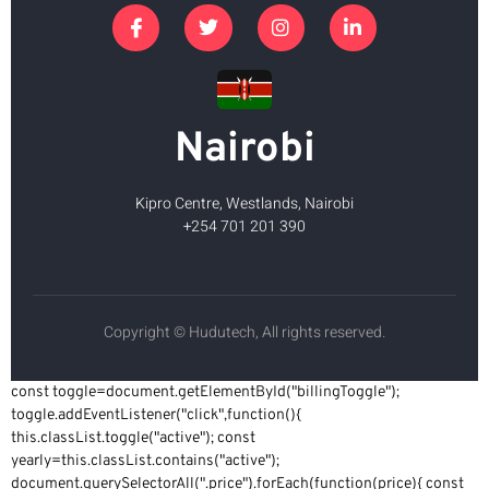
Nairobi
Kipro Centre, Westlands, Nairobi
+254 701 201 390
Copyright © Hudutech, All rights reserved.
const toggle=document.getElementById("billingToggle");
toggle.addEventListener("click",function(){
this.classList.toggle("active"); const
yearly=this.classList.contains("active");
document.querySelectorAll(".price").forEach(function(price){ const