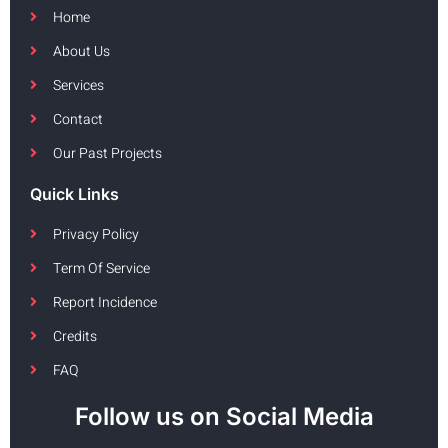
Home
About Us
Services
Contact
Our Past Projects
Quick Links
Privacy Policy
Term Of Service
Report Incidence
Credits
FAQ
Follow us on Social Media