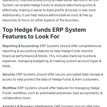
operations, improve productivity, & make better decisions. An ERP
System can enable Hedge Funds to analyze data more quickly &
effectively, making it easier to track profits & losses in real-time.
Additionally, it can help reduce administrative costs & free up
resources to focus on other aspects of the business.
Top Hedge Funds ERP System
Features to Look For
Reporting & Accounting:
ERP Systems should offer comprehensive
reporting & accounting features to help Hedge Funds monitor
financial performance & trends. This includes tracking income &
expenses, managing budgeting, & creating custom account types &
fields.
Security:
ERP Systems should offer secure, encrypted data storage &
access to help protect the data of Hedge Funds & their customers.
Workflow:
ERP Systems should offer features for managing Hedge
Funds’ workflow, such as automated processes, task assignments, &
collaboration tools.
Analytics & Business Intelligence:
ERP Systems should offer data