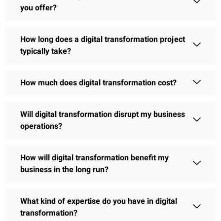
you offer?
How long does a digital transformation project
typically take?
How much does digital transformation cost?
Will digital transformation disrupt my business
operations?
How will digital transformation benefit my
business in the long run?
What kind of expertise do you have in digital
transformation?