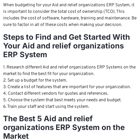
When budgeting for your Aid and relief organizations ERP System, it
is important to consider the total cost of ownership (TCO). This
includes the cost of software, hardware, training and maintenance. Be
sure to factor in all of these costs when making your decision.
Steps to Find and Get Started With
Your Aid and relief organizations
ERP System
1. Research different Aid and relief organizations ERP Systems on the
market to find the best fit for your organization.
2. Set up a budget for the system.
3. Create a list of features that are important for your organization.
4. Contact different vendors for quotes and references.
5. Choose the system that best meets your needs and budget.
6. Train your staff and start using the system.
The Best 5 Aid and relief
organizations ERP System on the
Market