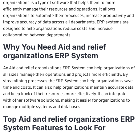
organizations is a type of software that helps them to more
efficiently manage their resources and operations. It allows
organizations to automate their processes, increase productivity and
improve accuracy of data across all departments. ERP systems are
designed to help organizations reduce costs and increase
collaboration between departments.
Why You Need Aid and relief
organizations ERP System
An Aid and relief organizations ERP System can help organizations of
all sizes manage their operations and projects more efficiently. By
streamlining processes the ERP System can help organizations save
time and costs. It can also help organizations maintain accurate data
and keep track of their resources more effectively. It can integrate
with other software solutions, making it easier for organizations to
manage multiple systems and databases.
Top Aid and relief organizations ERP
System Features to Look For