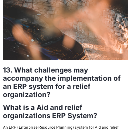
13. What challenges may
accompany the implementation of
an ERP system for a relief
organization?
What is a Aid and relief
organizations ERP System?
An ERP (Enterprise Resource Planning) system for Aid and relief