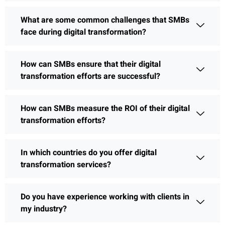
What are some common challenges that SMBs
face during digital transformation?
How can SMBs ensure that their digital
transformation efforts are successful?
How can SMBs measure the ROI of their digital
transformation efforts?
In which countries do you offer digital
transformation services?
Do you have experience working with clients in
my industry?