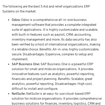
The following are the best 5 Aid and relief organizations ERP
Systems on the market:
Odoo:
Odoo is a comprehensive all-in-one business
management software that provides a complete integrated
suite of applications. It is highly customizable and scalable,
with built-in features such as payroll, CRM, accounting,
inventory management and more. Its data security has also
been verified by a host of international organizations, making
it a reliable choice. Benefits: All-in-one, highly customizable,
secure. Disadvantages: Expensive, complex to setup and
implement.
SAP Business One:
SAP Business One is a powerful ERP
solution for small and midsize organizations. It provides
innovative features such as analytics, powerful reporting,
financials and project planning. Benefits: Scalable, great
analytics, powerful reporting. Disadvantages: High cost,
difficult to install and configure.
NetSuite:
NetSuite is an easy-to-use cloud-based ERP
solution for midsize organizations. It provides comprehensive
business solutions for finances, inventory, logistics, CRM and