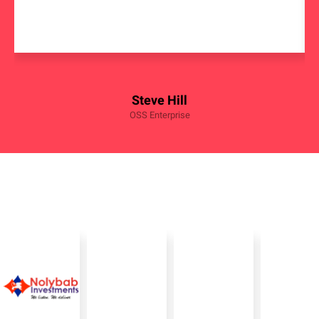
Steve Hill
OSS Enterprise