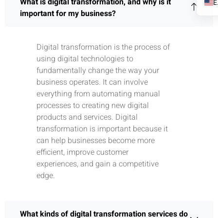
What is digital transformation, and why is it
important for my business?
Digital transformation is the process of
using digital technologies to
fundamentally change the way your
business operates. It can involve
everything from automating manual
processes to creating new digital
products and services. Digital
transformation is important because it
can help businesses become more
efficient, improve customer
experiences, and gain a competitive
edge.
What kinds of digital transformation services do