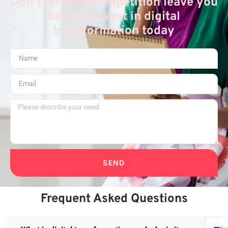
Don't let your competition leave you
behind, invest in digital
transformation today
SEND
Frequent Asked Questions