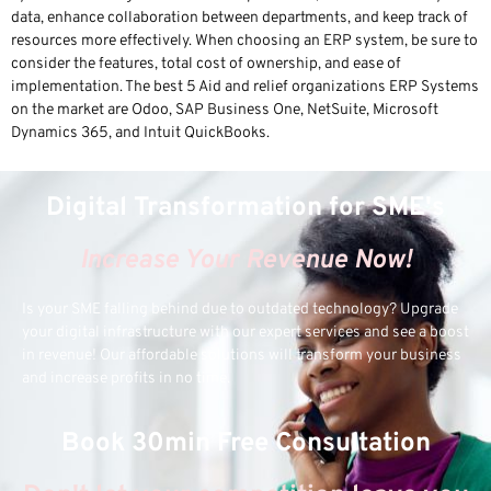
data, enhance collaboration between departments, and keep track of
resources more effectively. When choosing an ERP system, be sure to
consider the features, total cost of ownership, and ease of
implementation. The best 5 Aid and relief organizations ERP Systems
on the market are Odoo, SAP Business One, NetSuite, Microsoft
Dynamics 365, and Intuit QuickBooks.
Digital Transformation for SME's
Increase Your Revenue Now!
Is your SME falling behind due to outdated technology? Upgrade
your digital infrastructure with our expert services and see a boost
in revenue! Our affordable solutions will transform your business
and increase profits in no time.
Book 30min Free Consultation