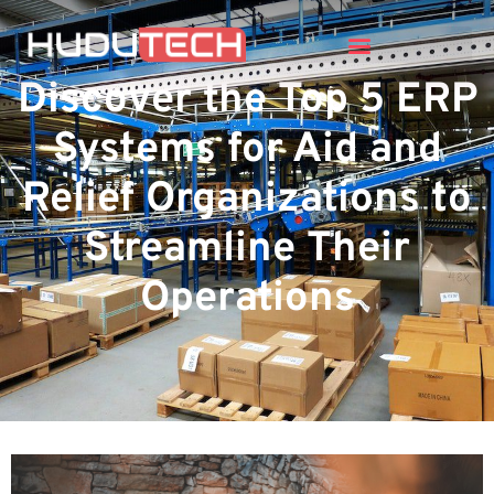
Discover the Top 5 ERP
Systems for Aid and
Relief Organizations to
Streamline Their
Operations