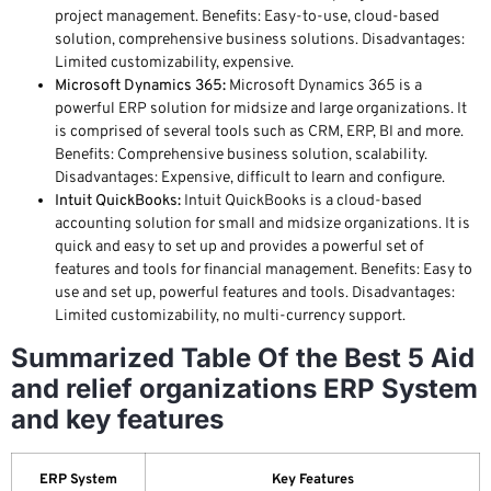
project management. Benefits: Easy-to-use, cloud-based
solution, comprehensive business solutions. Disadvantages:
Limited customizability, expensive.
Microsoft Dynamics 365:
Microsoft Dynamics 365 is a
powerful ERP solution for midsize and large organizations. It
is comprised of several tools such as CRM, ERP, BI and more.
Benefits: Comprehensive business solution, scalability.
Disadvantages: Expensive, difficult to learn and configure.
Intuit QuickBooks:
Intuit QuickBooks is a cloud-based
accounting solution for small and midsize organizations. It is
quick and easy to set up and provides a powerful set of
features and tools for financial management. Benefits: Easy to
use and set up, powerful features and tools. Disadvantages:
Limited customizability, no multi-currency support.
Summarized Table Of the Best 5 Aid
and relief organizations ERP System
and key features
ERP System
Key Features