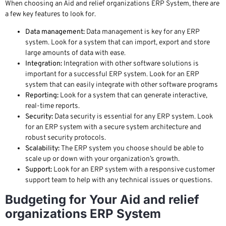
When choosing an Aid and relief organizations ERP System, there are
a few key features to look for.
Data management:
Data management is key for any ERP
system. Look for a system that can import, export and store
large amounts of data with ease.
Integration:
Integration with other software solutions is
important for a successful ERP system. Look for an ERP
system that can easily integrate with other software programs
Reporting:
Look for a system that can generate interactive,
real-time reports.
Security:
Data security is essential for any ERP system. Look
for an ERP system with a secure system architecture and
robust security protocols.
Scalability:
The ERP system you choose should be able to
scale up or down with your organization’s growth.
Support:
Look for an ERP system with a responsive customer
support team to help with any technical issues or questions.
Budgeting for Your Aid and relief
organizations ERP System