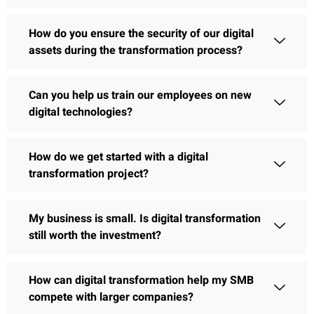
How do you ensure the security of our digital
assets during the transformation process?
Can you help us train our employees on new
digital technologies?
How do we get started with a digital
transformation project?
My business is small. Is digital transformation
still worth the investment?
How can digital transformation help my SMB
compete with larger companies?