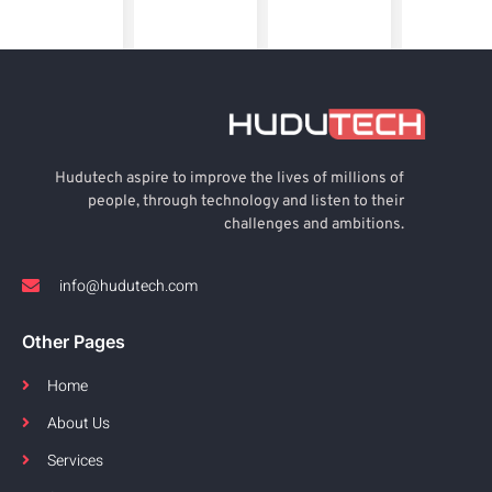
Hudutech aspire to improve the lives of millions of
people, through technology and listen to their
challenges and ambitions.
info@hudutech.com
Other Pages
Home
About Us
Services