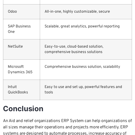
Odoo
All-in-one, highly customizable, secure
SAP Business
Scalable, great analytics, powerful reporting
One
NetSuite
Easy-to-use, cloud-based solution,
comprehensive business solutions
Microsoft
Comprehensive business solution, scalability
Dynamics 365
Intuit
Easy to use and set up, powerful features and
QuickBooks
tools
Conclusion
An Aid and relief organizations ERP System can help organizations of
all sizes manage their operations and projects more efficiently. ERP
systems are designed to automate processes, increase accuracy of