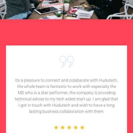
Its a pleasure to connect and colabarate with Hudutech,
the whole team is fantastic to work with especially the
MD who is a star performer, the company is providing
technical advise to my tech aided start up. I am glad that
I got in touch with Hudutech and wish to have a long
lasting business collaboration with them.