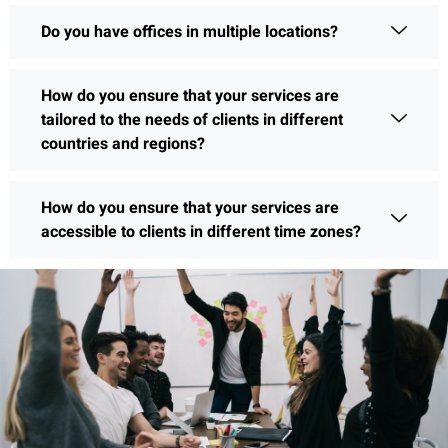
Do you have offices in multiple locations?
How do you ensure that your services are
tailored to the needs of clients in different
countries and regions?
How do you ensure that your services are
accessible to clients in different time zones?