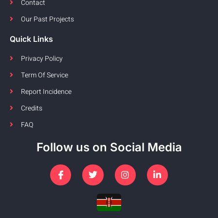
Contact
Our Past Projects
Quick Links
Privacy Policy
Term Of Service
Report Incidence
Credits
FAQ
Follow us on Social Media