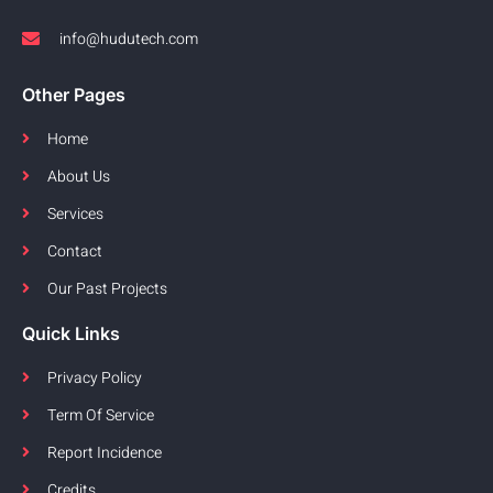
info@hudutech.com
Other Pages
Home
About Us
Services
Contact
Our Past Projects
Quick Links
Privacy Policy
Term Of Service
Report Incidence
Credits