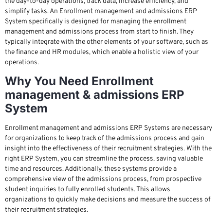
the day-to-day operations, track data, increase efficiency, and
simplify tasks. An Enrollment management and admissions ERP
System specifically is designed for managing the enrollment
management and admissions process from start to finish. They
typically integrate with the other elements of your software, such as
the finance and HR modules, which enable a holistic view of your
operations.
Why You Need Enrollment
management & admissions ERP
System
Enrollment management and admissions ERP Systems are necessary
for organizations to keep track of the admissions process and gain
insight into the effectiveness of their recruitment strategies. With the
right ERP System, you can streamline the process, saving valuable
time and resources. Additionally, these systems provide a
comprehensive view of the admissions process, from prospective
student inquiries to fully enrolled students. This allows
organizations to quickly make decisions and measure the success of
their recruitment strategies.