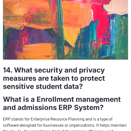
14. What security and privacy
measures are taken to protect
sensitive student data?
What is a Enrollment management
and admissions ERP System?
ERP stands for Enterprise Resource Planning and is a type of
software designed for businesses or organizations. It helps maintain