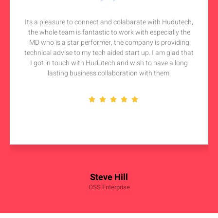
Its a pleasure to connect and colabarate with Hudutech,
the whole team is fantastic to work with especially the
MD who is a star performer, the company is providing
technical advise to my tech aided start up. I am glad that
I got in touch with Hudutech and wish to have a long
lasting business collaboration with them.
Steve Hill
OSS Enterprise