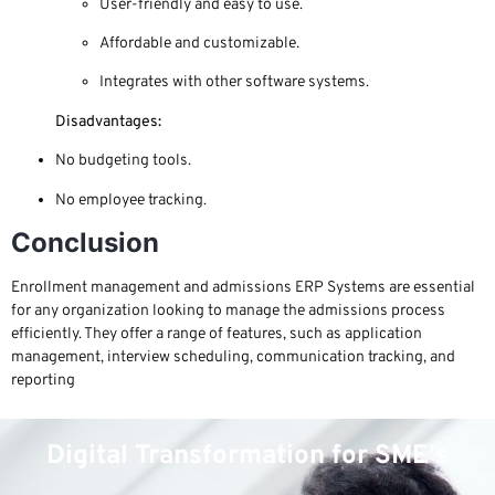
User-friendly and easy to use.
Affordable and customizable.
Integrates with other software systems.
Disadvantages:
No budgeting tools.
No employee tracking.
Conclusion
Enrollment management and admissions ERP Systems are essential
for any organization looking to manage the admissions process
efficiently. They offer a range of features, such as application
management, interview scheduling, communication tracking, and
reporting
Digital Transformation for SME's