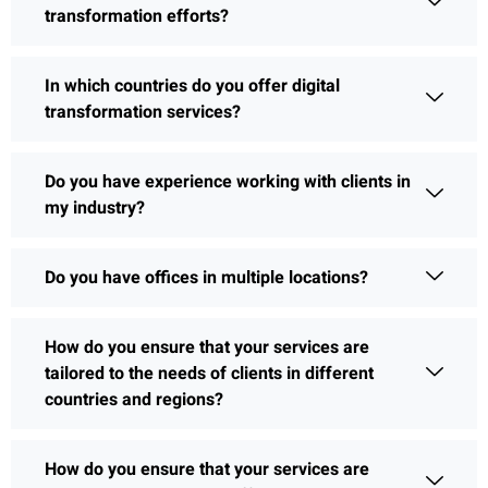
transformation efforts?
In which countries do you offer digital
transformation services?
Do you have experience working with clients in
my industry?
Do you have offices in multiple locations?
How do you ensure that your services are
tailored to the needs of clients in different
countries and regions?
How do you ensure that your services are