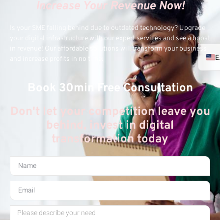
Increase Your Revenue Now!
Is your SME falling behind due to outdated technology? Upgrade
your digital infrastructure with our expert services and see a boost
in revenue! Our affordable solutions will transform your business
and increase profits in no time.
Book 30min Free Consultation
Don't let your competition leave you
behind, invest in digital
transformation today