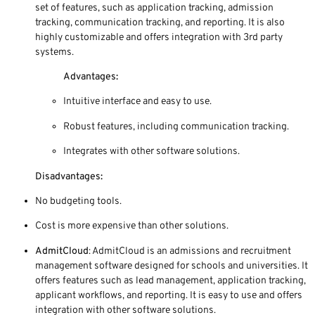
set of features, such as application tracking, admission
tracking, communication tracking, and reporting. It is also
highly customizable and offers integration with 3rd party
systems.
Advantages:
Intuitive interface and easy to use.
Robust features, including communication tracking.
Integrates with other software solutions.
Disadvantages:
No budgeting tools.
Cost is more expensive than other solutions.
AdmitCloud
: AdmitCloud is an admissions and recruitment
management software designed for schools and universities. It
offers features such as lead management, application tracking,
applicant workflows, and reporting. It is easy to use and offers
integration with other software solutions.