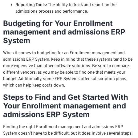
Reporting Tools:
The ability to track and report on the
admissions process and performance.
Budgeting for Your Enrollment
management and admissions ERP
System
When it comes to budgeting for an Enrollment management and
admissions ERP System, keep in mind that these systems tend to be
more expensive than other software solutions. Be sure to compare
different vendors, as you may be able to find one that meets your
budget. Additionally, some ERP Systems offer subscription plans,
which can help keep costs down.
Steps to Find and Get Started With
Your Enrollment management and
admissions ERP System
Finding the right Enrollment management and admissions ERP
System doesn’t have to be difficult, but it does involve several steps: