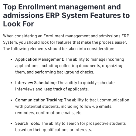
Top Enrollment management and
admissions ERP System Features to
Look For
When considering an Enrollment management and admissions ERP
System, you should look for features that make the process easier.
The following elements should be taken into consideration:
Application Management:
The ability to manage incoming
applications, including collecting documents, organizing
them, and performing background checks.
Interview Scheduling:
The ability to quickly schedule
interviews and keep track of applicants.
Communication Tracking:
The ability to track communication
with potential students, including follow-up emails,
reminders, confirmation emails, etc.
Search Tools:
The ability to search for prospective students
based on their qualifications or interests.