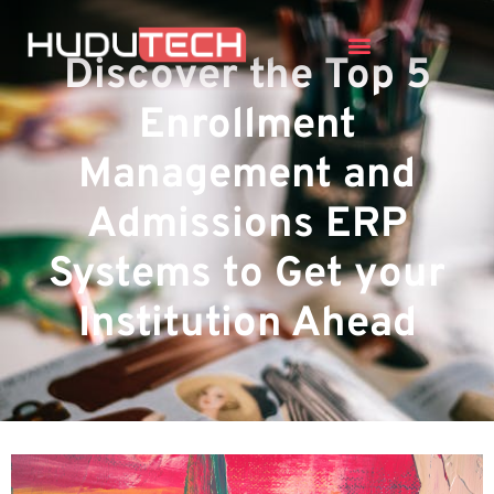
Discover the Top 5
Enrollment
Management and
Admissions ERP
Systems to Get your
Institution Ahead