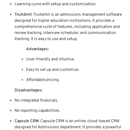
Learning curve with setup and customization.
TruAdmit
: TruAdmit is an admissions management software
designed for higher education institutions. It provides a
comprehensive suite of features, including application and
review tracking, interview scheduler, and communication
tracking. It is easy to use and setup.
Advantages:
User-friendly and intuitive.
Easy to set up and customize.
Affordable pricing.
Disadvantages:
No integrated financials.
No reporting capabilities.
Capsule CRM
: Capsule CRM is an online, cloud-based CRM
designed for Admissions department. It provides a powerful