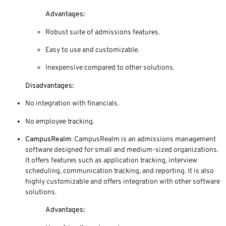
Advantages:
Robust suite of admissions features.
Easy to use and customizable.
Inexpensive compared to other solutions.
Disadvantages:
No integration with financials.
No employee tracking.
CampusRealm
: CampusRealm is an admissions management
software designed for small and medium-sized organizations.
It offers features such as application tracking, interview
scheduling, communication tracking, and reporting. It is also
highly customizable and offers integration with other software
solutions.
Advantages: