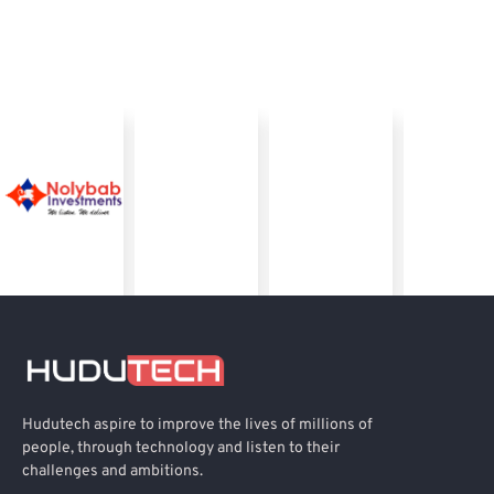
Hudutech aspire to improve the lives of millions of
people, through technology and listen to their
challenges and ambitions.