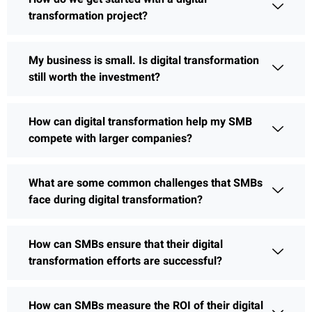
transformation project?
My business is small. Is digital transformation
still worth the investment?
How can digital transformation help my SMB
compete with larger companies?
What are some common challenges that SMBs
face during digital transformation?
How can SMBs ensure that their digital
transformation efforts are successful?
How can SMBs measure the ROI of their digital