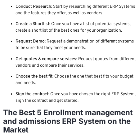
Conduct Research:
Start by researching different ERP Systems
and the features they offer, as well as vendors.
Create a Shortlist:
Once you have a list of potential systems,
create a shortlist of the best ones for your organization.
Request Demo:
Request a demonstration of different systems
to be sure that they meet your needs.
Get quotes & compare services:
Request quotes from different
vendors and compare their services.
Choose the best fit:
Choose the one that best fits your budget
and needs.
Sign the contract:
Once you have chosen the right ERP System,
sign the contract and get started.
The Best 5 Enrollment management
and admissions ERP System on the
Market