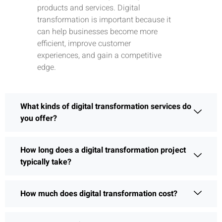
products and services. Digital
transformation is important because it
can help businesses become more
efficient, improve customer
experiences, and gain a competitive
edge.
What kinds of digital transformation services do
you offer?
How long does a digital transformation project
typically take?
How much does digital transformation cost?