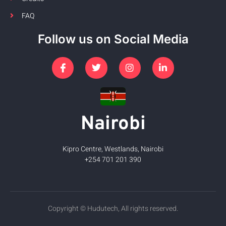
FAQ
Follow us on Social Media
Nairobi
Kipro Centre, Westlands, Nairobi
+254 701 201 390
Copyright © Hudutech, All rights reserved.