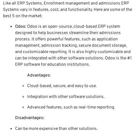
Like all ERP Systems, Enrollment management and admissions ERP
Systems vary in features, cost, and functionality. Here are some of the
best 5 on the market:
Odoo
: Odoo is an open-source, cloud-based ERP system
designed to help businesses streamline their admissions
process. It offers powerful features, such as application
management, admission tracking, secure document storage,
and customizable reporting. It is also highly customizable and
can be integrated with other software solutions. Odoo is the #1
ERP software for education institutions.
Advantages:
Cloud-based, secure, and easy to use.
Integration with other software solutions.
Advanced features, such as real-time reporting.
Disadvantages:
Can be more expensive than other solutions.