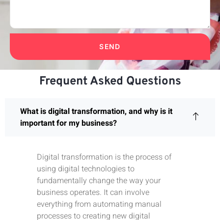
SEND
Frequent Asked Questions
What is digital transformation, and why is it
important for my business?
Digital transformation is the process of
using digital technologies to
fundamentally change the way your
business operates. It can involve
everything from automating manual
processes to creating new digital