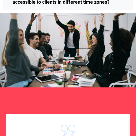
accessible to clients in different time zones?