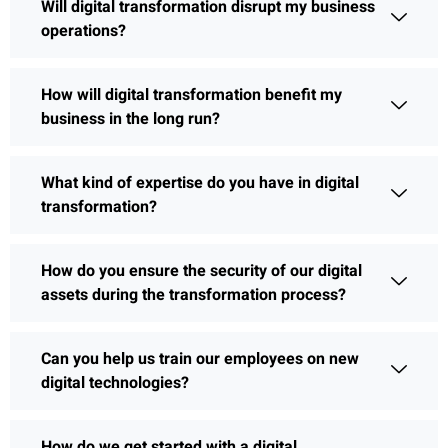
Will digital transformation disrupt my business
operations?
How will digital transformation benefit my
business in the long run?
What kind of expertise do you have in digital
transformation?
How do you ensure the security of our digital
assets during the transformation process?
Can you help us train our employees on new
digital technologies?
How do we get started with a digital