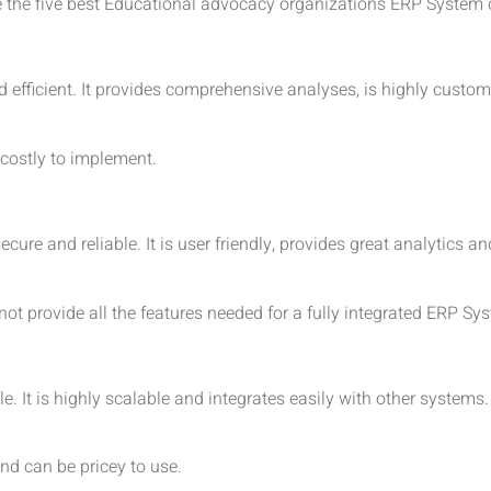
e the five best Educational advocacy organizations ERP System 
efficient. It provides comprehensive analyses, is highly customi
 costly to implement.
re and reliable. It is user friendly, provides great analytics an
not provide all the features needed for a fully integrated ERP Sy
 It is highly scalable and integrates easily with other systems. 
and can be pricey to use.