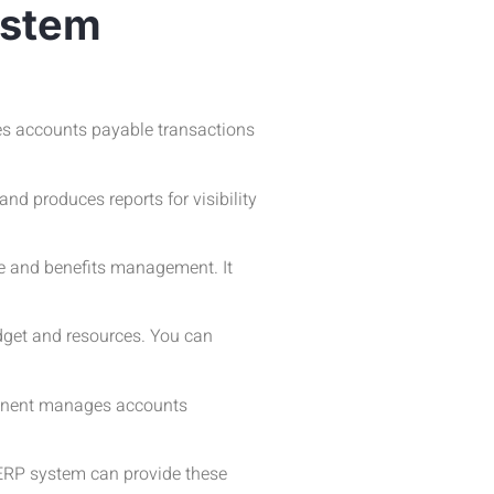
ystem
es accounts payable transactions
d produces reports for visibility
e and benefits management. It
udget and resources. You can
ponent manages accounts
 ERP system can provide these