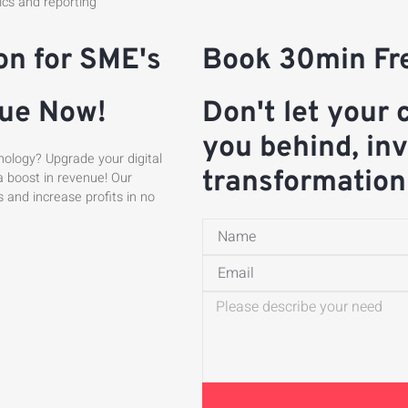
tics and reporting
on for SME's
Book 30min Fre
nue Now!
Don't let your 
you behind, inv
nology? Upgrade your digital
transformation
a boost in revenue! Our
s and increase profits in no