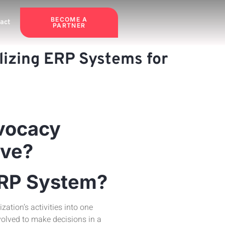
BECOME A
act
PARTNER
lizing ERP Systems for
dvocacy
ive?
ERP System?
zation’s activities into one
volved to make decisions in a