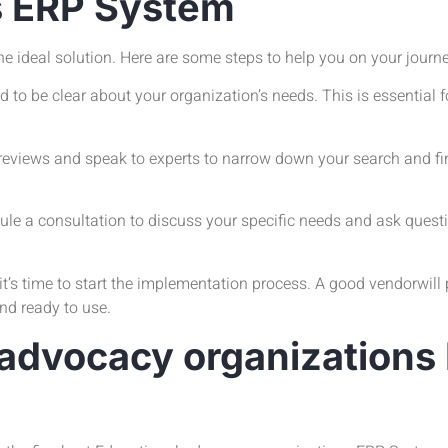
s ERP System
the ideal solution. Here are some steps to help you on your journ
o be clear about your organization’s needs. This is essential fo
eviews and speak to experts to narrow down your search and fin
e a consultation to discuss your specific needs and ask questi
s time to start the implementation process. A good vendorwill 
and ready to use.
 advocacy organization