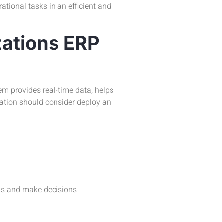
ational tasks in an efficient and
ations ERP
m provides real-time data, helps
zation should consider deploy an
ems and make decisions