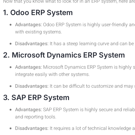
Now that you know what to look for in an ERP system, here ar
1. Odoo ERP System
Advantages:
Odoo ERP System is highly user-friendly and 
with existing systems.
Disadvantages:
It has a steep learning curve and can be
2. Microsoft Dynamics ERP System
Advantages:
Microsoft Dynamics ERP System is highly secu
integrate easily with other systems.
Disadvantages:
It can be difficult to customize and may 
3. SAP ERP System
Advantages:
SAP ERP System is highly secure and reliable.
and reporting tools.
Disadvantages:
It requires a lot of technical knowledge 