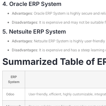
4. Oracle ERP System
Advantages:
Oracle ERP System is highly secure and reliab
Disadvantages:
It is expensive and may not be suitable 
5. Netsuite ERP System
Advantages:
Netsuite ERP System is highly user-friendly a
Disadvantages:
It is expensive and has a steep learning 
Summarized Table of E
ERP
System
Odoo
User-friendly, efficient, highly customizable, integra