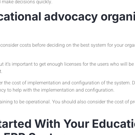
d make decisions quickly.
cational advocacy organ
 consider costs before deciding on the best system for your organ
ut it’s important to get enough licenses for the users who will b
t.
der the cost of implementation and configuration of the system.
ncy to help with the implementation and configuration.
ining to be operational. You should also consider the cost of pro
tarted With Your Educati