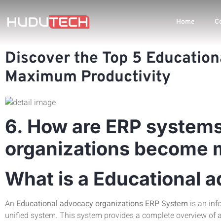
Home
C
Discover the Top 5 Education
Maximum Productivity
6. How are ERP systems
organizations become mo
What is a Educational 
An
Educational advocacy organizations ERP System
is an inf
unified system. This system provides a complete overview of a