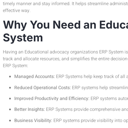
timely manner and stay informed. It helps streamline administr
effective way.
Why You Need an Educa
System
Having an Educational advocacy organizations ERP System is e
track and allocate resources, and simplifies the entire deci
ERP System:
Managed Accounts:
ERP Systems help keep track of all 
Reduced Operational Costs:
ERP systems help streamline
Improved Productivity and Efficiency:
ERP systems autom
Better Insights:
ERP Systems provide comprehensive and v
Business Visibility:
ERP systems provide visibility into 