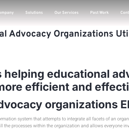
ompany
Solutions
Our Services
Past Work
Cont
al Advocacy Organizations Uti
 helping educational a
re efficient and effect
advocacy organizations 
ormation system that attempts to integrate all facets of an organi
ll the processes within the organization and allows everyone in