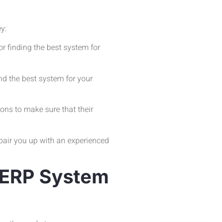
ey:
r finding the best system for
d the best system for your
ons to make sure that their
pair you up with an experienced
s ERP System