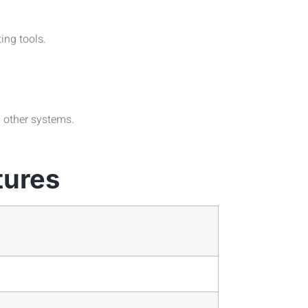
ing tools.
h other systems.
tures