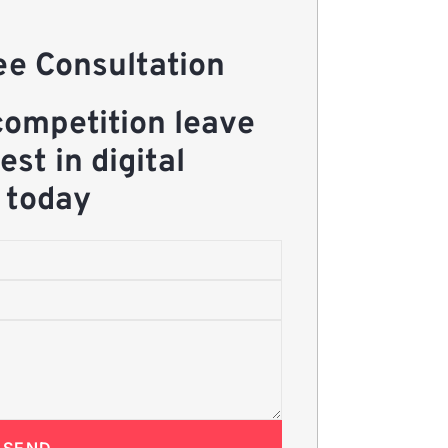
e Consultation
competition leave
est in digital
 today
SEND