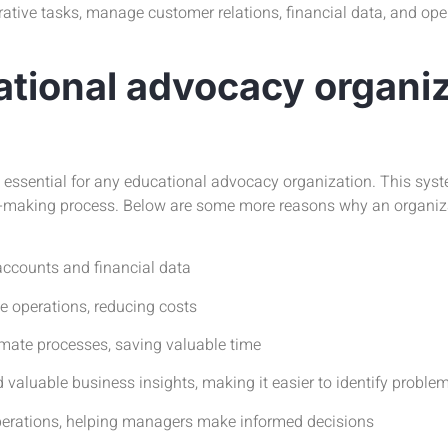
ative tasks, manage customer relations, financial data, and oper
tional advocacy organiz
ssential for any educational advocacy organization. This syste
sion-making process. Below are some more reasons why an organi
accounts and financial data
 operations, reducing costs
ate processes, saving valuable time
aluable business insights, making it easier to identify probl
operations, helping managers make informed decisions