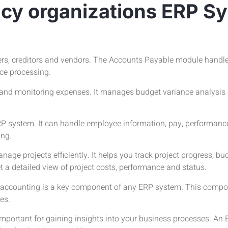
acy organizations ERP S
ers, creditors and vendors. The Accounts Payable module handl
ice processing.
nd monitoring expenses. It manages budget variance analysis an
P system. It can handle employee information, pay, performanc
ing.
e projects efficiently. It helps you track project progress, b
t a detailed view of project costs, performance and status.
l accounting is a key component of any ERP system. This com
es.
mportant for gaining insights into your business processes. An