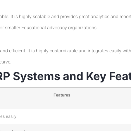
le. It is highly scalable and provides great analytics and report
for smaller Educational advocacy organizations.
nd efficient. It is highly customizable and integrates easily wit
curve.
RP Systems and Key Fea
Features
tes easily.