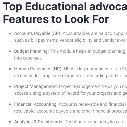
Top Educational advoc
Features to Look For
Accounts Payable (AP):
Accountables are paid to suppli
such as bill payments, vendor eligibility and vendor invo
Budget Planning:
This module helps in budget planning a
into expenses.
Human Resources (HR):
HR is a key component of an ER
also includes employee recruiting, on-boarding and train
Project Management:
Project Management helps you manag
access a single system of record for your projects and ge
Financial Accounting:
Accounts receivable and financia
receivable, accounts payable and other financial process
Analytics & Dashboards:
Dashboards and analytics are i