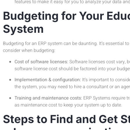
features to make it easy for you to analyze your data an
Budgeting for Your Edu
System
Budgeting for an ERP system can be daunting. It’s essential to
consider when budgeting:
Cost of software licenses:
Software licenses cost vary, b
software license cost should be factored into your budge
Implementation & configuration:
It’s important to consi
the system, you may need to hire a consultant or an age
Training and maintenance costs:
ERP Systems require tra
as maintenance cost to keep your system up to date.
Steps to Find and Get S