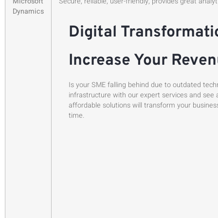
Microsoft
Secure, reliable, user-friendly, provides great analy
Dynamics
Digital Transformati
Increase Your Reve
Is your SME falling behind due to outdated tech
infrastructure with our expert services and see 
affordable solutions will transform your busines
time.