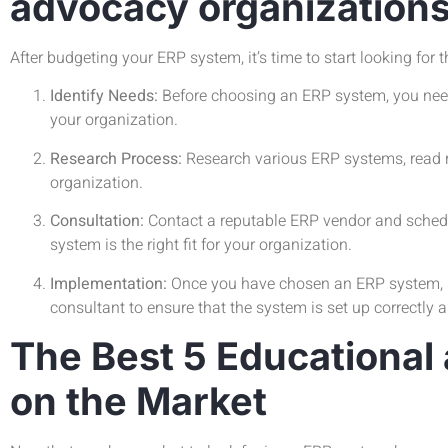
advocacy organization
After budgeting your ERP system, it’s time to start looking for 
Identify Needs:
Before choosing an ERP system, you need t
your organization.
Research Process:
Research various ERP systems, read r
organization.
Consultation:
Contact a reputable ERP vendor and schedul
system is the right fit for your organization.
Implementation:
Once you have chosen an ERP system, it’
consultant to ensure that the system is set up correctly 
The Best 5 Educational
on the Market