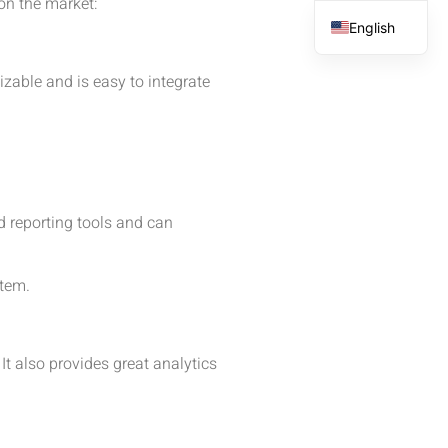
on the market:
English
French
zable and is easy to integrate
Spanish
Arabic
d reporting tools and can
stem.
It also provides great analytics