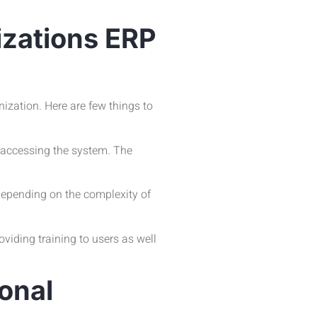
izations ERP
ization. Here are few things to
e accessing the system. The
 Depending on the complexity of
viding training to users as well
onal