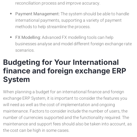
reconciliation process and improve accuracy.
Payment Management:
The system should be able to handle
international payments, supporting a variety of payment
methods to help streamline the process.
FX Modelling:
Advanced FX modelling tools can help
businesses analyse and model different foreign exchange rate
scenarios.
Budgeting for Your International
finance and foreign exchange ERP
System
When planning a budget for an international finance and foreign
exchange ERP System, it is important to consider the features you
will need as well as the cost of implementation and ongoing
maintenance. Factors to consider include the number of users, the
number of currencies supported and the functionality required. The
maintenance and support fees should also be taken into account, as
the cost can be high in some cases.