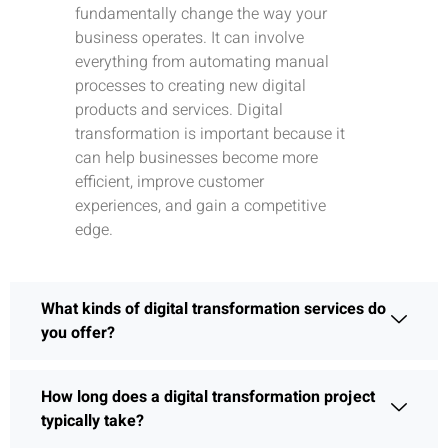
fundamentally change the way your
business operates. It can involve
everything from automating manual
processes to creating new digital
products and services. Digital
transformation is important because it
can help businesses become more
efficient, improve customer
experiences, and gain a competitive
edge.
What kinds of digital transformation services do
you offer?
How long does a digital transformation project
typically take?