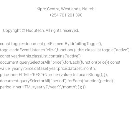
Kipro Centre, Westlands, Nairobi
+254 701 201 390
Copyright © Hudutech, All rights reserved.
const toggle=document.getElementById("billingToggle");
toggle.addEventListener("click",function(){ this.classList.toggle("active");
const yearly=this.classList.contains("active");
document.querySelectorAll(".price").forEach(function(price){ const
value=yearly?price.dataset.year:price.dataset.month;
price.innerHTML="KES "+Number(value).toLocaleString(); });
document.querySelectorAll(".period").forEach(function(period){
period.innerHTML=yearly?"/year":"/month"; }); });