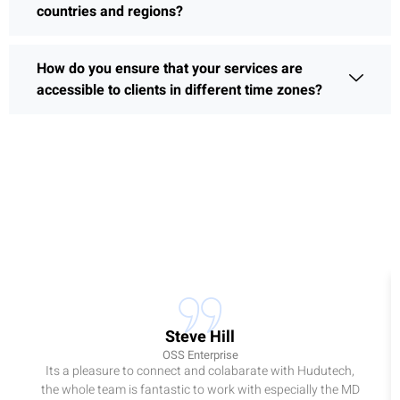
countries and regions?
How do you ensure that your services are
accessible to clients in different time zones?
Steve Hill
OSS Enterprise
Its a pleasure to connect and colabarate with Hudutech,
the whole team is fantastic to work with especially the MD