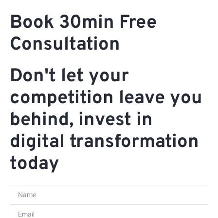
Book 30min Free
Consultation
Don't let your
competition leave you
behind, invest in
digital transformation
today