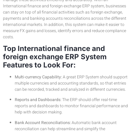
International finance and foreign exchange ERP system, businesses
can stay on top of all financial activities such as foreign exchange,
payments and banking accounts reconciliations across the different
international markets. In addition, this system can make it easier to
measure FX gains and losses, identify errors and reduce compliance
costs.
Top International finance and
foreign exchange ERP System
Features to Look For:
Multi-currency Capability:
A great ERP System should support
multiple currencies and accounting standards, so that entries
can be recorded, tracked and analyzed in different currencies.
Reports and Dashboards:
The ERP should offer real-time
reports and dashboards to monitor financial performance and
help with decision making.
Bank Account Reconciliations:
Automatic bank account
reconciliation can help streamline and simplify the