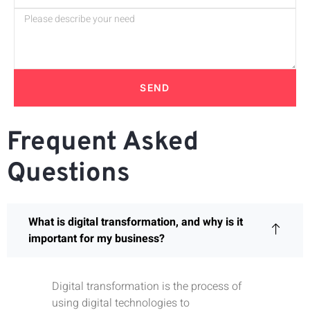
SEND
Frequent Asked
Questions
What is digital transformation, and why is it
important for my business?
Digital transformation is the process of
using digital technologies to