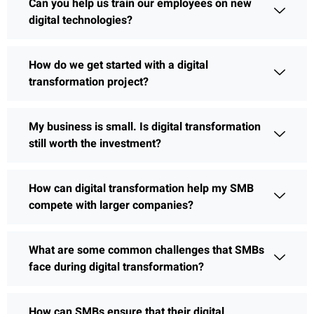
Can you help us train our employees on new
digital technologies?
How do we get started with a digital
transformation project?
My business is small. Is digital transformation
still worth the investment?
How can digital transformation help my SMB
compete with larger companies?
What are some common challenges that SMBs
face during digital transformation?
How can SMBs ensure that their digital