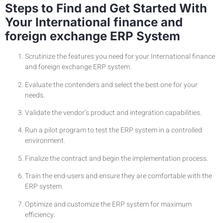
Steps to Find and Get Started With
Your International finance and
foreign exchange ERP System
Scrutinize the features you need for your International finance
and foreign exchange ERP system.
Evaluate the contenders and select the best one for your
needs.
Validate the vendor’s product and integration capabilities.
Run a pilot program to test the ERP system in a controlled
environment.
Finalize the contract and begin the implementation process.
Train the end-users and ensure they are comfortable with the
ERP system.
Optimize and customize the ERP system for maximum
efficiency.