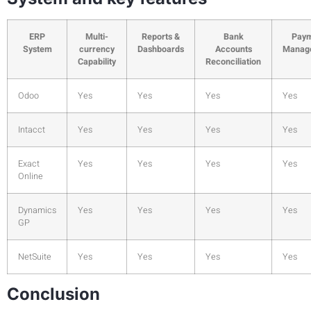
ERP
Multi-
Reports &
Bank
Pay
System
currency
Dashboards
Accounts
Manag
Capability
Reconciliation
Odoo
Yes
Yes
Yes
Yes
Intacct
Yes
Yes
Yes
Yes
Exact
Yes
Yes
Yes
Yes
Online
Dynamics
Yes
Yes
Yes
Yes
GP
NetSuite
Yes
Yes
Yes
Yes
Conclusion