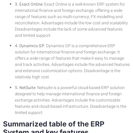
3. Exact Online:
Exact Online is a well-known ERP system for
international finance and foreign exchange, offering a wide
range of features such as multi-currency, FX modelling and
reconciliation. Advantages include the low cost and scalability.
Disadvantages include the lack of some advanced features
and limited support.
4. Dynamics GP:
Dynamics GP is a comprehensive ERP
solution for international finance and foreign exchange. It
offers a wide range of features that make it easy to manage
and track activities. Advantages include the advanced features
and extensive customization options. Disadvantage is the
relatively high cost.
5. NetSuite:
Netsuite is a powerful cloud-based ERP solution
designed to help manage international finance and foreign
exchange activities. Advantages include the customizable
features and cloud-based infrastructure. Disadvantage is the
limited support.
Summarized table of the ERP
System and key features