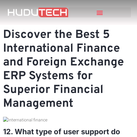
Discover the Best 5
International Finance
and Foreign Exchange
ERP Systems for
Superior Financial
Management
12. What type of user support do