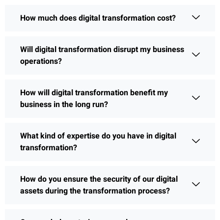
How much does digital transformation cost?
Will digital transformation disrupt my business
operations?
How will digital transformation benefit my
business in the long run?
What kind of expertise do you have in digital
transformation?
How do you ensure the security of our digital
assets during the transformation process?