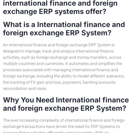
international finance and foreign
exchange ERP systems offer?
What is a International finance and
foreign exchange ERP System?
An international finance and foreign exchange ERP System is
designed to manage, track and analyze international finance
activities, such as foreign exchange and money transfers, across
multiple countries and currencies. It automates and simplifies the
processes associated with managing international finance and
foreign exchange, including the ability to model different scenarios,
the tracking of FX gain and loss, payments, banking accounts
reconciliation and more.
Why You Need International finance
and foreign exchange ERP System?
The ever increasing complexity of international finance and foreign
exchange transactions have driven the need for ERP Systems to
manage these activities efficiently and accurately. With an