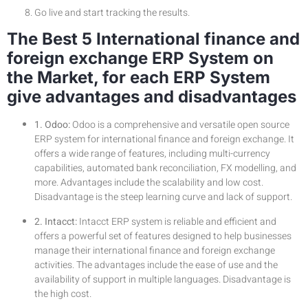
Go live and start tracking the results.
The Best 5 International finance and
foreign exchange ERP System on
the Market, for each ERP System
give advantages and disadvantages
1. Odoo:
Odoo is a comprehensive and versatile open source
ERP system for international finance and foreign exchange. It
offers a wide range of features, including multi-currency
capabilities, automated bank reconciliation, FX modelling, and
more. Advantages include the scalability and low cost.
Disadvantage is the steep learning curve and lack of support.
2. Intacct:
Intacct ERP system is reliable and efficient and
offers a powerful set of features designed to help businesses
manage their international finance and foreign exchange
activities. The advantages include the ease of use and the
availability of support in multiple languages. Disadvantage is
the high cost.