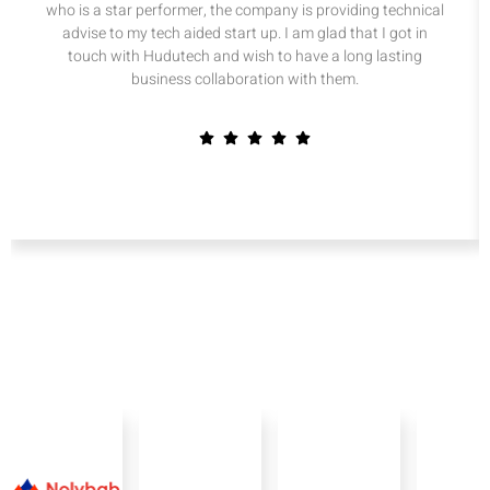
who is a star performer, the company is providing technical
advise to my tech aided start up. I am glad that I got in
touch with Hudutech and wish to have a long lasting
business collaboration with them.