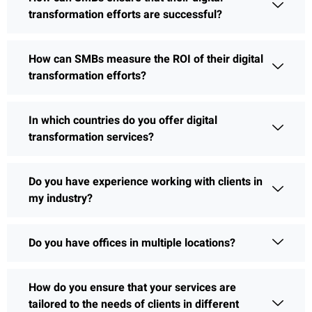
transformation efforts are successful?
How can SMBs measure the ROI of their digital
transformation efforts?
In which countries do you offer digital
transformation services?
Do you have experience working with clients in
my industry?
Do you have offices in multiple locations?
How do you ensure that your services are
tailored to the needs of clients in different