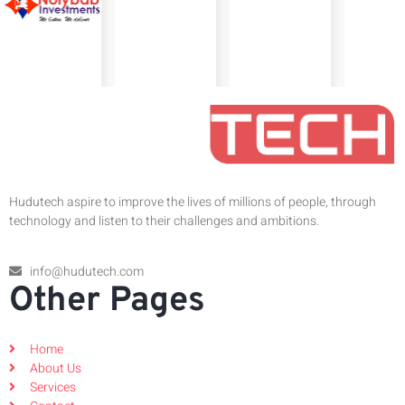
Hudutech aspire to improve the lives of millions of people, through
technology and listen to their challenges and ambitions.
info@hudutech.com
Other Pages
Home
About Us
Services