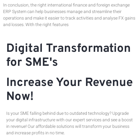
In conclusion, the right international finance and foreign exchange
ERP System can help businesses manage and streamline their
operations and make it easier to track activities and analyse FX gains
and losses. With the right features
Digital Transformation
for SME's
Increase Your Revenue
Now!
Is your SME falling behind due to outdated technology? Upgrade
your digital infrastructure with our expert services and see a boost
in revenue! Our affordable solutions will transform your business
and increase profits in no time.