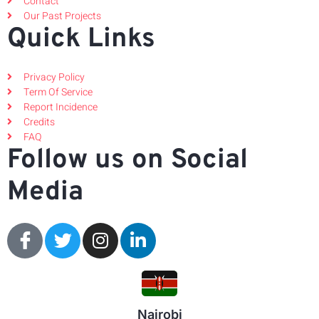
Contact
Our Past Projects
Quick Links
Privacy Policy
Term Of Service
Report Incidence
Credits
FAQ
Follow us on Social
Media
Nairobi