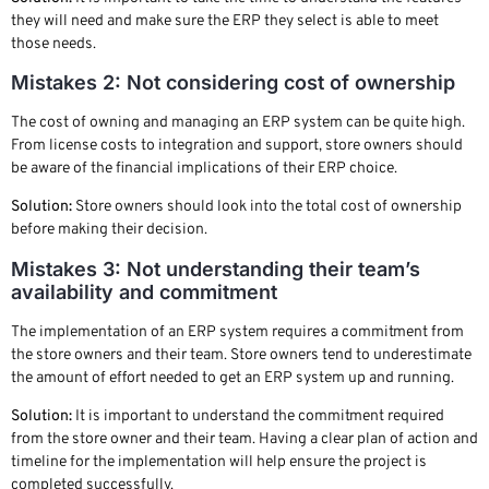
they will need and make sure the ERP they select is able to meet
those needs.
Mistakes 2: Not considering cost of ownership
The cost of owning and managing an ERP system can be quite high.
From license costs to integration and support, store owners should
be aware of the financial implications of their ERP choice.
Solution:
Store owners should look into the total cost of ownership
before making their decision.
Mistakes 3: Not understanding their team’s
availability and commitment
The implementation of an ERP system requires a commitment from
the store owners and their team. Store owners tend to underestimate
the amount of effort needed to get an ERP system up and running.
Solution:
It is important to understand the commitment required
from the store owner and their team. Having a clear plan of action and
timeline for the implementation will help ensure the project is
completed successfully.