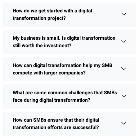
How do we get started with a digital
transformation project?
My business is small. Is digital transformation
still worth the investment?
How can digital transformation help my SMB
compete with larger companies?
What are some common challenges that SMBs
face during digital transformation?
How can SMBs ensure that their digital
transformation efforts are successful?