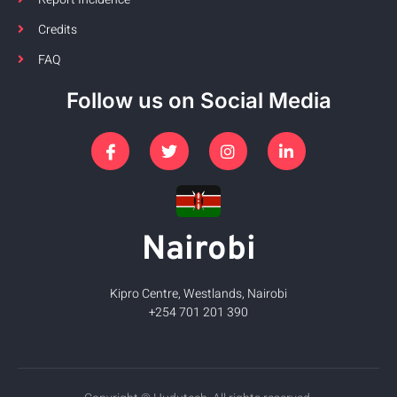
Credits
FAQ
Follow us on Social Media
Nairobi
Kipro Centre, Westlands, Nairobi
+254 701 201 390