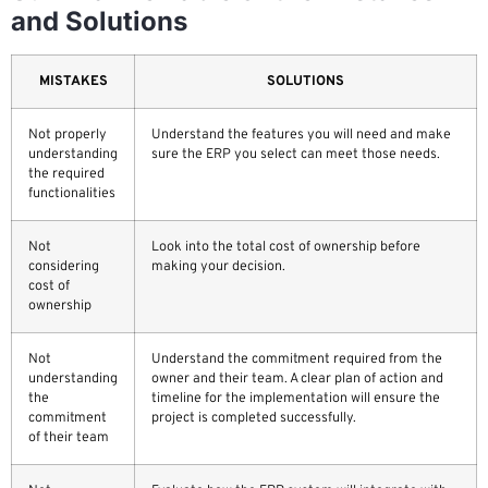
and Solutions
MISTAKES
SOLUTIONS
Not properly
Understand the features you will need and make
understanding
sure the ERP you select can meet those needs.
the required
functionalities
Not
Look into the total cost of ownership before
considering
making your decision.
cost of
ownership
Not
Understand the commitment required from the
understanding
owner and their team. A clear plan of action and
the
timeline for the implementation will ensure the
commitment
project is completed successfully.
of their team