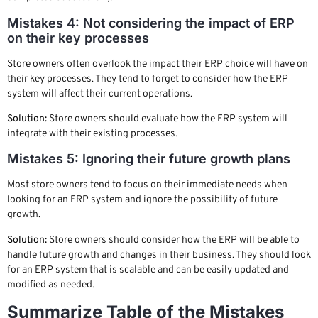
Mistakes 4: Not considering the impact of ERP
on their key processes
Store owners often overlook the impact their ERP choice will have on
their key processes. They tend to forget to consider how the ERP
system will affect their current operations.
Solution:
Store owners should evaluate how the ERP system will
integrate with their existing processes.
Mistakes 5: Ignoring their future growth plans
Most store owners tend to focus on their immediate needs when
looking for an ERP system and ignore the possibility of future
growth.
Solution:
Store owners should consider how the ERP will be able to
handle future growth and changes in their business. They should look
for an ERP system that is scalable and can be easily updated and
modified as needed.
Summarize Table of the Mistakes