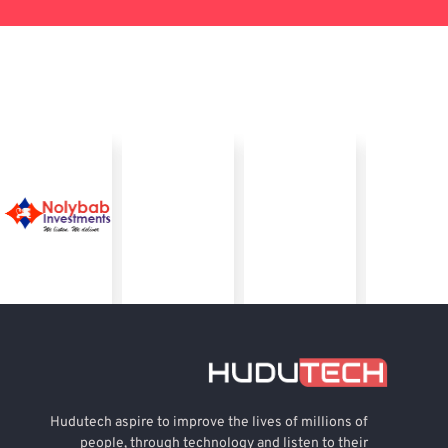
Hudutech aspire to improve the lives of millions of
people, through technology and listen to their