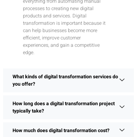
everything from automating manual
processes to creating new digital
products and services. Digital
transformation is important because it
can help businesses become more
efficient, improve customer
experiences, and gain a competitive
edge.
What kinds of digital transformation services do
you offer?
How long does a digital transformation project
typically take?
How much does digital transformation cost?