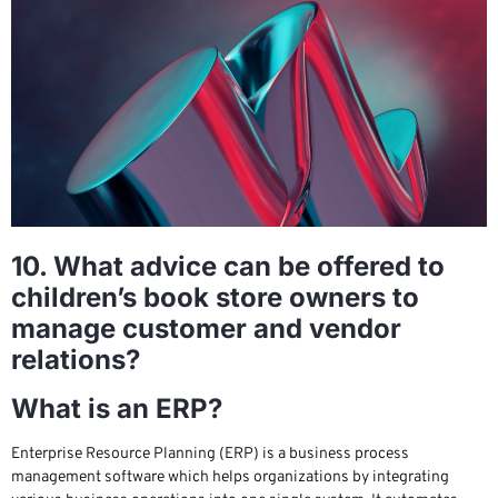
10. What advice can be offered to
children’s book store owners to
manage customer and vendor
relations?
What is an ERP?
Enterprise Resource Planning (ERP) is a business process
management software which helps organizations by integrating