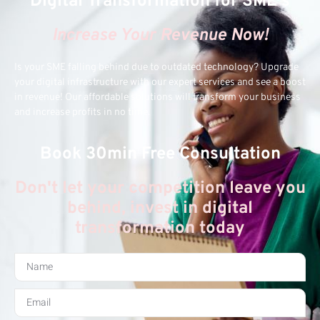
Digital Transformation for SME's
Increase Your Revenue Now!
Is your SME falling behind due to outdated technology? Upgrade
your digital infrastructure with our expert services and see a boost
in revenue! Our affordable solutions will transform your business
and increase profits in no time.
Book 30min Free Consultation
Don't let your competition leave you
behind, invest in digital
transformation today