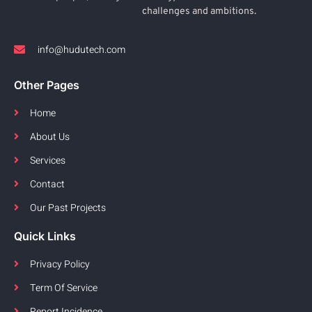
challenges and ambitions.
info@hudutech.com
Other Pages
Home
About Us
Services
Contact
Our Past Projects
Quick Links
Privacy Policy
Term Of Service
Report Incidence