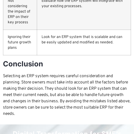
Not
Evaluate how the ERP system will integrate with
considering
your existing processes.
the impact of
ERP on their
key process
Ignoring their
Look for an ERP system that is scalable and can
future growth
be easily updated and modified as needed.
plans
Conclusion
Selecting an ERP system requires careful consideration and
planning. Store owners must take into account all the factors before
making their decision. They should look for an ERP system that can
meet their current needs, but also be able to handle future growth
and changes in their business. By avoiding the mistakes listed above,
store owners can be sure to select the most suitable ERP for their
needs.