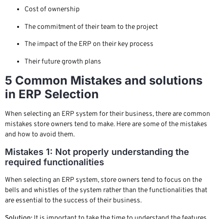
Cost of ownership
The commitment of their team to the project
The impact of the ERP on their key process
Their future growth plans
5 Common Mistakes and solutions
in ERP Selection
When selecting an ERP system for their business, there are common
mistakes store owners tend to make. Here are some of the mistakes
and how to avoid them.
Mistakes 1: Not properly understanding the
required functionalities
When selecting an ERP system, store owners tend to focus on the
bells and whistles of the system rather than the functionalities that
are essential to the success of their business.
Solution:
It is important to take the time to understand the features