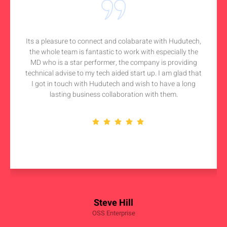
Its a pleasure to connect and colabarate with Hudutech,
the whole team is fantastic to work with especially the
MD who is a star performer, the company is providing
technical advise to my tech aided start up. I am glad that
I got in touch with Hudutech and wish to have a long
lasting business collaboration with them.
Steve Hill
OSS Enterprise