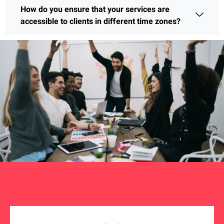
How do you ensure that your services are
accessible to clients in different time zones?