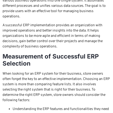
various business operations into one single system. It automates
different processes and unifies various data sources. The goal is to
provide users with an effective tool for managing business
operations.
A successful ERP implementation provides an organization with
improved operations and better insights into the data. It helps
organizations to be more agile and efficient in terms of making
decisions, gain better control over their projects and manage the
complexity of business operations.
Measurement of Successful ERP
Selection
When looking for an ERP system for their business, store owners
often forget the key to an effective implementation. Choosing an ERP
system is more than comparing feature lists. It also involves
selecting the right system that is right for their business. To
determine the right ERP system, store owners should consider the
following factors:
Understanding the ERP features and functionalities they need