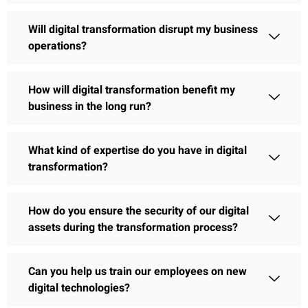
Will digital transformation disrupt my business
operations?
How will digital transformation benefit my
business in the long run?
What kind of expertise do you have in digital
transformation?
How do you ensure the security of our digital
assets during the transformation process?
Can you help us train our employees on new
digital technologies?