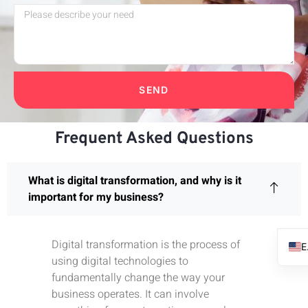
SEND
Frequent Asked Questions
What is digital transformation, and why is it
important for my business?
Digital transformation is the process of
using digital technologies to
fundamentally change the way your
business operates. It can involve