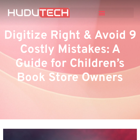
Digitize Right & Avoid 9
Costly Mistakes: A
Guide for Children’s
Book Store Owners