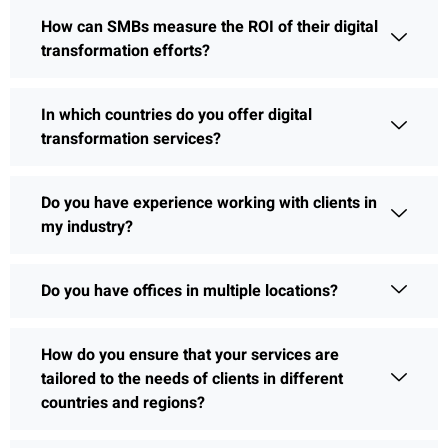
How can SMBs measure the ROI of their digital
transformation efforts?
In which countries do you offer digital
transformation services?
Do you have experience working with clients in
my industry?
Do you have offices in multiple locations?
How do you ensure that your services are
tailored to the needs of clients in different
countries and regions?