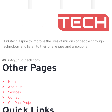
Hudutech aspire to improve the lives of millions of people, through
technology and listen to their challenges and ambitions.
info@hudutech.com
Other Pages
Home
About Us
Services
Contact
Our Past Projects
Quick Links