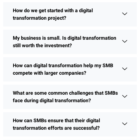
How do we get started with a digital
transformation project?
My business is small. Is digital transformation
still worth the investment?
How can digital transformation help my SMB
compete with larger companies?
What are some common challenges that SMBs
face during digital transformation?
How can SMBs ensure that their digital
transformation efforts are successful?