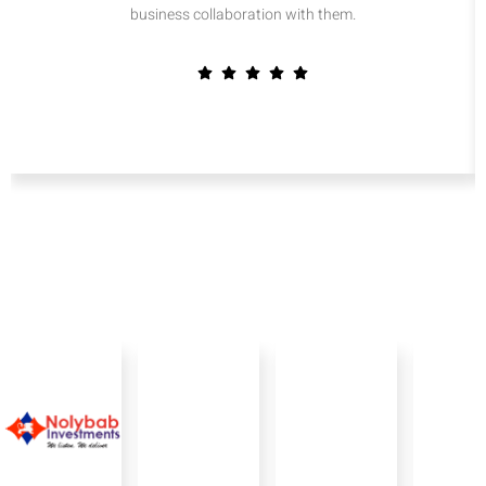
business collaboration with them.