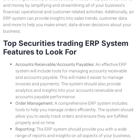
and money by simplifying and streamlining all of your business’s
financial, operational and customer-related activities. Additionally, an
ERP system can provide insights into sales trends, customer data
and more to help you make smart, data-driven decisions about your
business.
Top Securities trading ERP System
Features to Look For
Accounts Receivable/Accounts Payables:
An effective ERP
system will include tools for managing accounts receivable
and accounts payable. This will make it easier to manage
invoices and payments. The system should also provide
analytics and insights into your accounts receivable and
accounts payable performance.
Order Management:
A comprehensive ERP system includes
tools to help you manage orders efficiently. The system should
allow you to easily track orders and ensure they are fulfilled
properly and on time.
Reporting:
The ERP system should provide you with a wide
range of reports and insights on all aspects of your business,