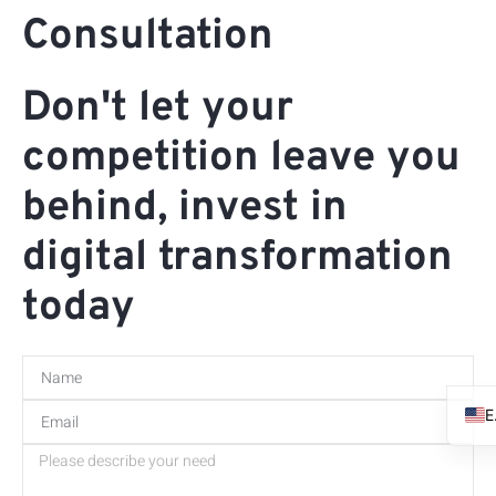
Consultation
Don't let your
competition leave you
behind, invest in
digital transformation
today