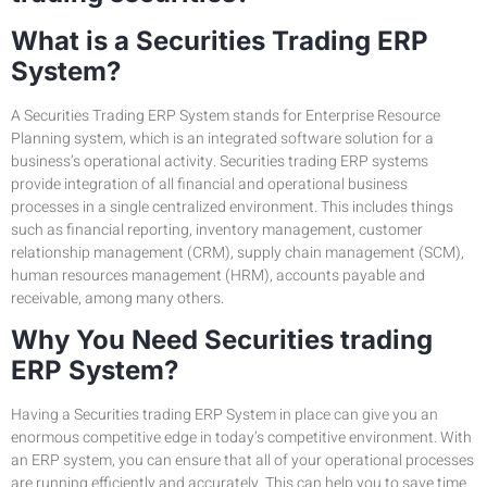
What is a Securities Trading ERP
System?
A Securities Trading ERP System stands for Enterprise Resource
Planning system, which is an integrated software solution for a
business’s operational activity. Securities trading ERP systems
provide integration of all financial and operational business
processes in a single centralized environment. This includes things
such as financial reporting, inventory management, customer
relationship management (CRM), supply chain management (SCM),
human resources management (HRM), accounts payable and
receivable, among many others.
Why You Need Securities trading
ERP System?
Having a Securities trading ERP System in place can give you an
enormous competitive edge in today’s competitive environment. With
an ERP system, you can ensure that all of your operational processes
are running efficiently and accurately. This can help you to save time