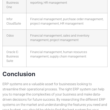
Business
reporting, HR management
One
Infor
Financial management, purchase order management,
CloudSuite
project management, HR management
Odoo
Financial management, sales and inventory
management, project management
Oracle E-
Financial management, human resources
Business
management, supply chain management
Suite
Conclusion
ERP systems are a valuable asset for businesses looking to
streamline their operational process. The right ERP system can help
you to manage the complexities of your business and make data-
driven decisions for future success. By researching the different ERP
systems on the market and understanding the features you need and
your budget, you should be able to find the best system for your