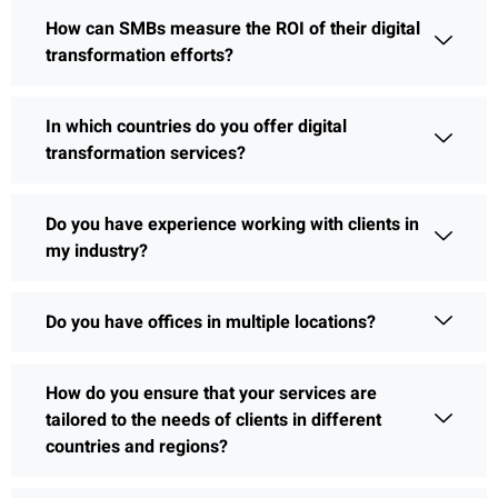
How can SMBs measure the ROI of their digital
transformation efforts?
In which countries do you offer digital
transformation services?
Do you have experience working with clients in
my industry?
Do you have offices in multiple locations?
How do you ensure that your services are
tailored to the needs of clients in different
countries and regions?