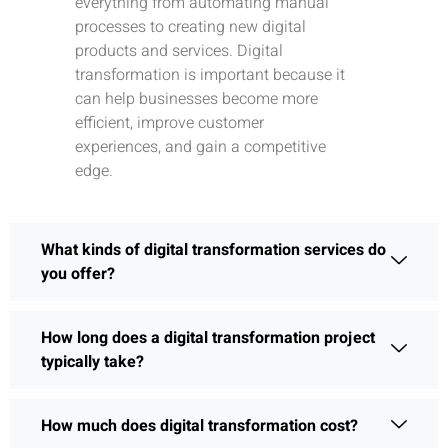
everything from automating manual
processes to creating new digital
products and services. Digital
transformation is important because it
can help businesses become more
efficient, improve customer
experiences, and gain a competitive
edge.
What kinds of digital transformation services do
you offer?
How long does a digital transformation project
typically take?
How much does digital transformation cost?