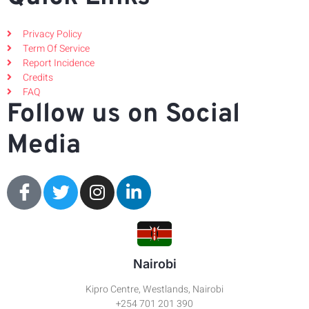
Privacy Policy
Term Of Service
Report Incidence
Credits
FAQ
Follow us on Social
Media
Nairobi
Kipro Centre, Westlands, Nairobi
+254 701 201 390