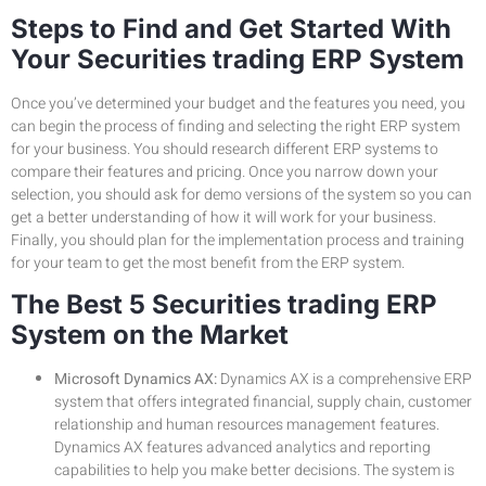
Steps to Find and Get Started With
Your Securities trading ERP System
Once you’ve determined your budget and the features you need, you
can begin the process of finding and selecting the right ERP system
for your business. You should research different ERP systems to
compare their features and pricing. Once you narrow down your
selection, you should ask for demo versions of the system so you can
get a better understanding of how it will work for your business.
Finally, you should plan for the implementation process and training
for your team to get the most benefit from the ERP system.
The Best 5 Securities trading ERP
System on the Market
Microsoft Dynamics AX:
Dynamics AX is a comprehensive ERP
system that offers integrated financial, supply chain, customer
relationship and human resources management features.
Dynamics AX features advanced analytics and reporting
capabilities to help you make better decisions. The system is