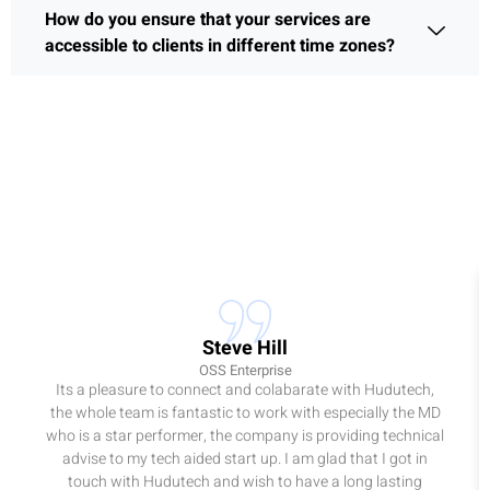
How do you ensure that your services are
accessible to clients in different time zones?
Steve Hill
OSS Enterprise
Its a pleasure to connect and colabarate with Hudutech,
the whole team is fantastic to work with especially the MD
who is a star performer, the company is providing technical
advise to my tech aided start up. I am glad that I got in
touch with Hudutech and wish to have a long lasting