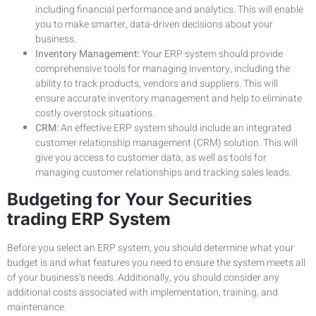
including financial performance and analytics. This will enable
you to make smarter, data-driven decisions about your
business.
Inventory Management:
Your ERP system should provide
comprehensive tools for managing inventory, including the
ability to track products, vendors and suppliers. This will
ensure accurate inventory management and help to eliminate
costly overstock situations.
CRM:
An effective ERP system should include an integrated
customer relationship management (CRM) solution. This will
give you access to customer data, as well as tools for
managing customer relationships and tracking sales leads.
Budgeting for Your Securities
trading ERP System
Before you select an ERP system, you should determine what your
budget is and what features you need to ensure the system meets all
of your business’s needs. Additionally, you should consider any
additional costs associated with implementation, training, and
maintenance.