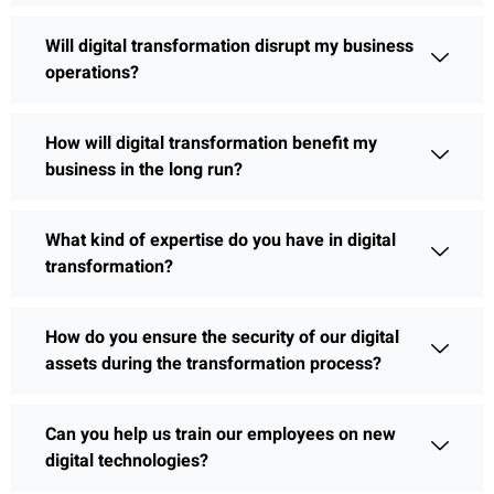
Will digital transformation disrupt my business
operations?
How will digital transformation benefit my
business in the long run?
What kind of expertise do you have in digital
transformation?
How do you ensure the security of our digital
assets during the transformation process?
Can you help us train our employees on new
digital technologies?