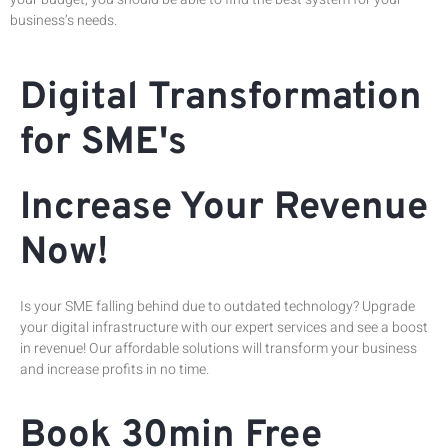
business’s needs.
Digital Transformation
for SME's
Increase Your Revenue
Now!
Is your SME falling behind due to outdated technology? Upgrade
your digital infrastructure with our expert services and see a boost
in revenue! Our affordable solutions will transform your business
and increase profits in no time.
Book 30min Free