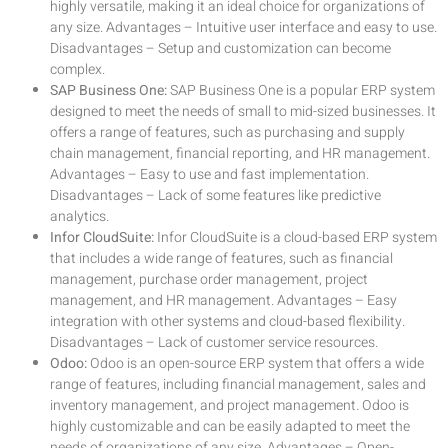
highly versatile, making it an ideal choice for organizations of
any size. Advantages – Intuitive user interface and easy to use.
Disadvantages – Setup and customization can become
complex.
SAP Business One:
SAP Business One is a popular ERP system
designed to meet the needs of small to mid-sized businesses. It
offers a range of features, such as purchasing and supply
chain management, financial reporting, and HR management.
Advantages – Easy to use and fast implementation.
Disadvantages – Lack of some features like predictive
analytics.
Infor CloudSuite:
Infor CloudSuite is a cloud-based ERP system
that includes a wide range of features, such as financial
management, purchase order management, project
management, and HR management. Advantages – Easy
integration with other systems and cloud-based flexibility.
Disadvantages – Lack of customer service resources.
Odoo:
Odoo is an open-source ERP system that offers a wide
range of features, including financial management, sales and
inventory management, and project management. Odoo is
highly customizable and can be easily adapted to meet the
needs of organizations of any size. Advantages – Open-