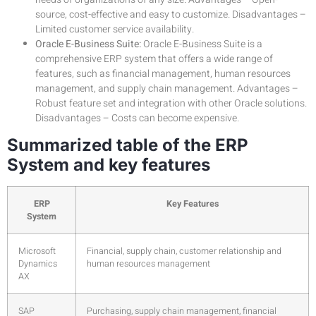
source, cost-effective and easy to customize. Disadvantages –
Limited customer service availability.
Oracle E-Business Suite:
Oracle E-Business Suite is a
comprehensive ERP system that offers a wide range of
features, such as financial management, human resources
management, and supply chain management. Advantages –
Robust feature set and integration with other Oracle solutions.
Disadvantages – Costs can become expensive.
Summarized table of the ERP
System and key features
ERP
Key Features
System
Microsoft
Financial, supply chain, customer relationship and
Dynamics
human resources management
AX
SAP
Purchasing, supply chain management, financial