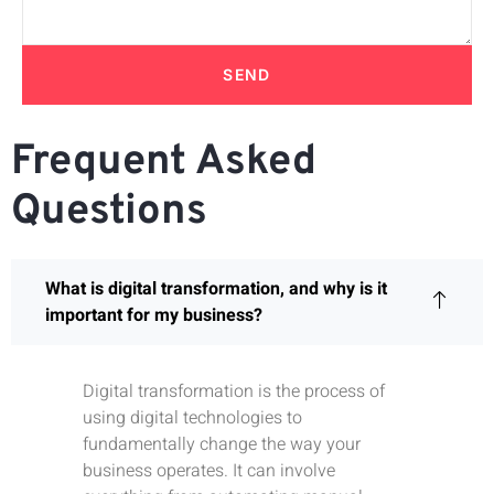
SEND
Frequent Asked
Questions
What is digital transformation, and why is it
important for my business?
Digital transformation is the process of
using digital technologies to
fundamentally change the way your
business operates. It can involve