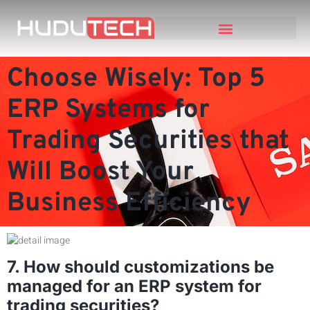
Choose Wisely: Top 5
ERP Systems for
Trading Securities that
Will Boost Your
Business Efficiency
7. How should customizations be
managed for an ERP system for
trading securities?