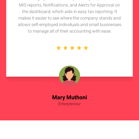
MIS reports, Notifications, and Alerts for Approval on
the dashboard, which aids in easy tax reporting. It
makes it easier to see where the company stands and
allows self-employed individuals and small businesses
to manage all of their accounting with ease.
Mary Muthoni
Enterpreneur