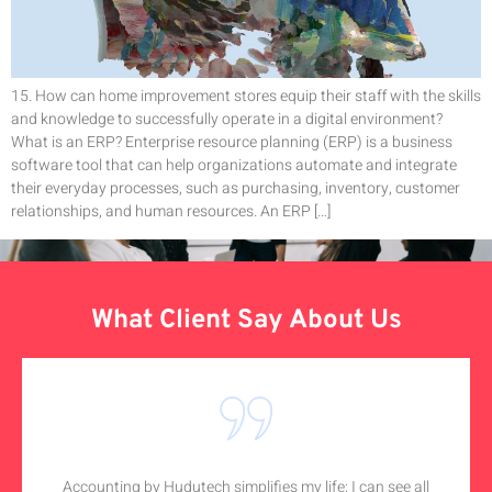
15. How can home improvement stores equip their staff with the skills
and knowledge to successfully operate in a digital environment?
What is an ERP? Enterprise resource planning (ERP) is a business
software tool that can help organizations automate and integrate
their everyday processes, such as purchasing, inventory, customer
relationships, and human resources. An ERP […]
What Client Say About Us
Accounting by Hudutech simplifies my life; I can see all