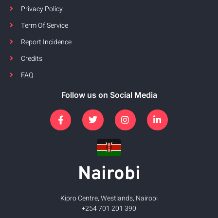
Privacy Policy
Term Of Service
Report Incidence
Credits
FAQ
Follow us on Social Media
Nairobi
Kipro Centre, Westlands, Nairobi
+254 701 201 390