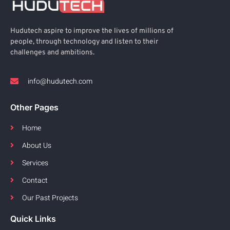
Hudutech aspire to improve the lives of millions of
people, through technology and listen to their
challenges and ambitions.
info@hudutech.com
Other Pages
Home
About Us
Services
Contact
Our Past Projects
Quick Links