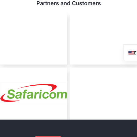
Partners and Customers