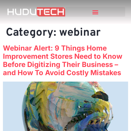
Category:
webinar
Webinar Alert: 9 Things Home
Improvement Stores Need to Know
Before Digitizing Their Business –
and How To Avoid Costly Mistakes