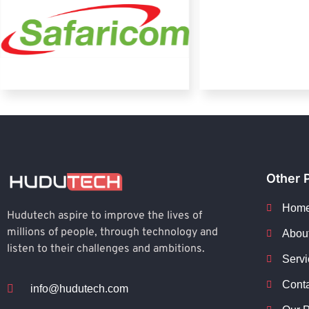
Other 
Hom
Hudutech aspire to improve the lives of
millions of people, through technology and
Abou
listen to their challenges and ambitions.
Servi
Cont
info@hudutech.com