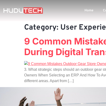
Home
C
Category:
User Experi
9 Common Mistake
During Digital Tran
3. What strategic steps should an outdoor gear s
Owners When Selecting an ERP And How To Avoid T
different areas. Apart from […]