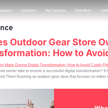
ompany
Solutions
Our Services
Past Work
Cont
ence
s Outdoor Gear Store 
sformation: How to Avoid
tore owner take to ensure a successful digital transformation?
hem Running an outdoor gear store that focuses on either reta