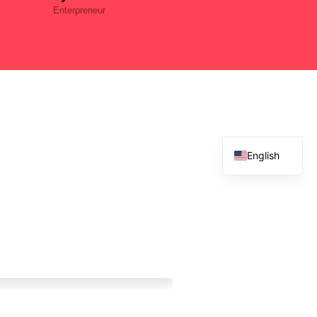
Enterpreneur
English
French
Spanish
Arabic