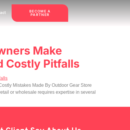
BECOME A
act
PARTNER
Owners Make
 Costly Pitfalls
 9 Costly Mistakes Made By Outdoor Gear Store
il or wholesale requires expertise in several