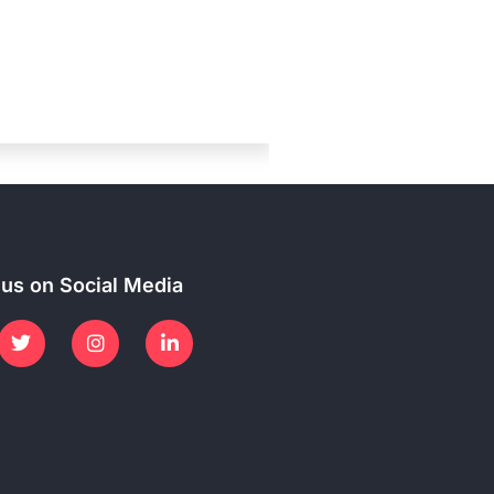
 us on Social Media