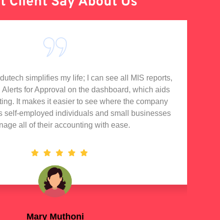
 Client Say About Us
tech simplifies my life; I can see all MIS reports,
I'
d Alerts for Approval on the dashboard, which aids
rting. It makes it easier to see where the company
s self-employed individuals and small businesses
nage all of their accounting with ease.
Mary Muthoni