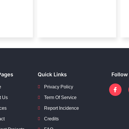
Pages
Quick Links
Follow
e
Privacy Policy
t Us
Term Of Service
ces
Report Incidence
act
Credits