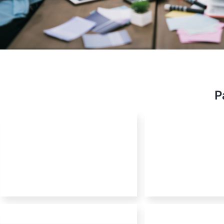
OSS E
P