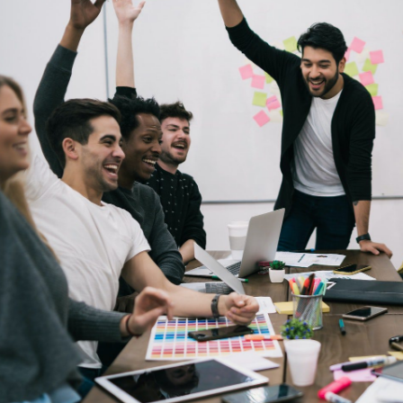
Its a pleasure to connect and c
team is fantastic to work wit
performer, the company is prov
aided start up. I am glad that I
to have a long lasting bus
Stev