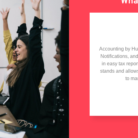
What
olabarate with Hudutech, the whole
Accounting by Hudu
h especially the MD who is a star
Notifications, an
iding technical advise to my tech
in easy tax repo
 got in touch with Hudutech and wish
stands and allow
iness collaboration with them.
to ma
e Hill