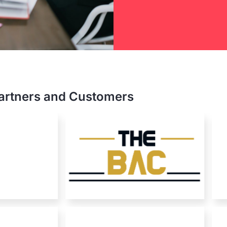
nterprise
artners and Customers