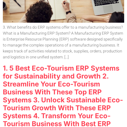
3. What benefits do ERP systems offer to a manufacturing business?
What is a Manufacturing ERP System? A Manufacturing ERP System
is Enterprise Resource Planning (ERP) software designed specifically
to manage the complex operations of a manufacturing business. It
keeps track of activities related to stock, supplies, orders, production
and logistics in one unified system. […]
1. 5 Best Eco-Tourism ERP Systems
for Sustainability and Growth 2.
Streamline Your Eco-Tourism
Business With These Top ERP
Systems 3. Unlock Sustainable Eco-
Tourism Growth With These ERP
Systems 4. Transform Your Eco-
Tourism Business With Best ERP