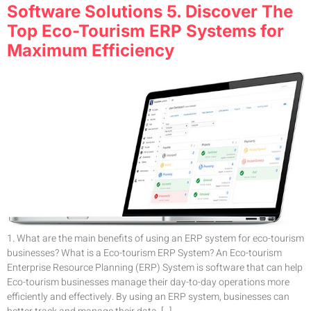
Software Solutions 5. Discover The
Top Eco-Tourism ERP Systems for
Maximum Efficiency
1. What are the main benefits of using an ERP system for eco-tourism
businesses? What is a Eco-tourism ERP System? An Eco-tourism
Enterprise Resource Planning (ERP) System is software that can help
Eco-tourism businesses manage their day-to-day operations more
efficiently and effectively. By using an ERP system, businesses can