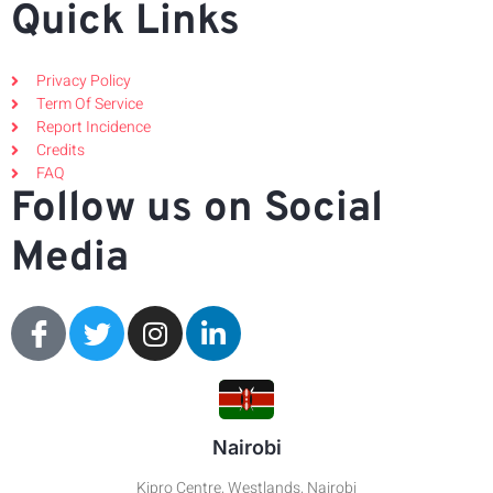
Quick Links
Privacy Policy
Term Of Service
Report Incidence
Credits
FAQ
Follow us on Social
Media
Nairobi
Kipro Centre, Westlands, Nairobi