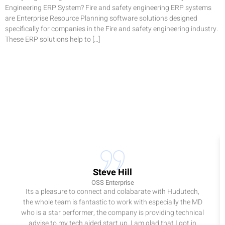
Engineering ERP System? Fire and safety engineering ERP systems
are Enterprise Resource Planning software solutions designed
specifically for companies in the Fire and safety engineering industry.
These ERP solutions help to […]
Steve Hill
OSS Enterprise
Its a pleasure to connect and colabarate with Hudutech,
the whole team is fantastic to work with especially the MD
who is a star performer, the company is providing technical
advise to my tech aided start up. I am glad that I got in