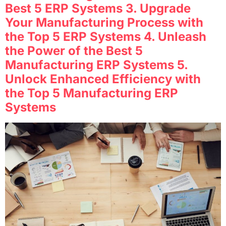
Best 5 ERP Systems 3. Upgrade
Your Manufacturing Process with
the Top 5 ERP Systems 4. Unleash
the Power of the Best 5
Manufacturing ERP Systems 5.
Unlock Enhanced Efficiency with
the Top 5 Manufacturing ERP
Systems