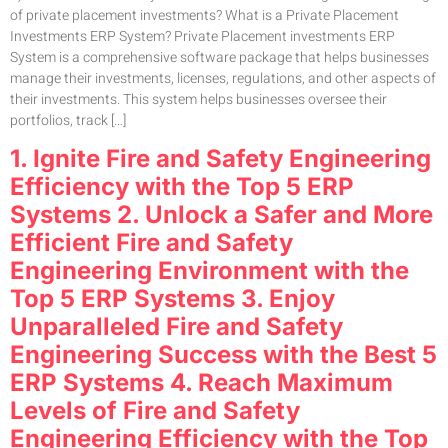
of private placement investments? What is a Private Placement
Investments ERP System? Private Placement investments ERP
System is a comprehensive software package that helps businesses
manage their investments, licenses, regulations, and other aspects of
their investments. This system helps businesses oversee their
portfolios, track […]
1. Ignite Fire and Safety Engineering
Efficiency with the Top 5 ERP
Systems 2. Unlock a Safer and More
Efficient Fire and Safety
Engineering Environment with the
Top 5 ERP Systems 3. Enjoy
Unparalleled Fire and Safety
Engineering Success with the Best 5
ERP Systems 4. Reach Maximum
Levels of Fire and Safety
Engineering Efficiency with the Top