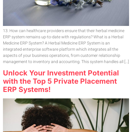
13. How can healthcare providers ensure that their herbal medicine
ERP system remains up-to-date with regulations? What is a Herbal
Medicine ERP System? A Herbal Medicine ERP System is an
integrated enterprise software platform which integrates all the
aspects of your business operations, from customer relationship
management to inventory and accounting. This system handles all […]
Unlock Your Investment Potential
with the Top 5 Private Placement
ERP Systems!