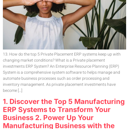
13. How do the top 5 Private Placement ERP systems keep up with
changing market conditions? What is a Private placement
investments ERP System? An Enterprise Resource Planning (ERP)
System is a comprehensive system software to helps manage and
automate business processes such as order processing and
inventory management. As private placement investments have
become […]
1. Discover the Top 5 Manufacturing
ERP Systems to Transform Your
Business 2. Power Up Your
Manufacturing Business with the