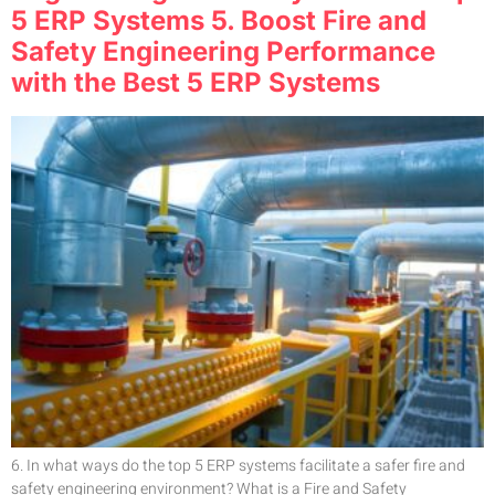
5 ERP Systems 5. Boost Fire and
Safety Engineering Performance
with the Best 5 ERP Systems
6. In what ways do the top 5 ERP systems facilitate a safer fire and
safety engineering environment? What is a Fire and Safety