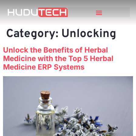
Category:
Unlocking
Unlock the Benefits of Herbal
Medicine with the Top 5 Herbal
Medicine ERP Systems