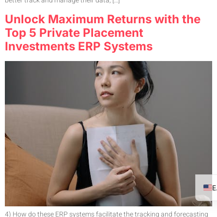
better track and manage their data, […]
Unlock Maximum Returns with the
Top 5 Private Placement
Investments ERP Systems
4) How do these ERP systems facilitate the tracking and forecasting