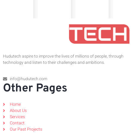
Hudutech aspire to improve the lives of millions of people, through
technology and listen to their challenges and ambitions.
info@hudutech.com
Other Pages
Home
About Us
Services
Contact
Our Past Projects