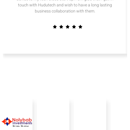
touch with Hudutech and wish to have a long lasting
business collaboration with them.