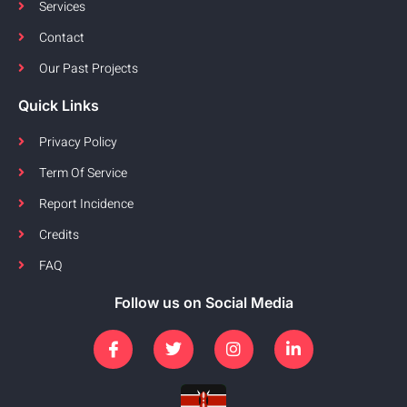
Services
Contact
Our Past Projects
Quick Links
Privacy Policy
Term Of Service
Report Incidence
Credits
FAQ
Follow us on Social Media