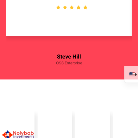
Steve Hill
OSS Enterprise