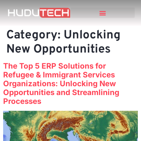
Category:
Unlocking
New Opportunities
The Top 5 ERP Solutions for
Refugee & Immigrant Services
Organizations: Unlocking New
Opportunities and Streamlining
Processes