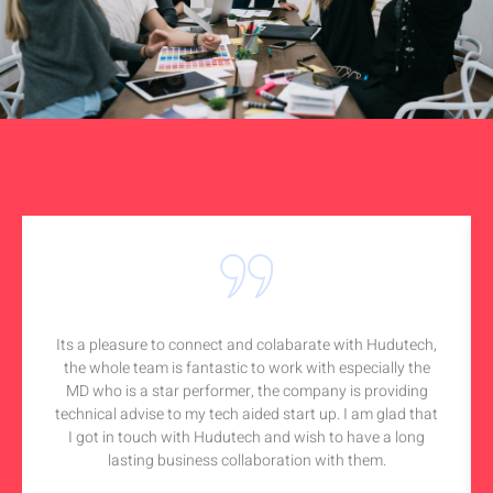
Its a pleasure to connect and colabarate with Hudutech,
the whole team is fantastic to work with especially the
MD who is a star performer, the company is providing
technical advise to my tech aided start up. I am glad that
I got in touch with Hudutech and wish to have a long
lasting business collaboration with them.