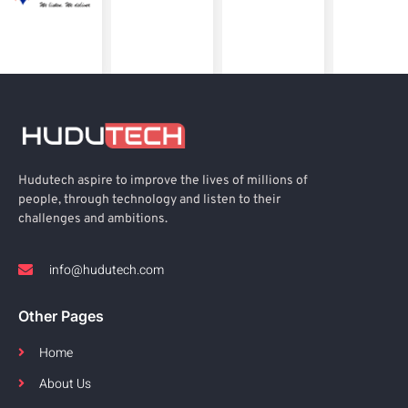
Hudutech aspire to improve the lives of millions of
people, through technology and listen to their
challenges and ambitions.
info@hudutech.com
Other Pages
Home
About Us