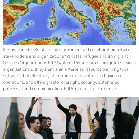
8. How can ERP Solutions facilitate improved collaboration between
stakeholders and organizations? What Is Refugee and Immigrant
Services Organizations ERP System? Refugee and immigrant services
organizations ERP system is an enterprise resource planning type
software that effectively streamlines and centralizes business
operations, and offers greater oversight, security, automated
processes and communication. ERPs manage and improve […]