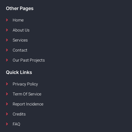
Other Pages
Home
About Us
Services
Contact
Our Past Projects
Quick Links
Privacy Policy
Term Of Service
Report Incidence
Credits
FAQ