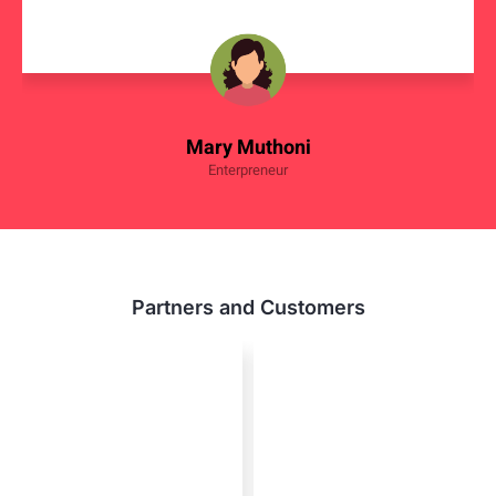
Mary Muthoni
Enterpreneur
Partners and Customers