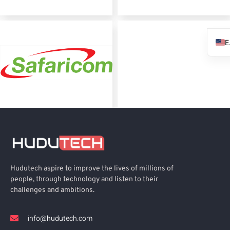
Hudutech aspire to improve the lives of millions of
people, through technology and listen to their
challenges and ambitions.
info@hudutech.com