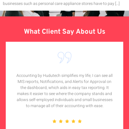
businesses such as personal care appliance stores have to pay […]
What Client Say About Us
Accounting by Hudutech simplifies my life; I can see all
MIS reports, Notifications, and Alerts for Approval on
the dashboard, which aids in easy tax reporting. It
makes it easier to see where the company stands and
allows self-employed individuals and small businesses
to manage all of their accounting with ease.