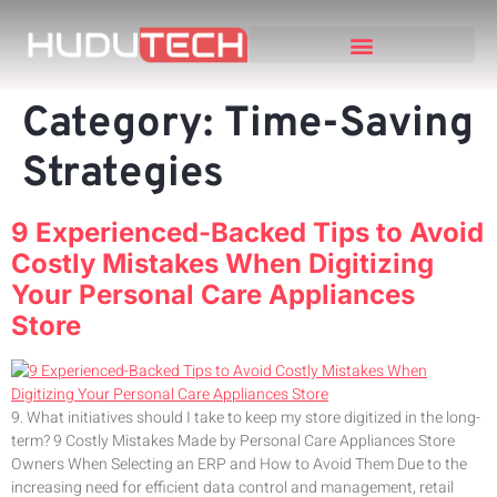
Category:
Time-Saving
Strategies
9 Experienced-Backed Tips to Avoid
Costly Mistakes When Digitizing
Your Personal Care Appliances
Store
9. What initiatives should I take to keep my store digitized in the long-
term? 9 Costly Mistakes Made by Personal Care Appliances Store
Owners When Selecting an ERP and How to Avoid Them Due to the
increasing need for efficient data control and management, retail