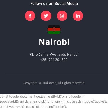
Follow us on Social Media
Nairobi
Kipro Centre, Westlands, Nairobi
+254 701 201 390
Copyright © Hudutech, All rights reserved.
const toggle=document.getElementById("billingToggle");
toggle.addEventListener("click",function(){ this.classList.toggle("active");
const yearly=this.classList.contains("active");