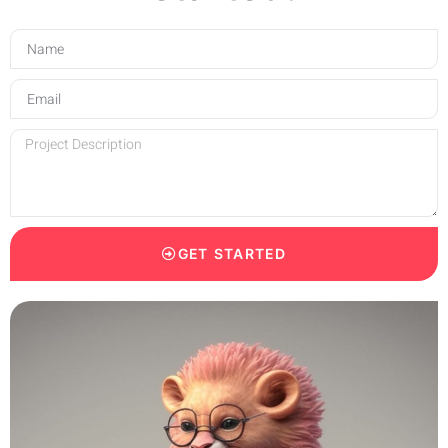
GET STARTED