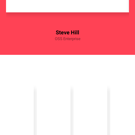
Steve Hill
OSS Enterprise