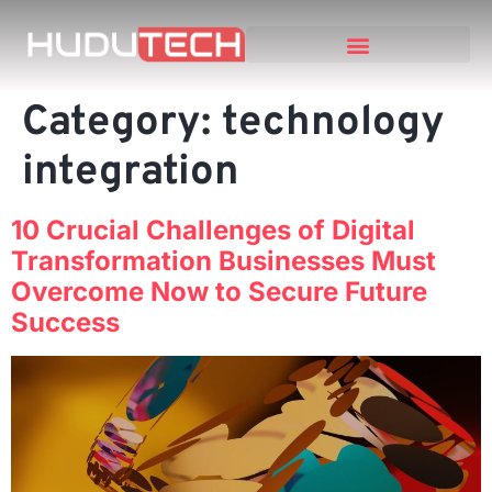
Category:
technology
integration
10 Crucial Challenges of Digital
Transformation Businesses Must
Overcome Now to Secure Future
Success