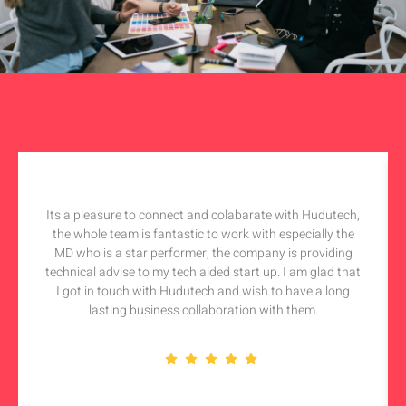
Its a pleasure to connect and colabarate with Hudutech,
the whole team is fantastic to work with especially the
MD who is a star performer, the company is providing
technical advise to my tech aided start up. I am glad that
I got in touch with Hudutech and wish to have a long
lasting business collaboration with them.