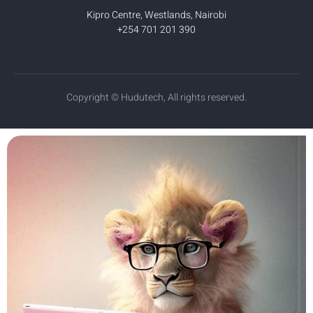
Kipro Centre, Westlands, Nairobi
+254 701 201 390
Copyright © Hudutech, All rights reserved.