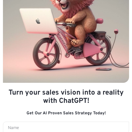
Turn your sales vision into a reality
with ChatGPT!
Get Our AI Proven Sales Strategy Today!