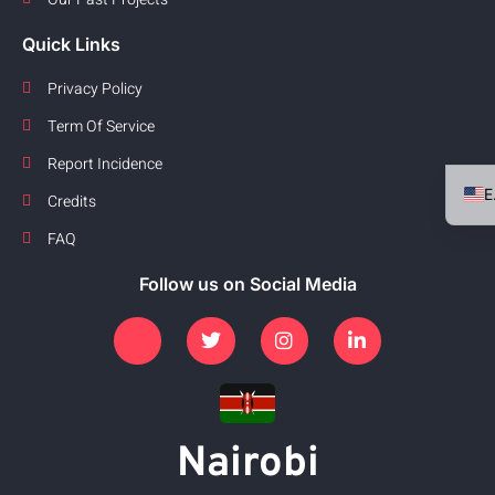
Quick Links
Privacy Policy
Term Of Service
Report Incidence
Credits
FAQ
Follow us on Social Media
Nairobi