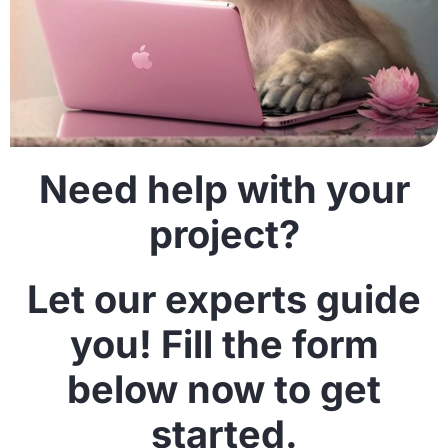
Need help with your
project?
Let our experts guide
you! Fill the form
below now to get
started.