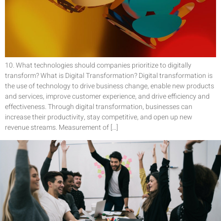
10. What technologies should companies prioritize to digitally
transform? What is Digital Transformation? Digital transformation is
the use of technology to drive business change, enable new products
and services, improve customer experience, and drive efficiency and
effectiveness. Through digital transformation, businesses can
increase their productivity, stay competitive, and open up new
revenue streams. Measurement of […]