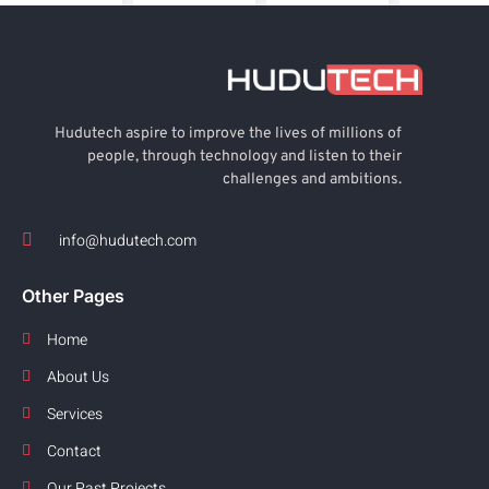
Hudutech aspire to improve the lives of millions of
people, through technology and listen to their
challenges and ambitions.
info@hudutech.com
Other Pages
Home
About Us
Services
Contact
Our Past Projects