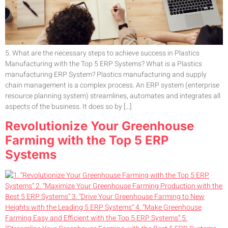
5. What are the necessary steps to achieve success in Plastics
Manufacturing with the Top 5 ERP Systems? What is a Plastics
manufacturing ERP System? Plastics manufacturing and supply
chain management is a complex process. An ERP system (enterprise
resource planning system) streamlines, automates and integrates all
aspects of the business. It does so by […]
Revolutionize Your Greenhouse
Farming with the Top 5 ERP
Systems