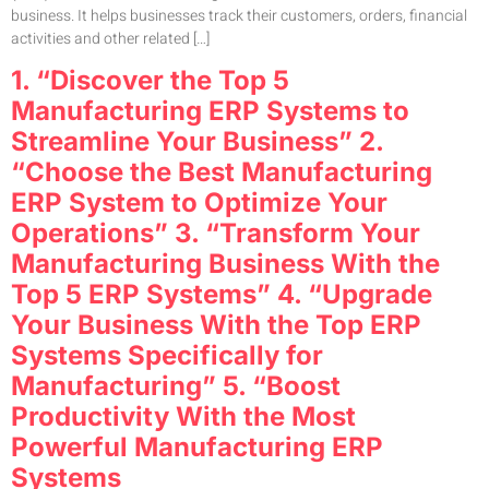
business. It helps businesses track their customers, orders, financial
activities and other related […]
1. “Discover the Top 5
Manufacturing ERP Systems to
Streamline Your Business” 2.
“Choose the Best Manufacturing
ERP System to Optimize Your
Operations” 3. “Transform Your
Manufacturing Business With the
Top 5 ERP Systems” 4. “Upgrade
Your Business With the Top ERP
Systems Specifically for
Manufacturing” 5. “Boost
Productivity With the Most
Powerful Manufacturing ERP
Systems