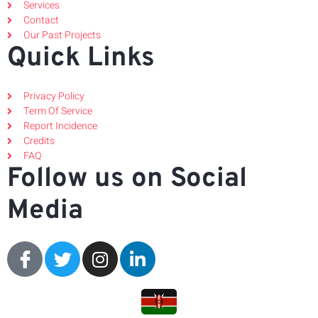
Services
Contact
Our Past Projects
Quick Links
Privacy Policy
Term Of Service
Report Incidence
Credits
FAQ
Follow us on Social
Media