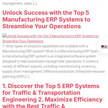
management, sales, […]
Unlock Success with the Top 5
Manufacturing ERP Systems to
Streamline Your Operations
7. What types of analytics capabilities are available with a
Manufacturing ERP system? What is a Manufacturing ERP System?
A manufacturing ERP system is an integrated software system
designed to help businesses manage their operations. It covers a
variety of different aspects, including manufacturing, inventory,
supply chain management, CRM and production. Enterprise resource
planning (ERP) […]
1. Discover the Top 5 ERP Systems
for Traffic & Transportation
Engineering 2. Maximize Efficiency
with the Best Traffic &