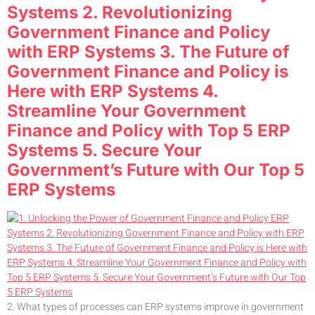
Systems 2. Revolutionizing
Government Finance and Policy
with ERP Systems 3. The Future of
Government Finance and Policy is
Here with ERP Systems 4.
Streamline Your Government
Finance and Policy with Top 5 ERP
Systems 5. Secure Your
Government’s Future with Our Top 5
ERP Systems
2. What types of processes can ERP systems improve in government