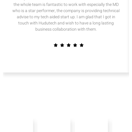
the whole team is fantastic to work with especially the MD
who is a star performer, the company is providing technical
advise to my tech aided start up. I am glad that I got in
touch with Hudutech and wish to have a long lasting
business collaboration with them.