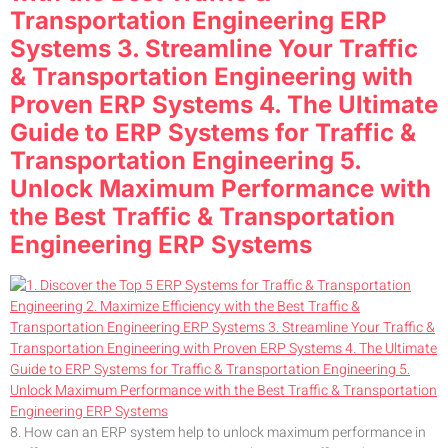
Transportation Engineering ERP
Systems 3. Streamline Your Traffic
& Transportation Engineering with
Proven ERP Systems 4. The Ultimate
Guide to ERP Systems for Traffic &
Transportation Engineering 5.
Unlock Maximum Performance with
the Best Traffic & Transportation
Engineering ERP Systems
8. How can an ERP system help to unlock maximum performance in