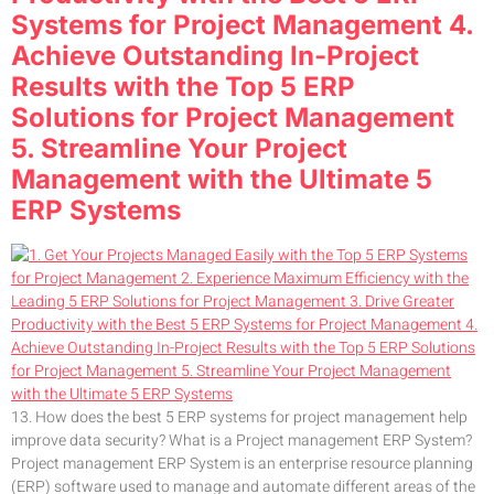
Systems for Project Management 4.
Achieve Outstanding In-Project
Results with the Top 5 ERP
Solutions for Project Management
5. Streamline Your Project
Management with the Ultimate 5
ERP Systems
13. How does the best 5 ERP systems for project management help
improve data security? What is a Project management ERP System?
Project management ERP System is an enterprise resource planning
(ERP) software used to manage and automate different areas of the