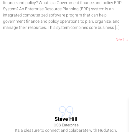
finance and policy? What is a Government finance and policy ERP
System? An Enterprise Resource Planning (ERP) system is an
integrated computerized software program that can help
government finance and policy operations to plan, organize, and
manage their resources. This system combines core business […]
Next
→
Steve Hill
OSS Enterprise
Its a pleasure to connect and colabarate with Hudutech,