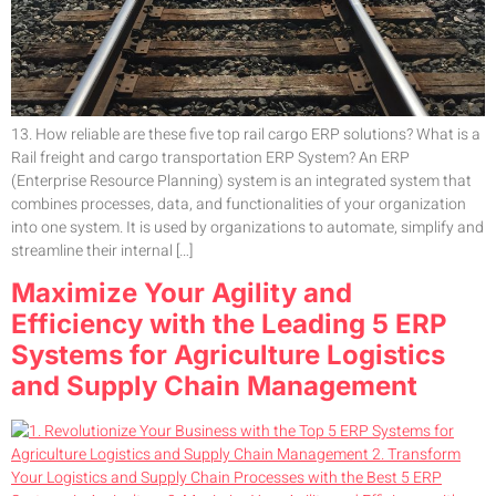
13. How reliable are these five top rail cargo ERP solutions? What is a
Rail freight and cargo transportation ERP System? An ERP
(Enterprise Resource Planning) system is an integrated system that
combines processes, data, and functionalities of your organization
into one system. It is used by organizations to automate, simplify and
streamline their internal […]
Maximize Your Agility and
Efficiency with the Leading 5 ERP
Systems for Agriculture Logistics
and Supply Chain Management