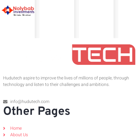
Hudutech aspire to improve the lives of millions of people, through
technology and listen to their challenges and ambitions.
info@hudutech.com
Other Pages
Home
About Us