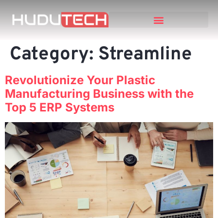
Category:
Streamline
Revolutionize Your Plastic
Manufacturing Business with the
Top 5 ERP Systems