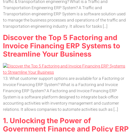
traffic & transportation engineering? What is a Traffic and
Transportation Engineering ERP System? A Traffic and
Transportation engineering ERP System is a software solution used
to manage the business processes and operations of the traffic and
transportation engineering industry. It allows for tasks […]
Discover the Top 5 Factoring and
Invoice Financing ERP Systems to
Streamline Your Business
13. What customer support options are available for a Factoring or
Invoice Financing ERP System? What is a Factoring and Invoice
Financing ERP System? A Factoring and Invoice Financing ERP
System is a software platform designed to integrate back-office
accounting activities with inventory management and customer
relations. It allows companies to automate activities such as […]
1. Unlocking the Power of
Government Finance and Policy ERP