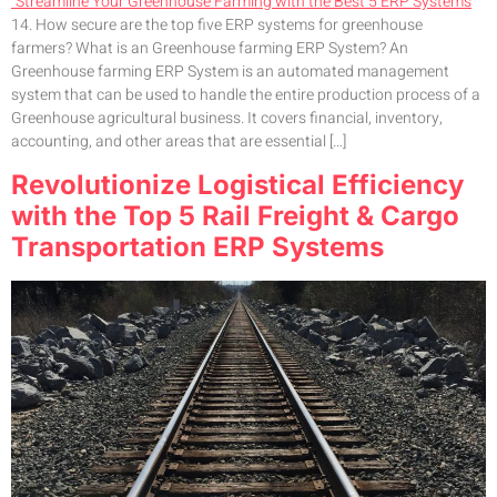
14. How secure are the top five ERP systems for greenhouse
farmers? What is an Greenhouse farming ERP System? An
Greenhouse farming ERP System is an automated management
system that can be used to handle the entire production process of a
Greenhouse agricultural business. It covers financial, inventory,
accounting, and other areas that are essential […]
Revolutionize Logistical Efficiency
with the Top 5 Rail Freight & Cargo
Transportation ERP Systems