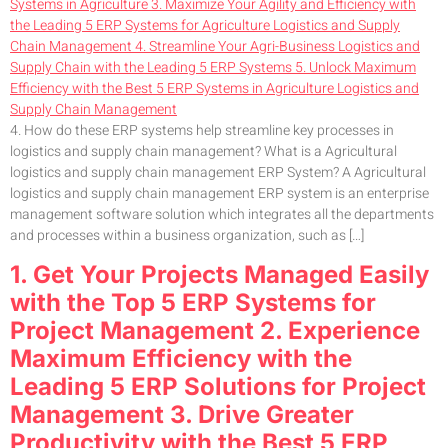
4. How do these ERP systems help streamline key processes in
logistics and supply chain management? What is a Agricultural
logistics and supply chain management ERP System? A Agricultural
logistics and supply chain management ERP system is an enterprise
management software solution which integrates all the departments
and processes within a business organization, such as […]
1. Get Your Projects Managed Easily
with the Top 5 ERP Systems for
Project Management 2. Experience
Maximum Efficiency with the
Leading 5 ERP Solutions for Project
Management 3. Drive Greater
Productivity with the Best 5 ERP