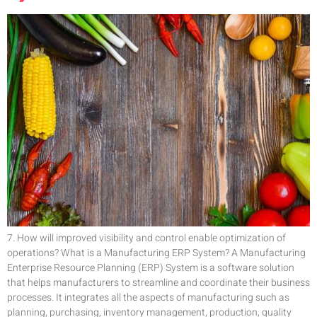
7. How will improved visibility and control enable optimization of
operations? What is a Manufacturing ERP System? A Manufacturing
Enterprise Resource Planning (ERP) System is a software solution
that helps manufacturers to streamline and coordinate their business
processes. It integrates all the aspects of manufacturing such as
planning, purchasing, inventory management, production, quality