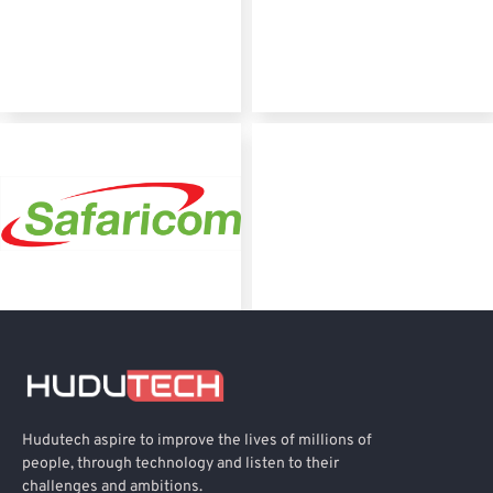
Hudutech aspire to improve the lives of millions of
people, through technology and listen to their
challenges and ambitions.