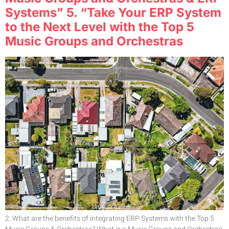
Systems” 5. “Take Your ERP System
to the Next Level with the Top 5
Music Groups and Orchestras
2. What are the benefits of integrating ERP Systems with the Top 5