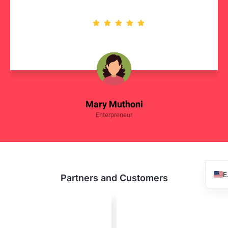
Mary Muthoni
Enterpreneur
Partners and Customers