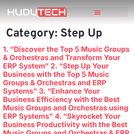
Category:
Step Up
1. “Discover the Top 5 Music Groups
& Orchestras and Transform Your
ERP System” 2. “Step Up Your
Business with the Top 5 Music
Groups & Orchestras and ERP
Systems” 3. “Enhance Your
Business Efficiency with the Best
Music Groups and Orchestras using
ERP Systems” 4. “Skyrocket Your
Business Productivity with the Best
Music Groups and Orchestras & ERP