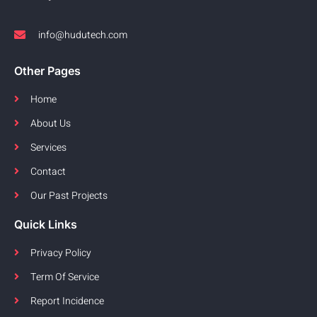
info@hudutech.com
Other Pages
Home
About Us
Services
Contact
Our Past Projects
Quick Links
Privacy Policy
Term Of Service
Report Incidence