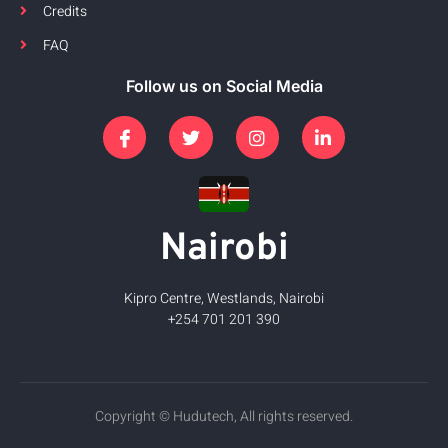
Credits
FAQ
Follow us on Social Media
Nairobi
Kipro Centre, Westlands, Nairobi
+254 701 201 390
Copyright © Hudutech, All rights reserved.