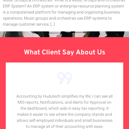
Music Groups & Orchestras? What is a Music Groups and Orchestras
ERP System? An ERP system or enterprise resource planning system
is a computerised platform for managing and organizing business
operations. Music groups and orchestras use ERP systems to
manage customer service, […]
What Client Say About Us
Accounting by Hudutech simplifies my life; I can see all
MIS reports, Notifications, and Alerts for Approval on
the dashboard, which aids in easy tax reporting. It
makes it easier to see where the company stands and
allows self-employed individuals and small businesses
to manage all of their accounting with ease.