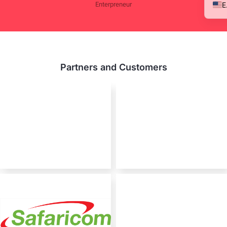
Enterpreneur
Partners and Customers