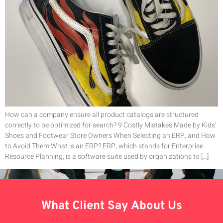
How can a company ensure all product catalogs are structured
correctly to be optimized for search? 9 Costly Mistakes Made by Kids’
Shoes and Footwear Store Owners When Selecting an ERP, and How
to Avoid Them What is an ERP? ERP, which stands for Enterprise
Resource Planning, is a software suite used by organizations to […]
What Client Say About Us