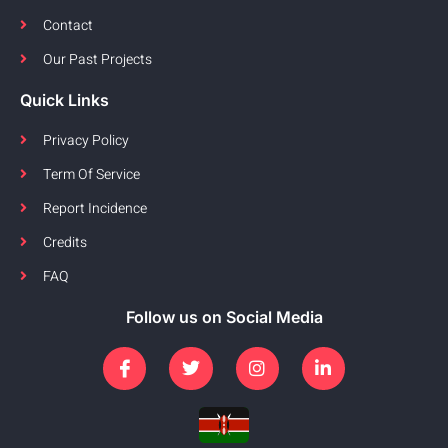
Contact
Our Past Projects
Quick Links
Privacy Policy
Term Of Service
Report Incidence
Credits
FAQ
Follow us on Social Media