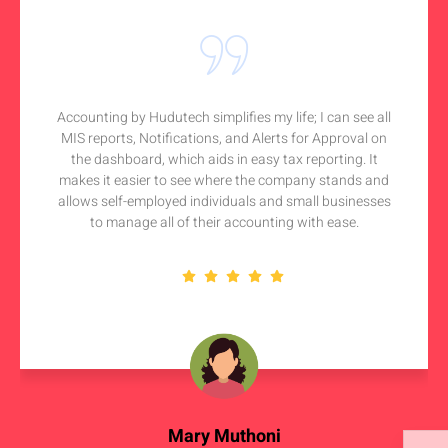
Accounting by Hudutech simplifies my life; I can see all
MIS reports, Notifications, and Alerts for Approval on
the dashboard, which aids in easy tax reporting. It
makes it easier to see where the company stands and
allows self-employed individuals and small businesses
to manage all of their accounting with ease.
Mary Muthoni