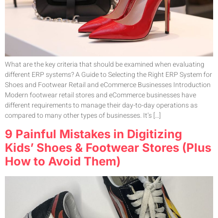
What are the key criteria that should be examined when evaluating
different ERP systems? A Guide to Selecting the Right ERP System for
Shoes and Footwear Retail and eCommerce Businesses Introduction
Modern footwear retail stores and eCommerce businesses have
different requirements to manage their day-to-day operations as
compared to many other types of businesses. It’s […]
9 Painful Mistakes in Digitizing
Kids’ Shoes & Footwear Stores (Plus
How to Avoid Them)