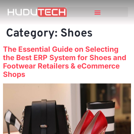
Category:
Shoes
The Essential Guide on Selecting
the Best ERP System for Shoes and
Footwear Retailers & eCommerce
Shops