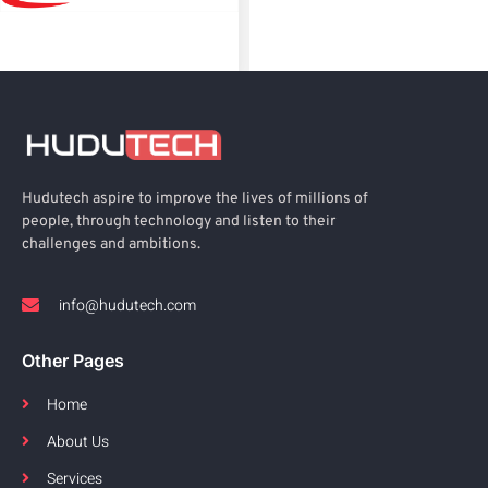
Hudutech aspire to improve the lives of millions of
people, through technology and listen to their
challenges and ambitions.
info@hudutech.com
Other Pages
Home
About Us
Services