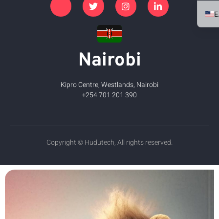
Nairobi
Kipro Centre, Westlands, Nairobi
+254 701 201 390
Copyright © Hudutech, All rights reserved.