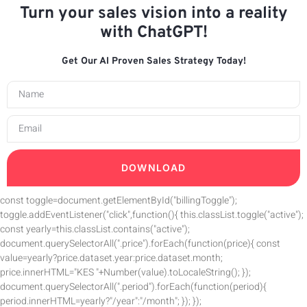
Turn your sales vision into a reality
with ChatGPT!
Get Our AI Proven Sales Strategy Today!
DOWNLOAD
const toggle=document.getElementById("billingToggle");
toggle.addEventListener("click",function(){ this.classList.toggle("active");
const yearly=this.classList.contains("active");
document.querySelectorAll(".price").forEach(function(price){ const
value=yearly?price.dataset.year:price.dataset.month;
price.innerHTML="KES "+Number(value).toLocaleString(); });
document.querySelectorAll(".period").forEach(function(period){
period.innerHTML=yearly?"/year":"/month"; }); });