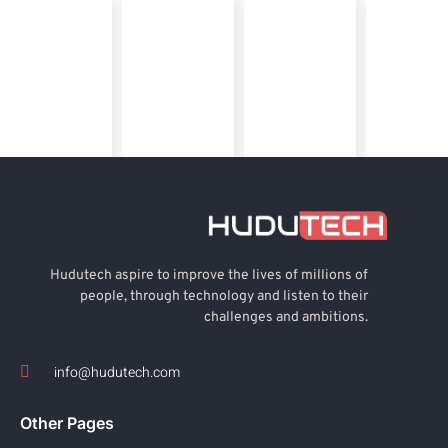
Hudutech aspire to improve the lives of millions of
people, through technology and listen to their
challenges and ambitions.
info@hudutech.com
Other Pages