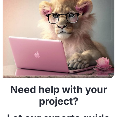
Need help with your
project?