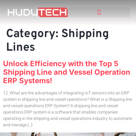
Category:
Shipping
Lines
Unlock Efficiency with the Top 5
Shipping Line and Vessel Operation
ERP Systems!
12. What are the advantages of integrating IoT sensors into an ERP
system in shipping line and vessel operations? What is a Shipping line
and vessel operations ERP System? A shipping line and vessel
operations ERP system is a software that enables companies
operating in the shipping and vessel operations industry to automate
and manage […]