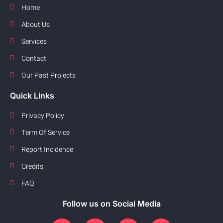
Home
About Us
Services
Contact
Our Past Projects
Quick Links
Privacy Policy
Term Of Service
Report Incidence
Credits
FAQ
Follow us on Social Media