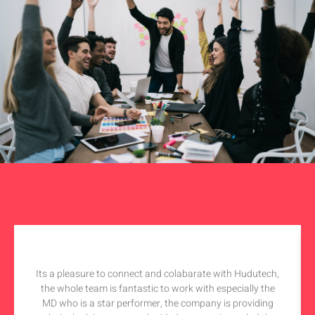
Its a pleasure to connect and colabarate with Hudutech,
the whole team is fantastic to work with especially the
MD who is a star performer, the company is providing