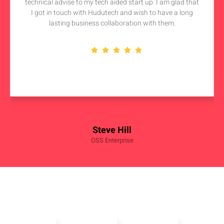
technical advise to my tech aided start up. I am glad that
I got in touch with Hudutech and wish to have a long
lasting business collaboration with them.
Steve Hill
OSS Enterprise