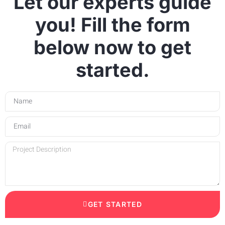
Let our experts guide
you! Fill the form
below now to get
started.
GET STARTED